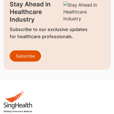
Stay Ahead in
Healthcare
Industry
Subscribe to our exclusive updates
for healthcare professionals.
Subscribe