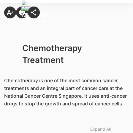
Chemotherapy
Treatment
Chemotherapy is one of the most common cancer
treatments and an integral part of cancer care at the
National Cancer Centre Singapore. It uses anti-cancer
drugs to stop the growth and spread of cancer cells.
Expand All