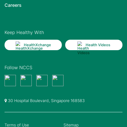
Careers
Keep Healthy With
HealthXchange
Health Videos
Follow NCCS
30 Hospital Boulevard, Singapore 168583
Terms of Use
Sitemap