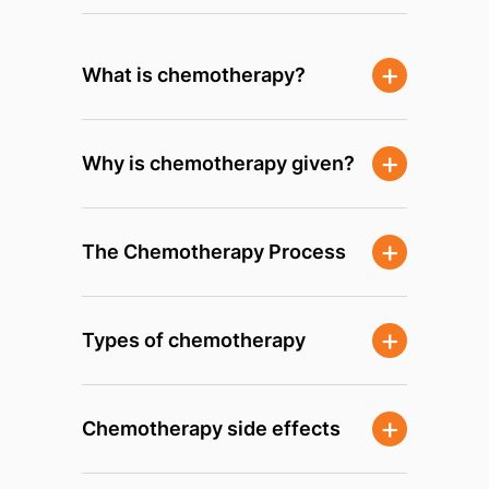
What is chemotherapy?
Why is chemotherapy given?
The Chemotherapy Process
Types of chemotherapy
Chemotherapy side effects