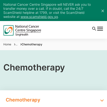
National Cancer Centre Singapore will NEVER ask you to
transfer money over a call. If in doubt, call the 24/7
ScamShield helpline at 1799, or visit the ScamShield
website at
www.scamshield.gov.sg
.
Home
...
Chemotherapy
Chemotherapy
Chemotherapy