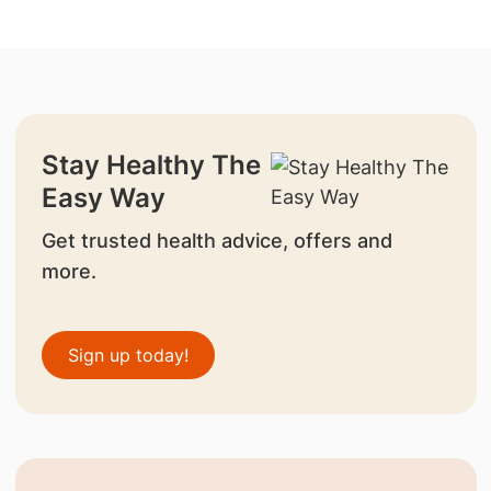
Stay Healthy The
Easy Way
Get trusted health advice, offers and
more.
Sign up today!