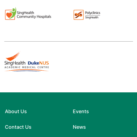
About Us
Events
Contact Us
News