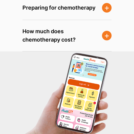
Preparing for chemotherapy
How much does
chemotherapy cost?