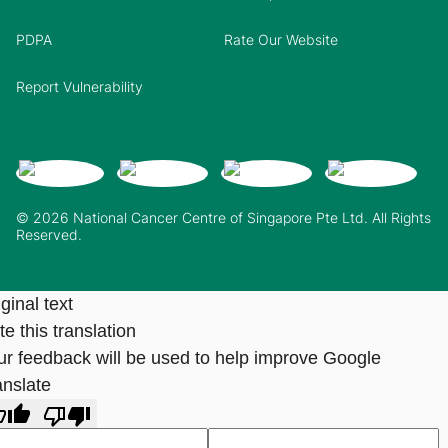
PDPA
Rate Our Website
Report Vulnerability
© 2026 National Cancer Centre of Singapore Pte Ltd. All Rights
Reserved.
ginal text
e this translation
ur feedback will be used to help improve Google
anslate