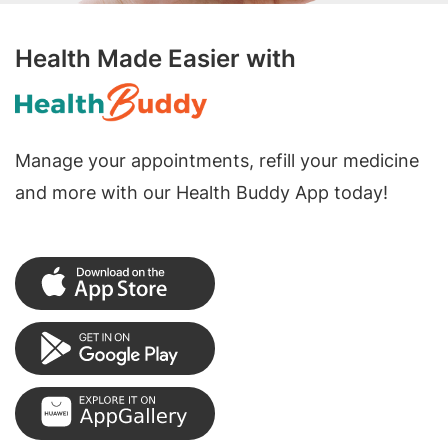
Health Made Easier with
Manage your appointments, refill your medicine
and more with our Health Buddy App today!