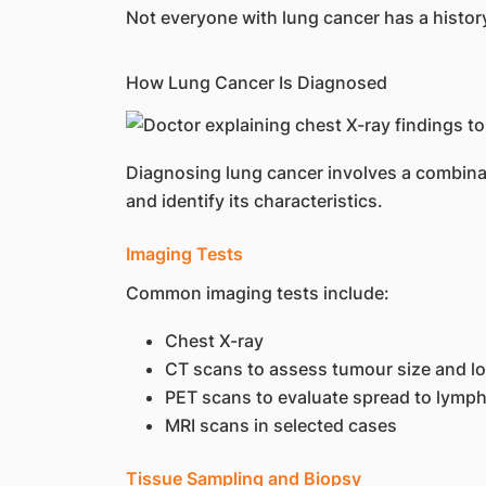
Not everyone with lung cancer has a histo
How Lung Cancer Is Diagnosed
Diagnosing lung cancer involves a combinat
and identify its characteristics.
Imaging Tests
Common imaging tests include:
Chest X-ray
CT scans to assess tumour size and l
PET scans to evaluate spread to lymp
MRI scans in selected cases
Tissue Sampling and Biopsy