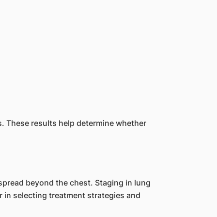
es. These results help determine whether
spread beyond the chest. Staging in lung
r in selecting treatment strategies and