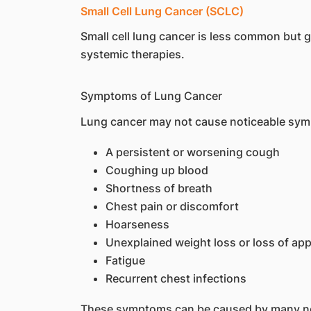
Small Cell Lung Cancer (SCLC)
Small cell lung cancer is less common but
systemic therapies.
Symptoms of Lung Cancer
Lung cancer may not cause noticeable symp
A persistent or worsening cough
Coughing up blood
Shortness of breath
Chest pain or discomfort
Hoarseness
Unexplained weight loss or loss of app
Fatigue
Recurrent chest infections
These symptoms can be caused by many non