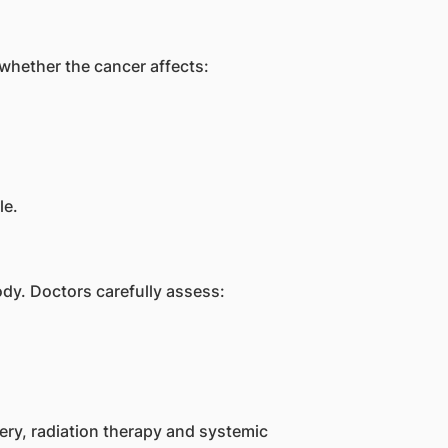
 whether the cancer affects:
le.
dy. Doctors carefully assess:
ry, radiation therapy and systemic