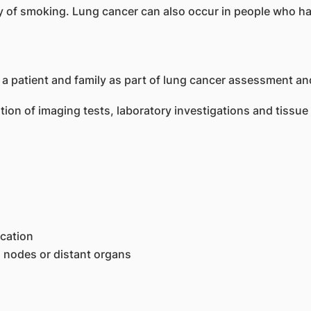
ry of smoking. Lung cancer can also occur in people who 
ion of imaging tests, laboratory investigations and tissue
ocation
h nodes or distant organs