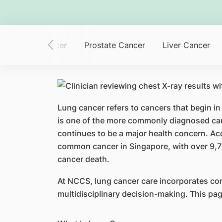
Colorectal Cancer
Prostate Cancer
Liver Cancer
Lung cancer refers to cancers that begin in
is one of the more commonly diagnosed can
continues to be a major health concern. Ac
common cancer in Singapore, with over 9,7
cancer death.
At NCCS, lung cancer care incorporates co
multidisciplinary decision-making. This pa