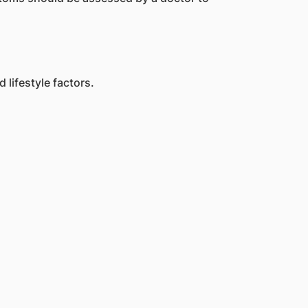
lifestyle factors.