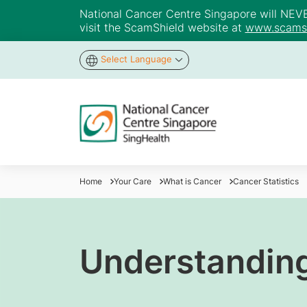
National Cancer Centre Singapore will NEVER 
visit the ScamShield website at
www.scamsh
Select Language
Home
Your Care
What is Cancer
Cancer Statistics
Understandin