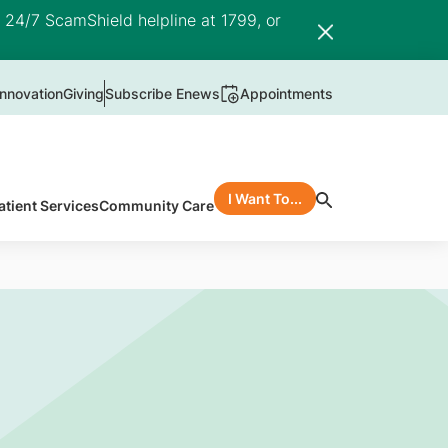
e 24/7 ScamShield helpline at 1799, or
nnovation
Giving
Subscribe Enews
Appointments
I Want To...
atient Services
Community Care