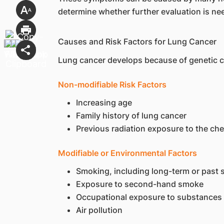
determine whether further evaluation is ne
Causes and Risk Factors for Lung Cancer
Lung cancer develops because of genetic cha
Non-modifiable Risk Factors
Increasing age
Family history of lung cancer
Previous radiation exposure to the che
Modifiable or Environmental Factors
Smoking, including long-term or past
Exposure to second-hand smoke
Occupational exposure to substances
Air pollution