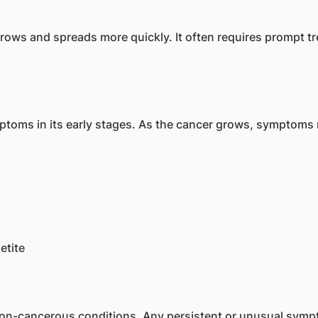
 grows and spreads more quickly. It often requires prompt
toms in its early stages. As the cancer grows, symptoms 
etite
-cancerous conditions. Any persistent or unusual sympt