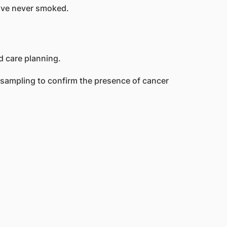
have never smoked.
 sampling to confirm the presence of cancer