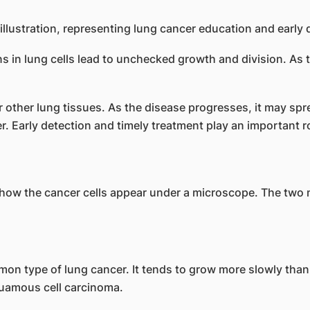
s in lung cells lead to unchecked growth and division. As 
r other lung tissues. As the disease progresses, it may sp
ver. Early detection and timely treatment play an important 
 how the cancer cells appear under a microscope. The two m
on type of lung cancer. It tends to grow more slowly than 
uamous cell carcinoma.