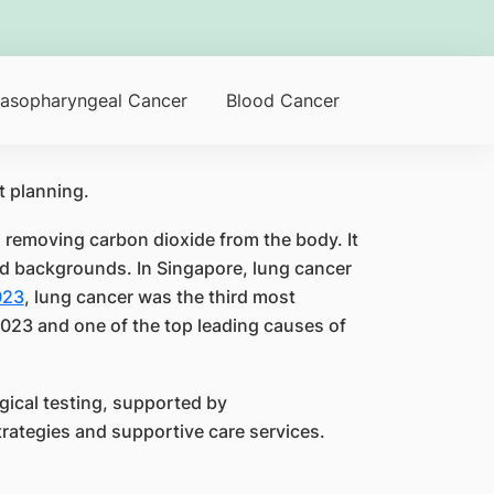
asopharyngeal Cancer
Blood Cancer
d removing carbon dioxide from the body. It
d backgrounds. In Singapore, lung cancer
023
, lung cancer was the third most
23 and one of the top leading causes of
ical testing, supported by
rategies and supportive care services.