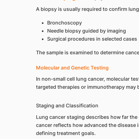
A biopsy is usually required to confirm lu
Bronchoscopy
Needle biopsy guided by imaging
Surgical procedures in selected cases
The sample is examined to determine cance
Molecular and Genetic Testing
In non-small cell lung cancer, molecular te
targeted therapies or immunotherapy may b
Staging and Classification
Lung cancer staging describes how far the 
cancer reflects how advanced the disease is
defining treatment goals.