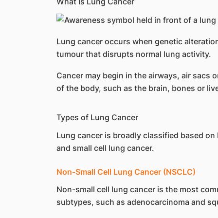
What Is Lung Cancer
Lung cancer occurs when genetic alteration
tumour that disrupts normal lung activity.
Cancer may begin in the airways, air sacs o
of the body, such as the brain, bones or li
Types of Lung Cancer
Lung cancer is broadly classified based on
and small cell lung cancer.
Non-Small Cell Lung Cancer (NSCLC)
Non-small cell lung cancer is the most comm
subtypes, such as adenocarcinoma and sq