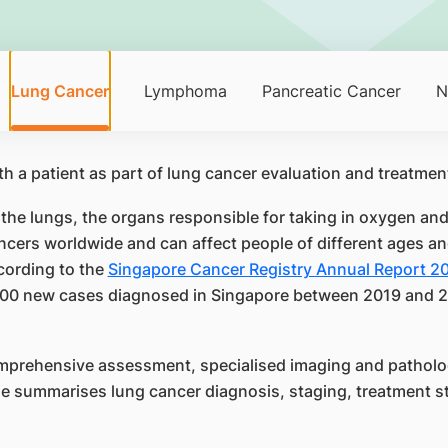
Lung Cancer
Lymphoma
Pancreatic Cancer
N
 the lungs, the organs responsible for taking in oxygen an
cers worldwide and can affect people of different ages an
cording to the
Singapore Cancer Registry Annual Report 2
00 new cases diagnosed in Singapore between 2019 and 20
mprehensive assessment, specialised imaging and patholog
ge summarises lung cancer diagnosis, staging, treatment st