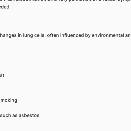
eded.
nges in lung cells, often influenced by environmental and 
st
 smoking
 such as asbestos