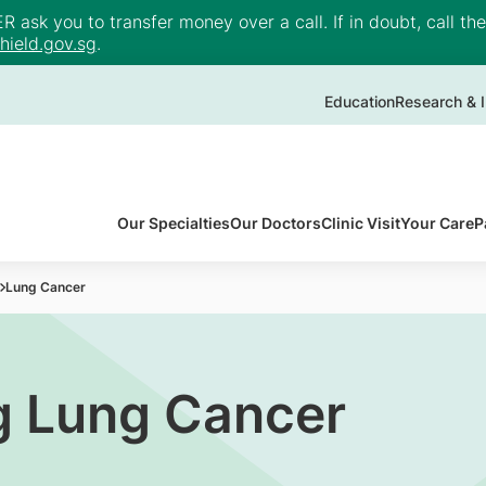
ask you to transfer money over a call. If in doubt, call th
ield.gov.sg
.
Education
Research & I
Our Specialties
Our Doctors
Clinic Visit
Your Care
P
Lung Cancer
g Lung Cancer