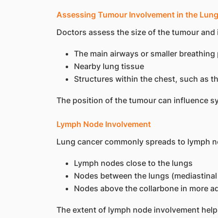
Assessing Tumour Involvement in the Lun
Doctors assess the size of the tumour and i
The main airways or smaller breathin
Nearby lung tissue
Structures within the chest, such as t
The position of the tumour can influence s
Lymph Node Involvement
Lung cancer commonly spreads to lymph node
Lymph nodes close to the lungs
Nodes between the lungs (mediastina
Nodes above the collarbone in more 
The extent of lymph node involvement help