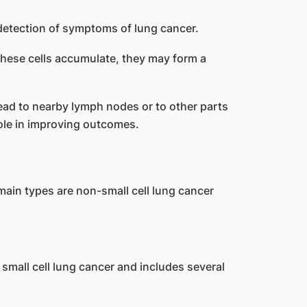
these cells accumulate, they may form a
read to nearby lymph nodes or to other parts
role in improving outcomes.
ain types are non-small cell lung cancer
small cell lung cancer and includes several