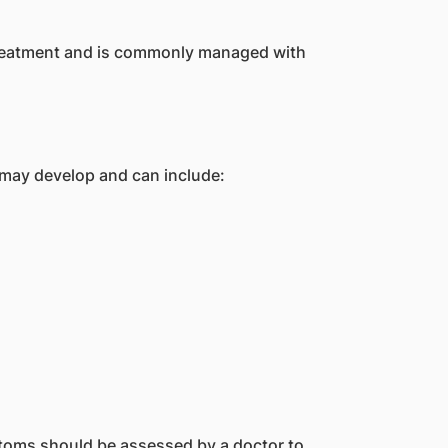
 treatment and is commonly managed with
may develop and can include:
oms should be assessed by a doctor to