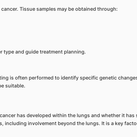
ng cancer. Tissue samples may be obtained through:
r type and guide treatment planning.
sting is often performed to identify specific genetic chang
e suitable.
cancer has developed within the lungs and whether it has 
, including involvement beyond the lungs. It is a key facto