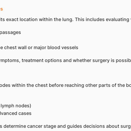
gs
ts exact location within the lung. This includes evaluating
g passages
he chest wall or major blood vessels
ymptoms, treatment options and whether surgery is possib
s within the chest before reaching other parts of the bo
l lymph nodes)
advanced cases
s determine cancer stage and guides decisions about surge