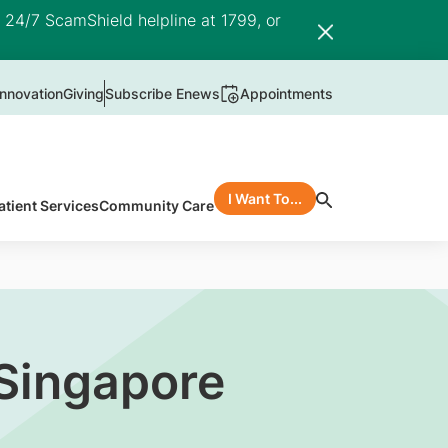
e 24/7 ScamShield helpline at 1799, or
nnovation
Giving
Subscribe Enews
Appointments
I Want To...
atient Services
Community Care
Singapore