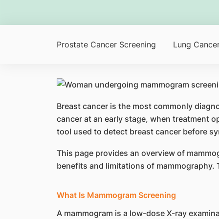
Prostate Cancer Screening
Lung Cancer
Breast cancer is the most commonly diagnos
cancer at an early stage, when treatment 
tool used to detect breast cancer before 
This page provides an overview of mammogram
benefits and limitations of mammography. 
What Is Mammogram Screening
A mammogram is a low-dose X-ray examinat