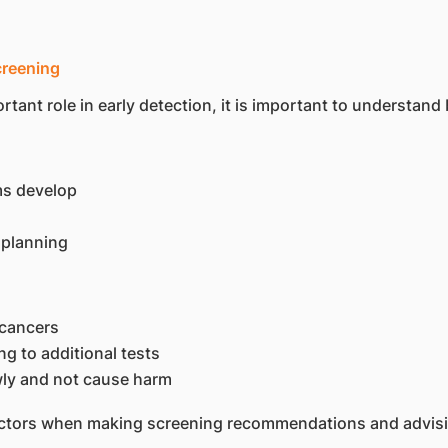
creening
t role in early detection, it is important to understand bo
s develop
 planning
 cancers
ng to additional tests
ly and not cause harm
actors when making screening recommendations and advisin