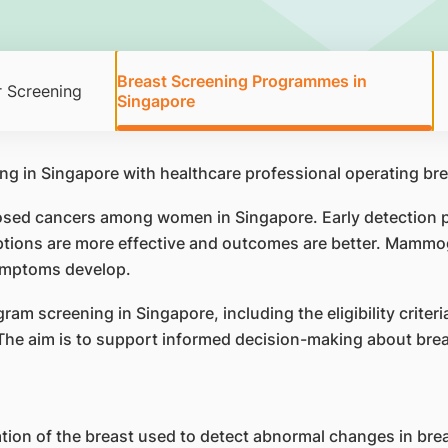
Breast Screening Programmes in
 Screening
Singapore
ed cancers among women in Singapore. Early detection pla
options are more effective and outcomes are better. Mammo
symptoms develop.
 screening in Singapore, including the eligibility criteri
The aim is to support informed decision-making about brea
ion of the breast used to detect abnormal changes in bre