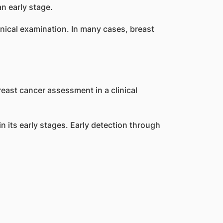
n early stage.
nical examination. In many cases, breast
ts early stages. Early detection through