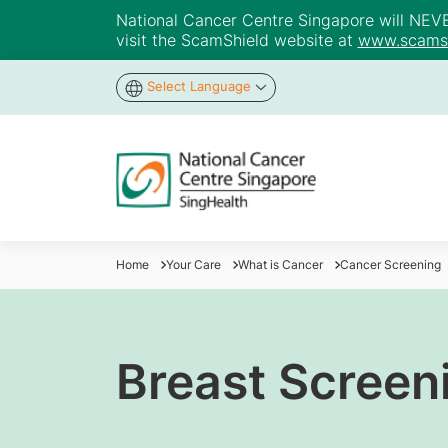
National Cancer Centre Singapore will NEVER 
visit the ScamShield website at
www.scamsh
Select Language
Home
Your Care
What is Cancer
Cancer Screening
Breast Screen