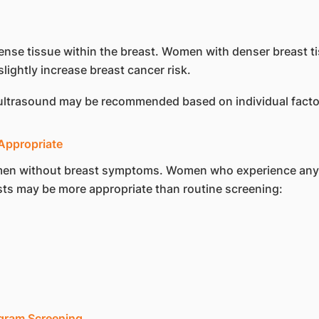
f dense tissue within the breast. Women with denser breas
slightly increase breast cancer risk.
 ultrasound may be recommended based on individual facto
ppropriate
en without breast symptoms. Women who experience any o
sts may be more appropriate than routine screening:
gram Screening