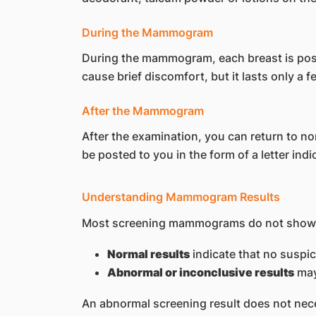
During the Mammogram
During the mammogram, each breast is pos
cause brief discomfort, but it lasts only a
After the Mammogram
After the examination, you can return to no
be posted to you in the form of a letter i
Understanding Mammogram Results
Most screening mammograms do not show s
Normal results
indicate that no suspi
Abnormal or inconclusive results
may
An abnormal screening result does not nece