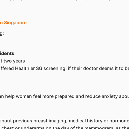
in Singapore
g:
idents
t two years
red Healthier SG screening, if their doctor deems it to be 
 help women feel more prepared and reduce anxiety abou
bout previous breast imaging, medical history or hormone
e chest or underarms on the day of the mammogram, as thes