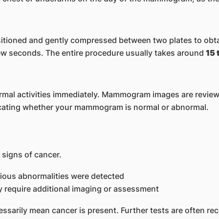
itioned and gently compressed between two plates to obt
 few seconds. The entire procedure usually takes around
15 
rmal activities immediately. Mammogram images are reviewed
ndicating whether your mammogram is normal or abnormal.
igns of cancer.
cious abnormalities were detected
 require additional imaging or assessment
ssarily mean cancer is present. Further tests are often r