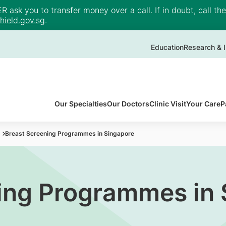
ask you to transfer money over a call. If in doubt, call th
ield.gov.sg
.
Education
Research & I
Our Specialties
Our Doctors
Clinic Visit
Your Care
P
Breast Screening Programmes in Singapore
ing Programmes in 