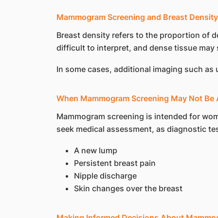
Mammogram Screening and Breast Density
Breast density refers to the proportion o
difficult to interpret, and dense tissue may 
In some cases, additional imaging such as
When Mammogram Screening May Not Be A
Mammogram screening is intended for wom
seek medical assessment, as diagnostic te
A new lump
Persistent breast pain
Nipple discharge
Skin changes over the breast
Making Informed Decisions About Mammo