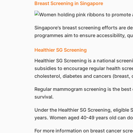
Breast Screening in Singapore
Singapore's breast screening efforts are 
programmes aim to ensure accessibility, qu
Healthier SG Screening
Healthier SG Screening is a national scree
subsidies to encourage regular health scree
cholesterol, diabetes and cancers (breast, c
Regular mammogram screening is the best de
survival.
Under the Healthier SG Screening, eligible
years. Women aged 40-49 years old can do so 
For more information on breast cancer scre