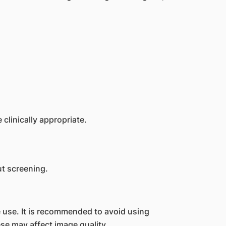
clinically appropriate.
t screening.
 use. It is recommended to avoid using
e may affect image quality.