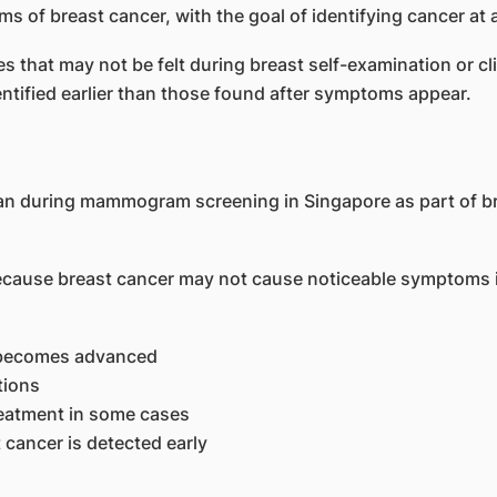
of breast cancer, with the goal of identifying cancer at a
that may not be felt during breast self-examination or cli
ntified earlier than those found after symptoms appear.
se breast cancer may not cause noticeable symptoms in i
it becomes advanced
tions
reatment in some cases
cancer is detected early