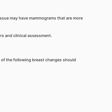
t tissue may have mammograms that are more
rs and clinical assessment.
f the following breast changes should