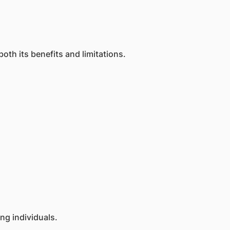
th its benefits and limitations.
g individuals.