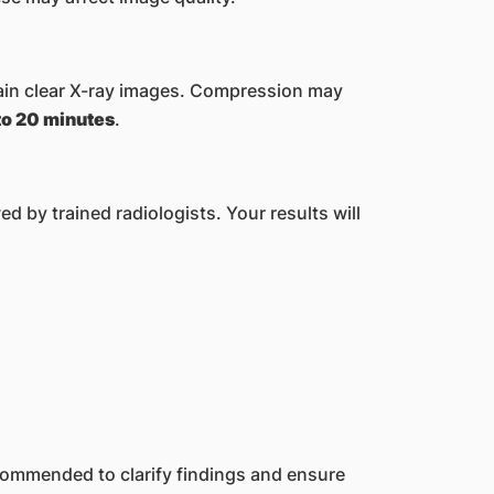
ain clear X-ray images. Compression may
to 20 minutes
.
 by trained radiologists. Your results will
ecommended to clarify findings and ensure