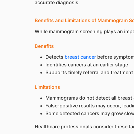
accurate diagnosis.
Benefits and Limitations of Mammogram S
While mammogram screening plays an importan
Benefits
Detects
breast cancer
before symptom
Identifies cancers at an earlier stage
Supports timely referral and treatment
Limitations
Mammograms do not detect all breast
False-positive results may occur, leadi
Some detected cancers may grow slow
Healthcare professionals consider these f