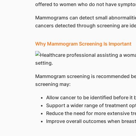
offered to women who do not have symptoms 
Mammograms can detect small abnormalities 
cancers detected through screening are ide
Why Mammogram Screening Is Important
Mammogram screening is recommended becau
screening may:
Allow cancer to be identified before 
Support a wider range of treatment op
Reduce the need for more extensive t
Improve overall outcomes when breast 