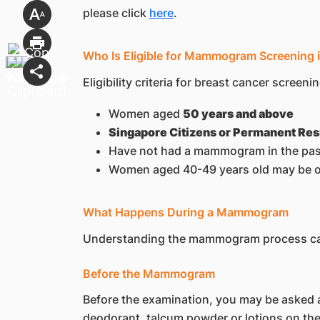
please click
here
.
Who Is Eligible for Mammogram Screening 
Eligibility criteria for breast cancer screenin
Women aged
50 years and above
Singapore Citizens or Permanent Res
Have not had a mammogram in the pas
Women aged 40-49 years old may be offe
What Happens During a Mammogram
Understanding the mammogram process can
Before the Mammogram
Before the examination, you may be asked a
deodorant, talcum powder or lotions on th