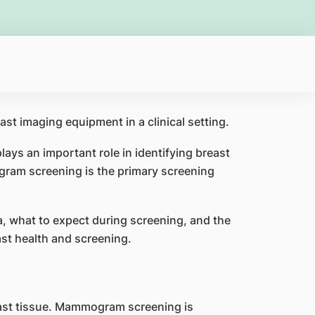
ys an important role in identifying breast
gram screening is the primary screening
a, what to expect during screening, and the
st health and screening.
ast tissue. Mammogram screening is