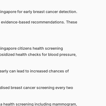
 by evidence-based recommendations. These
Singapore citizens health screening
ubsidized health checks for blood pressure,
arly can lead to increased chances of
idised breast cancer screening every two
or a health screening including mammogram,