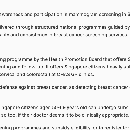
delivered through structured national programmes guided
ality and consistency in breast cancer screening services.
ning programme by the Health Promotion Board that offers 
ning and follow-up. It offers Singapore citizens heavily s
ervical and colorectal) at CHAS GP clinics.
fense against breast cancer, as detecting breast cancer e
 Singapore citizens aged 50-69 years old can undergo subs
too, if their doctor deems it to be clinically appropriate.
ening programmes and subsidy eligibility, or to register f