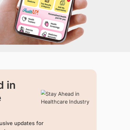
 in
e
usive updates for