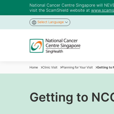
National Cancer Centre Singapore will NEVER 
visit the ScamShield website at
www.scamsh
Select Language
Home
Clinic Visit
Planning for Your Visit
Getting to
Getting to NC