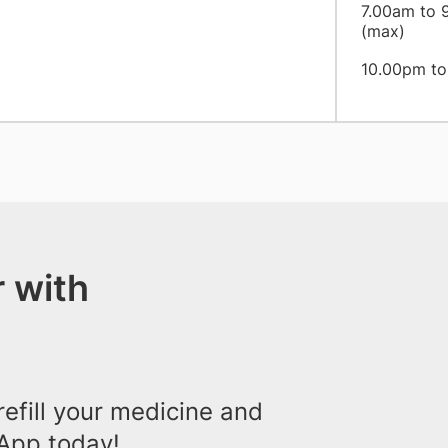
7.00am to 9
(max)
10.00pm to 
 with
efill your medicine and
App today!