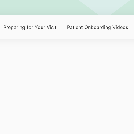
Preparing for Your Visit
Patient Onboarding Videos