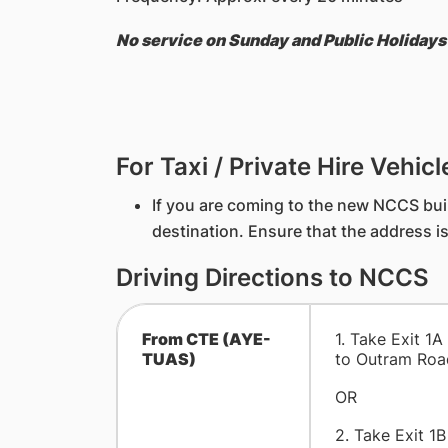
No service on Sunday and Public Holidays
For Taxi / Private Hire Vehicl
If you are coming to the new NCCS buil
destination. Ensure that the address i
Driving Directions to NCCS
From CTE (AYE-
1. Take Exit 1A
TUAS)
to Outram Road
OR
2. Take Exit 1