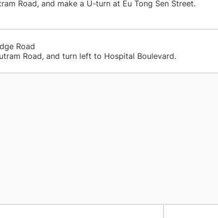
 Outram Road, and make a U-turn at Eu Tong Sen S
idge Road
utram Road, and turn left to Hospital Boulevard.