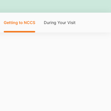
Getting to NCCS
During Your Visit