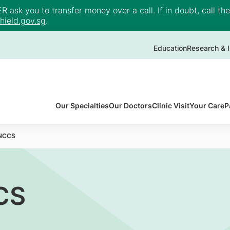
ask you to transfer money over a call. If in doubt, call th
ield.gov.sg
.
Education
Research & I
Our Specialties
Our Doctors
Clinic Visit
Your Care
P
 NCCS
CS