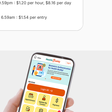
.59pm : $1.20 per hour, $8.16 per day
6.59am : $1.54 per entry