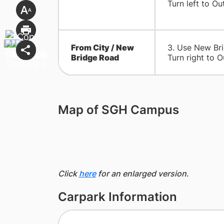
Turn left to
​From City / New
​3. Use New Br
Bridge Road
Turn right to O
Map of SGH Campus
Click
here
for an enlarged version
.
Carpark Information