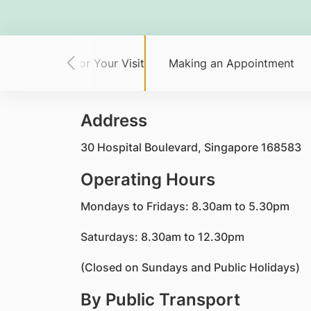
Planning for Your Visit
Making an Appointment
Address
30 Hospital Boulevard, Singapore 168583
Operating Hours
Mondays to Fridays: 8.30am to 5.30pm
Saturdays: 8.30am to 12.30pm
(Closed on Sundays and Public Holidays)
By Public Transport