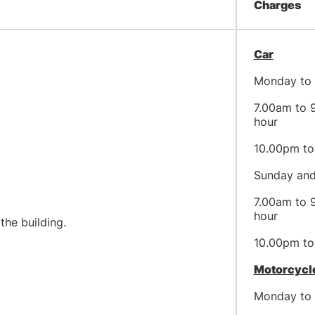
Charges
Car
Monday to 
7.00am to 9
hour
10.00pm to 
Sunday and
7.00am to 9
hour
or access to the building.
10.00pm to 
Motorcycl
Monday to 