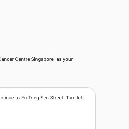
l Cancer Centre Singapore" as your
ontinue to Eu Tong Sen Street. Turn left