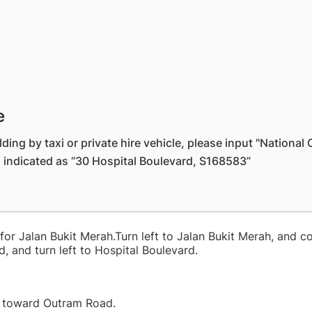
e
ding by taxi or private hire vehicle, please input "Nationa
s indicated as “30 Hospital Boulevard, S168583”
 for Jalan Bukit Merah.Turn left to Jalan Bukit Merah, and c
, and turn left to Hospital Boulevard.
B toward Outram Road.