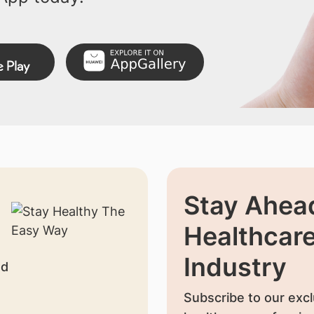
Stay Ahead
Healthcar
Industry
nd
Subscribe to our excl