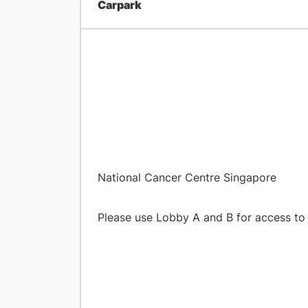
Carpark
​National Cancer Centre Singapore
Please use Lobby A and B f