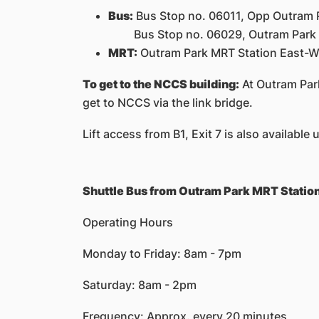
Bus:
Bus Stop no. 06011, Opp Outram Pa
Bus Stop no. 06029, Outram Park MRT 
MRT:
Outram Park MRT Station East-We
To get to the NCCS building:
At Outram Park
get to NCCS via the link bridge.
Lift access from B1, Exit 7 is also available
Shuttle Bus from Outram Park MRT Statio
Operating Hours
Monday to Friday: 8am - 7pm
Saturday: 8am - 2pm
Frequency: Approx. every 20 minutes