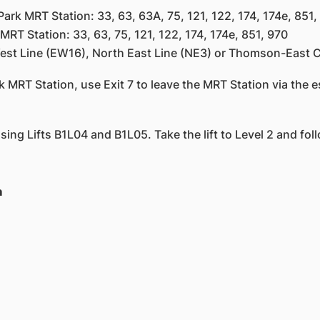
rk MRT Station: 33, 63, 63A, 75, 121, 122, 174, 174e, 851,
Station: 33, 63, 75, 121, 122, 174, 174e, 851, 970
st Line (EW16), North East Line (NE3) or Thomson-East C
 MRT Station, use Exit 7 to leave the MRT Station via the es
 using Lifts B1L04 and B1L05. Take the lift to Level 2 and fol
n