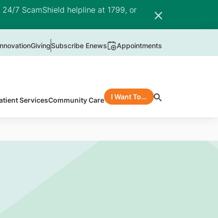
e 24/7 ScamShield helpline at 1799, or
nnovation
Giving
Subscribe Enews
Appointments
I Want To...
atient Services
Community Care