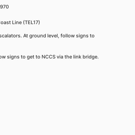
 970
oast Line (TEL17)
calators. At ground level, follow signs to
low signs to get to NCCS via the link bridge.