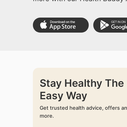
Stay Healthy The
Easy Way
Get trusted health advice, offers a
more.