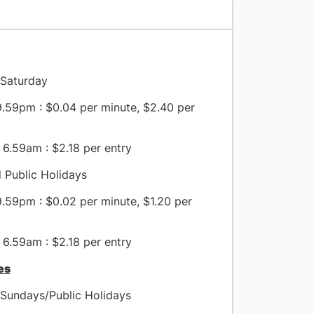
Saturday
.59pm : $0.04 per minute, $2.40 per
6.59am : $2.18 per entry
 Public Holidays
.59pm : $0.02 per minute, $1.20 per
6.59am : $2.18 per entry
es
Sundays/Public Holidays