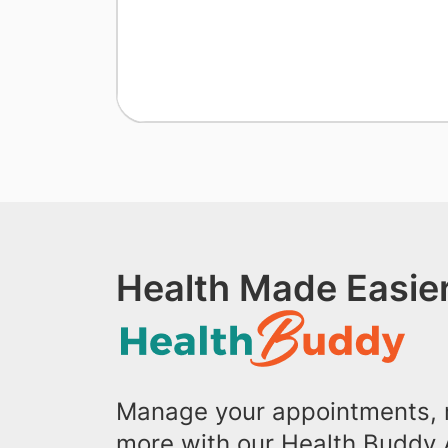
Health Made Easier
Manage your appointments, r
more with our Health Buddy 