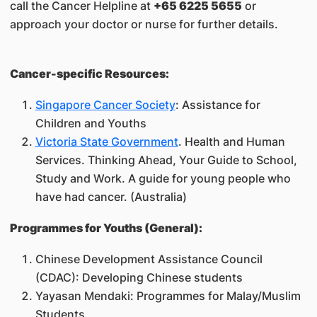
call the Cancer Helpline at
+65 6225 5655
or
approach your doctor or nurse for further details.
Cancer-specific Resources:
Singapore Cancer Society
: Assistance for
Children and Youths
Victoria State Government
. Health and Human
Services. Thinking Ahead, Your Guide to School,
Study and Work. A guide for young people who
have had cancer. (Australia)
Programmes for Youths (General):
Chinese Development Assistance Council
(CDAC): Developing Chinese students
Yayasan Mendaki: Programmes for Malay/Muslim
Students