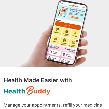
Health Made Easier with
Manage your appointments, refill your medicine