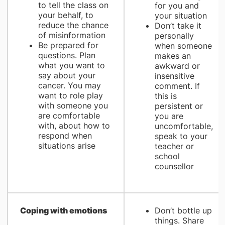
to tell the class on
for you and
your behalf, to
your situation
reduce the chance
Don’t take it
of misinformation
personally
Be prepared for
when someone
questions. Plan
makes an
what you want to
awkward or
say about your
insensitive
cancer. You may
comment. If
want to role play
this is
with someone you
persistent or
are comfortable
you are
with, about how to
uncomfortable,
respond when
speak to your
situations arise
teacher or
school
counsellor
Coping with emotions
Don’t bottle up
things. Share