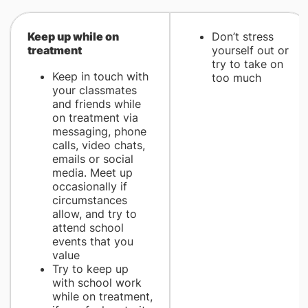
​Keep up while on
Don’t stress
treatment
yourself out or
try to take on
Keep in touch with
too much
your classmates
and friends while
on treatment via
messaging, phone
calls, video chats,
emails or social
media. Meet up
occasionally if
circumstances
allow, and try to
attend school
events that you
value
Try to keep up
with school work
while on treatment,