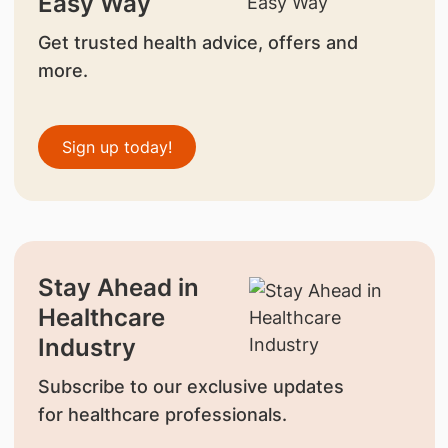
Easy Way
Get trusted health advice, offers and
more.
Sign up today!
Stay Ahead in
Healthcare
Industry
Subscribe to our exclusive updates
for healthcare professionals.