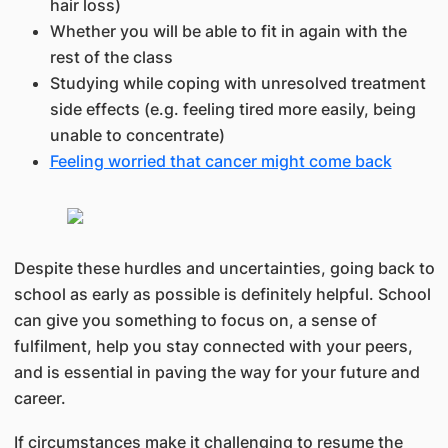
hair loss)
Whether you will be able to fit in again with the
rest of the class
Studying while coping with unresolved treatment
side effects (e.g. feeling tired more easily, being
unable to concentrate)
Feeling worried that cancer might come back
Despite these hurdles and uncertainties, going back to
school as early as possible is definitely helpful. School
can give you something to focus on, a sense of
fulfilment, help you stay connected with your peers,
and is essential in paving the way for your future and
career.
If circumstances make it challenging to resume the