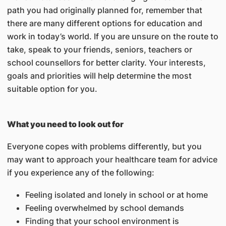
path you had originally planned for, remember that
there are many different options for education and
work in today’s world. If you are unsure on the route to
take, speak to your friends, seniors, teachers or
school counsellors for better clarity. Your interests,
goals and priorities will help determine the most
suitable option for you.
What you need to look out for
Everyone copes with problems differently, but you
may want to approach your healthcare team for advice
if you experience any of the following:
Feeling isolated and lonely in school or at home
Feeling overwhelmed by school demands
Finding that your school environment is