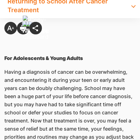
Returning to School After Cancer
Treatment
For Adolescents & Young Adults
Having a diagnosis of cancer can be overwhelming,
and encountering it during your teen or early adult
years can be doubly challenging. School may have
been a huge part of your life before cancer diagnosis,
but you may have had to take significant time off
school or defer your studies to focus on cancer
treatment. Now that treatment is over, you may feel a
sense of relief but at the same time, your feelings,
priorities and routines may change as you adjust back