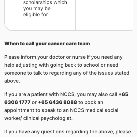
scholarships which
you may be
eligible for
When to call your cancer care team
Please inform your doctor or nurse if you need any
help adjusting with going back to school or need
someone to talk to regarding any of the issues stated
above.
If you are a patient with NCCS, you may also call
+65
6306 1777
or
+65 6436 8088
to book an
appointment to speak to an NCCS medical social
worker/ clinical psychologist.
If you have any questions regarding the above, please