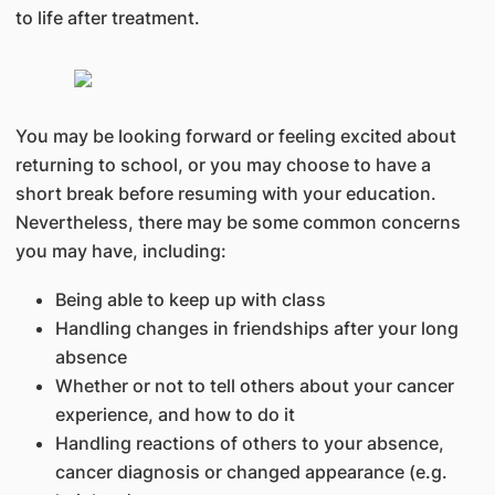
to life after treatment.
You may be looking forward or feeling excited about
returning to school, or you may choose to have a
short break before resuming with your education.
Nevertheless, there may be some common concerns
you may have, including:
Being able to keep up with class
Handling changes in friendships after your long
absence
Whether or not to tell others about your cancer
experience, and how to do it
Handling reactions of others to your absence,
cancer diagnosis or changed appearance (e.g.