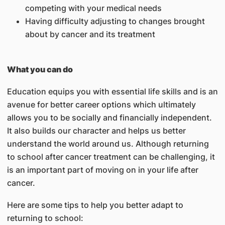
competing with your medical needs
Having difficulty adjusting to changes brought
about by cancer and its treatment
What you can do
Education equips you with essential life skills and is an
avenue for better career options which ultimately
allows you to be socially and financially independent.
It also builds our character and helps us better
understand the world around us. Although returning
to school after cancer treatment can be challenging, it
is an important part of moving on in your life after
cancer.
Here are some tips to help you better adapt to
returning to school: