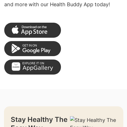
and more with our Health Buddy App today!
Stay Healthy The