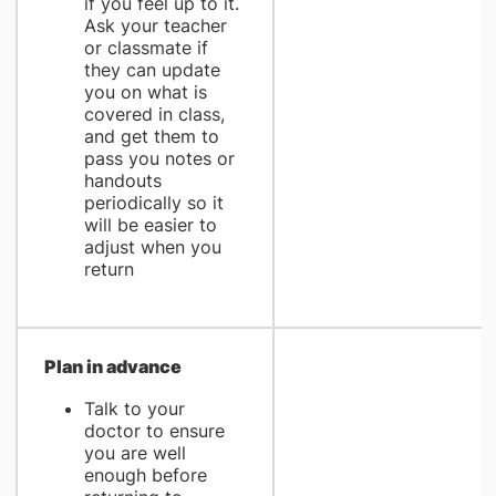
if you feel up to it.
Ask your teacher
or classmate if
they can update
you on what is
covered in class,
and get them to
pass you notes or
handouts
periodically so it
will be easier to
adjust when you
return
Plan in advance
Talk to your
doctor to ensure
you are well
enough before