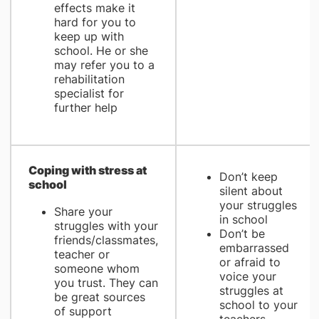
effects make it
hard for you to
keep up with
school. He or she
may refer you to a
rehabilitation
specialist for
further help
​Coping with stress at
Don’t keep
school
silent about
your struggles
Share your
in school
struggles with your
Don’t be
friends/classmates,
embarrassed
teacher or
or afraid to
someone whom
voice your
you trust. They can
struggles at
be great sources
school to your
of support