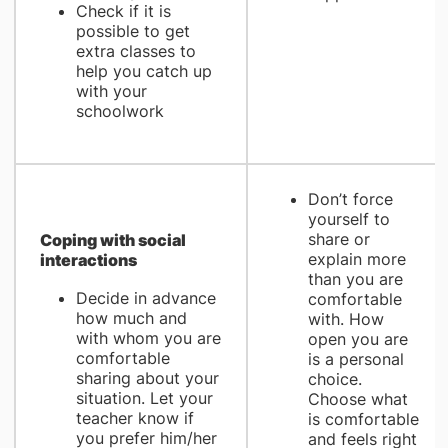
Check if it is
possible to get
extra classes to
help you catch up
with your
schoolwork
Don’t force
yourself to
share or
Coping with social
explain more
interactions
than you are
Decide in advance
comfortable
how much and
with. How
with whom you are
open you are
comfortable
is a personal
sharing about your
choice.
situation. Let your
Choose what
teacher know if
is comfortable
you prefer him/her
and feels right