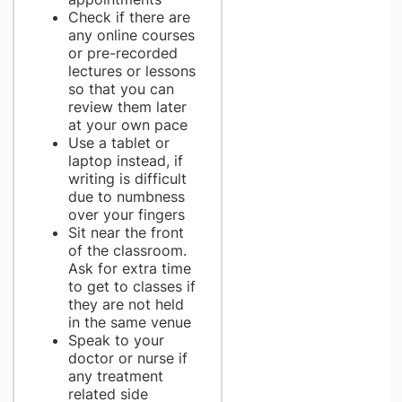
Check if there are
any online courses
or pre-recorded
lectures or lessons
so that you can
review them later
at your own pace
Use a tablet or
laptop instead, if
writing is difficult
due to numbness
over your fingers
Sit near the front
of the classroom.
Ask for extra time
to get to classes if
they are not held
in the same venue
Speak to your
doctor or nurse if
any treatment
related side