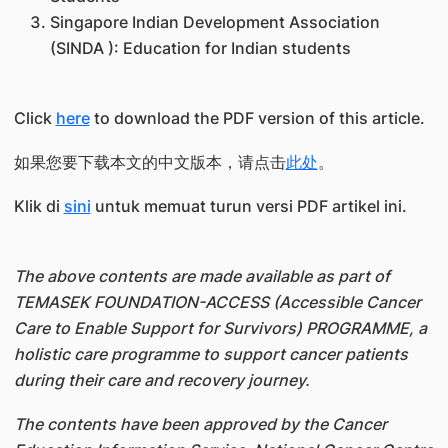
Singapore Indian Development Association
(SINDA ): Education for Indian students
Click
here
to download the PDF version of this article.
如果您要下载本文的中文版本，请点击
此处
。
Klik di
sini
untuk memuat turun versi PDF artikel ini.
The above contents are made available as part of
TEMASEK FOUNDATION-ACCESS (Accessible Cancer
Care to Enable Support for Survivors) PROGRAMME, a
holistic care programme to support cancer patients
during their care and recovery journey.
The contents have been approved by the Cancer