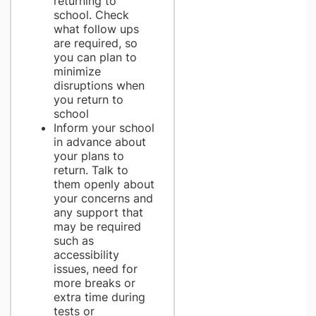
returning to
school. Check
what follow ups
are required, so
you can plan to
minimize
disruptions when
you return to
school
Inform your school
in advance about
your plans to
return. Talk to
them openly about
your concerns and
any support that
may be required
such as
accessibility
issues, need for
more breaks or
extra time during
tests or