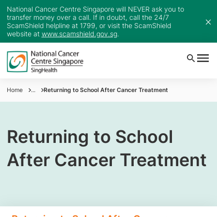
National Cancer Centre Singapore will NEVER ask you to
transfer money over a call. If in doubt, call the 24/7
ScamShield helpline at 1799, or visit the ScamShield
website at
www.scamshield.gov.sg
.
Home
...
Returning to School After Cancer Treatment
Returning to School
After Cancer Treatment