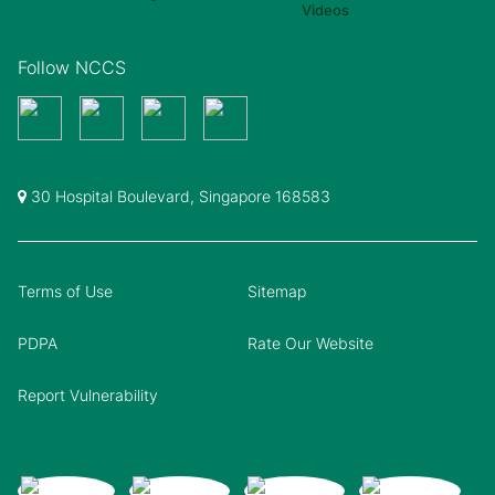
Follow NCCS
30 Hospital Boulevard, Singapore 168583
Terms of Use
Sitemap
PDPA
Rate Our Website
Report Vulnerability