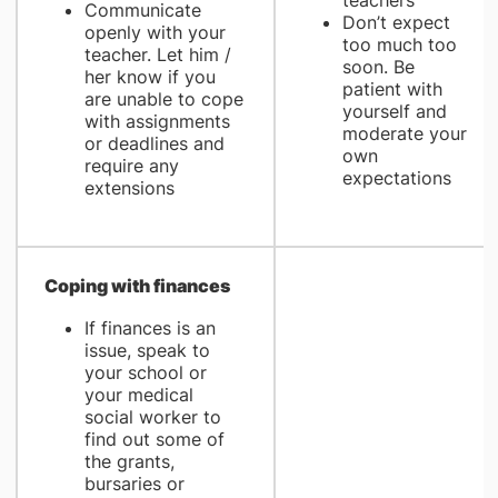
teachers
Communicate
Don’t expect
openly with your
too much too
teacher. Let him /
soon. Be
her know if you
patient with
are unable to cope
yourself and
with assignments
moderate your
or deadlines and
own
require any
expectations
extensions
Coping with finances
If finances is an
issue, speak to
your school or
your medical
social worker to
find out some of
the grants,
bursaries or