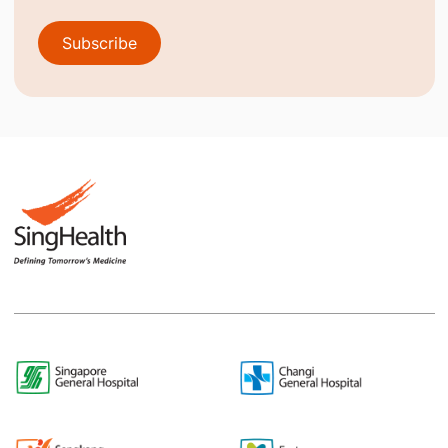
Subscribe