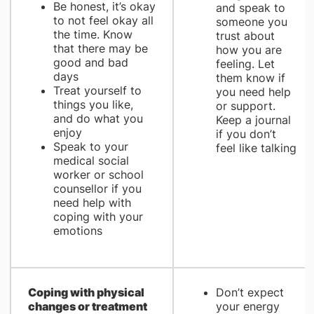
Be honest, it’s okay
and speak to
to not feel okay all
someone you
the time. Know
trust about
that there may be
how you are
good and bad
feeling. Let
days
them know if
Treat yourself to
you need help
things you like,
or support.
and do what you
Keep a journal
enjoy
if you don’t
Speak to your
feel like talking
medical social
worker or school
counsellor if you
need help with
coping with your
emotions
Coping with physical
Don’t expect
changes or treatment
your energy