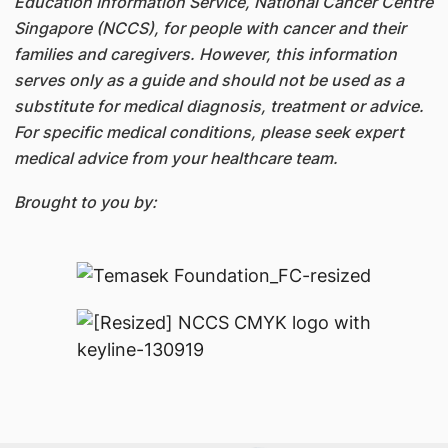
Education Information Service, National Cancer Centre
Singapore (NCCS), for people with cancer and their
families and caregivers. However, this information
serves only as a guide and should not be used as a
substitute for medical diagnosis, treatment or advice.
For specific medical conditions, please seek expert
medical advice from your healthcare team.
Brought to you by: