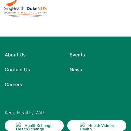
About Us
Events
Contact Us
News
Careers
Keep Healthy With
HealthXchange
Health Videos