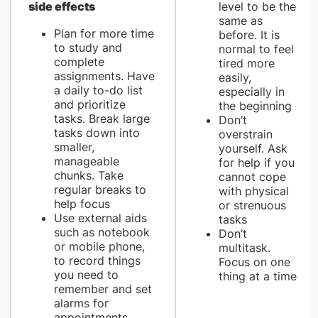
side effects
level to be the
same as
Plan for more time
before. It is
to study and
normal to feel
complete
tired more
assignments. Have
easily,
a daily to-do list
especially in
and prioritize
the beginning
tasks. Break large
Don’t
tasks down into
overstrain
smaller,
yourself. Ask
manageable
for help if you
chunks. Take
cannot cope
regular breaks to
with physical
help focus
or strenuous
Use external aids
tasks
such as notebook
Don’t
or mobile phone,
multitask.
to record things
Focus on one
you need to
thing at a time
remember and set
alarms for
appointments