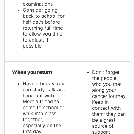
examinations
Consider going
back to school for
half days before
returning full time
to allow you time
to adjust, if
possible
When you return
Don’t forget
the people
Have a buddy you
who you met
can study, talk and
along your
hang out with.
cancer journey.
Meet a friend to
Keep in
come to school or
contact with
walk into class
them; they can
together,
be a great
especially on the
source of
first day
support