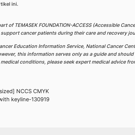
kel ini.
 part of TEMASEK FOUNDATION-ACCESS (Accessible Cancer 
upport cancer patients during their care and recovery jou
ncer Education Information Service, National Cancer Cent
owever, this information serves only as a guide and should 
c medical conditions, please seek expert medical advice fr