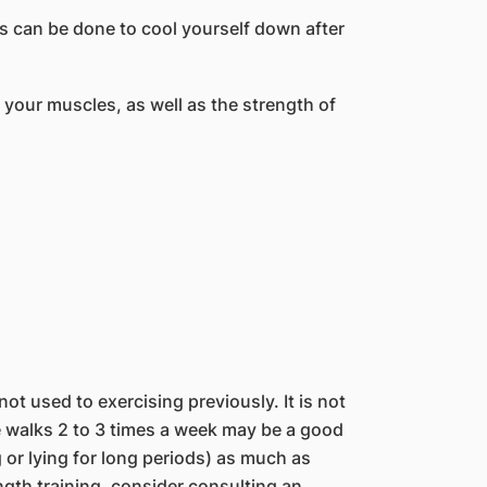
 can be done to cool yourself down after
 your muscles, as well as the strength of
not used to exercising previously. It is not
e walks 2 to 3 times a week may be a good
ing or lying for long periods) as much as
ength training, consider consulting an