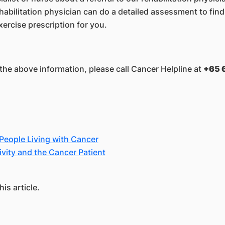
ehabilitation physician can do a detailed assessment to fi
ercise prescription for you.
the above information, please call Cancer Helpline at
+65 
 People Living with Cancer
vity and the Cancer Patient
is article.