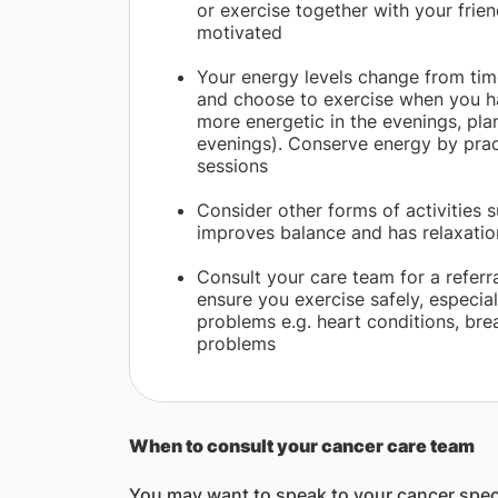
or exercise together with your frien
motivated
Your energy levels change from time
and choose to exercise when you ha
more energetic in the evenings, pla
evenings). Conserve energy by pract
sessions
Consider other forms of activities s
improves balance and has relaxatio
Consult your care team for a referra
ensure you exercise safely, especial
problems e.g. heart conditions, bre
problems
When to consult your cancer care team
You may want to speak to your cancer special