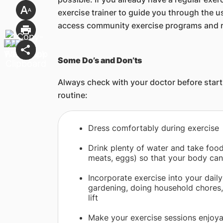
exercise trainer to guide you through the u
access community exercise programs and re
Some Do’s and Don’ts
Always check with your doctor before starti
routine:
​Dress comfortably during exercise
Drink plenty of water and take foods
meats, eggs) so that your body can
Incorporate exercise into your daily 
gardening, doing household chores, 
lift
Make your exercise sessions enjoyab