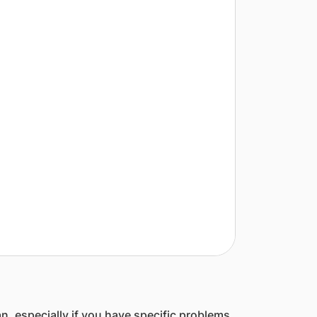
an, especially if you have specific problems