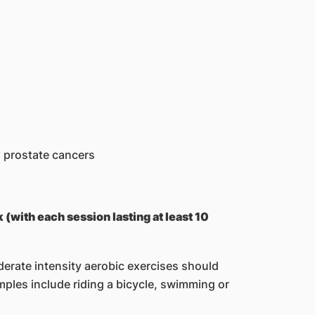
d prostate cancers
 (with each session lasting at least 10
derate intensity aerobic exercises should
mples include riding a bicycle, swimming or