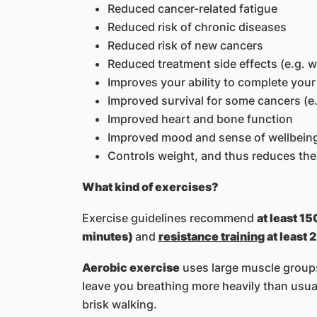
Reduced cancer-related fatigue
Reduced risk of chronic diseases
Reduced risk of new cancers
Reduced treatment side effects (e.g. w
Improves your ability to complete you
Improved survival for some cancers (e.
Improved heart and bone function
Improved mood and sense of wellbein
Controls weight, and thus reduces the 
What kind of exercises?
Exercise guidelines recommend
at least 1
minutes)
and
resistance training
at least 
Aerobic exercise
uses large muscle groups 
leave you breathing more heavily than usual
brisk walking.