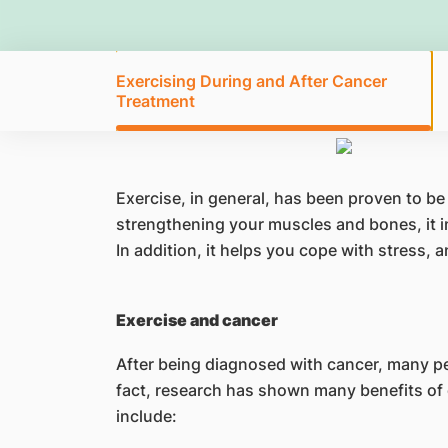
Exercising During and After Cancer
Treatment
Exercise, in general, has been proven to be
strengthening your muscles and bones, it i
In addition, it helps you cope with stress,
Exercise and cancer
After being diagnosed with cancer, many peop
fact, research has shown many benefits of 
include: