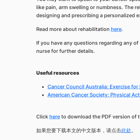
like pain, arm swelling or numbness. The r
designing and prescribing a personalized ex
Read more about rehabilitation
here
.
If you have any questions regarding any of 
nurse for further details.
Useful resources
Cancer Council Australia: Exercise for
American Cancer Society: Physical Acti
Click
here
to download the PDF version of th
如果您要下载本文的中文版本，请点击
此处
。