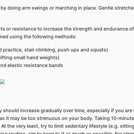
y doing arm swings or marching in place. Gentle stretches
ts or resistance to increase the strength and endurance of
med using the following methods:
d practice, stair climbing, push ups and squats)
lifting small hand weights)
nd elastic resistance bands
 should increase gradually over time, especially if you are 
, as it may be too strenuous on your body. Taking 10-minut
 At the very least, try to limit sedentary lifestyle (e.g. sitt
cise routine, aim to keep to it as much as possible. For str