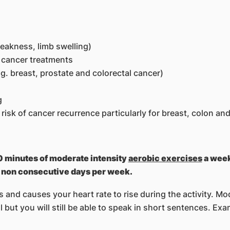
eakness, limb swelling)
r cancer treatments
g. breast, prostate and colorectal cancer)
g
risk of cancer recurrence particularly for breast, colon an
50 minutes of moderate intensity
aerobic exercises
a week
2 non consecutive days per week.
and causes your heart rate to rise during the activity. Mo
 but you will still be able to speak in short sentences. Exa