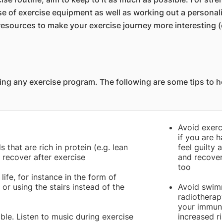
se of exercise equipment as well as working out a personal
sources to make your exercise journey more interesting (
ng any exercise program. The following are some tips to he
Avoid exerc
if you are h
 that are rich in protein (e.g. lean
feel guilty 
 recover after exercise
and recover
too
life, for instance in the form of
or using the stairs instead of the
Avoid swim
radiothera
your immuni
le. Listen to music during exercise
increased ri