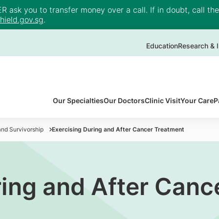
ask you to transfer money over a call. If in doubt, call th
ield.gov.sg
.
Education
Research & I
Our Specialties
Our Doctors
Clinic Visit
Your Care
P
nd Survivorship
Exercising During and After Cancer Treatment
ring and After Canc