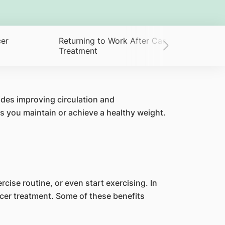
cer
Returning to Work After Cancer
Treatment
ides improving circulation and
s you maintain or achieve a healthy weight.
cise routine, or even start exercising. In
ncer treatment. Some of these benefits