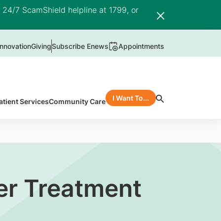
e 24/7 ScamShield helpline at 1799, or
nnovation
Giving
Subscribe Enews
Appointments
I Want To...
atient Services
Community Care
er Treatment