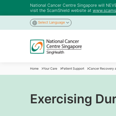
National Cancer Centre Singapore will NEVER 
visit the ScamShield website at
www.scamsh
Select Language
Home
Your Care
Patient Support
Cancer Recovery a
Exercising Du