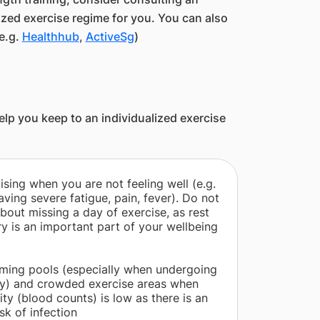
ized exercise regime for you. You can also
e.g.
Healthhub
,
ActiveSg
)
lp you keep to an individualized exercise
ising when you are not feeling well (e.g.
aving severe fatigue, pain, fever). Do not
about missing a day of exercise, as rest
y is an important part of your wellbeing
ming pools (especially when undergoing
py) and crowded exercise areas when
ty (blood counts) is low as there is an
sk of infection