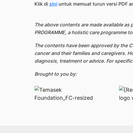
Klik di
sini
untuk memuat turun versi PDF arti
The above contents are made available as
PROGRAMME, a holistic care programme to s
The contents have been approved by the Ca
cancer and their families and caregivers. H
diagnosis, treatment or advice. For specifi
Brought to you by: