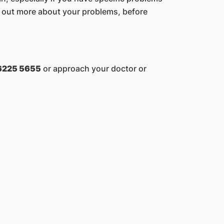
nd out more about your problems, before
6225 5655
or approach your doctor or