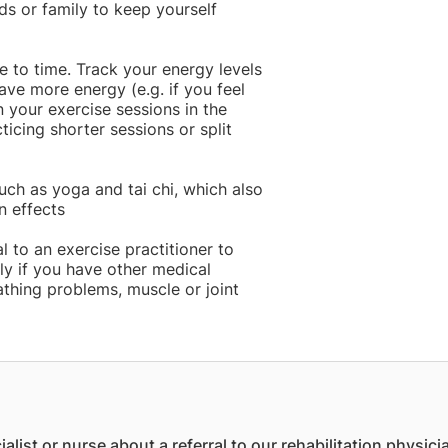
ds or family to keep yourself
 to time. Track your energy levels
ve more energy (e.g. if you feel
n your exercise sessions in the
icing shorter sessions or split
uch as yoga and tai chi, which also
n effects
l to an exercise practitioner to
ly if you have other medical
athing problems, muscle or joint
ist or nurse about a referral to our rehabilitation physici