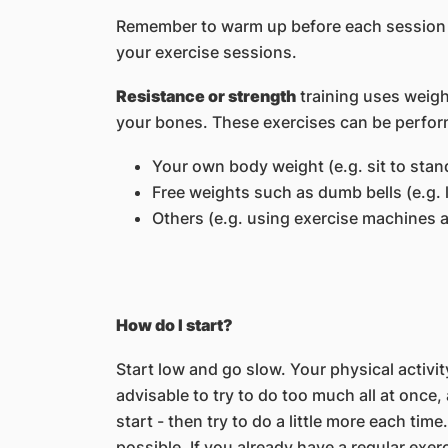
Remember to warm up before each session b
your exercise sessions.
Resistance or strength
training uses weigh
your bones. These exercises can be perfor
Your own body weight (e.g. sit to stan
Free weights such as dumb bells (e.g. 
Others (e.g. using exercise machines a
How do I start?
Start low and go slow. Your physical activity
advisable to try to do too much all at once
start - then try to do a little more each time.
possible. If you already have a regular exer