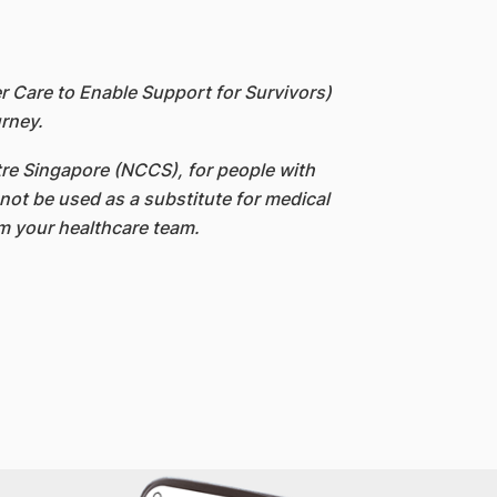
Care to Enable Support for Survivors)
rney.
re Singapore (NCCS), for people with
not be used as a substitute for medical
om your healthcare team.