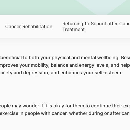
Returning to School after Can
Cancer Rehabilitation
Treatment
 beneficial to both your physical and mental wellbeing. Bes
mproves your mobility, balance and energy levels, and help
 anxiety and depression, and enhances your self-esteem.
le may wonder if it is okay for them to continue their exer
exercise in people with cancer, whether during or after ca