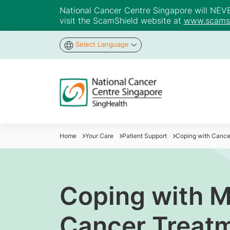
National Cancer Centre Singapore will NEVER 
visit the ScamShield website at
www.scamsh
Select Language
Home
Your Care
Patient Support
Coping with Cance
Coping with 
Cancer Treat