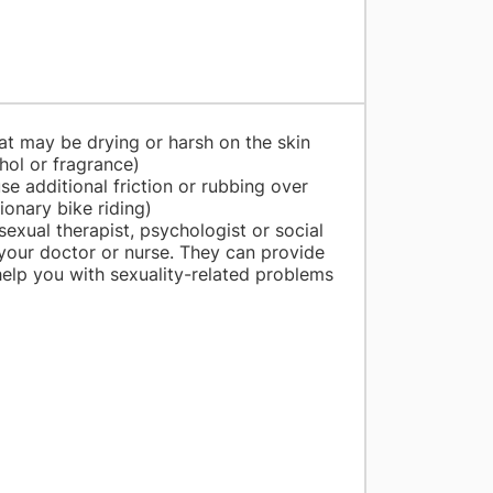
at may be drying or harsh on the skin
ohol or fragrance)
se additional friction or rubbing over
tionary bike riding)
sexual therapist, psychologist or social
our doctor or nurse. They can provide
help you with sexuality-related problems