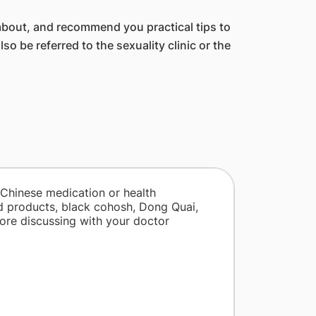
bout, and recommend you practical tips to
be referred to the sexuality clinic or the
 Chinese medication or health
d products, black cohosh, Dong Quai,
fore discussing with your doctor