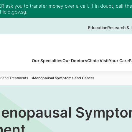
ask you to transfer money over a call. If in doubt, call th
ield.gov.sg
.
Education
Research & I
Our Specialties
Our Doctors
Clinic Visit
Your Care
P
r and Treatments
Menopausal Symptoms and Cancer
Menopausal Sympto
ment