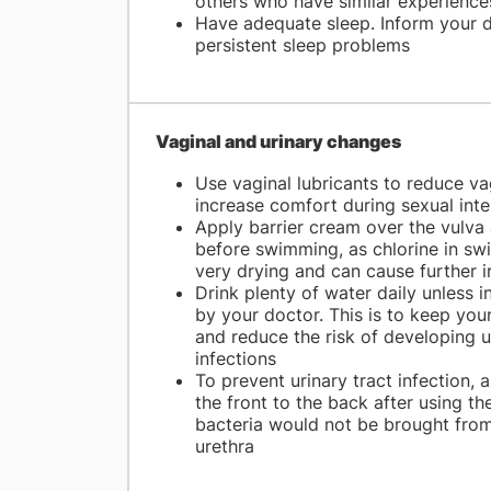
others who have similar experience
Have adequate sleep. Inform your d
persistent sleep problems
Vaginal and urinary changes
Use vaginal lubricants to reduce vag
increase comfort during sexual int
Apply barrier cream over the vulva 
before swimming, as chlorine in sw
very drying and can cause further ir
Drink plenty of water daily unless 
by your doctor. This is to keep you
and reduce the risk of developing u
infections
To prevent urinary tract infection,
the front to the back after using t
bacteria would not be brought from
urethra