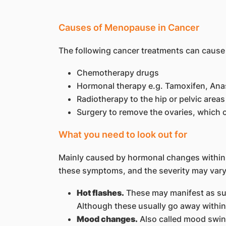
Causes of Menopause in Cancer
The following cancer treatments can cause
Chemotherapy drugs
Hormonal therapy e.g. Tamoxifen, Anas
Radiotherapy to the hip or pelvic areas
Surgery to remove the ovaries, whic
What you need to look out for
Mainly caused by hormonal changes withi
these symptoms, and the severity may vary
Hot flashes.
These may manifest as sud
Although these usually go away within 
Mood changes.
Also called mood swing