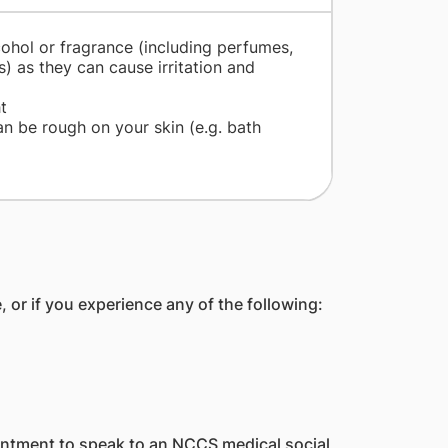
cohol or fragrance (including perfumes,
) as they can cause irritation and
t
n be rough on your skin (e.g. bath
 or if you experience any of the following:
ntment to speak to an NCCS medical social