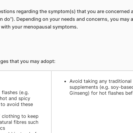
stions regarding the symptom(s) that you are concerned a
do”). Depending on your needs and concerns, you may also 
er with your menopausal symptoms.
anges that you may adopt:
Avoid taking any traditional
supplements (e.g. soy-base
flashes (e.g.
Ginseng) for hot flashes be
 hot and spicy
 to avoid these
f clothing to keep
atural fibres such
ics