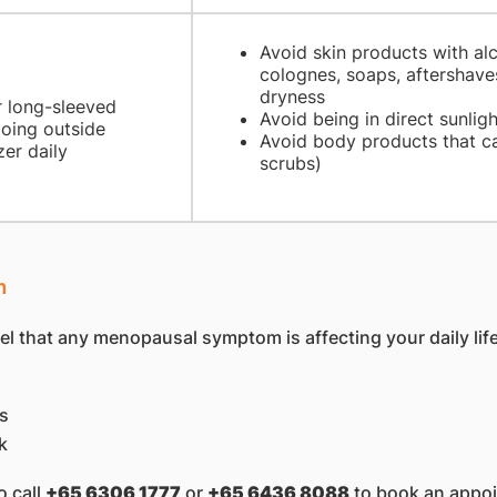
Avoid skin products with al
colognes, soaps, aftershaves
dryness
r long-sleeved
Avoid being in direct sunligh
going outside
Avoid body products that ca
zer daily
scrubs)
m
el that any menopausal symptom is affecting your daily life,
gs
k
o call
+65 6306 1777
or
+65 6436 8088
to book an appoi