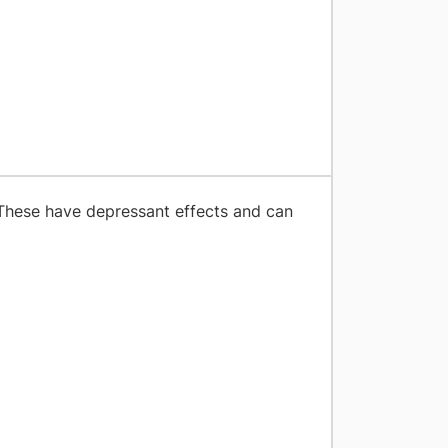
These have depressant effects and can