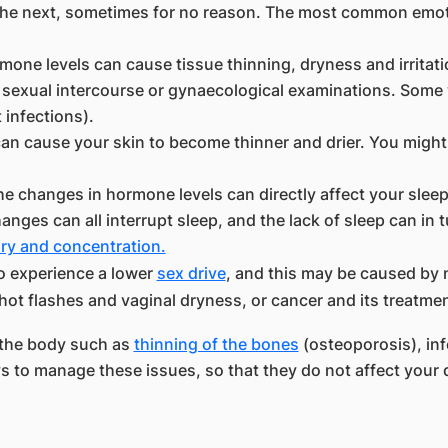
he next, sometimes for no reason. The most common emoti
one levels can cause tissue thinning, dryness and irritatio
ng sexual intercourse or gynaecological examinations. So
t infections).
n cause your skin to become thinner and drier. You might
the changes in hormone levels can directly affect your sl
nges can all interrupt sleep, and the lack of sleep can in 
y and concentration.
o experience a lower
sex drive
, and this may be caused by 
ot flashes and vaginal dryness, or cancer and its treatmen
 the body such as
thinning of the bones
(osteoporosis), infe
 to manage these issues, so that they do not affect your qu