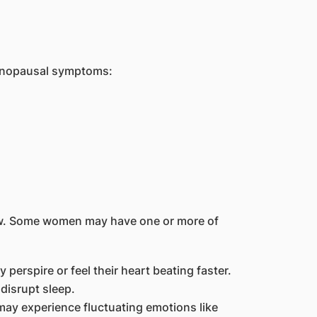
menopausal symptoms:
w. Some women may have one or more of
rspire or feel their heart beating faster.
disrupt sleep.
ay experience fluctuating emotions like