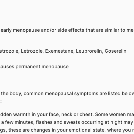
 early menopause and/or side effects that are similar to 
trozole, Letrozole, Exemestane, Leuprorelin, Goserelin
h causes permanent menopause
n the body, common menopausal symptoms are listed belo
:
den warmth in your face, neck or chest. Some women may pe
a few minutes, flashes and sweats occurring at night may 
s, these are changes in your emotional state, where you m