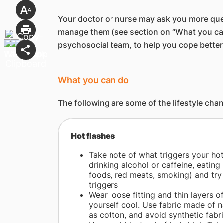
Your doctor or nurse may ask you more que
manage them (see section on “What you can 
psychosocial team, to help you cope bett
What you can do
The following are some of the lifestyle ch
​Hot flashes
Take note of what triggers your hot 
drinking alcohol or caffeine, eating
foods, red meats, smoking) and try
triggers
Wear loose fitting and thin layers o
yourself cool. Use fabric made of n
as cotton, and avoid synthetic fabr