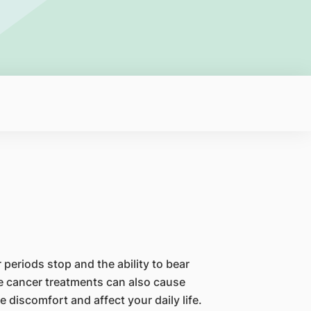
periods stop and the ability to bear
 cancer treatments can also cause
iscomfort and affect your daily life.