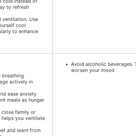
 cold instead of
ay to refresh
ventilation. Use
ourself cool
ularly to enhance
Avoid alcoholic beverages. 
worsen your mood
p breathing
age actively in
and ease anxiety
ent meals as hunger
 close family or
 helps you ventilate
eet and learn from