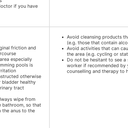
s
octor if you have
Avoid cleansing products th
(e.g. those that contain alc
inal friction and
Avoid activities that can cau
ercourse
the area (e.g. cycling or sta
area especially
Do not be hesitant to see a 
imming pools is
worker if recommended by y
ritation
counselling and therapy to 
instructed otherwise
r bladder healthy
rinary tract
 always wipe from
he bathroom, so that
 the anus to the