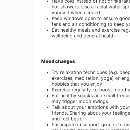
Have cold instead of hot drinksTake
hot showers. Use a facial water spr
yourself when needed
Keep windows open to ensure good 
fans and air conditioning to keep y
Eat healthy meals and exercise reg
wellbeing and general health
Mood changes
Try relaxation techniques (e.g. dee
exercises, meditation, yoga) or eng
hobbies that you enjoy
Exercise regularly, to boost mood 
Eat healthy snacks and small frequ
may trigger mood swings
Talk about your emotions with your
friends. Sharing about your feelings
and feel better
Participate in support groups to m