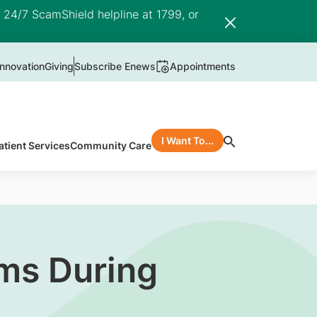
e 24/7 ScamShield helpline at 1799, or
nnovation
Giving
Subscribe Enews
Appointments
I Want To...
atient Services
Community Care
ms During