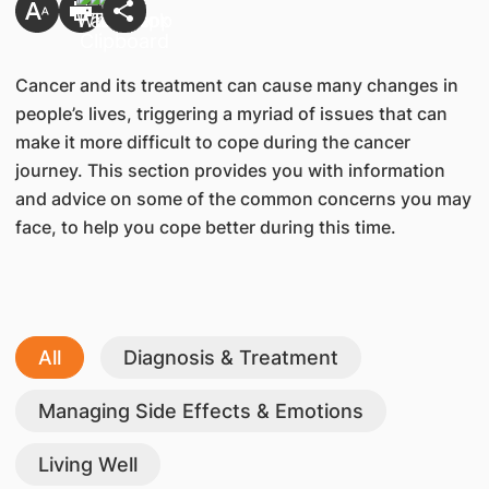
Cancer and its treatment can cause many changes in
people’s lives, triggering a myriad of issues that can
make it more difficult to cope during the cancer
journey. This section provides you with information
and advice on some of the common concerns you may
face, to help you cope better during this time.
All
Diagnosis & Treatment
Managing Side Effects & Emotions
Living Well