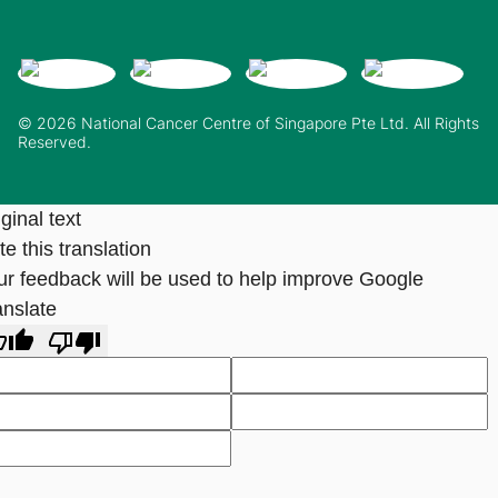
© 2026 National Cancer Centre of Singapore Pte Ltd. All Rights
Reserved.
ginal text
e this translation
ur feedback will be used to help improve Google
anslate