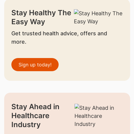
Stay Healthy The
Easy Way
Get trusted health advice, offers and
more.
Sign up today!
Stay Ahead in
Healthcare
Industry