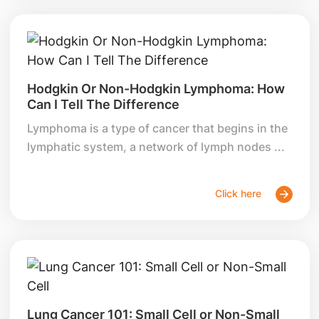
Hodgkin Or Non-Hodgkin Lymphoma: How
Can I Tell The Difference
Lymphoma is a type of cancer that begins in the
lymphatic system, a network of lymph nodes ...
Click here
Lung Cancer 101: Small Cell or Non-Small