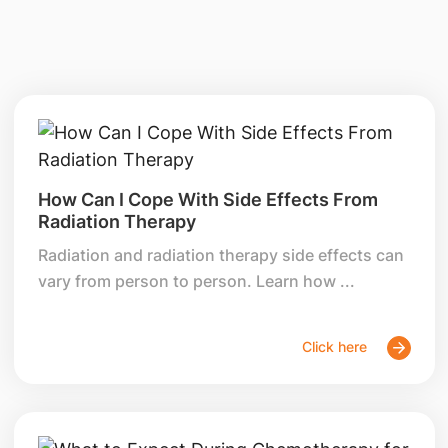
How Can I Cope With Side Effects From
Radiation Therapy
Radiation and radiation therapy side effects can
vary from person to person. Learn how ...
Click here