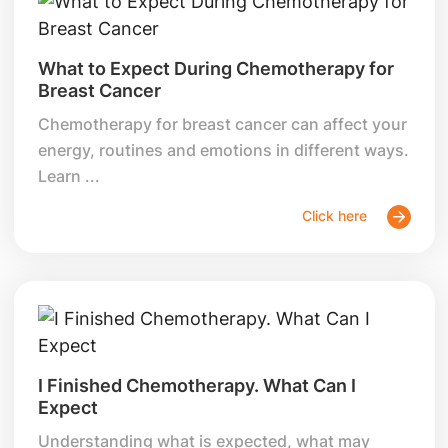
What to Expect During Chemotherapy for
Breast Cancer
Chemotherapy for breast cancer can affect your
energy, routines and emotions in different ways.
Learn ...
Click here
I Finished Chemotherapy. What Can I
Expect
Understanding what is expected, what may