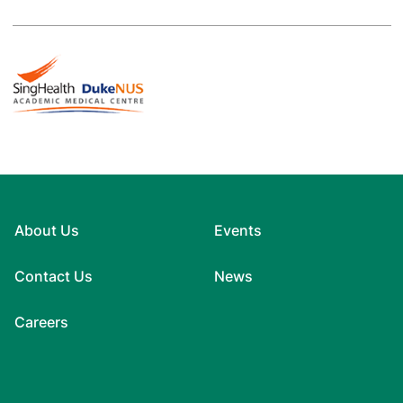
About Us
Events
Contact Us
News
Careers