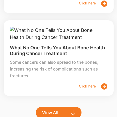
Click here
What No One Tells You About Bone Health
During Cancer Treatment
Some cancers can also spread to the bones,
increasing the risk of complications such as
fractures ...
Click here
View All