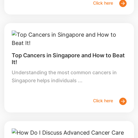
Click here
Top Cancers in Singapore and How to Beat
It!
Understanding the most common cancers in
Singapore helps individuals ...
Click here