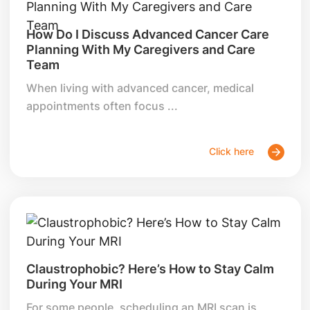
How Do I Discuss Advanced Cancer Care
Planning With My Caregivers and Care
Team
When living with advanced cancer, medical
appointments often focus ...
Click here
Claustrophobic? Here’s How to Stay Calm
During Your MRI
For some people, scheduling an MRI scan is