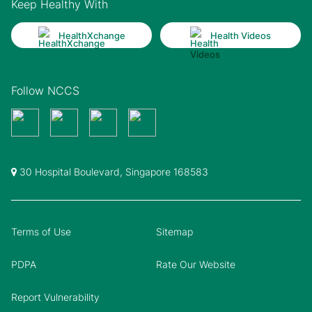
Keep Healthy With
HealthXchange
Health Videos
Follow NCCS
30 Hospital Boulevard, Singapore 168583
Terms of Use
Sitemap
PDPA
Rate Our Website
Report Vulnerability