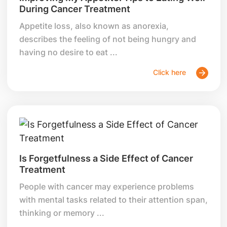
During Cancer Treatment
Appetite loss, also known as anorexia,
describes the feeling of not being hungry and
having no desire to eat ...
Click here
Is Forgetfulness a Side Effect of Cancer
Treatment
People with cancer may experience problems
with mental tasks related to their attention span,
thinking or memory ...