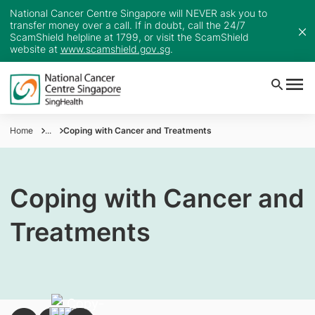
National Cancer Centre Singapore will NEVER ask you to
transfer money over a call. If in doubt, call the 24/7
ScamShield helpline at 1799, or visit the ScamShield
website at
www.scamshield.gov.sg
.
Home
...
Coping with Cancer and Treatments
Coping with Cancer and
Treatments