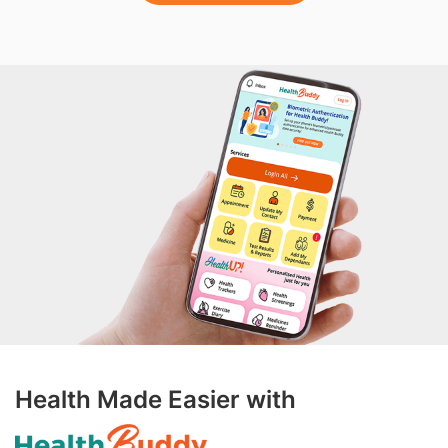
Health Made Easier with