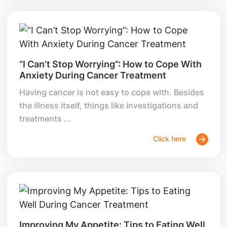
“I Can’t Stop Worrying”: How to Cope With
Anxiety During Cancer Treatment
Having cancer is not easy to cope with. Besides
the illness itself, things like investigations and
treatments ...
Click here
Improving My Appetite: Tips to Eating Well