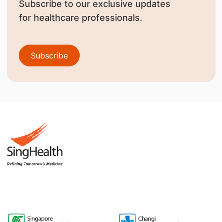
Subscribe to our exclusive updates
for healthcare professionals.
Subscribe