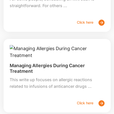
straightforward. For others ...
Click here
Managing Allergies During Cancer
Treatment
This write up focuses on allergic reactions
related to infusions of anticancer drugs ...
Click here