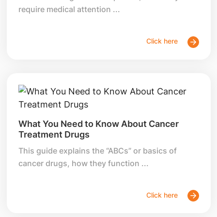
require medical attention ...
Click here
What You Need to Know About Cancer
Treatment Drugs
This guide explains the “ABCs” or basics of
cancer drugs, how they function ...
Click here