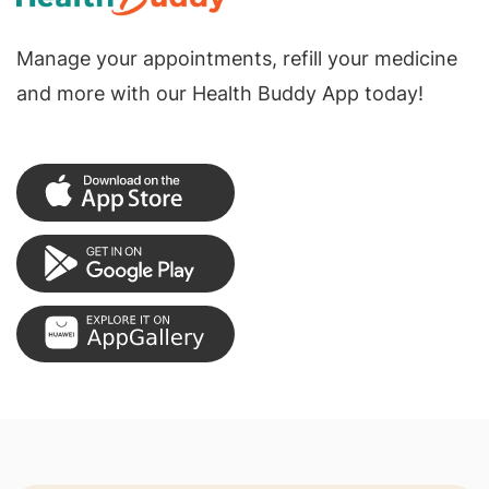
Manage your appointments, refill your medicine
and more with our Health Buddy App today!