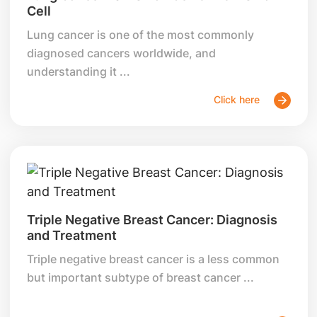
Cell
Lung cancer is one of the most commonly
diagnosed cancers worldwide, and
understanding it ...
Click here
Triple Negative Breast Cancer: Diagnosis
and Treatment
Triple negative breast cancer is a less common
but important subtype of breast cancer ...