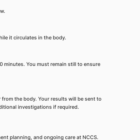
ew.
le it circulates in the body.
0 minutes. You must remain still to ensure
 from the body. Your results will be sent to
tional investigations if required.
ment planning, and ongoing care at NCCS.