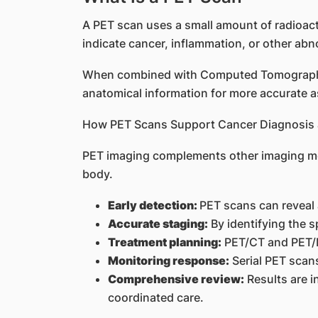
A PET scan uses a small amount of radioacti
indicate cancer, inflammation, or other abno
When combined with Computed Tomography 
anatomical information for more accurate 
How PET Scans Support Cancer Diagnosis 
PET imaging complements other imaging met
body.
Early detection:
PET scans can reveal 
Accurate staging:
By identifying the 
Treatment planning:
PET/CT and PET/MR
Monitoring response:
Serial PET scans
Comprehensive review:
Results are i
coordinated care.