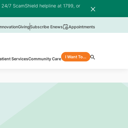
e 24/7 ScamShield helpline at 1799, or
nnovation
Giving
Subscribe Enews
Appointments
I Want To...
atient Services
Community Care