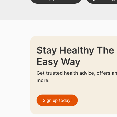
Stay Healthy The
Easy Way
Get trusted health advice, offers a
more.
Sign up today!