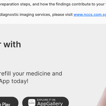
preparation steps, and how the findings contribute to your 
iagnostic imaging services, please visit
www.nccs.com.s
 with
efill your medicine and
App today!