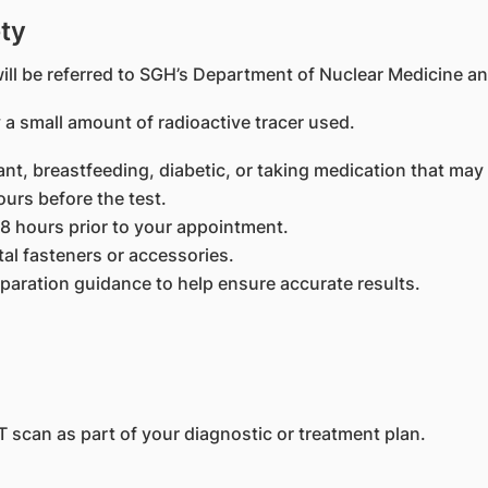
ty
ll be referred to SGH’s Department of Nuclear Medicine an
 a small amount of radioactive tracer used.
ant, breastfeeding, diabetic, or taking medication that may
ours before the test.
48 hours prior to your appointment.
al fasteners or accessories.
eparation guidance to help ensure accurate results.
 scan as part of your diagnostic or treatment plan.