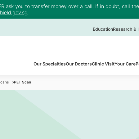
ask you to transfer money over a call. If in doubt, call th
ield.gov.sg
.
Education
Research & I
Our Specialties
Our Doctors
Clinic Visit
Your Care
P
Scans
PET Scan