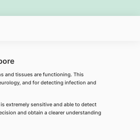
pore
 and tissues are functioning. This
eurology, and for detecting infection and
s extremely sensitive and able to detect
recision and obtain a clearer understanding