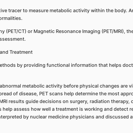
ve tracer to measure metabolic activity within the body. A
rmalities.
(PET/CT) or Magnetic Resonance Imaging (PET/MRI), the 
assessment.
and Treatment
hods by providing functional information that helps doc
abnormal metabolic activity before physical changes are vi
spread of disease, PET scans help determine the most appro
I results guide decisions on surgery, radiation therapy, 
 help assess how well a treatment is working and detect r
nterpreted by nuclear medicine physicians and discussed a