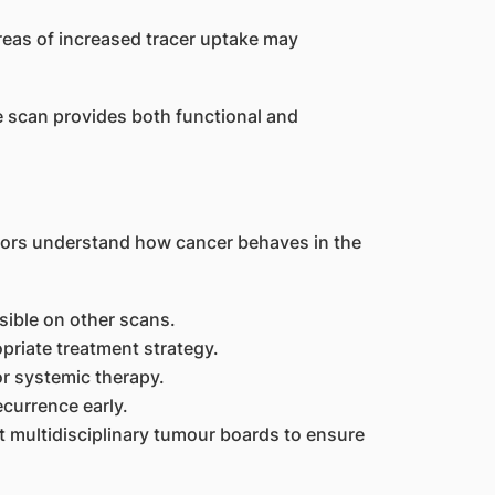
reas of increased tracer uptake may
scan provides both functional and
tors understand how cancer behaves in the
sible on other scans.
priate treatment strategy.
or systemic therapy.
ecurrence early.
t multidisciplinary tumour boards to ensure