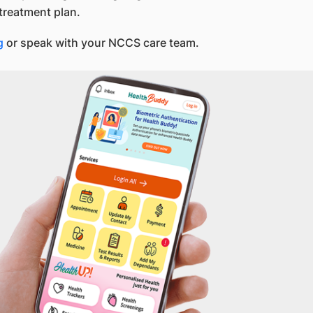
treatment plan.
g
or speak with your NCCS care team.