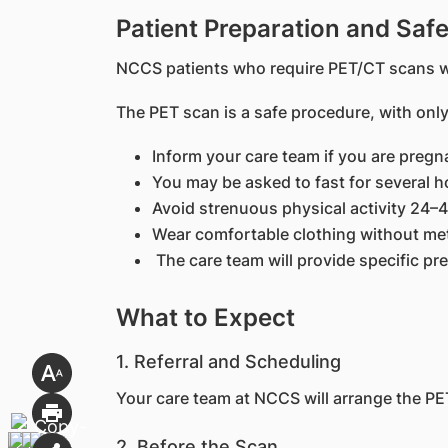
Patient Preparation and Safe
NCCS patients who require PET/CT scans wi
The PET scan is a safe procedure, with only
Inform your care team if you are pregn
You may be asked to fast for several h
Avoid strenuous physical activity 24–
Wear comfortable clothing without met
The care team will provide specific pr
What to Expect
1. Referral and Scheduling
Your care team at NCCS will arrange the PET
2. Before the Scan