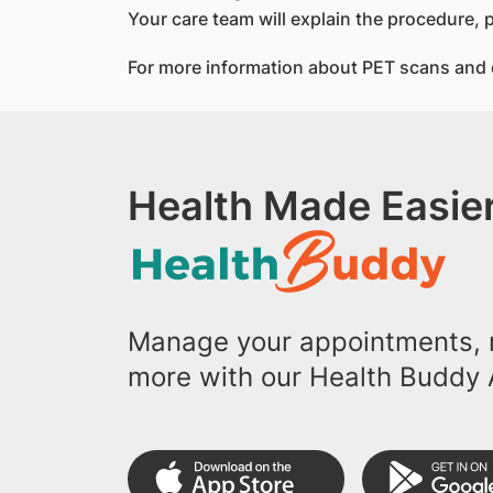
Your care team will explain the procedure, 
For more information about PET scans and d
Health Made Easier
Manage your appointments, r
more with our Health Buddy 