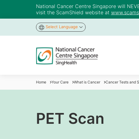
National Cancer Centre Singapore will NEVER 
visit the ScamShield website at
www.scamsh
Select Language
Home
Your Care
What is Cancer
Cancer Tests and 
PET Scan