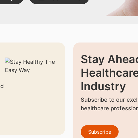
Stay Ahead
Healthcar
Industry
nd
Subscribe to our excl
healthcare profession
Subscribe