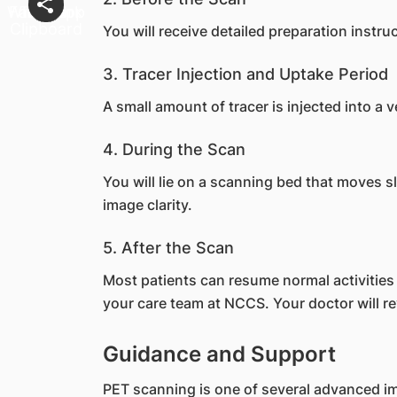
You will receive detailed preparation instr
3. Tracer Injection and Uptake Period
A small amount of tracer is injected into a 
4. During the Scan
You will lie on a scanning bed that moves 
image clarity.
5. After the Scan
Most patients can resume normal activities i
your care team at NCCS. Your doctor will rev
Guidance and Support
PET scanning is one of several advanced i