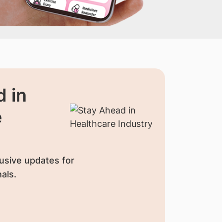
 in
e
usive updates for
als.