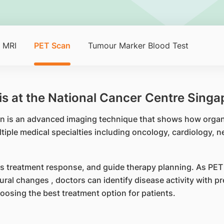
MRI
PET Scan
Tumour Marker Blood Test
s at the National Cancer Centre Singa
 is an advanced imaging technique that shows how organs
tiple medical specialties including oncology, cardiology, n
s treatment response, and guide therapy planning. As PET i
ural changes , doctors can identify disease activity with p
hoosing the best treatment option for patients.