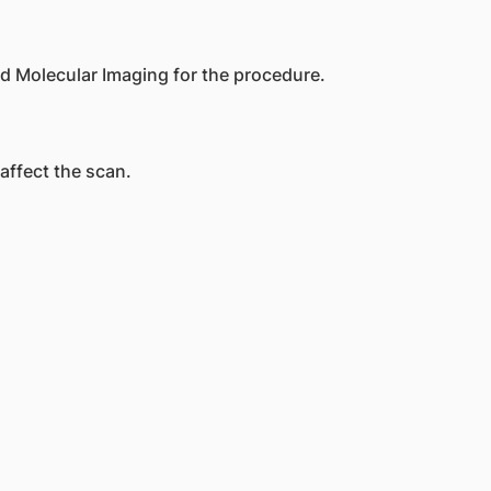
d Molecular Imaging for the procedure.
 affect the scan.