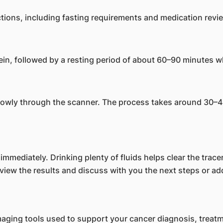
uctions, including fasting requirements and medication revi
vein, followed by a resting period of about 60–90 minutes whi
slowly through the scanner. The process takes around 30–4
mmediately. Drinking plenty of fluids helps clear the tracer
iew the results and discuss with you the next steps or addi
maging tools used to support your cancer diagnosis, treat