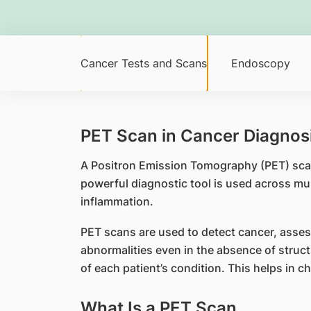
Cancer Tests and Scans
Endoscopy
PET Scan in Cancer Diagnosi
A Positron Emission Tomography (PET) scan
powerful diagnostic tool is used across mul
inflammation.
PET scans are used to detect cancer, asses
abnormalities even in the absence of struct
of each patient’s condition. This helps in c
What Is a PET Scan