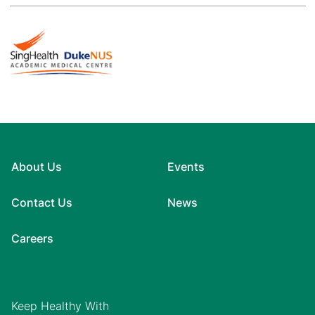
About Us
Events
Contact Us
News
Careers
Keep Healthy With