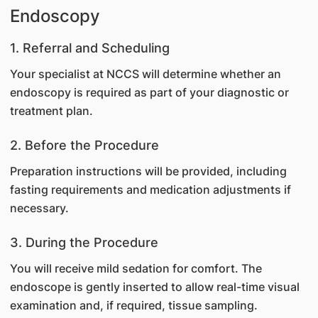
Endoscopy
1. Referral and Scheduling
Your specialist at NCCS will determine whether an
endoscopy is required as part of your diagnostic or
treatment plan.
2. Before the Procedure
Preparation instructions will be provided, including
fasting requirements and medication adjustments if
necessary.
3. During the Procedure
You will receive mild sedation for comfort. The
endoscope is gently inserted to allow real-time visual
examination and, if required, tissue sampling.