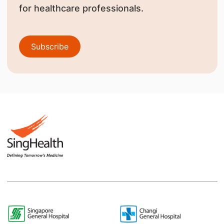
for healthcare professionals.
Subscribe