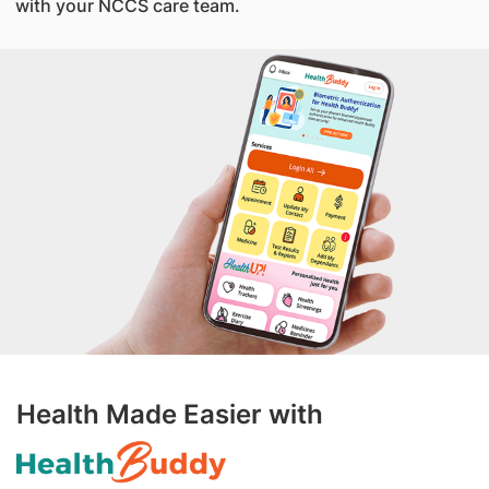
with your NCCS care team.
Health Made Easier with