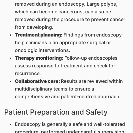
removed during an endoscopy. Large polyps,
which can become cancerous, can also be
removed during the procedure to prevent cancer
from developing.
Treatment planning:
Findings from endoscopy
help clinicians plan appropriate surgical or
oncologic interventions.
Therapy monitoring:
Follow-up endoscopies
assess response to treatment and check for
recurrence.
Collaborative care:
Results are reviewed within
multidisciplinary teams to ensure a
comprehensive and patient-centred approach.
Patient Preparation and Safety
Endoscopy is generally a safe and well-tolerated
procedure, performed under careful supervision.