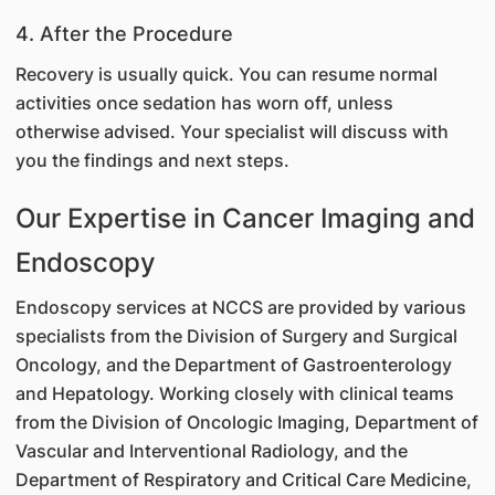
4. After the Procedure
Recovery is usually quick. You can resume normal
activities once sedation has worn off, unless
otherwise advised. Your specialist will discuss with
you the findings and next steps.
Our Expertise in Cancer Imaging and
Endoscopy
Endoscopy services at NCCS are provided by various
specialists from the Division of Surgery and Surgical
Oncology, and the Department of Gastroenterology
and Hepatology. Working closely with clinical teams
from the Division of Oncologic Imaging, Department of
Vascular and Interventional Radiology, and the
Department of Respiratory and Critical Care Medicine,