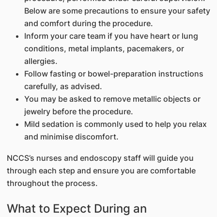
Below are some precautions to ensure your safety
and comfort during the procedure.
Inform your care team if you have heart or lung
conditions, metal implants, pacemakers, or
allergies.
Follow fasting or bowel-preparation instructions
carefully, as advised.
You may be asked to remove metallic objects or
jewelry before the procedure.
Mild sedation is commonly used to help you relax
and minimise discomfort.
NCCS’s nurses and endoscopy staff will guide you
through each step and ensure you are comfortable
throughout the process.
What to Expect During an