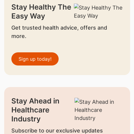
Stay Healthy The
Easy Way
Get trusted health advice, offers and
more.
Sign up today!
Stay Ahead in
Healthcare
Industry
Subscribe to our exclusive updates