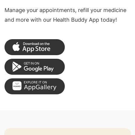
Manage your appointments, refill your medicine
and more with our Health Buddy App today!