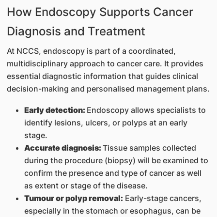
How Endoscopy Supports Cancer
Diagnosis and Treatment
At NCCS, endoscopy is part of a coordinated,
multidisciplinary approach to cancer care. It provides
essential diagnostic information that guides clinical
decision-making and personalised management plans.
Early detection:
Endoscopy allows specialists to
identify lesions, ulcers, or polyps at an early
stage.
Accurate diagnosis:
Tissue samples collected
during the procedure (biopsy) will be examined to
confirm the presence and type of cancer as well
as extent or stage of the disease.
Tumour or polyp removal:
Early-stage cancers,
especially in the stomach or esophagus, can be