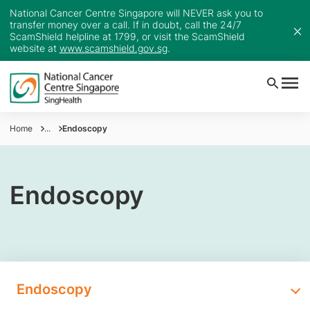
National Cancer Centre Singapore will NEVER ask you to
transfer money over a call. If in doubt, call the 24/7
ScamShield helpline at 1799, or visit the ScamShield
website at
www.scamshield.gov.sg
.
Home
...
Endoscopy
Endoscopy
Endoscopy