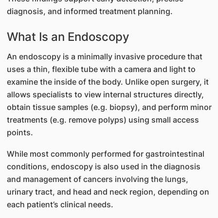
diagnosis, and informed treatment planning.
What Is an Endoscopy
An endoscopy is a minimally invasive procedure that
uses a thin, flexible tube with a camera and light to
examine the inside of the body. Unlike open surgery, it
allows specialists to view internal structures directly,
obtain tissue samples (e.g. biopsy), and perform minor
treatments (e.g. remove polyps) using small access
points.
While most commonly performed for gastrointestinal
conditions, endoscopy is also used in the diagnosis
and management of cancers involving the lungs,
urinary tract, and head and neck region, depending on
each patient’s clinical needs.