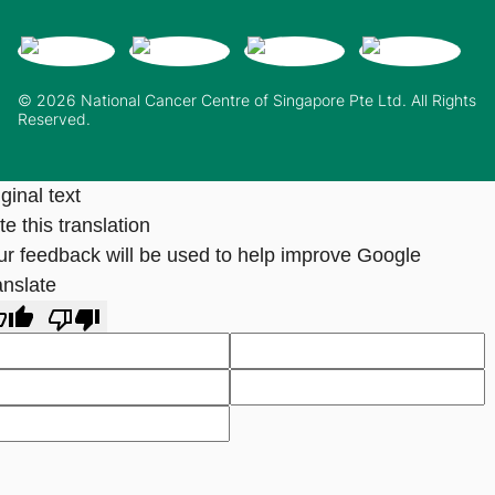
© 2026 National Cancer Centre of Singapore Pte Ltd. All Rights
Reserved.
ginal text
e this translation
ur feedback will be used to help improve Google
anslate