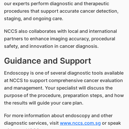
our experts perform diagnostic and therapeutic
procedures that support accurate cancer detection,
staging, and ongoing care.
NCCS also collaborates with local and international
partners to enhance imaging accuracy, procedural
safety, and innovation in cancer diagnosis.
Guidance and Support
Endoscopy is one of several diagnostic tools available
at NCCS to support comprehensive cancer evaluation
and management. Your specialist will discuss the
purpose of the procedure, preparation steps, and how
the results will guide your care plan.
For more information about endoscopy and other
diagnostic services, visit
www.nccs.com.sg
or speak