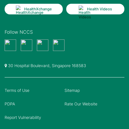
HealthXchange
Health Videos
Follow NCCS
30 Hospital Boulevard, Singapore 168583
Terms of Use
Sitemap
PDPA
Rate Our Website
Report Vulnerability