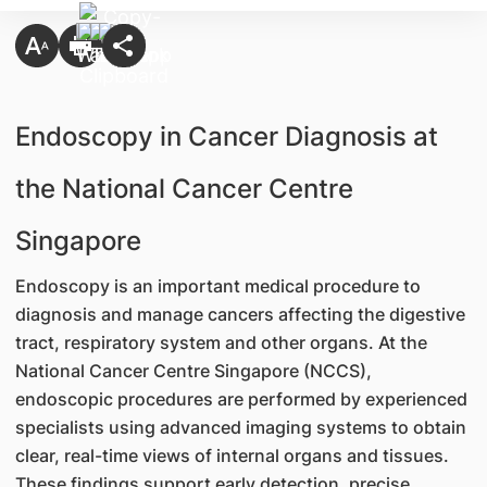
Endoscopy in Cancer Diagnosis at
the National Cancer Centre
Singapore
Endoscopy is an important medical procedure to
diagnosis and manage cancers affecting the digestive
tract, respiratory system and other organs. At the
National Cancer Centre Singapore (NCCS),
endoscopic procedures are performed by experienced
specialists using advanced imaging systems to obtain
clear, real-time views of internal organs and tissues.
These findings support early detection, precise