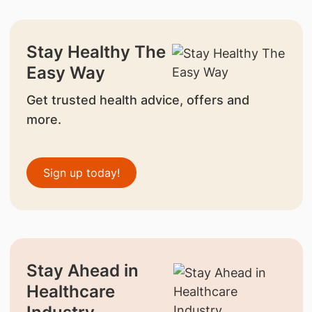
Stay Healthy The
Easy Way
Get trusted health advice, offers and
more.
Sign up today!
Stay Ahead in
Healthcare