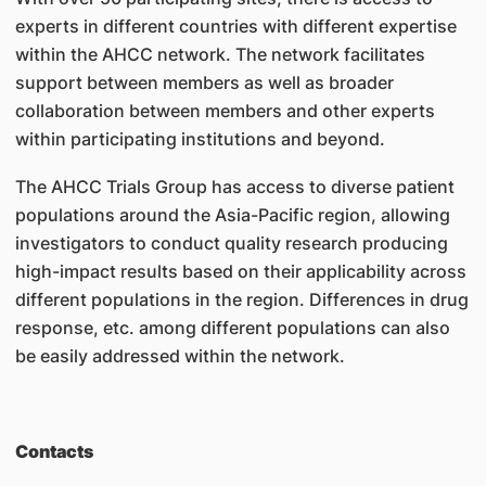
experts in different countries with different expertise
within the AHCC network. The network facilitates
support between members as well as broader
collaboration between members and other experts
within participating institutions and beyond.
The AHCC Trials Group has access to diverse patient
populations around the Asia-Pacific region, allowing
investigators to conduct quality research producing
high-impact results based on their applicability across
different populations in the region. Differences in drug
response, etc. among different populations can also
be easily addressed within the network.
Contacts