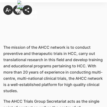
The mission of the AHCC network is to conduct
preventive and therapeutic trials in HCC, carry out
translational research in this field and develop training
and educational programs pertaining to HCC. With
more than 20 years of experience in conducting multi-
centre, multi-national clinical trials, the AHCC network
is a well-established platform for high quality clinical
studies.
The AHCC Trials Group Secretariat acts as the single