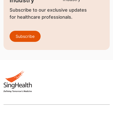
Industry
Subscribe to our exclusive updates
for healthcare professionals.
Subscribe