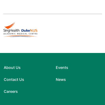
About Us
Events
Contact Us
News
Careers