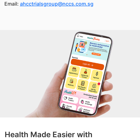
Email:
ahcctrialsgroup@nccs.com.sg
Health Made Easier with