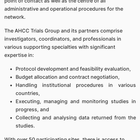
point of contact as well as the centre of all
administrative and operational procedures for the
network.
The AHCC Trials Group and its partners comprise
investigators, coordinators, and professionals in
various supporting specialties with significant
expertise in:
Protocol development and feasibility evaluation,
Budget allocation and contract negotiation,
Handling institutional procedures in various
countries,
Executing, managing and monitoring studies in
progress, and
Collecting and analysing data returned from the
studies.
With over 50 participating sites, there is access to