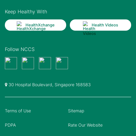
Keep Healthy With
HealthXchange
Health Videos
Follow NCCS
30 Hospital Boulevard, Singapore 168583
Terms of Use
Sitemap
PDPA
Rate Our Website