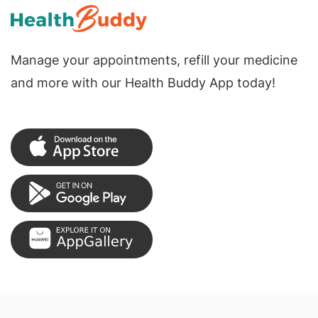
Manage your appointments, refill your medicine
and more with our Health Buddy App today!