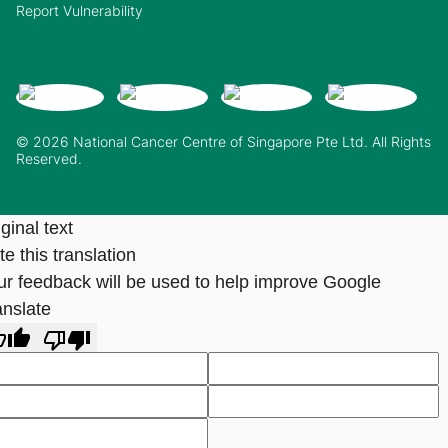
Report Vulnerability
© 2026 National Cancer Centre of Singapore Pte Ltd. All Rights
Reserved.
ginal text
e this translation
ur feedback will be used to help improve Google
anslate