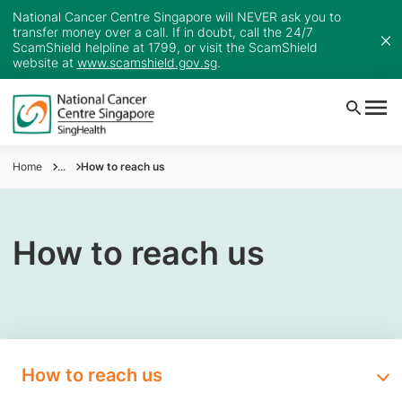
National Cancer Centre Singapore will NEVER ask you to
transfer money over a call. If in doubt, call the 24/7
ScamShield helpline at 1799, or visit the ScamShield
website at
www.scamshield.gov.sg
.
Home
...
How to reach us
How to reach us
How to reach us