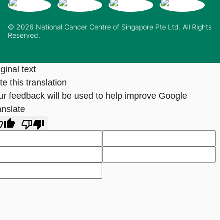
© 2026 National Cancer Centre of Singapore Pte Ltd. All Rights
Reserved.
ginal text
e this translation
ur feedback will be used to help improve Google
anslate