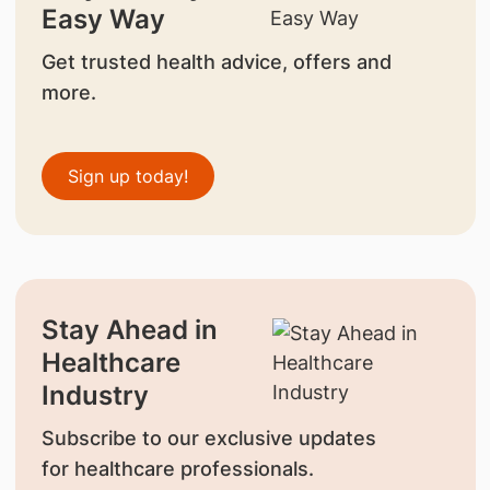
Easy Way
Get trusted health advice, offers and
more.
Sign up today!
Stay Ahead in
Healthcare
Industry
Subscribe to our exclusive updates
for healthcare professionals.