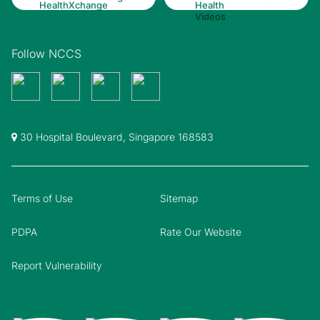
Follow NCCS
30 Hospital Boulevard, Singapore 168583
Terms of Use
Sitemap
PDPA
Rate Our Website
Report Vulnerability