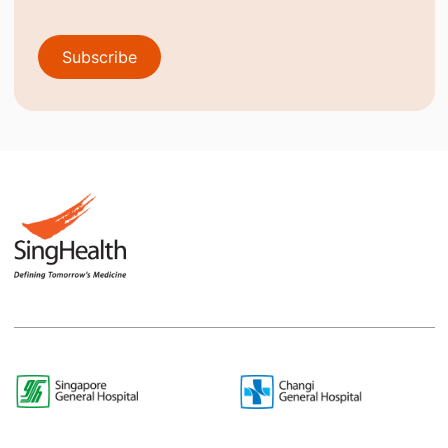
Subscribe