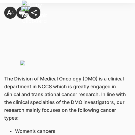
The Division of Medical Oncology (DMO) is a clinical
department in NCCS which is greatly engaged in
clinical and translational cancer research. In line with
the clinical specialties of the DMO investigators, our
research mainly focuses on the following cancer
types:
Women’s cancers