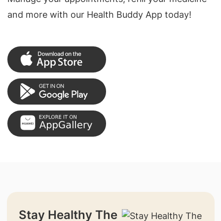
and more with our Health Buddy App today!
Stay Healthy The