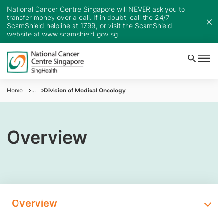
National Cancer Centre Singapore will NEVER ask you to
transfer money over a call. If in doubt, call the 24/7
ScamShield helpline at 1799, or visit the ScamShield
website at
www.scamshield.gov.sg
.
Home
...
Division of Medical Oncology
Overview
Overview