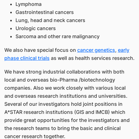
Lymphoma
Gastrointestinal cancers
Lung, head and neck cancers
Urologic cancers
Sarcoma and other rare malignancy
We also have special focus on
cancer genetics
,
early
phase clinical trials
as well as health services research.
We have strong industrial collaborations with both
local and overseas bio-Pharma /biotechnology
companies. Also we work closely with various local
and overseas research institutions and universities.
Several of our investigators hold joint positions in
A*STAR research institutions (GIS and IMCB) which
provide great opportunities for the investigators and
the research teams to bring the basic and clinical
cancer research together.