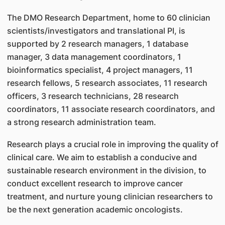
The DMO Research Department, home to 60 clinician
scientists/investigators and translational PI, is
supported by 2 research managers, 1 database
manager, 3 data management coordinators, 1
bioinformatics specialist, 4 project managers, 11
research fellows, 5 research associates, 11 research
officers, 3 research technicians, 28 research
coordinators, 11 associate research coordinators, and
a strong research administration team.
Research plays a crucial role in improving the quality of
clinical care. We aim to establish a conducive and
sustainable research environment in the division, to
conduct excellent research to improve cancer
treatment, and nurture young clinician researchers to
be the next generation academic oncologists.