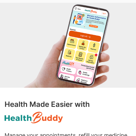
Health Made Easier with
Manage your appointments, refill your medicine