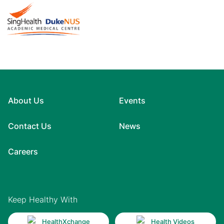
About Us
Events
Contact Us
News
Careers
Keep Healthy With
HealthXchange
Health Videos