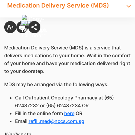
Medication Delivery Service (MDS)
Medication Delivery Service (MDS) is a service that
delivers medications to your home. Wait in the comfort
of your home and have your medication delivered right
to your doorstep.
MDS may be arranged via the following ways:
Call Outpatient Oncology Pharmacy at (65)
62437232 or (65) 62437234 OR
Fill in the online form
here
OR
Email
refill.med@nccs.com.sg
Kindly note: