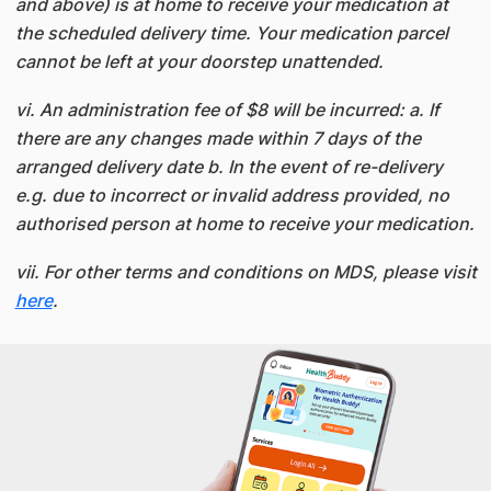
and above) is at home to receive your medication at
the scheduled delivery time. Your medication parcel
cannot be left at your doorstep unattended.
vi. An administration fee of $8 will be incurred: a. If
there are any changes made within 7 days of the
arranged delivery date b. In the event of re-delivery
e.g. due to incorrect or invalid address provided, no
authorised person at home to receive your medication.
vii. For other terms and conditions on MDS, please visit
here
.