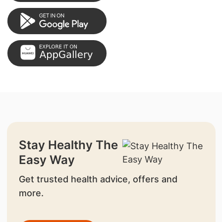
Stay Healthy The
Easy Way
Get trusted health advice, offers and
more.