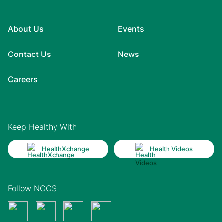
About Us
Events
Contact Us
News
Careers
Keep Healthy With
HealthXchange
Health Videos
Follow NCCS