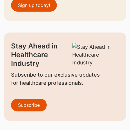
Sign up today!
Stay Ahead in
Healthcare
Industry
Subscribe to our exclusive updates
for healthcare professionals.
Subscribe