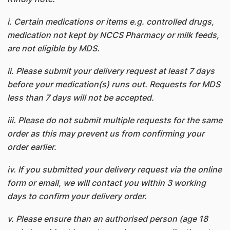
i. Certain medications or items e.g. controlled drugs,
medication not kept by NCCS Pharmacy or milk feeds,
are not eligible by MDS.
ii. Please submit your delivery request at least 7 days
before your medication(s) runs out. Requests for MDS
less than 7 days will not be accepted.
iii. Please do not submit multiple requests for the same
order as this may prevent us from confirming your
order earlier.
iv. If you submitted your delivery request via the online
form or email, we will contact you within 3 working
days to confirm your delivery order.
v. Please ensure than an authorised person (age 18