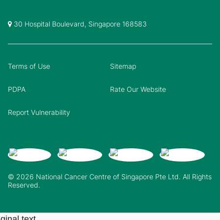
30 Hospital Boulevard, Singapore 168583
Terms of Use
Sitemap
PDPA
Rate Our Website
Report Vulnerability
© 2026 National Cancer Centre of Singapore Pte Ltd. All Rights
Reserved.
ginal text