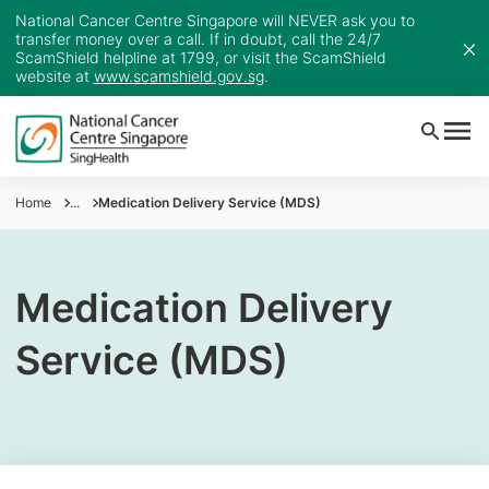
National Cancer Centre Singapore will NEVER ask you to
transfer money over a call. If in doubt, call the 24/7
ScamShield helpline at 1799, or visit the ScamShield
website at
www.scamshield.gov.sg
.
Home
...
Medication Delivery Service (MDS)
Medication Delivery
Service (MDS)