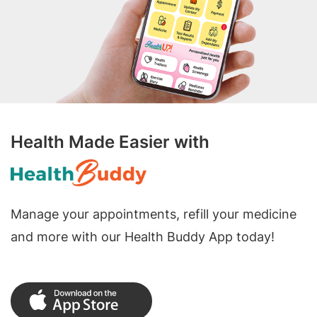
Health Made Easier with
Manage your appointments, refill your medicine
and more with our Health Buddy App today!