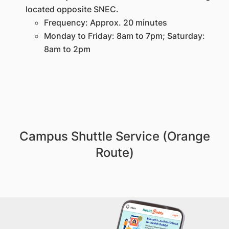
located opposite SNEC.
Frequency: Approx. 20 minutes
Monday to Friday: 8am to 7pm; Saturday:
8am to 2pm
Campus Shuttle Service (Orange
Route)