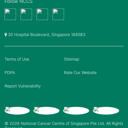
Follow NCCS
30 Hospital Boulevard, Singapore 168583
Terms of Use
Sitemap
PDPA
Rate Our Website
Report Vulnerability
© 2026 National Cancer Centre of Singapore Pte Ltd. All Rights