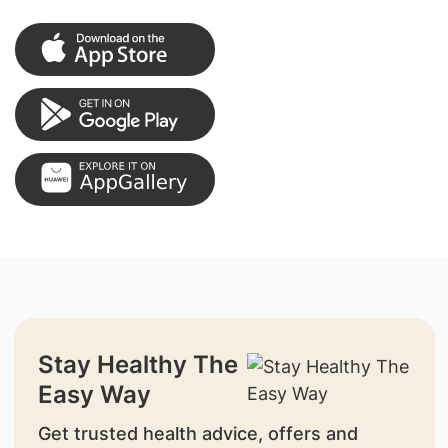
Stay Healthy The
Easy Way
Get trusted health advice, offers and