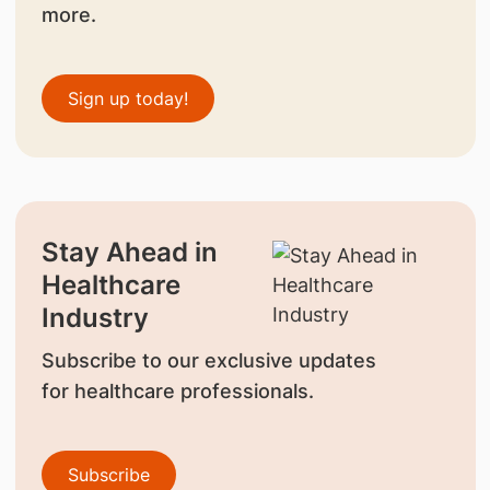
more.
Sign up today!
Stay Ahead in
Healthcare
Industry
Subscribe to our exclusive updates
for healthcare professionals.
Subscribe