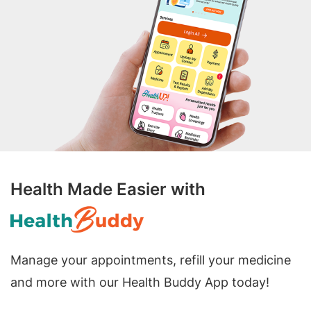
Health Made Easier with
Manage your appointments, refill your medicine
and more with our Health Buddy App today!