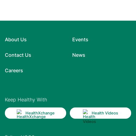
About Us
Events
Contact Us
News
Careers
Keep Healthy With
HealthXchange
Health Videos