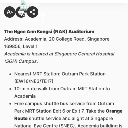
The Ngee Ann Kongsi (NAK) Auditorium
Address: Academia, 20 College Road, Singapore
169856, Level 1
Academia is located at Singapore General Hospital
(SGH) Campus.
Nearest MRT Station: Outram Park Station
(EW16/NE3/TE17)
10-minute walk from Outram MRT Station to
Academia
Free campus shuttle bus service from Outram
Park MRT Station Exit 6 or Exit 7. Take the
Orange
Route
shuttle service and alight at Singapore
National Eye Centre (SNEC). Academia building is