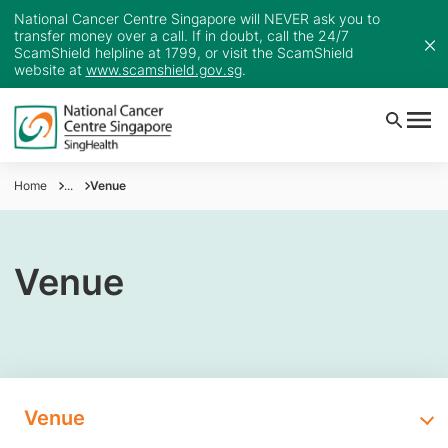
National Cancer Centre Singapore will NEVER ask you to
transfer money over a call. If in doubt, call the 24/7
ScamShield helpline at 1799, or visit the ScamShield
website at
www.scamshield.gov.sg
.
Home
...
Venue
Venue
Venue