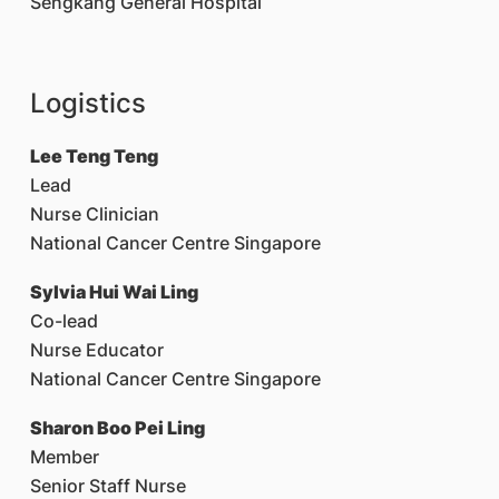
Sengkang General Hospital
Logistics
Lee Teng Teng
Lead
Nurse Clinician
National Cancer Centre Singapore
Sylvia Hui Wai Ling
Co-lead
Nurse Educator
National Cancer Centre Singapore
Sharon Boo Pei Ling
Member
Senior Staff Nurse