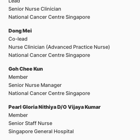
Lead
Senior Nurse Clinician
National Cancer Centre Singapore
Dong Mei
Co-lead
Nurse Clinician (Advanced Practice Nurse)
National Cancer Centre Singapore
Goh Chee Kun
Member
Senior Nurse Manager
National Cancer Centre Singapore
Pearl Gloria Nithiya D/O Vijaya Kumar
Member
Senior Staff Nurse
Singapore General Hospital