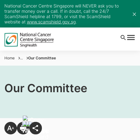
National Cancer Centre Singapore will NEVER ask you to
transfer money over a call. If in doubt, call the 24/7
ScamShield helpline at 1799, or visit the ScamShield
website at
www.scamshield.gov.sg
.
Home
...
Our Committee
Our Committee