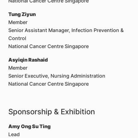
National Cancer Centre Singapore
Tung Ziyun
Member
Senior Assistant Manager, Infection Prevention &
Control
National Cancer Centre Singapore
Asyiqin Rashaid
Member
Senior Executive, Nursing Administration
National Cancer Centre Singapore
Sponsorship & Exhibition
Amy Ong Su Ting
Lead