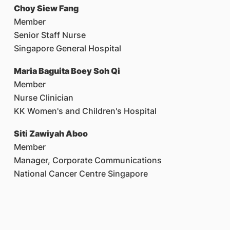
Choy Siew Fang
Member
Senior Staff Nurse
Singapore General Hospital
Maria Baguita Boey Soh Qi
Member
Nurse Clinician
KK Women's and Children's Hospital
Siti Zawiyah Aboo
Member
Manager, Corporate Communications
National Cancer Centre Singapore