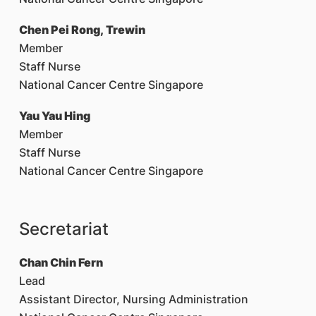
Chen Pei Rong, Trewin
Member
Staff Nurse
National Cancer Centre Singapore
Yau Yau Hing
Member
Staff Nurse
National Cancer Centre Singapore
Secretariat
Chan Chin Fern
Lead
Assistant Director, Nursing Administration