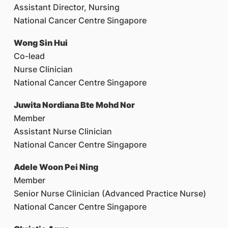
Assistant Director, Nursing
National Cancer Centre Singapore
Wong Sin Hui
Co-lead
Nurse Clinician
National Cancer Centre Singapore
Juwita Nordiana Bte Mohd Nor
Member
Assistant Nurse Clinician
National Cancer Centre Singapore
Adele Woon Pei Ning
Member
Senior Nurse Clinician (Advanced Practice Nurse)
National Cancer Centre Singapore