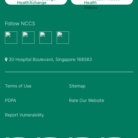
Follow NCCS
30 Hospital Boulevard, Singapore 168583
Terms of Use
Sitemap
PDPA
Rate Our Website
Report Vulnerability