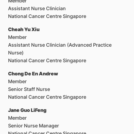
Member
Assistant Nurse Clinician
National Cancer Centre Singapore
Cheah Yu Xiu
Member
Assistant Nurse Clinician (Advanced Practice
Nurse)
National Cancer Centre Singapore
Chong De En Andrew
Member
Senior Staff Nurse
National Cancer Centre Singapore
Jane Guo LiFeng
Member
Senior Nurse Manager
National Cancer Centre Singapore