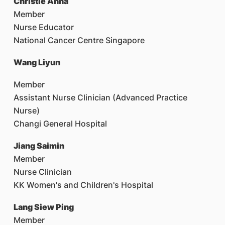
Christie Anna
Member
Nurse Educator
National Cancer Centre Singapore
Wang Liyun
Member
Assistant Nurse Clinician (Advanced Practice
Nurse)
Changi General Hospital
Jiang Saimin
Member
Nurse Clinician
KK Women's and Children's Hospital
Lang Siew Ping
Member