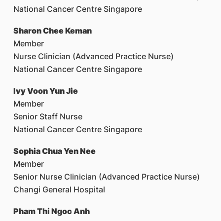
National Cancer Centre Singapore
Sharon Chee Keman
Member
Nurse Clinician (Advanced Practice Nurse)
National Cancer Centre Singapore
Ivy Voon Yun Jie
Member
Senior Staff Nurse
National Cancer Centre Singapore
Sophia Chua Yen Nee
Member
Senior Nurse Clinician (Advanced Practice Nurse)
Changi General Hospital
Pham Thi Ngoc Anh