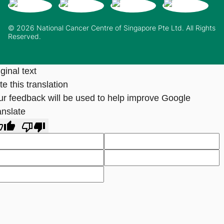
© 2026 National Cancer Centre of Singapore Pte Ltd. All Rights
Reserved.
ginal text
e this translation
ur feedback will be used to help improve Google
anslate