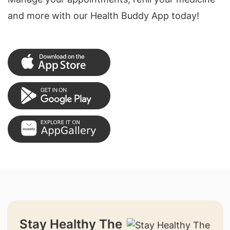
and more with our Health Buddy App today!
Stay Healthy The