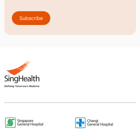
Subscribe