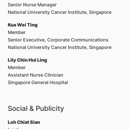
Senior Nurse Manager
National University Cancer Institute, Singapore
Kua Wei Ting
Member
Senior Executive, Corporate Communications
National University Cancer Institute, Singapore
Lily Chin Hui Ling
Member
Assistant Nurse Clinician
Singapore General Hospital
Social & Publicity
Loh Chiat Sian