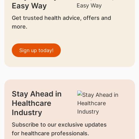
Easy Way
Get trusted health advice, offers and
more.
Sign up today!
Stay Ahead in
Healthcare
Industry
Subscribe to our exclusive updates
for healthcare professionals.