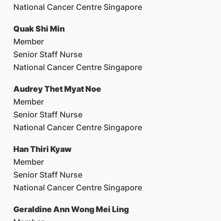
National Cancer Centre Singapore
Quak Shi Min
Member
Senior Staff Nurse
National Cancer Centre Singapore
Audrey Thet Myat Noe
Member
Senior Staff Nurse
National Cancer Centre Singapore
Han Thiri Kyaw
Member
Senior Staff Nurse
National Cancer Centre Singapore
Geraldine Ann Wong Mei Ling