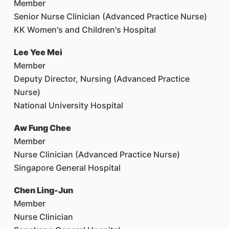
Member
Senior Nurse Clinician (Advanced Practice Nurse)
KK Women's and Children's Hospital
Lee Yee Mei
Member
Deputy Director, Nursing (Advanced Practice
Nurse)
National University Hospital
Aw Fung Chee
Member
Nurse Clinician (Advanced Practice Nurse)
Singapore General Hospital
Chen Ling-Jun
Member
Nurse Clinician