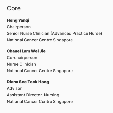
Core
Hong Yanqi
Chairperson
Senior Nurse Clinician (Advanced Practice Nurse)
National Cancer Centre Singapore
Chanel Lam Wei Jie
Co-chairperson
Nurse Clinician
National Cancer Centre Singapore
Diana See Teck Hong
Advisor
Assistant Director, Nursing
National Cancer Centre Singapore