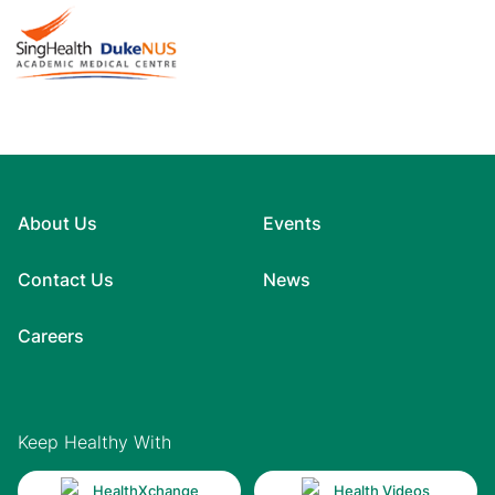
About Us
Events
Contact Us
News
Careers
Keep Healthy With
HealthXchange
Health Videos