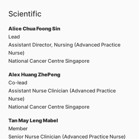
Scientific
Alice Chua Foong Sin
Lead
Assistant Director, Nursing (Advanced Practice
Nurse)
National Cancer Centre Singapore
Alex Huang ZhePeng
Co-lead
Assistant Nurse Clinician (Advanced Practice
Nurse)
National Cancer Centre Singapore
Tan May Leng Mabel
Member
Senior Nurse Clinician (Advanced Practice Nurse)