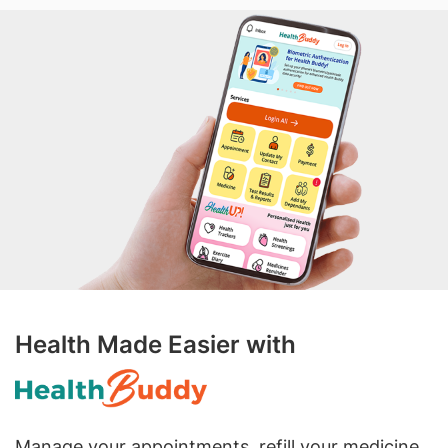
Health Made Easier with
Manage your appointments, refill your medicine