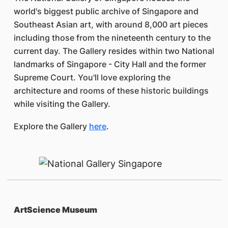
world's biggest public archive of Singapore and
Southeast Asian art, with around 8,000 art pieces
including those from the nineteenth century to the
current day. The Gallery resides within two National
landmarks of Singapore - City Hall and the former
Supreme Court. You'll love exploring the
architecture and rooms of these historic buildings
while visiting the Gallery.
Explore the Gallery
here
.
ArtScience Museum