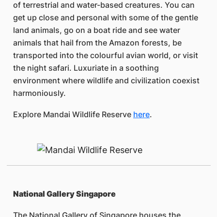
of terrestrial and water-based creatures. You can
get up close and personal with some of the gentle
land animals, go on a boat ride and see water
animals that hail from the Amazon forests, be
transported into the colourful avian world, or visit
the night safari. Luxuriate in a soothing
environment where wildlife and civilization coexist
harmoniously.
Explore Mandai Wildlife Reserve
here
.
National Gallery Singapore
The National Gallery of Singapore houses the