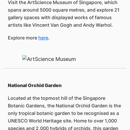
Visit the ArtScience Museum of Singapore, which
spans around 5000 square metres, and explore 21
gallery spaces with displayed works of famous
artists like Vincent Van Gogh and Andy Warhol.
Explore more
here
.
National Orchid Garden
Located at the topmost hill of the Singapore
Botanic Gardens, the National Orchid Garden is the
only tropical botanic garden to be recognised as a
UNESCO World Heritage site. Home to over 1,000
species and 2,000 hybrids of orchids, this garden