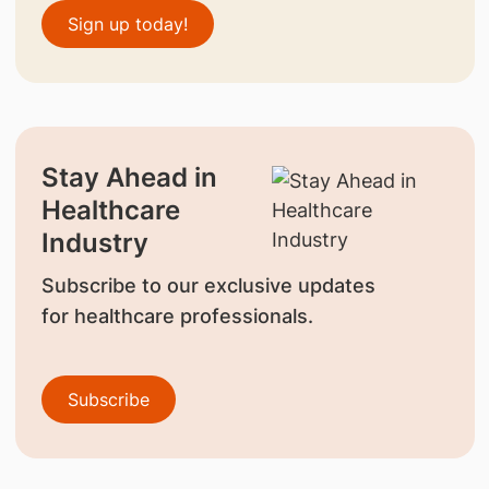
Sign up today!
Stay Ahead in
Healthcare
Industry
Subscribe to our exclusive updates
for healthcare professionals.
Subscribe