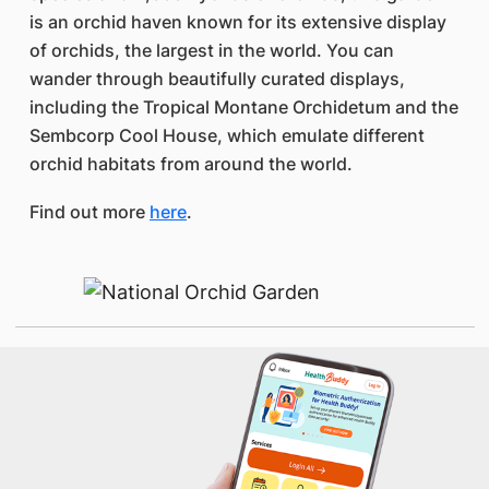
is an orchid haven known for its extensive display
of orchids, the largest in the world. You can
wander through beautifully curated displays,
including the Tropical Montane Orchidetum and the
Sembcorp Cool House, which emulate different
orchid habitats from around the world.
Find out more
here
.