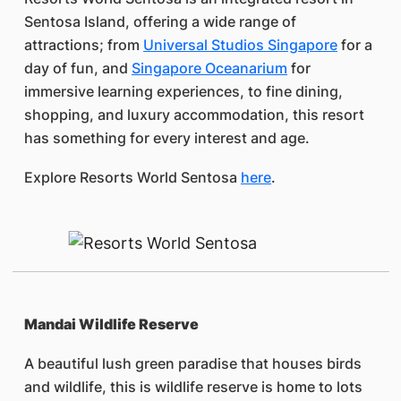
Sentosa Island, offering a wide range of
attractions; from
Universal Studios Singapore
for a
day of fun, and
Singapore Oceanarium
for
immersive learning experiences, to fine dining,
shopping, and luxury accommodation, this resort
has something for every interest and age.
Explore Resorts World Sentosa
here
.
Mandai Wildlife Reserve
A beautiful lush green paradise that houses birds
and wildlife, this is wildlife reserve is home to lots