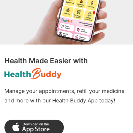
Health Made Easier with
Manage your appointments, refill your medicine
and more with our Health Buddy App today!