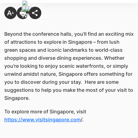
Beyond the conference halls, you’ll find an exciting mix
of attractions to explore in Singapore – from lush
green spaces and iconic landmarks to world-class
shopping and diverse dining experiences. Whether
you’re looking to enjoy scenic waterfronts, or simply
unwind amidst nature, Singapore offers something for
you to discover during your stay. Here are some
suggestions to help you make the most of your visit to
Singapore.
To explore more of Singapore, visit
https://www.visitsingapore.com
/.