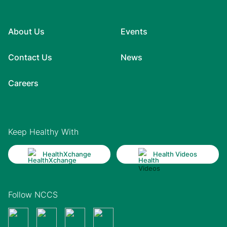
About Us
Events
Contact Us
News
Careers
Keep Healthy With
HealthXchange
Health Videos
Follow NCCS