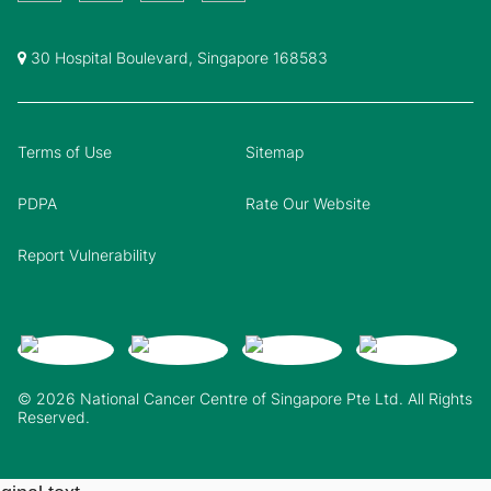
30 Hospital Boulevard, Singapore 168583
Terms of Use
Sitemap
PDPA
Rate Our Website
Report Vulnerability
© 2026 National Cancer Centre of Singapore Pte Ltd. All Rights
Reserved.