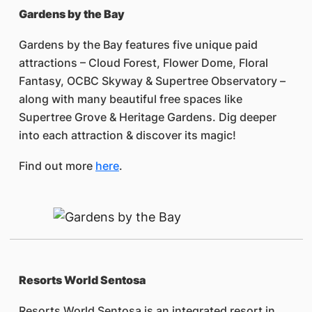
Gardens by the Bay
Gardens by the Bay features five unique paid
attractions – Cloud Forest, Flower Dome, Floral
Fantasy, OCBC Skyway & Supertree Observatory –
along with many beautiful free spaces like
Supertree Grove & Heritage Gardens. Dig deeper
into each attraction & discover its magic!
Find out more
here
.
Resorts World Sentosa
Resorts World Sentosa is an integrated resort in