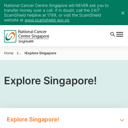
National Cancer Centre Singapore will NEVER ask you to
transfer money over a call. If in doubt, call the 24/7
ScamShield helpline at 1799, or visit the ScamShield
website at
www.scamshield.gov.sg
.
Home
...
Explore Singapore
Explore Singapore!
Explore Singapore!