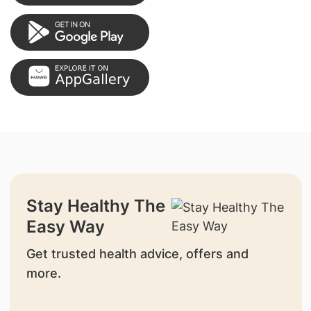
Stay Healthy The
Easy Way
Get trusted health advice, offers and
more.