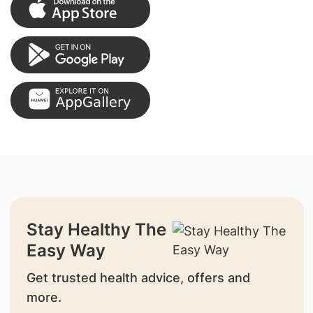
Stay Healthy The
Easy Way
Get trusted health advice, offers and
more.