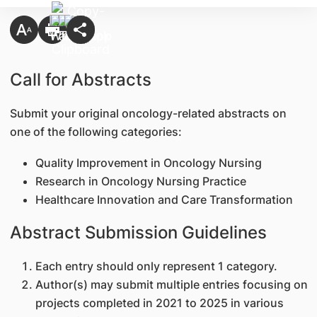
Call for Abstracts
Submit your original oncology-related abstracts on
one of the following categories:
Quality Improvement in Oncology Nursing
Research in Oncology Nursing Practice
Healthcare Innovation and Care Transformation
Abstract Submission Guidelines
Each entry should only represent 1 category.
Author(s) may submit multiple entries focusing on
projects completed in 2021 to 2025 in various