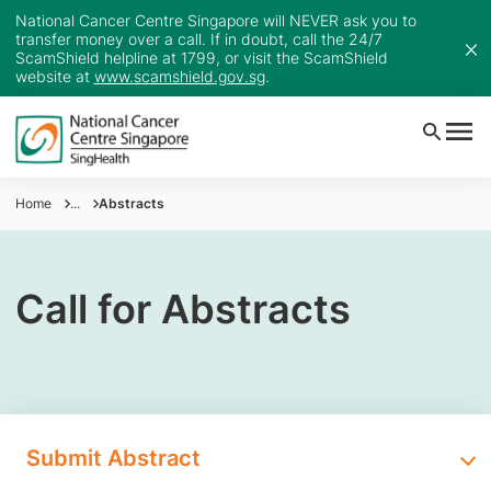
National Cancer Centre Singapore will NEVER ask you to
transfer money over a call. If in doubt, call the 24/7
ScamShield helpline at 1799, or visit the ScamShield
website at
www.scamshield.gov.sg
.
Home
...
Abstracts
Call for Abstracts
Submit Abstract