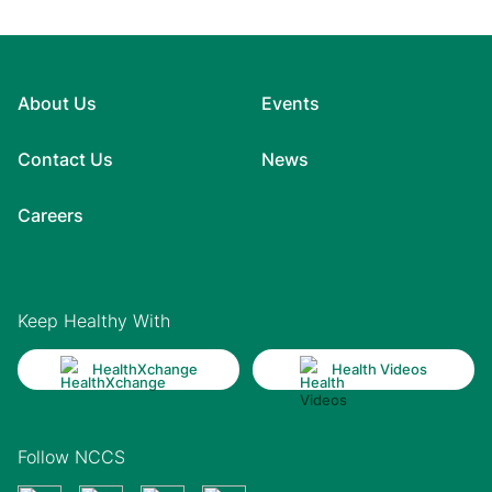
About Us
Events
Contact Us
News
Careers
Keep Healthy With
HealthXchange
Health Videos
Follow NCCS