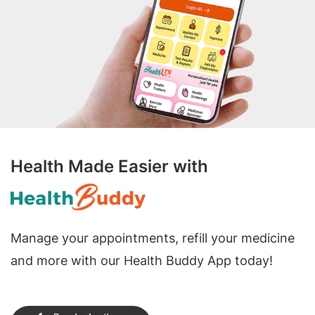
Health Made Easier with
Manage your appointments, refill your medicine
and more with our Health Buddy App today!