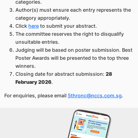
categories.
Author(s) must ensure each entry represents the
category appropriately.
Click
here
to submit your abstract.
The committee reserves the right to disqualify
unsuitable entries.
Judging will be based on poster submission. Best
Poster Awards will be presented to the top three
winners.
Closing date for abstract submission:
28
February 2026
.
For enquiries, please email
5thronc@nccs.com.sg
.