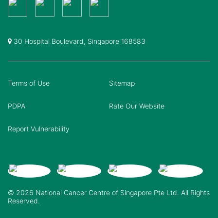
30 Hospital Boulevard, Singapore 168583
Terms of Use
Sitemap
PDPA
Rate Our Website
Report Vulnerability
© 2026 National Cancer Centre of Singapore Pte Ltd. All Rights
Reserved.