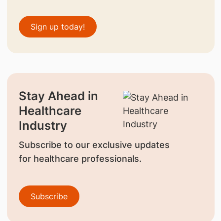
Sign up today!
Stay Ahead in
Healthcare
Industry
Subscribe to our exclusive updates
for healthcare professionals.
Subscribe