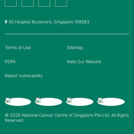
30 Hospital Boulevard, Singapore 168583
Terms of Use
Sitemap
PDPA
Rate Our Website
Report Vulnerability
© 2026 National Cancer Centre of Singapore Pte Ltd. All Rights
Reserved.