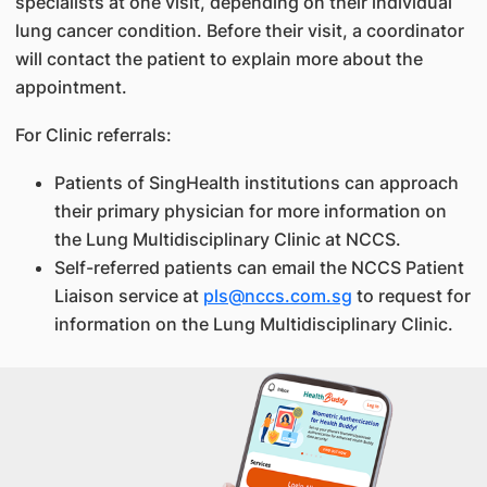
specialists at one visit, depending on their individual
lung cancer condition. Before their visit, a coordinator
will contact the patient to explain more about the
appointment.
For Clinic referrals:
Patients of SingHealth institutions can approach
their primary physician for more information on
the Lung Multidisciplinary Clinic at NCCS.
Self-referred patients can email the NCCS Patient
Liaison service at
pls@nccs.com.sg
to request for
information on the Lung Multidisciplinary Clinic.