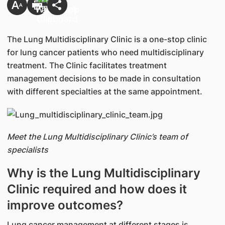
The Lung Multidisciplinary Clinic is a one-stop clinic
for lung cancer patients who need multidisciplinary
treatment. The Clinic facilitates treatment
management decisions to be made in consultation
with different specialties at the same appointment.
Meet the Lung Multidisciplinary Clinic’s team of
specialists
Why is the Lung Multidisciplinary
Clinic required and how does it
improve outcomes?
Lung cancer management at different stages is