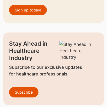
Sign up today!
Stay Ahead in
Healthcare
Industry
Subscribe to our exclusive updates
for healthcare professionals.
Subscribe