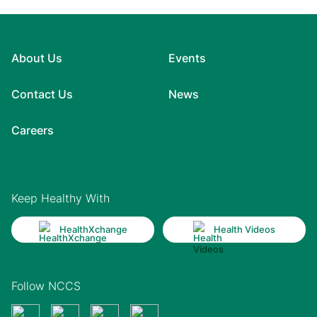
About Us
Events
Contact Us
News
Careers
Keep Healthy With
HealthXchange
Health Videos
Follow NCCS