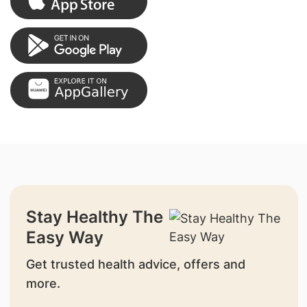
Stay Healthy The
Easy Way
Get trusted health advice, offers and
more.