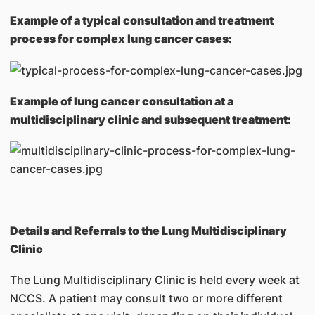
Example of a typical consultation and treatment
process for complex lung cancer cases:
Example of lung cancer consultation at a
multidisciplinary clinic and subsequent treatment:
Details and Referrals to the Lung Multidisciplinary
Clinic
The Lung Multidisciplinary Clinic is held every week at
NCCS. A patient may consult two or more different