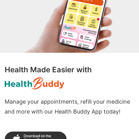
Health Made Easier with
Manage your appointments, refill your medicine
and more with our Health Buddy App today!