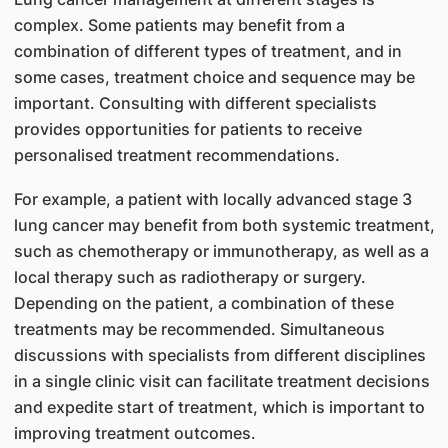
complex. Some patients may benefit from a
combination of different types of treatment, and in
some cases, treatment choice and sequence may be
important. Consulting with different specialists
provides opportunities for patients to receive
personalised treatment recommendations.
For example, a patient with locally advanced stage 3
lung cancer may benefit from both systemic treatment,
such as chemotherapy or immunotherapy, as well as a
local therapy such as radiotherapy or surgery.
Depending on the patient, a combination of these
treatments may be recommended. Simultaneous
discussions with specialists from different disciplines
in a single clinic visit can facilitate treatment decisions
and expedite start of treatment, which is important to
improving treatment outcomes.