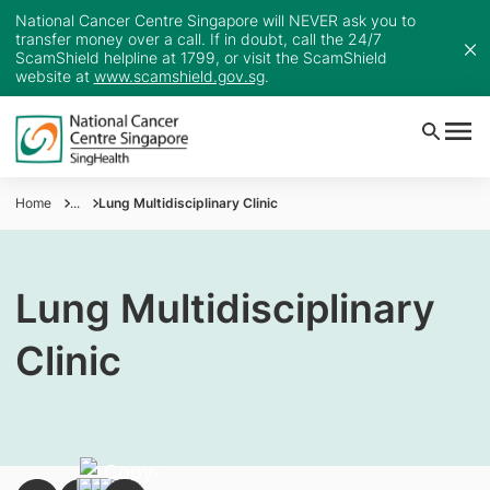
National Cancer Centre Singapore will NEVER ask you to
transfer money over a call. If in doubt, call the 24/7
ScamShield helpline at 1799, or visit the ScamShield
website at
www.scamshield.gov.sg
.
Home
...
Lung Multidisciplinary Clinic
Lung Multidisciplinary
Clinic