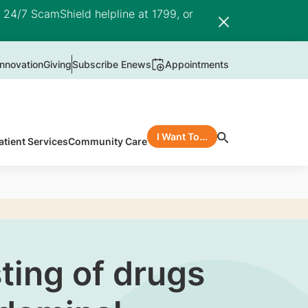
e 24/7 ScamShield helpline at 1799, or
nnovation
Giving
Subscribe Enews
Appointments
I Want To...
atient Services
Community Care
ting of drugs