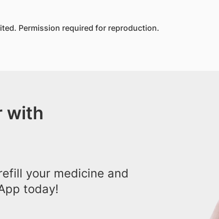
ed. Permission required for reproduction.
 with
efill your medicine and
App today!