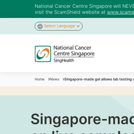
National Cancer Centre Singapore will NEVER 
visit the ScamShield website at
www.scamsh
Select Language
Home
News
Singapore-made gel allows lab testing 
Singapore-made