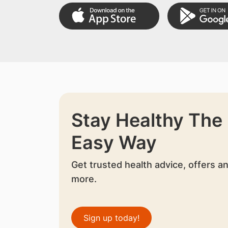
Stay Healthy The
Easy Way
Get trusted health advice, offers a
more.
Sign up today!