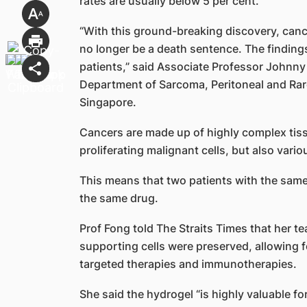
rates are usually below 5 per cent.
“With this ground-breaking discovery, canc
no longer be a death sentence. The findings
patients,” said Associate Professor Johnny
Department of Sarcoma, Peritoneal and Rar
Singapore.
Cancers are made up of highly complex tiss
proliferating malignant cells, but also vari
This means that two patients with the same
the same drug.
Prof Fong told The Straits Times that her 
supporting cells were preserved, allowing 
targeted therapies and immunotherapies.
She said the hydrogel “is highly valuable 