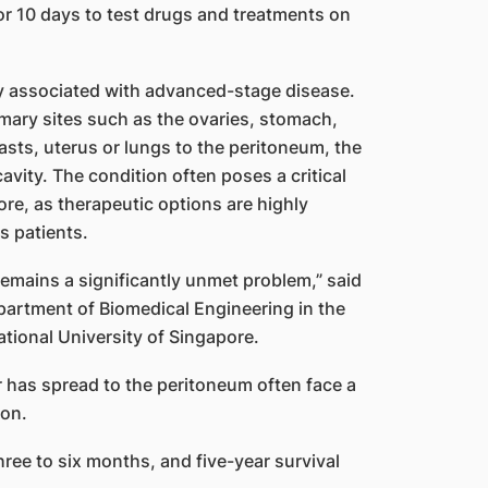
or 10 days to test drugs and treatments on
ly associated with advanced-stage disease.
imary sites such as the ovaries, stomach,
asts, uterus or lungs to the peritoneum, the
vity. The condition often poses a critical
re, as therapeutic options are highly
s patients.
remains a significantly unmet problem,” said
partment of Biomedical Engineering in the
tional University of Singapore.
r has spread to the peritoneum often face a
ion.
hree to six months, and five-year survival