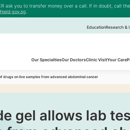
ask you to transfer money over a call. If in doubt, call th
ield.gov.sg
.
Education
Research & I
Our Specialties
Our Doctors
Clinic Visit
Your Care
P
of drugs on live samples from advanced abdominal cancer
 gel allows lab tes