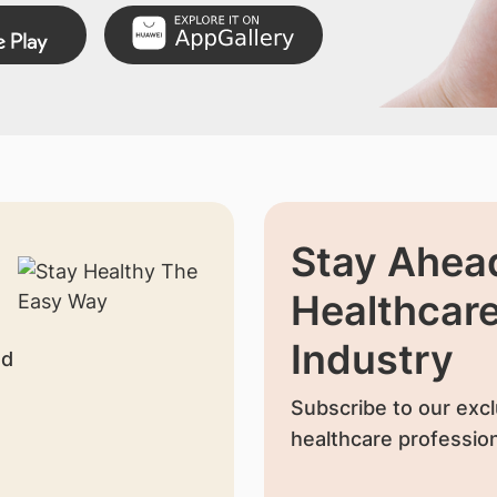
Stay Ahead
Healthcar
Industry
nd
Subscribe to our excl
healthcare profession