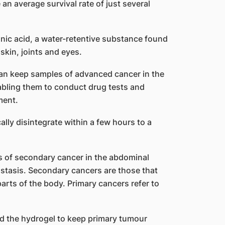
an average survival rate of just several
onic acid, a water-retentive substance found
skin, joints and eyes.
 can keep samples of advanced cancer in the
nabling them to conduct drug tests and
ment.
lly disintegrate within a few hours to a
 of secondary cancer in the abdominal
stasis. Secondary cancers are those that
parts of the body. Primary cancers refer to
d the hydrogel to keep primary tumour