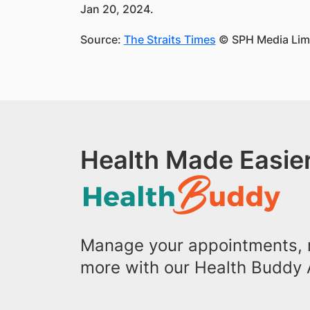
Jan 20, 2024.
Source:
The Straits Times
© SPH Media Limit
Health Made Easier
Manage your appointments, r
more with our Health Buddy 