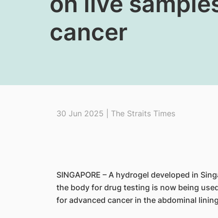
on live sampl
cancer
30 Jun 2025 | The Straits Times
SINGAPORE – A hydrogel developed in Singa
the body for drug testing is now being used
for advanced cancer in the abdominal lining