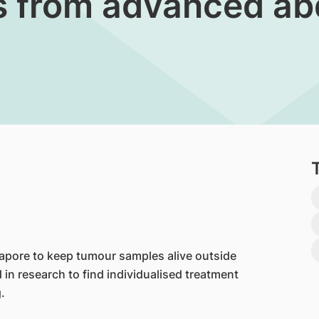
es from advanced a
pore to keep tumour samples alive outside
 in research to find individualised treatment
.