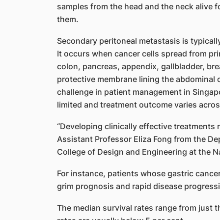
samples from the head and the neck alive f
them.
Secondary peritoneal metastasis is typical
It occurs when cancer cells spread from pr
colon, pancreas, appendix, gallbladder, bre
protective membrane lining the abdominal ca
challenge in patient management in Singapo
limited and treatment outcome varies acros
“Developing clinically effective treatments 
Assistant Professor Eliza Fong from the De
College of Design and Engineering at the Na
For instance, patients whose gastric cance
grim prognosis and rapid disease progress
The median survival rates range from just t