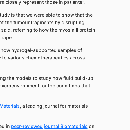
 closely represent those in patients”.
study is that we were able to show that the
y of the tumour fragments by disrupting
said, referring to how the myosin II protein
shape.
d how hydrogel-supported samples of
y to various chemotherapeutics across
ng the models to study how fluid build-up
 microenvironment, or the conditions that
Materials
, a leading journal for materials
ed in
peer-reviewed journal Biomaterials
on