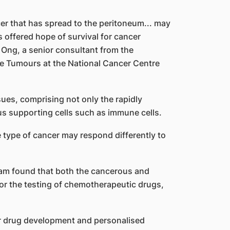
er that has spread to the peritoneum... may
 offered hope of survival for cancer
 Ong, a senior consultant from the
e Tumours at the National Cancer Centre
ues, comprising not only the rapidly
ous supporting cells such as immune cells.
 type of cancer may respond differently to
team found that both the cancerous and
for the testing of chemotherapeutic drugs,
for drug development and personalised