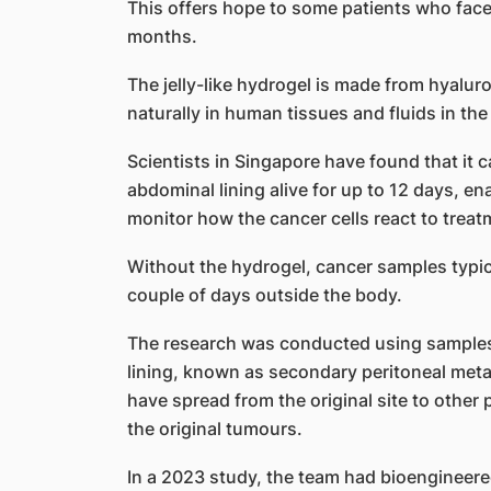
This offers hope to some patients who face 
months.
The jelly-like hydrogel is made from hyalur
naturally in human tissues and fluids in the 
Scientists in Singapore have found that it
abdominal lining alive for up to 12 days, e
monitor how the cancer cells react to treat
Without the hydrogel, cancer samples typica
couple of days outside the body.
The research was conducted using samples
lining, known as secondary peritoneal meta
have spread from the original site to other 
the original tumours.
In a 2023 study, the team had bioengineere