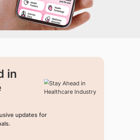
 in
e
usive updates for
als.