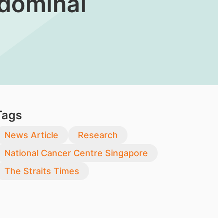
bdominal
Tags
News Article
Research
National Cancer Centre Singapore
The Straits Times