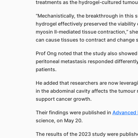
treatments as the hydrogel-cultured tumours
“Mechanistically, the breakthrough in this 
hydrogel effectively preserved the viabilit
myosin II-mediated tissue contraction,” she 
can cause tissues to contract and change 
Prof Ong noted that the study also showe
peritoneal metastasis responded differentl
patients.
He added that researchers are now leveragi
in the abdominal cavity affects the tumour
support cancer growth.
Their findings were published in
Advanced 
science, on May 20.
The results of the 2023 study were publish