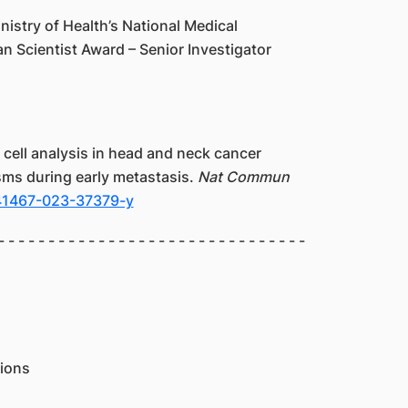
istry of Health’s National Medical
n Scientist Award – Senior Investigator
le cell analysis in head and neck cancer
ms during early metastasis.
Nat Commun
s41467-023-37379-y
- - - - - - - - - - - - - - - - - - - - - - - - - - - - - - -
ions