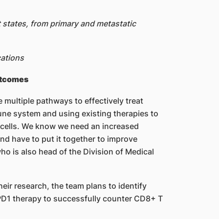
t states, from primary and metastatic
cations
utcomes
 multiple pathways to effectively treat
une system and using existing therapies to
cells. We know we need an increased
nd have to put it together to improve
ho is also head of the Division of Medical
heir research, the team plans to identify
PD1 therapy to successfully counter CD8+ T