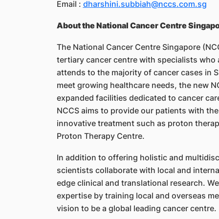
Email :
dharshini.subbiah@nccs.com.sg
About the National Cancer Centre Singap
The National Cancer Centre Singapore (NCCS
tertiary cancer centre with specialists who
attends to the majority of cancer cases in S
meet growing healthcare needs, the new NC
expanded facilities dedicated to cancer care
NCCS aims to provide our patients with th
innovative treatment such as proton thera
Proton Therapy Centre.
In addition to offering holistic and multidis
scientists collaborate with local and intern
edge clinical and translational research. W
expertise by training local and overseas m
vision to be a global leading cancer centre.