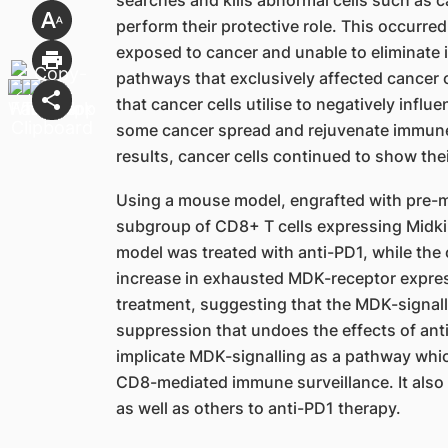
searches and kills abnormal cells such as c
perform their protective role. This occurr
exposed to cancer and unable to eliminate i
pathways that exclusively affected cancer c
that cancer cells utilise to negatively infl
some cancer spread and rejuvenate immune 
results, cancer cells continued to show the
Using a mouse model, engrafted with pre-me
subgroup of CD8+ T cells expressing Midki
model was treated with anti-PD1, while the
increase in exhausted MDK-receptor expres
treatment, suggesting that the MDK-signal
suppression that undoes the effects of anti
implicate MDK-signalling as a pathway whic
CD8-mediated immune surveillance. It also
as well as others to anti-PD1 therapy.