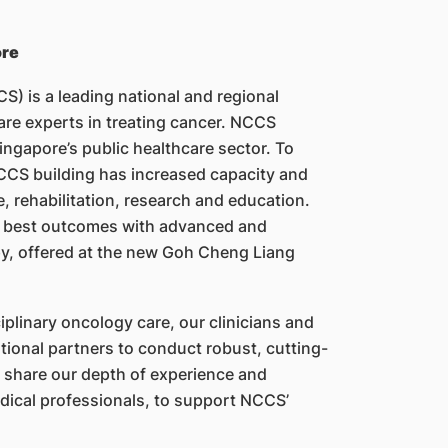
ore
) is a leading national and regional
 are experts in treating cancer. NCCS
ingapore’s public healthcare sector. To
CS building has increased capacity and
, rehabilitation, research and education.
e best outcomes with advanced and
py, offered at the new Goh Cheng Liang
ciplinary oncology care, our clinicians and
ational partners to conduct robust, cutting-
e share our depth of experience and
edical professionals, to support NCCS’