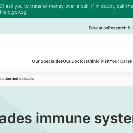
ask you to transfer money over a call. If in doubt, call th
ield.gov.sg
.
Education
Research & I
Our Specialties
Our Doctors
Clinic Visit
Your Care
P
ection and spreads
ades immune syste