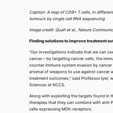
Caption: A map of CD8+ T cells, in differen
tumours by single cell RNA sequencing
Image credit: Quah et al., Nature Communi
Finding solutions to improve treatment o
“Our investigations indicate that we can use
cancer – by targeting cancer cells, the imm
counter immune system evasion by cancer 
arsenal of weapons to use against cancer a
treatment outcomes,” said Professor Iyer, w
Sciences at NCCS.
Along with exploiting the targets found in t
therapies that they can combine with anti-
cells expressing MDK-receptors.