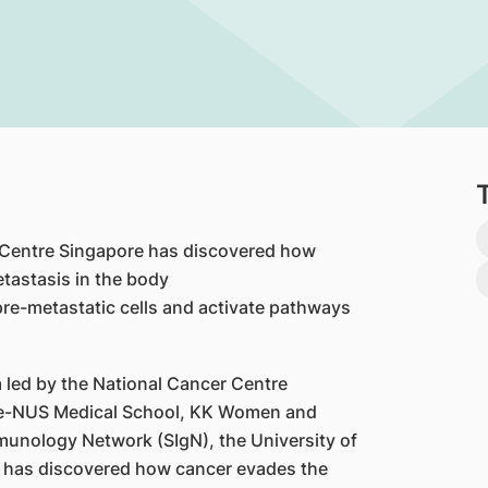
 Centre Singapore has discovered how
tastasis in the body
pre-metastatic cells and activate pathways
 led by the National Cancer Centre
e-NUS Medical School, KK Women and
munology Network (SIgN), the University of
, has discovered how cancer evades the