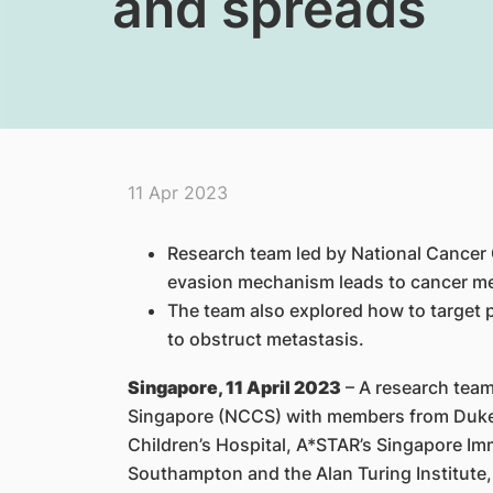
and spreads
11 Apr 2023
Research team led by National Cancer
evasion mechanism leads to cancer me
The team also explored how to target 
to obstruct metastasis.
Singapore, 11 April 2023
– A research team
Singapore (NCCS) with members from Duk
Children’s Hospital, A*STAR’s Singapore Im
Southampton and the Alan Turing Institute