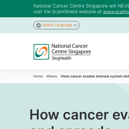
National Cancer Centre Singapore will NEVER 
visit the ScamShield website at
www.scamsh
Select Language
Home
News
How cancer evades immune system det
How cancer ev