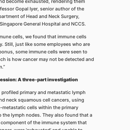
 and become exhausted, rendering them
fessor Gopal Iyer, senior author of the
partment of Head and Neck Surgery,
, Singapore General Hospital and NCCS.
mmune cells, we found that immune cells
ly. Still, just like some employees who are
 bonus, some immune cells were seen to
ich is how cancer may not be detected and
m.”
sion: A three-part investigation
m profiled primary and metastatic lymph
nd neck squamous cell cancers, using
metastatic cells within the primary
o the lymph nodes. They also found that a
ey component of the immune system that