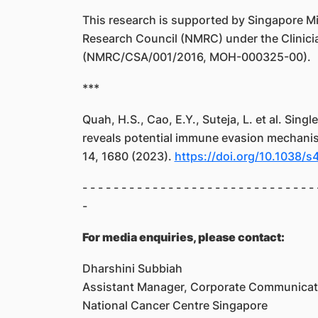
This research is supported by Singapore Min
Research Council (NMRC) under the Clinicia
(NMRC/CSA/001/2016, MOH-000325-00).
***
Quah, H.S., Cao, E.Y., Suteja, L. et al. Sing
reveals potential immune evasion mechanis
14, 1680 (2023).
https://doi.org/10.1038/
- - - - - - - - - - - - - - - - - - - - - - - - - - - - - - 
-
For media enquiries, please contact:
Dharshini Subbiah
Assistant Manager, Corporate Communicat
National Cancer Centre Singapore