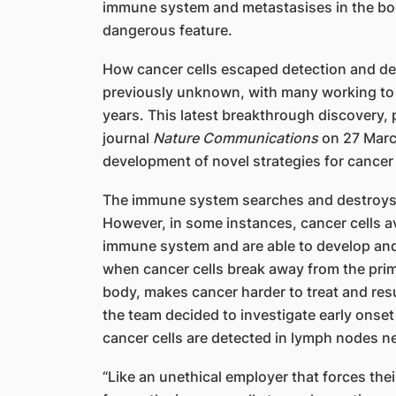
immune system and metastasises in the bo
dangerous feature.
How cancer cells escaped detection and d
previously unknown, with many working to b
years. This latest breakthrough discovery, p
journal
Nature Communications
on 27 March
development of novel strategies for cancer
The immune system searches and destroys a
However, in some instances, cancer cells av
immune system and are able to develop and
when cancer cells break away from the prim
body, makes cancer harder to treat and resu
the team decided to investigate early onse
cancer cells are detected in lymph nodes n
“Like an unethical employer that forces th