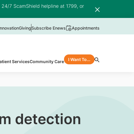
e 24/7 ScamShield helpline at 1799, or
nnovation
Giving
Subscribe Enews
Appointments
I Want To...
atient Services
Community Care
m detection