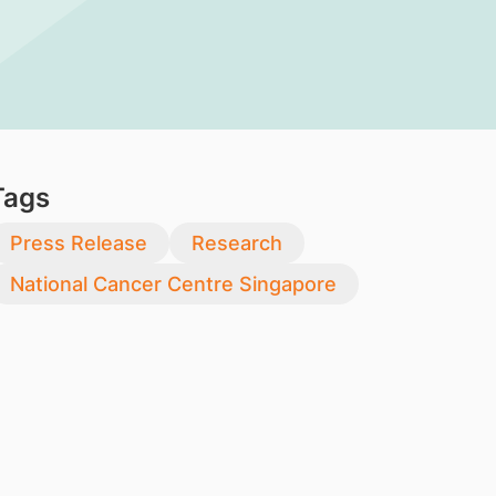
Tags
Press Release
Research
National Cancer Centre Singapore