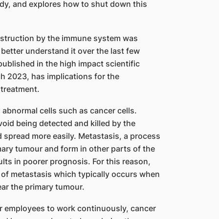
dy, and explores how to shut down this
estruction by the immune system was
etter understand it over the last few
ublished in the high impact scientific
 2023, has implications for the
 treatment.
bnormal cells such as cancer cells.
oid being detected and killed by the
 spread more easily. Metastasis, a process
ary tumour and form in other parts of the
lts in poorer prognosis. For this reason,
t of metastasis which typically occurs when
ear the primary tumour.
eir employees to work continuously, cancer