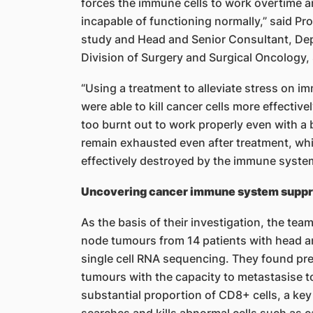
forces the immune cells to work overtime
incapable of functioning normally,” said Pro
study and Head and Senior Consultant, De
Division of Surgery and Surgical Oncology
“Using a treatment to alleviate stress on i
were able to kill cancer cells more effective
too burnt out to work properly even with a
remain exhausted even after treatment, wh
effectively destroyed by the immune syste
Uncovering cancer immune system suppres
As the basis of their investigation, the tea
node tumours from 14 patients with head a
single cell RNA sequencing. They found pre-
tumours with the capacity to metastasise t
substantial proportion of CD8+ cells, a k