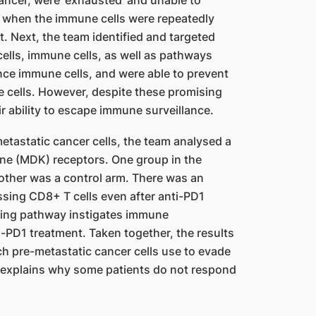
ancer, were ‘exhausted’ and unable to
ed when the immune cells were repeatedly
t. Next, the team identified and targeted
ells, immune cells, as well as pathways
uence immune cells, and were able to prevent
cells. However, despite these promising
ir ability to escape immune surveillance.
tastatic cancer cells, the team analysed a
ne (MDK) receptors. One group in the
 other was a control arm. There was an
sing CD8+ T cells even after anti-PD1
ling pathway instigates immune
-PD1 treatment. Taken together, the results
h pre-metastatic cancer cells use to evade
 explains why some patients do not respond