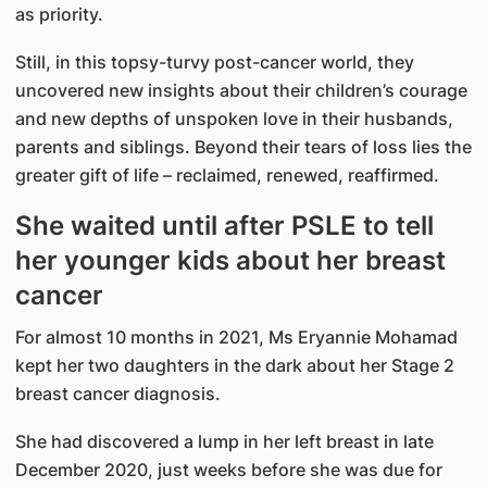
as priority.
Still, in this topsy-turvy post-cancer world, they
uncovered new insights about their children’s courage
and new depths of unspoken love in their husbands,
parents and siblings. Beyond their tears of loss lies the
greater gift of life – reclaimed, renewed, reaffirmed.
She waited until after PSLE to tell
her younger kids about her breast
cancer
For almost 10 months in 2021, Ms Eryannie Mohamad
kept her two daughters in the dark about her Stage 2
breast cancer diagnosis.
She had discovered a lump in her left breast in late
December 2020, just weeks before she was due for