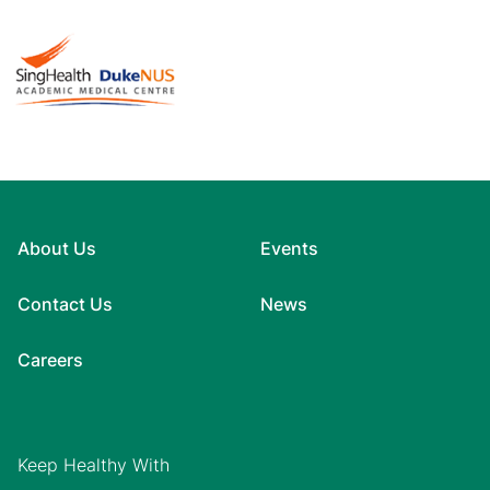
About Us
Events
Contact Us
News
Careers
Keep Healthy With