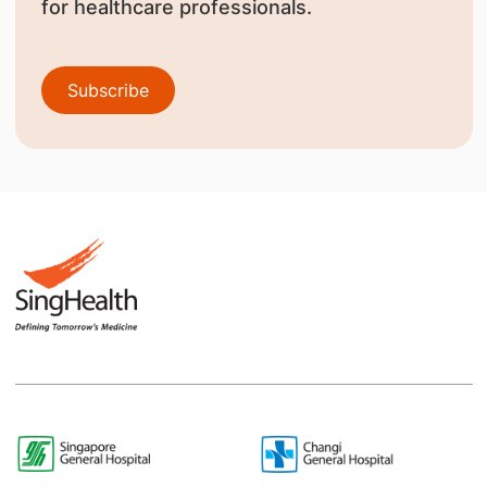
for healthcare professionals.
Subscribe