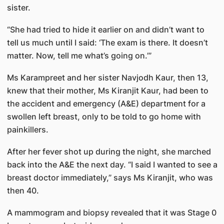
sister.
“She had tried to hide it earlier on and didn’t want to
tell us much until I said: ‘The exam is there. It doesn’t
matter. Now, tell me what’s going on.’”
Ms Karampreet and her sister Navjodh Kaur, then 13,
knew that their mother, Ms Kiranjit Kaur, had been to
the accident and emergency (A&E) department for a
swollen left breast, only to be told to go home with
painkillers.
After her fever shot up during the night, she marched
back into the A&E the next day. “I said I wanted to see a
breast doctor immediately,” says Ms Kiranjit, who was
then 40.
A mammogram and biopsy revealed that it was Stage 0