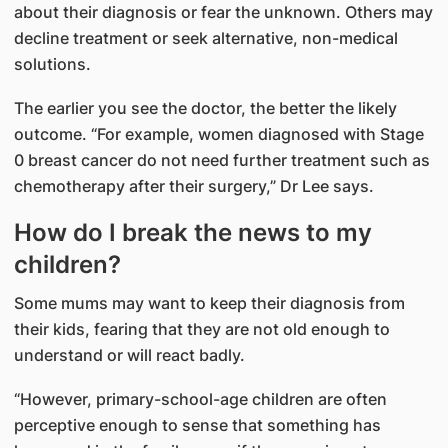
about their diagnosis or fear the unknown. Others may
decline treatment or seek alternative, non-medical
solutions.
The earlier you see the doctor, the better the likely
outcome. “For example, women diagnosed with Stage
0 breast cancer do not need further treatment such as
chemotherapy after their surgery,” Dr Lee says.
How do I break the news to my
children?
Some mums may want to keep their diagnosis from
their kids, fearing that they are not old enough to
understand or will react badly.
“However, primary-school-age children are often
perceptive enough to sense that something has