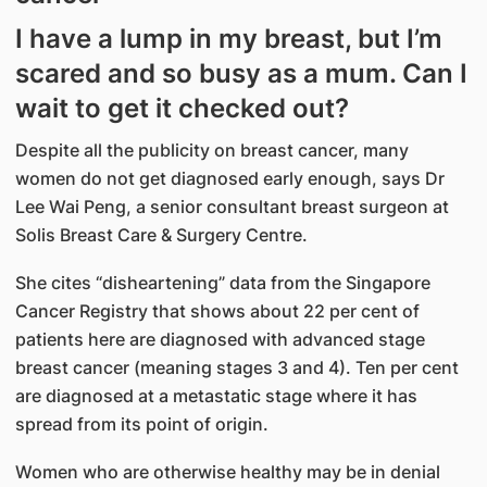
I have a lump in my breast, but I’m
scared and so busy as a mum. Can I
wait to get it checked out?
Despite all the publicity on breast cancer, many
women do not get diagnosed early enough, says Dr
Lee Wai Peng, a senior consultant breast surgeon at
Solis Breast Care & Surgery Centre.
She cites “disheartening” data from the Singapore
Cancer Registry that shows about 22 per cent of
patients here are diagnosed with advanced stage
breast cancer (meaning stages 3 and 4). Ten per cent
are diagnosed at a metastatic stage where it has
spread from its point of origin.
Women who are otherwise healthy may be in denial