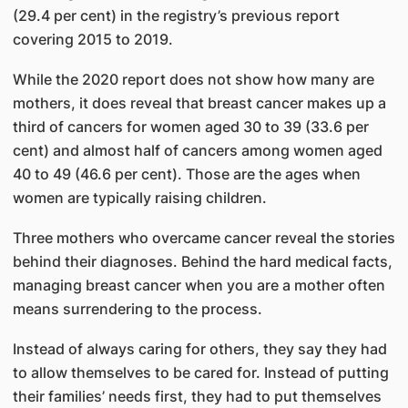
(29.4 per cent) in the registry’s previous report
covering 2015 to 2019.
While the 2020 report does not show how many are
mothers, it does reveal that breast cancer makes up a
third of cancers for women aged 30 to 39 (33.6 per
cent) and almost half of cancers among women aged
40 to 49 (46.6 per cent). Those are the ages when
women are typically raising children.
Three mothers who overcame cancer reveal the stories
behind their diagnoses. Behind the hard medical facts,
managing breast cancer when you are a mother often
means surrendering to the process.
Instead of always caring for others, they say they had
to allow themselves to be cared for. Instead of putting
their families’ needs first, they had to put themselves