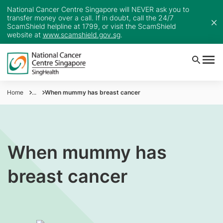
National Cancer Centre Singapore will NEVER ask you to
transfer money over a call. If in doubt, call the 24/7
ScamShield helpline at 1799, or visit the ScamShield
website at
www.scamshield.gov.sg
.
Home
...
When mummy has breast cancer
When mummy has
breast cancer