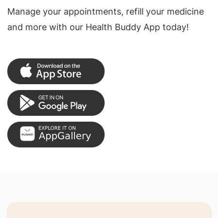
Manage your appointments, refill your medicine
and more with our Health Buddy App today!