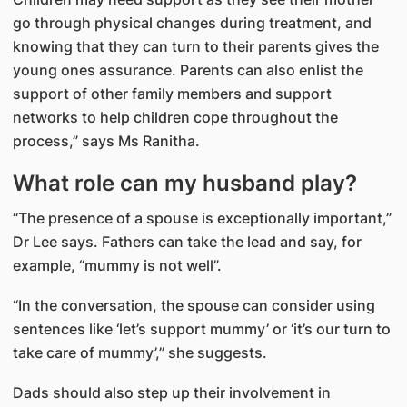
go through physical changes during treatment, and
knowing that they can turn to their parents gives the
young ones assurance. Parents can also enlist the
support of other family members and support
networks to help children cope throughout the
process,” says Ms Ranitha.
What role can my husband play?
“The presence of a spouse is exceptionally important,”
Dr Lee says. Fathers can take the lead and say, for
example, “mummy is not well”.
“In the conversation, the spouse can consider using
sentences like ‘let’s support mummy’ or ‘it’s our turn to
take care of mummy’,” she suggests.
Dads should also step up their involvement in