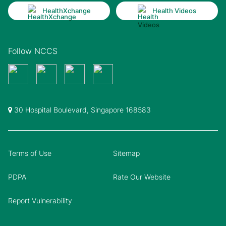
HealthXchange
Health Videos
Follow NCCS
30 Hospital Boulevard, Singapore 168583
Terms of Use
Sitemap
PDPA
Rate Our Website
Report Vulnerability