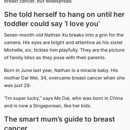
breast cancer, but widespread.
She told herself to hang on until her
toddler could say ‘I love you’
Seven-month-old Nathan Xu breaks into a grin for the
camera. His eyes are bright and attentive as his sister
Michelle, six, tickles him playfully. They are the picture
of family bliss as they pose with their parents.
Born in June last year, Nathan is a miracle baby. His
mother Dai Wei, 34, overcame breast cancer when she
was just 29.
“I’m super lucky,” says Ms Dai, who was born in China
and is now a Singaporean, like her kids.
The smart mum’s guide to breast
cancer