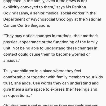
happened in the family, even if the news is not
explicitly conveyed to them,” says Ms Ranitha
Govindasamy, a senior medical social worker in the
Department of Psychosocial Oncology at the National
Cancer Centre Singapore.
“They may notice changes in routines, their mother’s
physical appearance or the functioning of the family
unit. Not being able to understand these changes in
context could cause them to become worried or
anxious.”
Tell your children in a place where they feel
comfortable or together with family members your kids
trust, she adds. Use words they can understand and
give them a safe space to express their feelings and
ask questions. “
Children may need support as they see their mother