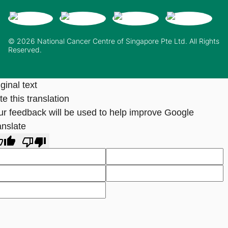
© 2026 National Cancer Centre of Singapore Pte Ltd. All Rights
Reserved.
ginal text
e this translation
ur feedback will be used to help improve Google
anslate