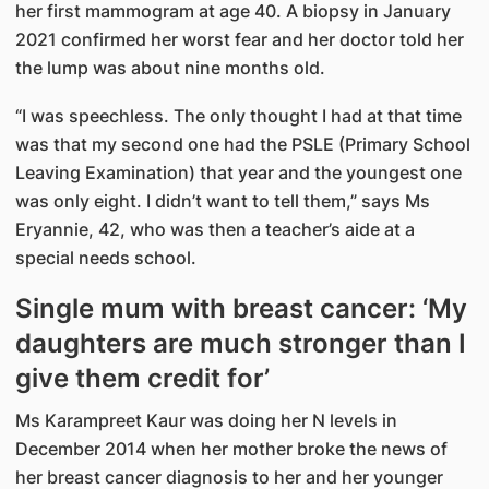
her first mammogram at age 40. A biopsy in January
2021 confirmed her worst fear and her doctor told her
the lump was about nine months old.
“I was speechless. The only thought I had at that time
was that my second one had the PSLE (Primary School
Leaving Examination) that year and the youngest one
was only eight. I didn’t want to tell them,” says Ms
Eryannie, 42, who was then a teacher’s aide at a
special needs school.
Single mum with breast cancer: ‘My
daughters are much stronger than I
give them credit for’
Ms Karampreet Kaur was doing her N levels in
December 2014 when her mother broke the news of
her breast cancer diagnosis to her and her younger