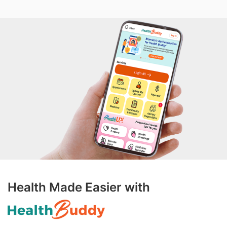
Health Made Easier with