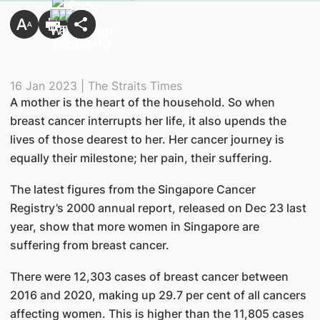
16 Jan 2023 | The Straits Times
A mother is the heart of the household. So when
breast cancer interrupts her life, it also upends the
lives of those dearest to her. Her cancer journey is
equally their milestone; her pain, their suffering.
The latest figures from the Singapore Cancer
Registry’s 2000 annual report, released on Dec 23 last
year, show that more women in Singapore are
suffering from breast cancer.
There were 12,303 cases of breast cancer between
2016 and 2020, making up 29.7 per cent of all cancers
affecting women. This is higher than the 11,805 cases