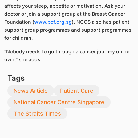
affects your sleep, appetite or motivation. Ask your
doctor or join a support group at the Breast Cancer
Foundation (
www.bcf.org.sg
). NCCS also has patient
support group programmes and support programmes
for children.
“Nobody needs to go through a cancer journey on her
own,” she adds.
Tags
News Article
Patient Care
National Cancer Centre Singapore
The Straits Times