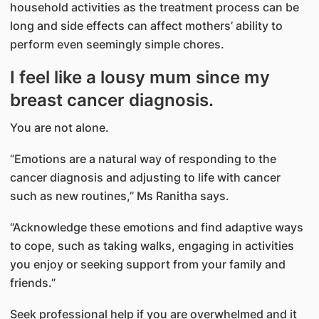
household activities as the treatment process can be
long and side effects can affect mothers’ ability to
perform even seemingly simple chores.
I feel like a lousy mum since my
breast cancer diagnosis.
You are not alone.
“Emotions are a natural way of responding to the
cancer diagnosis and adjusting to life with cancer
such as new routines,” Ms Ranitha says.
“Acknowledge these emotions and find adaptive ways
to cope, such as taking walks, engaging in activities
you enjoy or seeking support from your family and
friends.”
Seek professional help if you are overwhelmed and it