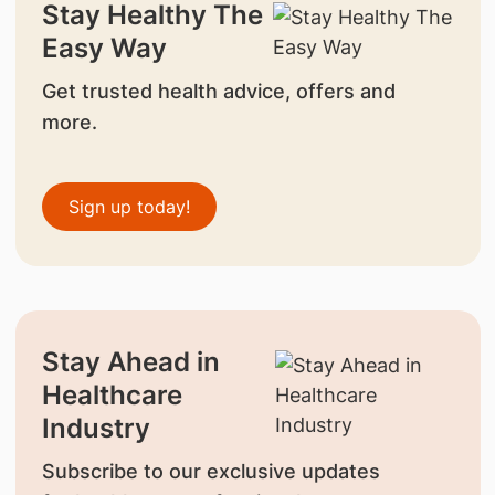
Stay Healthy The
Easy Way
Get trusted health advice, offers and
more.
Sign up today!
Stay Ahead in
Healthcare
Industry
Subscribe to our exclusive updates