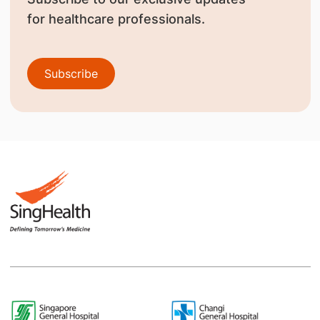
for healthcare professionals.
Subscribe