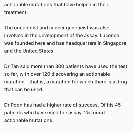
actionable mutations that have helped in their
treatment.
The oncologist and cancer geneticist was also
involved in the development of the assay. Lucence
was founded here and has headquarters in Singapore
and the United States.
Dr Tan said more than 300 patients have used the test
so far, with over 120 discovering an actionable
mutation – that is, a mutation for which there is a drug
that can be used.
Dr Poon has had a higher rate of success. Of his 45
patients who have used the assay, 25 found
actionable mutations.