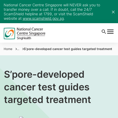
National Cancer Centre Singapore will NEVER ask you to
transfer money over a call. If in doubt, call the 24/7
ScamShield helpline at 1799, or visit the ScamShield
website at
www.scamshield.gov.sg
.
Home
...
S’pore-developed cancer test guides targeted treatment
S’pore-developed
cancer test guides
targeted treatment