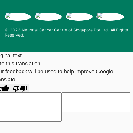
© 2026 National Cancer Centre of Singapore Pte Ltd. All Rights
Reserved.
ginal text
e this translation
ur feedback will be used to help improve Google
anslate