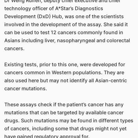
Dr Weng Ruifen, deputy chief executive and chief
technology officer of A*Star’s Diagnostics
Development (DxD) Hub, was one of the scientists
involved in the development of the assay. She said it
can be used to test 12 cancers commonly found in
Asians including liver, nasopharyngeal and colorectal
cancers.
Existing tests, prior to this one, were developed for
cancers common in Western populations. They are
also used here but may not identify all Asian-centric
cancer mutations.
These assays check if the patient’s cancer has any
mutations that can be targeted by available cancer
drugs. Such mutations may be found in different types
of cancers, including some that drugs might not yet
have gained regulatory approval for.