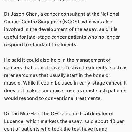
Dr Jason Chan, a cancer consultant at the National
Cancer Centre Singapore (NCCS), who was also
involved in the development of the assay, said it is
useful for late-stage cancer patients who no longer
respond to standard treatments.
He said it could also help in the management of
cancers that do not have effective treatments, such as
rarer sarcomas that usually start in the bone or
muscle. While it could be used in early-stage cancer, it
does not make economic sense as most such patients
would respond to conventional treatments.
Dr Tan Min-Han, the CEO and medical director of
Lucence, which markets the assay, said about 40 per
cent of patients who took the test have found