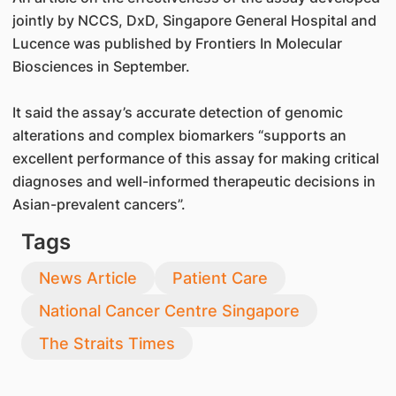
jointly by NCCS, DxD, Singapore General Hospital and
Lucence was published by Frontiers In Molecular
Biosciences in September.
It said the assay’s accurate detection of genomic
alterations and complex biomarkers “supports an
excellent performance of this assay for making critical
diagnoses and well-informed therapeutic decisions in
Asian-prevalent cancers”.
Tags
News Article
Patient Care
National Cancer Centre Singapore
The Straits Times