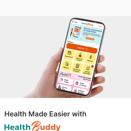
Health Made Easier with