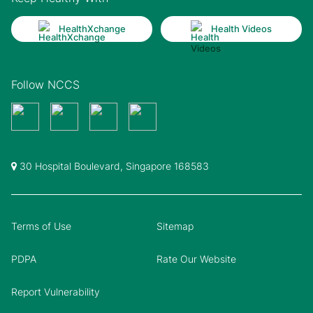
HealthXchange
Health Videos
Follow NCCS
30 Hospital Boulevard, Singapore 168583
Terms of Use
Sitemap
PDPA
Rate Our Website
Report Vulnerability