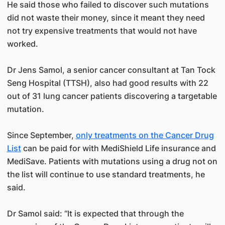
He said those who failed to discover such mutations
did not waste their money, since it meant they need
not try expensive treatments that would not have
worked.
Dr Jens Samol, a senior cancer consultant at Tan Tock
Seng Hospital (TTSH), also had good results with 22
out of 31 lung cancer patients discovering a targetable
mutation.
Since September,
only treatments on the Cancer Drug
List
can be paid for with MediShield Life insurance and
MediSave. Patients with mutations using a drug not on
the list will continue to use standard treatments, he
said.
Dr Samol said: “It is expected that through the