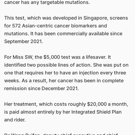
cancer has any targetable mutations.
This test, which was developed in Singapore, screens
for 572 Asian-centric cancer biomarkers and
mutations. It has been commercially available since
September 2021.
For Miss SW, the $5,000 test was a lifesaver. It
identified two possible lines of action. She was put on
one that requires her to have an injection every three
weeks. As a result, her cancer has been in complete
remission since December 2021.
Her treatment, which costs roughly $20,000 a month,
is paid almost entirely by her Integrated Shield Plan
and rider.