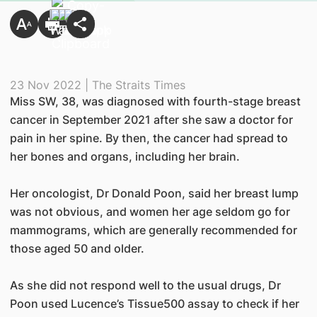
23 Nov 2022 | The Straits Times
Miss SW, 38, was diagnosed with fourth-stage breast
cancer in September 2021 after she saw a doctor for
pain in her spine. By then, the cancer had spread to
her bones and organs, including her brain.
Her oncologist, Dr Donald Poon, said her breast lump
was not obvious, and women her age seldom go for
mammograms, which are generally recommended for
those aged 50 and older.
As she did not respond well to the usual drugs, Dr
Poon used Lucence’s Tissue500 assay to check if her