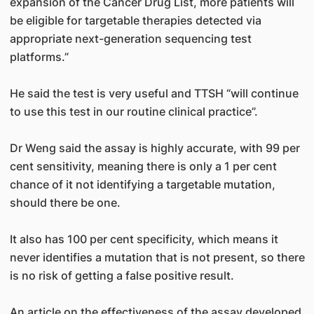
expansion of the Cancer Drug List, more patients will
be eligible for targetable therapies detected via
appropriate next-generation sequencing test
platforms.”
He said the test is very useful and TTSH “will continue
to use this test in our routine clinical practice”.
Dr Weng said the assay is highly accurate, with 99 per
cent sensitivity, meaning there is only a 1 per cent
chance of it not identifying a targetable mutation,
should there be one.
It also has 100 per cent specificity, which means it
never identifies a mutation that is not present, so there
is no risk of getting a false positive result.
An article on the effectiveness of the assay developed