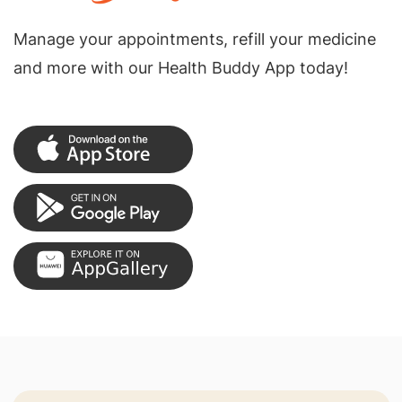
Manage your appointments, refill your medicine
and more with our Health Buddy App today!