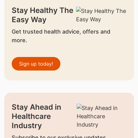
Stay Healthy The
Easy Way
Get trusted health advice, offers and
more.
Sign up today!
Stay Ahead in
Healthcare
Industry
Subscribe to our exclusive updates