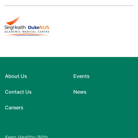
About Us
Events
Contact Us
News
Careers
Keep Healthy With