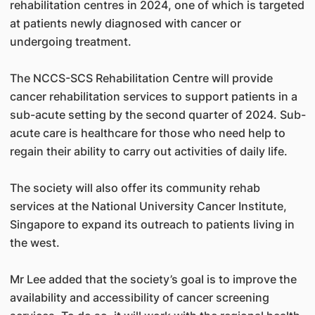
rehabilitation centres in 2024, one of which is targeted
at patients newly diagnosed with cancer or
undergoing treatment.
The NCCS-SCS Rehabilitation Centre will provide
cancer rehabilitation services to support patients in a
sub-acute setting by the second quarter of 2024. Sub-
acute care is healthcare for those who need help to
regain their ability to carry out activities of daily life.
The society will also offer its community rehab
services at the National University Cancer Institute,
Singapore to expand its outreach to patients living in
the west.
Mr Lee added that the society’s goal is to improve the
availability and accessibility of cancer screening