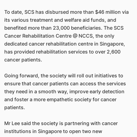
To date, SCS has disbursed more than $46 million via
its various treatment and welfare aid funds, and
benefited more than 23,000 beneficiaries. The SCS
Cancer Rehabilitation Centre @ NCCS, the only
dedicated cancer rehabilitation centre in Singapore,
has provided rehabilitation services to over 2,600
cancer patients.
Going forward, the society will roll out initiatives to
ensure that cancer patients can access the services
they need in a smooth way, improve early detection
and foster a more empathetic society for cancer
patients.
Mr Lee said the society is partnering with cancer
institutions in Singapore to open two new