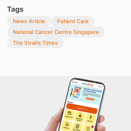
Tags
News Article
Patient Care
National Cancer Centre Singapore
The Straits Times