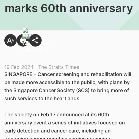
marks 60th anniversary
19 Feb 2024 | The Straits Times
SINGAPORE – Cancer screening and rehabilitation will
be made more accessible to the public, with plans by
the Singapore Cancer Society (SCS) to bring more of
such services to the heartlands.
The society on Feb 17 announced at its 60th
anniversary event a series of initiatives focused on
early detection and cancer care, including an
upcoming cancer genetics service screening