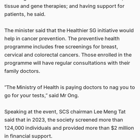
tissue and gene therapies; and having support for
patients, he said.
The minister said that the Healthier SG initiative would
help in cancer prevention. The preventive health
programme includes free screenings for breast,
cervical and colorectal cancers. Those enrolled in the
programme will have regular consultations with their
family doctors.
“The Ministry of Health is paying doctors to nag you to
go for your tests,” said Mr Ong.
Speaking at the event, SCS chairman Lee Meng Tat
said that in 2023, the society screened more than
124,000 individuals and provided more than $2 million
in financial support.