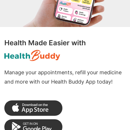
Health Made Easier with
Manage your appointments, refill your medicine
and more with our Health Buddy App today!