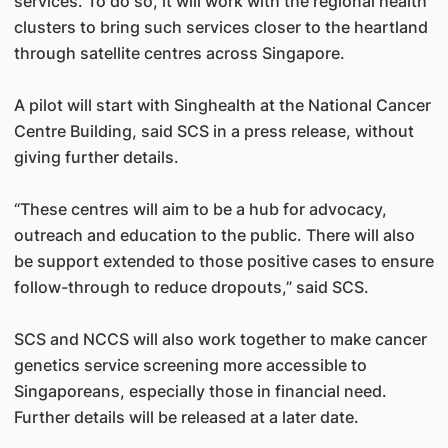
services. To do so, it will work with the regional health
clusters to bring such services closer to the heartland
through satellite centres across Singapore.
A pilot will start with Singhealth at the National Cancer
Centre Building, said SCS in a press release, without
giving further details.
“These centres will aim to be a hub for advocacy,
outreach and education to the public. There will also
be support extended to those positive cases to ensure
follow-through to reduce dropouts,” said SCS.
SCS and NCCS will also work together to make cancer
genetics service screening more accessible to
Singaporeans, especially those in financial need.
Further details will be released at a later date.