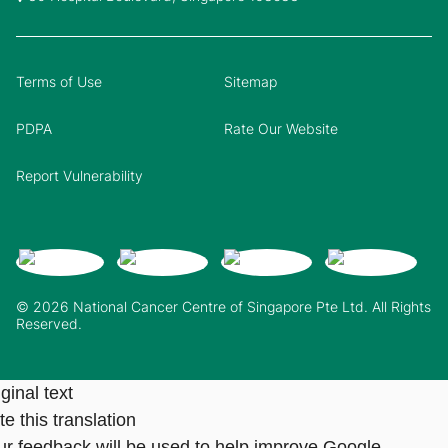
Terms of Use
Sitemap
PDPA
Rate Our Website
Report Vulnerability
© 2026 National Cancer Centre of Singapore Pte Ltd. All Rights
Reserved.
ginal text
e this translation
ur feedback will be used to help improve Google