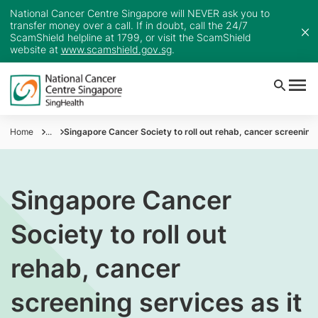
National Cancer Centre Singapore will NEVER ask you to
transfer money over a call. If in doubt, call the 24/7
ScamShield helpline at 1799, or visit the ScamShield
website at
www.scamshield.gov.sg
.
Home
...
Singapore Cancer Society to roll out rehab, cancer screening
Singapore Cancer
Society to roll out
rehab, cancer
screening services as it