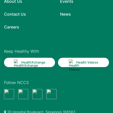
About Us
Events
Contact Us
News
Careers
Keep Healthy With
HealthXchange
Health Videos
Follow NCCS
30 Hospital Boulevard, Singapore 168583