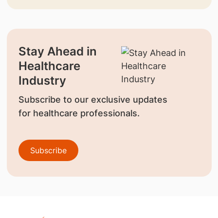
Stay Ahead in
Healthcare
Industry
Subscribe to our exclusive updates
for healthcare professionals.
Subscribe