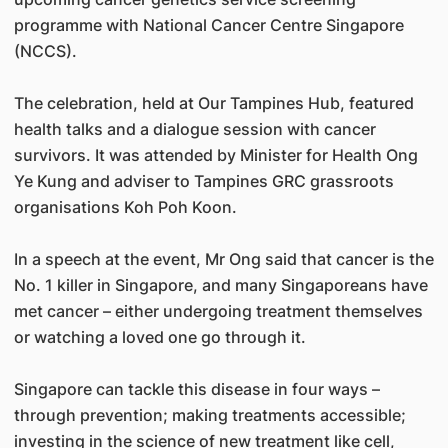
programme with National Cancer Centre Singapore
(NCCS).
The celebration, held at Our Tampines Hub, featured
health talks and a dialogue session with cancer
survivors. It was attended by Minister for Health Ong
Ye Kung and adviser to Tampines GRC grassroots
organisations Koh Poh Koon.
In a speech at the event, Mr Ong said that cancer is the
No. 1 killer in Singapore, and many Singaporeans have
met cancer – either undergoing treatment themselves
or watching a loved one go through it.
Singapore can tackle this disease in four ways –
through prevention; making treatments accessible;
investing in the science of new treatment like cell,