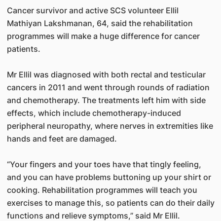
Cancer survivor and active SCS volunteer Ellil
Mathiyan Lakshmanan, 64, said the rehabilitation
programmes will make a huge difference for cancer
patients.
Mr Ellil was diagnosed with both rectal and testicular
cancers in 2011 and went through rounds of radiation
and chemotherapy. The treatments left him with side
effects, which include chemotherapy-induced
peripheral neuropathy, where nerves in extremities like
hands and feet are damaged.
“Your fingers and your toes have that tingly feeling,
and you can have problems buttoning up your shirt or
cooking. Rehabilitation programmes will teach you
exercises to manage this, so patients can do their daily
functions and relieve symptoms,” said Mr Ellil.