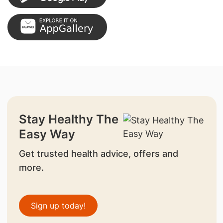
Stay Healthy The
Easy Way
Get trusted health advice, offers and
more.
Sign up today!