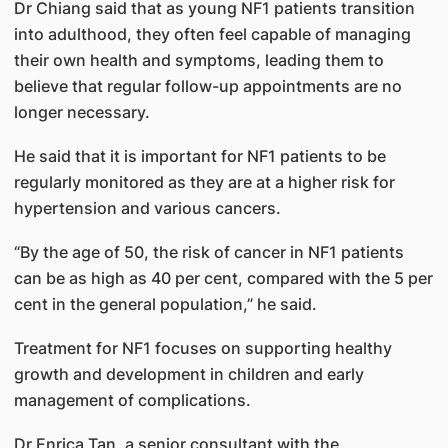
Dr Chiang said that as young NF1 patients transition
into adulthood, they often feel capable of managing
their own health and symptoms, leading them to
believe that regular follow-up appointments are no
longer necessary.
He said that it is important for NF1 patients to be
regularly monitored as they are at a higher risk for
hypertension and various cancers.
“By the age of 50, the risk of cancer in NF1 patients
can be as high as 40 per cent, compared with the 5 per
cent in the general population,” he said.
Treatment for NF1 focuses on supporting healthy
growth and development in children and early
management of complications.
Dr Enrica Tan, a senior consultant with the