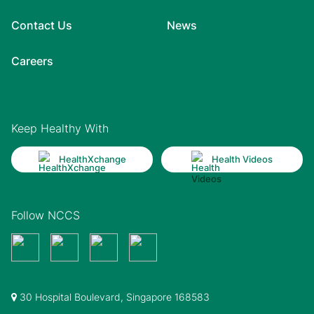
Contact Us
News
Careers
Keep Healthy With
HealthXchange
Health Videos
Follow NCCS
30 Hospital Boulevard, Singapore 168583