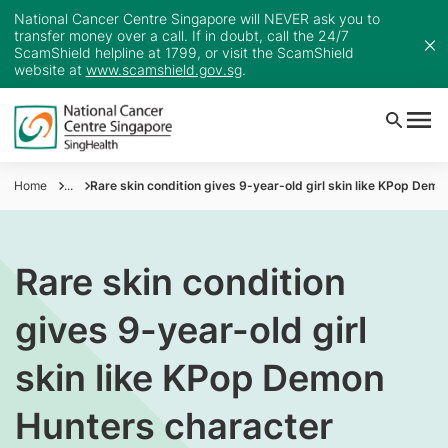
National Cancer Centre Singapore will NEVER ask you to
transfer money over a call. If in doubt, call the 24/7
ScamShield helpline at 1799, or visit the ScamShield
website at
www.scamshield.gov.sg
.
Home
...
Rare skin condition gives 9-year-old girl skin like KPop Dem
Rare skin condition
gives 9-year-old girl
skin like KPop Demon
Hunters character