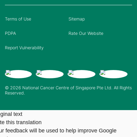
Terms of Use
Sitemap
PDPA
Rate Our Website
Report Vulnerability
© 2026 National Cancer Centre of Singapore Pte Ltd. All Rights
Reserved.
ginal text
e this translation
ur feedback will be used to help improve Google