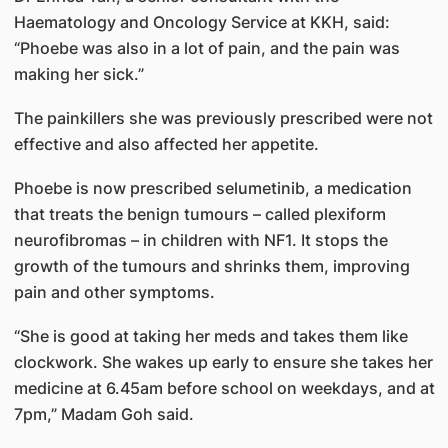
Haematology and Oncology Service at KKH, said:
“Phoebe was also in a lot of pain, and the pain was
making her sick.”
The painkillers she was previously prescribed were not
effective and also affected her appetite.
Phoebe is now prescribed selumetinib, a medication
that treats the benign tumours – called plexiform
neurofibromas – in children with NF1. It stops the
growth of the tumours and shrinks them, improving
pain and other symptoms.
“She is good at taking her meds and takes them like
clockwork. She wakes up early to ensure she takes her
medicine at 6.45am before school on weekdays, and at
7pm,” Madam Goh said.