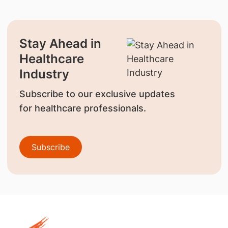
Stay Ahead in
Healthcare
Industry
Subscribe to our exclusive updates
for healthcare professionals.
Subscribe