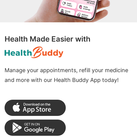
Health Made Easier with
Manage your appointments, refill your medicine
and more with our Health Buddy App today!