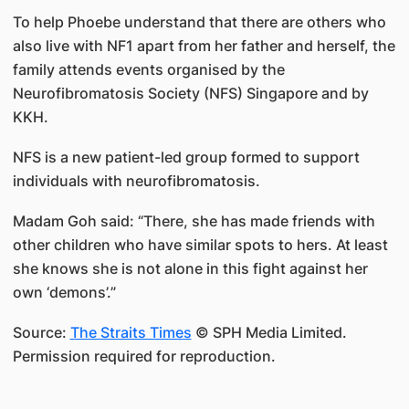
To help Phoebe understand that there are others who
also live with NF1 apart from her father and herself, the
family attends events organised by the
Neurofibromatosis Society (NFS) Singapore and by
KKH.
NFS is a new patient-led group formed to support
individuals with neurofibromatosis.
Madam Goh said: “There, she has made friends with
other children who have similar spots to hers. At least
she knows she is not alone in this fight against her
own ‘demons’.”
Source:
The Straits Times
© SPH Media Limited.
Permission required for reproduction.