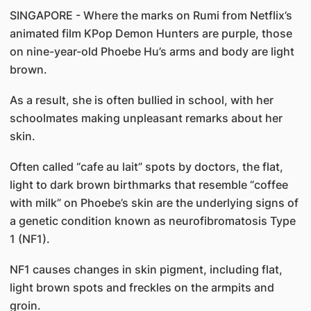
SINGAPORE - Where the marks on Rumi from Netflix’s
animated film KPop Demon Hunters are purple, those
on nine-year-old Phoebe Hu’s arms and body are light
brown.
As a result, she is often bullied in school, with her
schoolmates making unpleasant remarks about her
skin.
Often called “cafe au lait” spots by doctors, the flat,
light to dark brown birthmarks that resemble “coffee
with milk” on Phoebe’s skin are the underlying signs of
a genetic condition known as neurofibromatosis Type
1 (NF1).
NF1 causes changes in skin pigment, including flat,
light brown spots and freckles on the armpits and
groin.