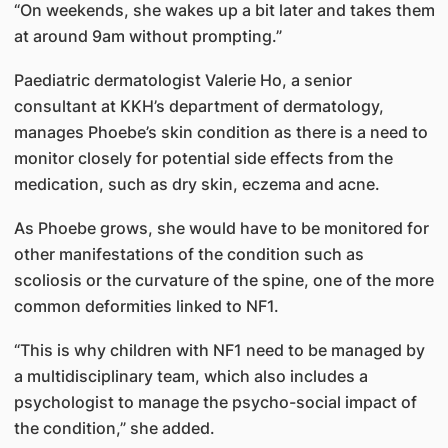
“On weekends, she wakes up a bit later and takes them
at around 9am without prompting.”
Paediatric dermatologist Valerie Ho, a senior
consultant at KKH’s department of dermatology,
manages Phoebe’s skin condition as there is a need to
monitor closely for potential side effects from the
medication, such as dry skin, eczema and acne.
As Phoebe grows, she would have to be monitored for
other manifestations of the condition such as
scoliosis or the curvature of the spine, one of the more
common deformities linked to NF1.
“This is why children with NF1 need to be managed by
a multidisciplinary team, which also includes a
psychologist to manage the psycho-social impact of
the condition,” she added.