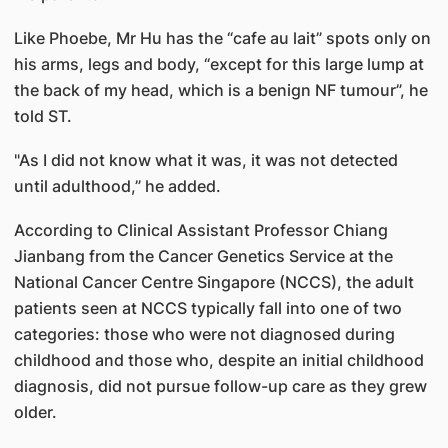
Like Phoebe, Mr Hu has the “cafe au lait” spots only on
his arms, legs and body, “except for this large lump at
the back of my head, which is a benign NF tumour”, he
told ST.
"As I did not know what it was, it was not detected
until adulthood,” he added.
According to Clinical Assistant Professor Chiang
Jianbang from the Cancer Genetics Service at the
National Cancer Centre Singapore (NCCS), the adult
patients seen at NCCS typically fall into one of two
categories: those who were not diagnosed during
childhood and those who, despite an initial childhood
diagnosis, did not pursue follow-up care as they grew
older.