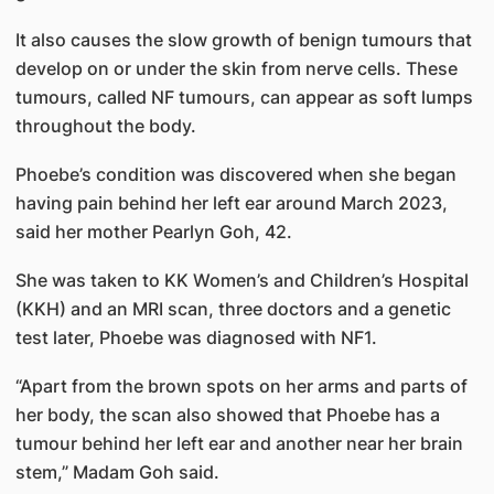
It also causes the slow growth of benign tumours that
develop on or under the skin from nerve cells. These
tumours, called NF tumours, can appear as soft lumps
throughout the body.
Phoebe’s condition was discovered when she began
having pain behind her left ear around March 2023,
said her mother Pearlyn Goh, 42.
She was taken to KK Women’s and Children’s Hospital
(KKH) and an MRI scan, three doctors and a genetic
test later, Phoebe was diagnosed with NF1.
“Apart from the brown spots on her arms and parts of
her body, the scan also showed that Phoebe has a
tumour behind her left ear and another near her brain
stem,” Madam Goh said.