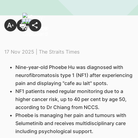
17 Nov 2025 | The Straits Times
Nine-year-old Phoebe Hu was diagnosed with
neurofibromatosis type 1 (NF1) after experiencing
pain and displaying "cafe au lait" spots.
NF1 patients need regular monitoring due to a
higher cancer risk, up to 40 per cent by age 50,
according to Dr Chiang from NCCS.
Phoebe is managing her pain and tumours with
Selumetinib and receives multidisciplinary care
including psychological support.