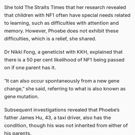
She told The Straits Times that her research revealed
that children with NF1 often have special needs related
to learning, such as difficulties with attention and
memory. However, Phoebe does not exhibit these
difficulties, which is a relief, she shared.
Dr Nikki Fong, a geneticist with KKH, explained that
there is a 50 per cent likelihood of NF1 being passed
on if one parent has it.
“It can also occur spontaneously from a new gene
change,” she said, referring to what is also known as
gene mutation.
Subsequent investigations revealed that Phoebe’s
father James Hu, 43, a taxi driver, also has the
condition, though his was not inherited from either of
his parents.