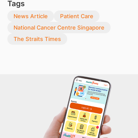
Tags
News Article
Patient Care
National Cancer Centre Singapore
The Straits Times