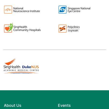
About Us
Events