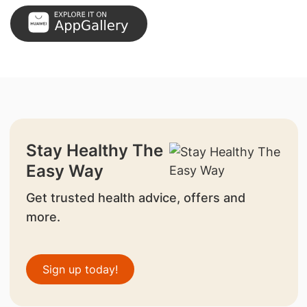
Stay Healthy The
Easy Way
Get trusted health advice, offers and
more.
Sign up today!