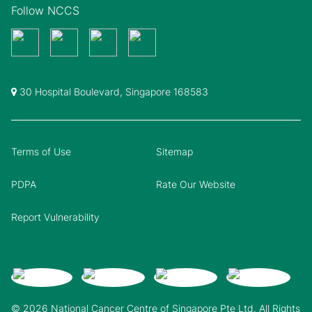
Follow NCCS
30 Hospital Boulevard, Singapore 168583
Terms of Use
Sitemap
PDPA
Rate Our Website
Report Vulnerability
© 2026 National Cancer Centre of Singapore Pte Ltd. All Rights