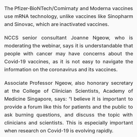
The Pfizer-BioNTech/Comirnaty and Moderna vaccines
use mRNA technology, unlike vaccines like Sinopharm
and Sinovac, which are inactivated vaccines.
NCCS senior consultant Joanne Ngeow, who is
moderating the webinar, says it is understandable that
people with cancer may have concerns about the
Covid-19 vaccines, as it is not easy to navigate the
information on the coronavirus and its vaccines.
Associate Professor Ngeow, also honorary secretary
at the College of Clinician Scientists, Academy of
Medicine Singapore, says: "I believe it is important to
provide a forum like this for patients and the public to
ask burning questions, and discuss the topic with
clinicians and scientists. This is especially important
when research on Covid-19 is evolving rapidly.