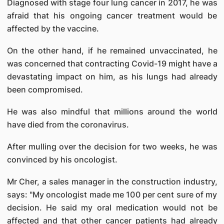
Diagnosed with stage four lung cancer in 2017, he was
afraid that his ongoing cancer treatment would be
affected by the vaccine.
On the other hand, if he remained unvaccinated, he
was concerned that contracting Covid-19 might have a
devastating impact on him, as his lungs had already
been compromised.
He was also mindful that millions around the world
have died from the coronavirus.
After mulling over the decision for two weeks, he was
convinced by his oncologist.
Mr Cher, a sales manager in the construction industry,
says: "My oncologist made me 100 per cent sure of my
decision. He said my oral medication would not be
affected and that other cancer patients had already