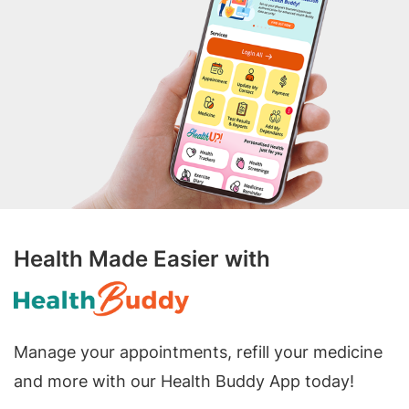
Health Made Easier with
Manage your appointments, refill your medicine
and more with our Health Buddy App today!