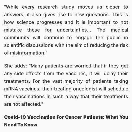
"While every research study moves us closer to
answers, it also gives rise to new questions. This is
how science progresses and it is important to not
mistake these for uncertainties... The medical
community will continue to engage the public in
scientific discussions with the aim of reducing the risk
of misinformation."
She adds: "Many patients are worried that if they get
any side effects from the vaccines, it will delay their
treatments. For the vast majority of patients taking
mRNA vaccines, their treating oncologist will schedule
their vaccinations in such a way that their treatments
are not affected."
Covid-19 Vaccination For Cancer Patients: What You
Need To Know