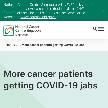
National Cancer Centre Singapore will NEVER ask you to
transfer money over a call. If in doubt, call the 24/7
ScamShield helpline at 1799, or visit the ScamShield
website at
www.scamshield.gov.sg
.
Home
...
More cancer patients getting COVID-19 jabs
More cancer patients
getting COVID-19 jabs