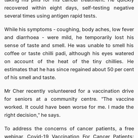
recovered within eight days, self-testing negative
several times using antigen rapid tests.
While his symptoms - coughing, body aches, low fever
and diarrhoea - were mild, he temporarily lost his
sense of taste and smell. He was unable to smell his
coffee or taste chilli padi, although his eyes watered
on account of the heat of the tiny chillies. He
estimates that he has since regained about 50 per cent
of his smell and taste.
Mr Cher recently volunteered for a vaccination drive
for seniors at a community centre. "The vaccine
worked. It could have been worse for me. I made the
right decision," he says.
To address the concerns of cancer patients, a free
webinar, Covid-19 Vaccination For Cancer Patients: