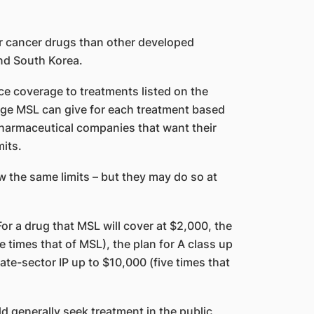
r cancer drugs than other developed
and South Korea.
e coverage to treatments listed on the
ge MSL can give for each treatment based
pharmaceutical companies that want their
mits.
ow the same limits – but they may do so at
or a drug that MSL will cover at $2,000, the
e times that of MSL), the plan for A class up
ate-sector IP up to $10,000 (five times that
d generally seek treatment in the public