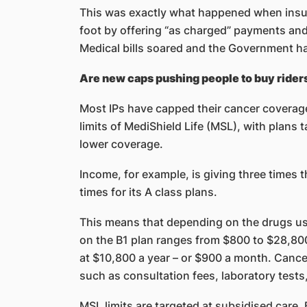
This was exactly what happened when insu
foot by offering “as charged” payments and f
Medical bills soared and the Government ha
Are new caps pushing people to buy rider
Most IPs have capped their cancer coverage 
limits of MediShield Life (MSL), with plans 
lower coverage.
Income, for example, is giving three times th
times for its A class plans.
This means that depending on the drugs us
on the B1 plan ranges from $800 to $28,80
at $10,800 a year – or $900 a month. Cancer
such as consultation fees, laboratory test
MSL limits are targeted at subsidised care.