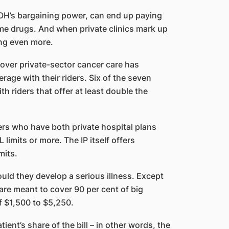
OH’s bargaining power, can end up paying
ame drugs. And when private clinics mark up
ing even more.
 cover private-sector cancer care has
rage with their riders. Six of the seven
th riders that offer at least double the
ders who have both private hospital plans
limits or more. The IP itself offers
mits.
uld they develop a serious illness. Except
are meant to cover 90 per cent of big
of $1,500 to $5,250.
ient’s share of the bill – in other words, the