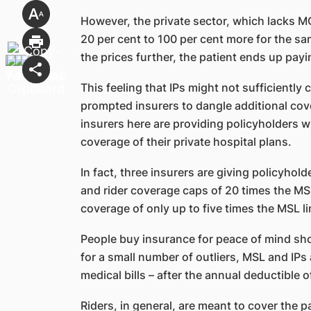
However, the private sector, which lacks M
20 per cent to 100 per cent more for the s
the prices further, the patient ends up pay
This feeling that IPs might not sufficiently
prompted insurers to dangle additional cove
insurers here are providing policyholders wi
coverage of their private hospital plans.
In fact, three insurers are giving policyhol
and rider coverage caps of 20 times the MSL 
coverage of only up to five times the MSL li
People buy insurance for peace of mind sho
for a small number of outliers, MSL and IPs 
medical bills – after the annual deductible 
Riders, in general, are meant to cover the pat