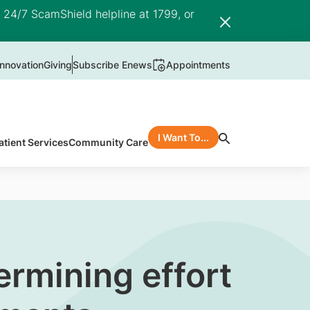
e 24/7 ScamShield helpline at 1799, or
nnovation
Giving
Subscribe Enews
Appointments
I Want To...
atient Services
Community Care
rmining effort