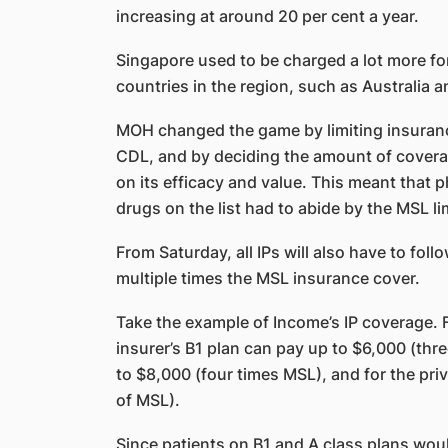
increasing at around 20 per cent a year.
Singapore used to be charged a lot more fo
countries in the region, such as Australia 
MOH changed the game by limiting insuranc
CDL, and by deciding the amount of covera
on its efficacy and value. This meant that 
drugs on the list had to abide by the MSL li
From Saturday, all IPs will also have to foll
multiple times the MSL insurance cover.
Take the example of Income’s IP coverage. F
insurer’s B1 plan can pay up to $6,000 (thre
to $8,000 (four times MSL), and for the priv
of MSL).
Since patients on B1 and A class plans woul