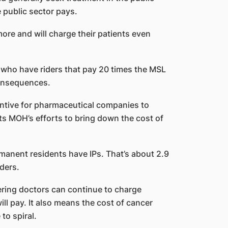
 public sector pays.
more and will charge their patients even
s who have riders that pay 20 times the MSL
consequences.
centive for pharmaceutical companies to
ats MOH’s efforts to bring down the cost of
anent residents have IPs. That’s about 2.9
iders.
ring doctors can continue to charge
ill pay. It also means the cost of cancer
to spiral.