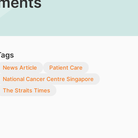
tments
Tags
News Article
Patient Care
National Cancer Centre Singapore
The Straits Times