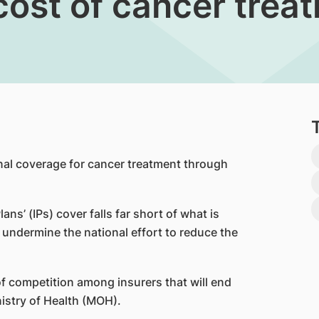
cost of cancer trea
nal coverage for cancer treatment through
Plans’ (IPs) cover falls far short of what is
undermine the national effort to reduce the
 of competition among insurers that will end
nistry of Health (MOH).