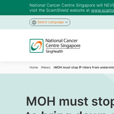
National Cancer Centre Singapore will NEVER 
visit the ScamShield website at
www.scamsh
Select Language
Home
News
MOH must stop IP riders from undermini
MOH must stop 