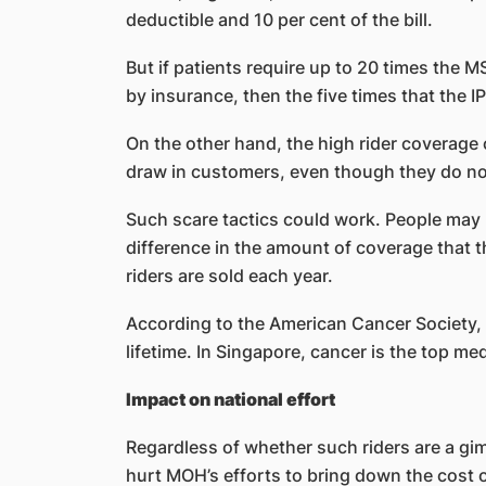
deductible and 10 per cent of the bill.
But if patients require up to 20 times the MS
by insurance, then the five times that the I
On the other hand, the high rider coverage 
draw in customers, even though they do no
Such scare tactics could work. People may 
difference in the amount of coverage that 
riders are sold each year.
According to the American Cancer Society, tw
lifetime. In Singapore, cancer is the top med
Impact on national effort
Regardless of whether such riders are a gimm
hurt MOH’s efforts to bring down the cost 