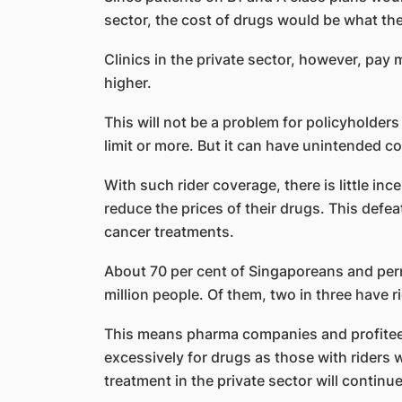
sector, the cost of drugs would be what the
Clinics in the private sector, however, pay 
higher.
This will not be a problem for policyholder
limit or more. But it can have unintended 
With such rider coverage, there is little in
reduce the prices of their drugs. This defe
cancer treatments.
About 70 per cent of Singaporeans and perm
million people. Of them, two in three have r
This means pharma companies and profitee
excessively for drugs as those with riders w
treatment in the private sector will continue 