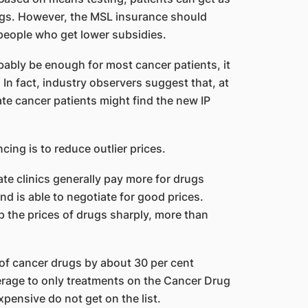
ugs. However, the MSL insurance should
 people who get lower subsidies.
bably be enough for most cancer patients, it
. In fact, industry observers suggest that, at
ate cancer patients might find the new IP
cing is to reduce outlier prices.
e clinics generally pay more for drugs
nd is able to negotiate for good prices.
up the prices of drugs sharply, more than
of cancer drugs by about 30 per cent
erage to only treatments on the Cancer Drug
pensive do not get on the list.