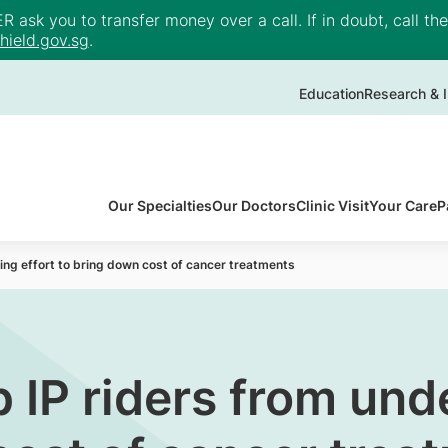
ask you to transfer money over a call. If in doubt, call th
ield.gov.sg
.
Education
Research & I
Our Specialties
Our Doctors
Clinic Visit
Your Care
P
ng effort to bring down cost of cancer treatments
IP riders from unde