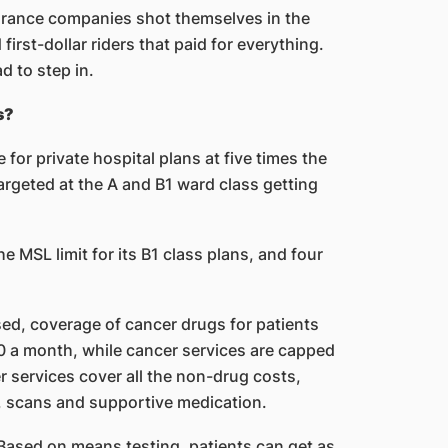
rance companies shot themselves in the
irst-dollar riders that paid for everything.
d to step in.
s?
for private hospital plans at five times the
targeted at the A and B1 ward class getting
e MSL limit for its B1 class plans, and four
ed, coverage of cancer drugs for patients
0 a month, while cancer services are capped
 services cover all the non-drug costs,
s, scans and supportive medication.
 Based on means testing, patients can get as