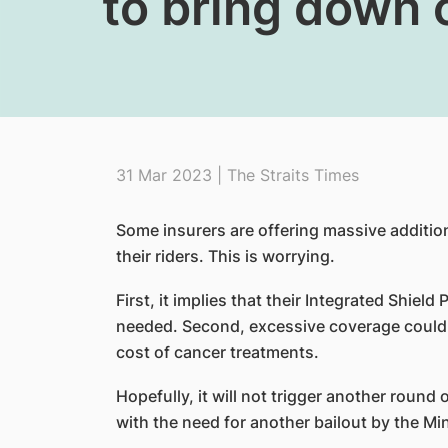
to bring down 
31 Mar 2023 | The Straits Times
Some insurers are offering massive additio
their riders. This is worrying.
First, it implies that their Integrated Shield 
needed. Second, excessive coverage could 
cost of cancer treatments.
Hopefully, it will not trigger another round
with the need for another bailout by the Mi