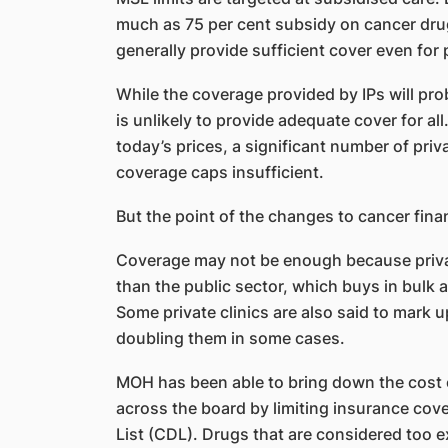
much as 75 per cent subsidy on cancer dr
generally provide sufficient cover even for
While the coverage provided by IPs will pro
is unlikely to provide adequate cover for all
today’s prices, a significant number of priv
coverage caps insufficient.
But the point of the changes to cancer finan
Coverage may not be enough because privat
than the public sector, which buys in bulk a
Some private clinics are also said to mark 
doubling them in some cases.
MOH has been able to bring down the cost 
across the board by limiting insurance cov
List (CDL). Drugs that are considered too ex