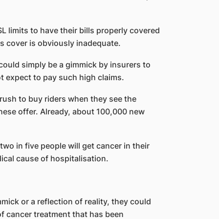
L limits to have their bills properly covered
Ps cover is obviously inadequate.
could simply be a gimmick by insurers to
t expect to pay such high claims.
rush to buy riders when they see the
these offer. Already, about 100,000 new
o in five people will get cancer in their
ical cause of hospitalisation.
ick or a reflection of reality, they could
of cancer treatment that has been