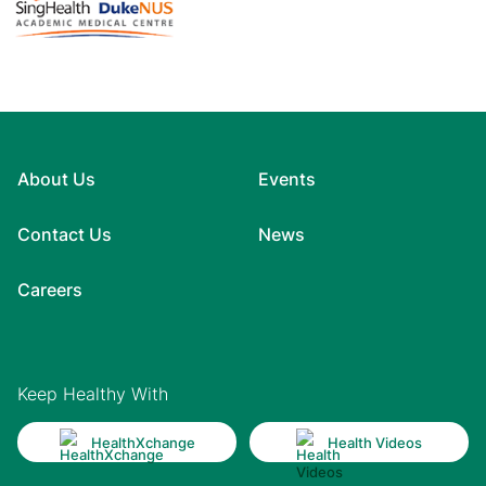
About Us
Events
Contact Us
News
Careers
Keep Healthy With
HealthXchange
Health Videos