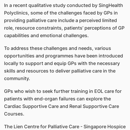
In a recent qualitative study conducted by SingHealth
Polyclinics, some of the challenges faced by GPs in
providing palliative care include a perceived limited
role, resource constraints, patients’ perceptions of GP
capabilities and emotional challenges.
To address these challenges and needs, various
opportunities and programmes have been introduced
locally to support and equip GPs with the necessary
skills and resources to deliver palliative care in the
community.
GPs who wish to seek further training in EOL care for
patients with end-organ failures can explore the
Cardiac Supportive Care and Renal Supportive Care
Courses.
The Lien Centre for Palliative Care - Singapore Hospice