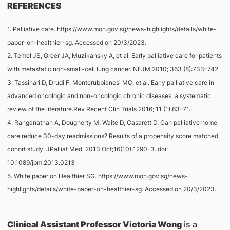
REFERENCES
1. Palliative care. https://www.moh.gov.sg/news-highlights/details/white-
paper-on-healthier-sg. Accessed on 20/3/2023.
2. Temel JS, Greer JA, Muzikansky A, et al. Early palliative care for patients
with metastatic non-small-cell lung cancer. NEJM 2010; 363 (8):733–742
3. Tassinari D, Drudi F, Monterubbianesi MC, et al. Early palliative care in
advanced oncologic and non-oncologic chronic diseases: a systematic
review of the literature.Rev Recent Clin Trials 2016; 11 (1):63–71.
4. Ranganathan A, Dougherty M, Waite D, Casarett D. Can palliative home
care reduce 30-day readmissions? Results of a propensity score matched
cohort study. JPalliat Med. 2013 Oct;16(10):1290-3. doi:
10.1089/jpm.2013.0213
5. White paper on Healthier SG. https://www.moh.gov.sg/news-
highlights/details/white-paper-on-healthier-sg. Accessed on 20/3/2023.
Clinical Assistant Professor Victoria Wong
is a