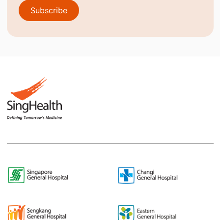
Subscribe