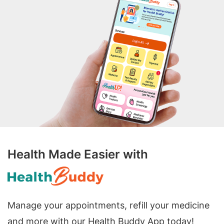
Health Made Easier with
Manage your appointments, refill your medicine
and more with our Health Buddy App today!