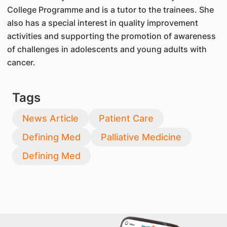
College Programme and is a tutor to the trainees. She
also has a special interest in quality improvement
activities and supporting the promotion of awareness
of challenges in adolescents and young adults with
cancer.
Tags
News Article
Patient Care
Defining Med
Palliative Medicine
Defining Med