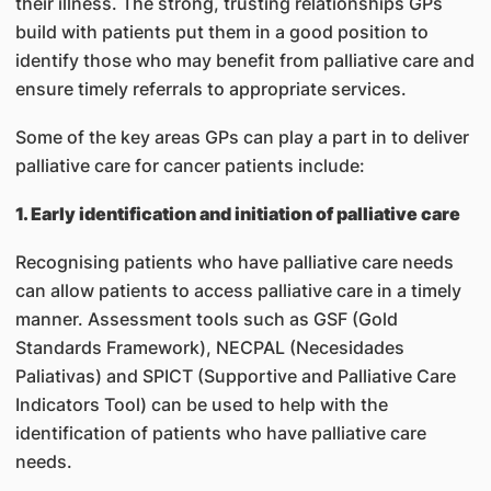
their illness. The strong, trusting relationships GPs
build with patients put them in a good position to
identify those who may benefit from palliative care and
ensure timely referrals to appropriate services.
Some of the key areas GPs can play a part in to deliver
palliative care for cancer patients include:
1. Early identification and initiation of palliative care
Recognising patients who have palliative care needs
can allow patients to access palliative care in a timely
manner. Assessment tools such as GSF (Gold
Standards Framework), NECPAL (Necesidades
Paliativas) and SPICT (Supportive and Palliative Care
Indicators Tool) can be used to help with the
identification of patients who have palliative care
needs.