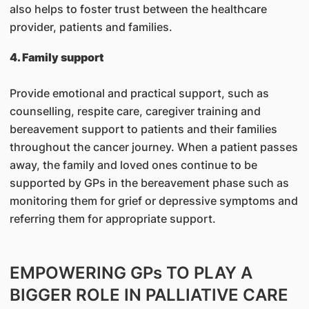
also helps to foster trust between the healthcare
provider, patients and families.
4. Family support
Provide emotional and practical support, such as
counselling, respite care, caregiver training and
bereavement support to patients and their families
throughout the cancer journey. When a patient passes
away, the family and loved ones continue to be
supported by GPs in the bereavement phase such as
monitoring them for grief or depressive symptoms and
referring them for appropriate support.
EMPOWERING GPs TO PLAY A
BIGGER ROLE IN PALLIATIVE CARE