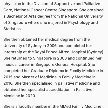
physician in the Division of Supportive and Palliative
Care, National Cancer Centre Singapore. She obtained
a Bachelor of Arts degree from the National University
of Singapore where she majored in Psychology and
Statistics.
She then obtained her medical degree from the
University of Sydney in 2006 and completed her
internship at the Royal Prince Alfred Hospital (Sydney).
She returned to Singapore in 2008 and continued her
medical career in Singapore General Hospital. She
completed her Graduate Diploma in Family Medicine in
2015 and Master of Medicine in Family Medicine in
2016. She then specialised in palliative medicine and
obtained her specialist accreditation in Palliative
Medicine in 2020.
She is a faculty member in the MMed Family Medicine