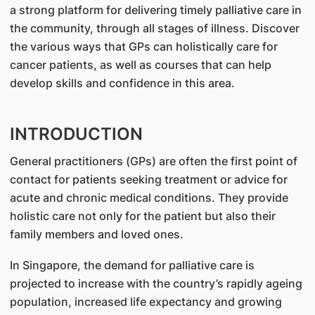
a strong platform for delivering timely palliative care in
the community, through all stages of illness. Discover
the various ways that GPs can holistically care for
cancer patients, as well as courses that can help
develop skills and confidence in this area.
INTRODUCTION
General practitioners (GPs) are often the first point of
contact for patients seeking treatment or advice for
acute and chronic medical conditions. They provide
holistic care not only for the patient but also their
family members and loved ones.
In Singapore, the demand for palliative care is
projected to increase with the country’s rapidly ageing
population, increased life expectancy and growing