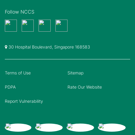
Follow NCCS
30 Hospital Boulevard, Singapore 168583
Terms of Use
Sitemap
PDPA
Rate Our Website
Report Vulnerability