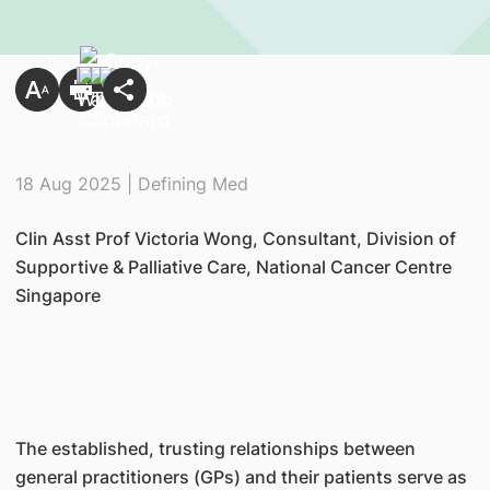
18 Aug 2025 | Defining Med
Clin Asst Prof Victoria Wong, Consultant, Division of
Supportive & Palliative Care, National Cancer Centre
Singapore
The established, trusting relationships between
general practitioners (GPs) and their patients serve as