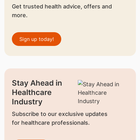
Get trusted health advice, offers and
more.
Sign up today!
Stay Ahead in
Healthcare
Industry
Subscribe to our exclusive updates
for healthcare professionals.