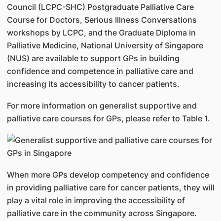
Council (LCPC-SHC) Postgraduate Palliative Care
Course for Doctors, Serious Illness Conversations
workshops by LCPC, and the Graduate Diploma in
Palliative Medicine, National University of Singapore
(NUS) are available to support GPs in building
confidence and competence in palliative care and
increasing its accessibility to cancer patients.
For more information on generalist supportive and
palliative care courses for GPs, please refer to Table 1.
When more GPs develop competency and confidence
in providing palliative care for cancer patients, they will
play a vital role in improving the accessibility of
palliative care in the community across Singapore.