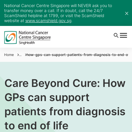
National Cancer Centre Singapore will NEVER ask you to
transfer money over a call. If in doubt, call the 24/7
ScamShield helpline at 1799, or visit the ScamShield
website at
www.scamshield.gov.sg
.
Home
...
how-gps-can-support-patients-from-diagnosis-to-end-of-l
Care Beyond Cure: How
GPs can support
patients from diagnosis
to end of life