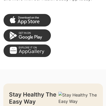
Stay Healthy The
Easy Way