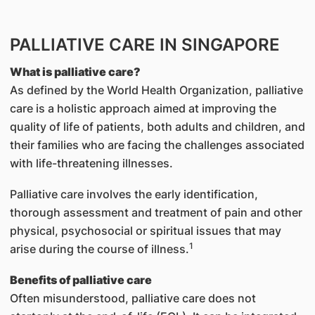
PALLIATIVE CARE IN SINGAPORE
What is palliative care?
As defined by the World Health Organization, palliative
care is a holistic approach aimed at improving the
quality of life of patients, both adults and children, and
their families who are facing the challenges associated
with life-threatening illnesses.
Palliative care involves the early identification,
thorough assessment and treatment of pain and other
physical, psychosocial or spiritual issues that may
1
arise during the course of illness.
Benefits of palliative care
Often misunderstood, palliative care does not