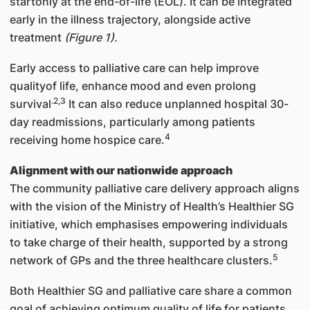
startonly at the end-of-life (EOL). It can be integrated
early in the illness trajectory, alongside active
treatment
(Figure 1).
Early access to palliative care can help improve
qualityof life, enhance mood and even prolong
.2,3
survival
It can also reduce unplanned hospital 30-
day readmissions, particularly among patients
4
receiving home hospice care.
Alignment with our nationwide approach
The community palliative care delivery approach aligns
with the vision of the Ministry of Health’s Healthier SG
initiative, which emphasises empowering individuals
to take charge of their health, supported by a strong
5
network of GPs and the three healthcare clusters.
Both Healthier SG and palliative care share a common
goal of achieving optimum quality of life for patients