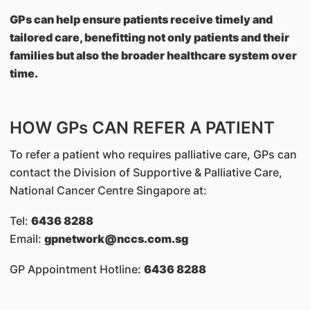
GPs can help ensure patients receive timely and
tailored care, benefitting not only patients and their
families but also the broader healthcare system over
time.
HOW GPs CAN REFER A PATIENT
To refer a patient who requires palliative care, GPs can
contact the Division of Supportive & Palliative Care,
National Cancer Centre Singapore at:
Tel:
6436 8288
Email:
gpnetwork@nccs.com.sg
GP Appointment Hotline:
6436 8288