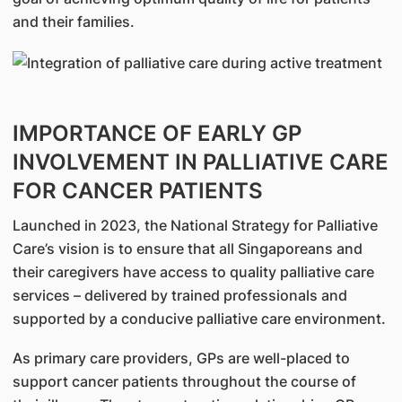
and their families.
IMPORTANCE OF EARLY GP
INVOLVEMENT IN PALLIATIVE CARE
FOR CANCER PATIENTS
Launched in 2023, the National Strategy for Palliative
Care’s vision is to ensure that all Singaporeans and
their caregivers have access to quality palliative care
services – delivered by trained professionals and
supported by a conducive palliative care environment.
As primary care providers, GPs are well-placed to
support cancer patients throughout the course of