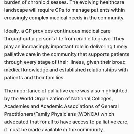
burden of chronic diseases. The evolving healthcare
landscape will require GPs to manage patients within
creasingly complex medical needs in the community.
Ideally, a GP provides continuous medical care
throughout a person’s life from cradle to grave. They
play an increasingly important role in delivering timely
palliative care in the community that supports patients
through every stage of their illness, given their broad
medical knowledge and established relationships with
patients and their families.
The importance of palliative care was also highlighted
by the World Organization of National Colleges,
Academies and Academic Associations of General
Practitioners/Family Physicians (WONCA) which
advocated that for all to have access to palliative care,
it must be made available in the community.