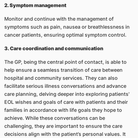
2. Symptom management
Monitor and continue with the management of
symptoms such as pain, nausea or breathlessness in
cancer patients, ensuring optimal symptom control.
3. Care coordination and communication
The GP, being the central point of contact, is able to
help ensure a seamless transition of care between
hospital and community services. They can also
facilitate serious illness conversations and advance
care planning, delving deeper into exploring patients'
EOL wishes and goals of care with patients and their
families in accordance with life goals they hope to
achieve. While these conversations can be
challenging, they are important to ensure the care
decisions align with the patient’s personal values. It