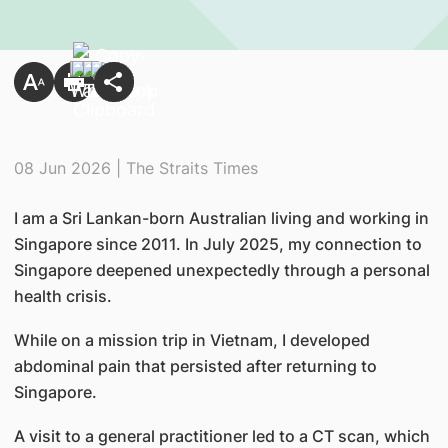
08 Jun 2026 | The Straits Times
I am a Sri Lankan-born Australian living and working in
Singapore since 2011. In July 2025, my connection to
Singapore deepened unexpectedly through a personal
health crisis.
While on a mission trip in Vietnam, I developed
abdominal pain that persisted after returning to
Singapore.
A visit to a general practitioner led to a CT scan, which