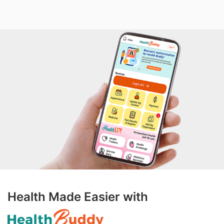
Health Made Easier with