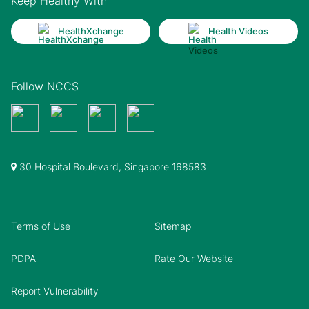
Keep Healthy With
HealthXchange
Health Videos
Follow NCCS
30 Hospital Boulevard, Singapore 168583
Terms of Use
Sitemap
PDPA
Rate Our Website
Report Vulnerability