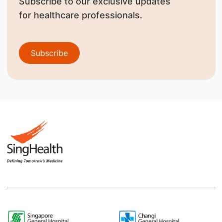
Subscribe to our exclusive updates
for healthcare professionals.
Subscribe