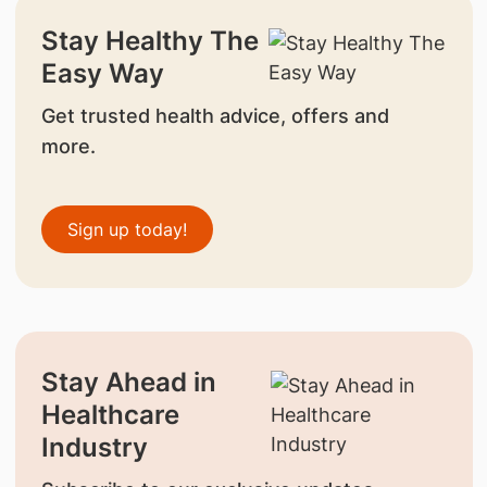
Stay Healthy The
Easy Way
Get trusted health advice, offers and
more.
Sign up today!
Stay Ahead in
Healthcare
Industry