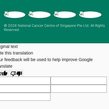
© 2026 National Cancer Centre of Singapore Pte Ltd. All Rights
Reserved.
ginal text
e this translation
ur feedback will be used to help improve Google
anslate