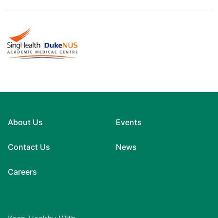
About Us
Events
Contact Us
News
Careers