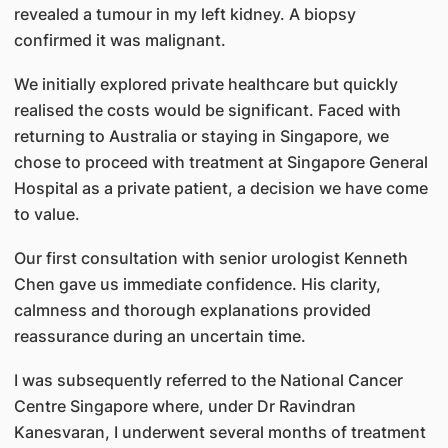
revealed a tumour in my left kidney. A biopsy
confirmed it was malignant.
We initially explored private healthcare but quickly
realised the costs would be significant. Faced with
returning to Australia or staying in Singapore, we
chose to proceed with treatment at Singapore General
Hospital as a private patient, a decision we have come
to value.
Our first consultation with senior urologist Kenneth
Chen gave us immediate confidence. His clarity,
calmness and thorough explanations provided
reassurance during an uncertain time.
I was subsequently referred to the National Cancer
Centre Singapore where, under Dr Ravindran
Kanesvaran, I underwent several months of treatment