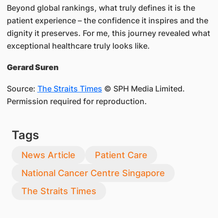
Beyond global rankings, what truly defines it is the
patient experience – the confidence it inspires and the
dignity it preserves. For me, this journey revealed what
exceptional healthcare truly looks like.
Gerard Suren
Source:
The Straits Times
© SPH Media Limited.
Permission required for reproduction.
Tags
News Article
Patient Care
National Cancer Centre Singapore
The Straits Times