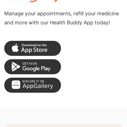
Manage your appointments, refill your medicine
and more with our Health Buddy App today!