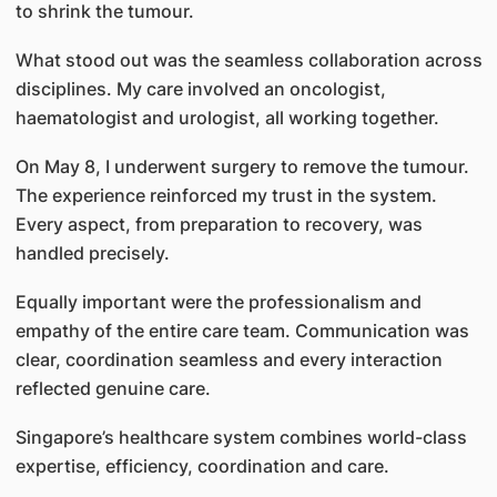
to shrink the tumour.
What stood out was the seamless collaboration across
disciplines. My care involved an oncologist,
haematologist and urologist, all working together.
On May 8, I underwent surgery to remove the tumour.
The experience reinforced my trust in the system.
Every aspect, from preparation to recovery, was
handled precisely.
Equally important were the professionalism and
empathy of the entire care team. Communication was
clear, coordination seamless and every interaction
reflected genuine care.
Singapore’s healthcare system combines world-class
expertise, efficiency, coordination and care.