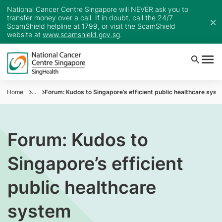
National Cancer Centre Singapore will NEVER ask you to
transfer money over a call. If in doubt, call the 24/7
ScamShield helpline at 1799, or visit the ScamShield
website at
www.scamshield.gov.sg
.
Home
...
Forum: Kudos to Singapore’s efficient public healthcare syst
Forum: Kudos to
Singapore’s efficient
public healthcare
system