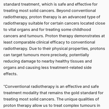
standard treatment, which is safe and effective for
treating most solid cancers. Beyond conventional
radiotherapy, proton therapy is an advanced type of
radiotherapy suitable for certain cancers located close
to vital organs and for treating some childhood
cancers and tumours. Proton therapy demonstrates at
least comparable clinical efficacy to conventional
radiotherapy. Due to their physical properties, protons
can target tumours more precisely, potentially
reducing damage to nearby healthy tissues and
organs and causing less treatment-related side
effects.
“Conventional radiotherapy is an effective and safe
treatment modality that remains the gold standard for
treating most solid cancers. The unique qualities of
proton therapy allow us to treat complex tumours in