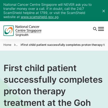
National Cancer Centre Singapore will NEVER ask you to
transfer money over a call. If in doubt, call the 24/7
ScamShield helpline at 1799, or visit the ScamShield
website at
www.scamshield.gov.sg
.
Home
...
First child patient successfully completes proton therapy t
First child patient
successfully completes
proton therapy
treatment at the Goh