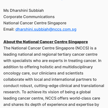
Ms Dharshini Subbiah
Corporate Communications
National Cancer Centre Singapore
Email:
dharshini.subbiah@nccs.com.sg
About the National Cancer Centre Singapore
The National Cancer Centre Singapore (NCCS) is a
leading national and regional tertiary cancer centre
with specialists who are experts in treating cancer. In
addition to offering holistic and multidisciplinary
oncology care, our clinicians and scientists
collaborate with local and international partners to
conduct robust, cutting-edge clinical and translational
research. To achieve its vision of being a global
leading cancer centre, NCCS offers world-class care
and shares its depth of experience and expertise by