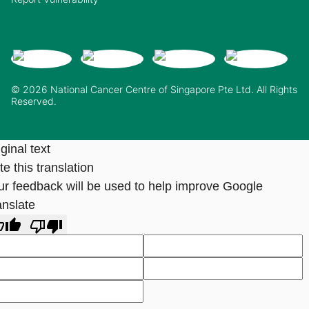
© 2026 National Cancer Centre of Singapore Pte Ltd. All Rights
Reserved.
ginal text
e this translation
ur feedback will be used to help improve Google
anslate