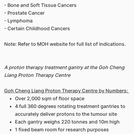
- Bone and Soft Tissue Cancers
- Prostate Cancer
- Lymphoma
- Certain Childhood Cancers
Note: Refer to MOH website for full list of indications.
A proton therapy treatment gantry at the Goh Cheng
Liang Proton Therapy Centre
Goh Cheng Liang Proton Therapy Centre by Numbers:
Over 2,000 sqm of floor space
4 full 360 degrees rotating treatment gantries to
accurately deliver protons to the tumour site
Each gantry weighs 220 tonnes and 10m high
1 fixed beam room for research purposes