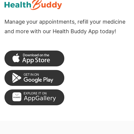
Manage your appointments, refill your medicine
and more with our Health Buddy App today!