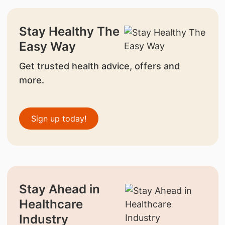
Stay Healthy The
Easy Way
Get trusted health advice, offers and
more.
Sign up today!
Stay Ahead in
Healthcare
Industry