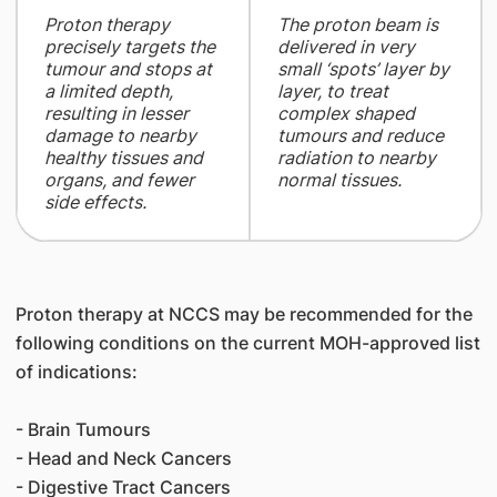
​Proton therapy
The proton beam is
precisely targets the
delivered in very
tumour and stops at
small ‘spots’ layer by
a limited depth,
layer, to treat
resulting in lesser
complex shaped
damage to nearby
tumours and reduce
healthy tissues and
radiation to nearby
organs, and fewer
normal tissues.
side effects.
Proton therapy at NCCS may be recommended for the
following conditions on the current MOH-approved list
of indications:
- Brain Tumours
- Head and Neck Cancers
- Digestive Tract Cancers