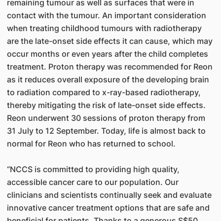
remaining tumour as well as surfaces that were in
contact with the tumour. An important consideration
when treating childhood tumours with radiotherapy
are the late-onset side effects it can cause, which may
occur months or even years after the child completes
treatment. Proton therapy was recommended for Reon
as it reduces overall exposure of the developing brain
to radiation compared to x-ray-based radiotherapy,
thereby mitigating the risk of late-onset side effects.
Reon underwent 30 sessions of proton therapy from
31 July to 12 September. Today, life is almost back to
normal for Reon who has returned to school.
“NCCS is committed to providing high quality,
accessible cancer care to our population. Our
clinicians and scientists continually seek and evaluate
innovative cancer treatment options that are safe and
beneficial for patients. Thanks to a generous S$50