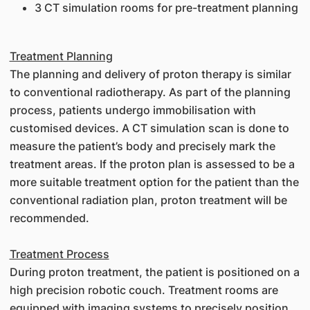
3 CT simulation rooms for pre-treatment planning
Treatment Planning
The planning and delivery of proton therapy is similar
to conventional radiotherapy. As part of the planning
process, patients undergo immobilisation with
customised devices. A CT simulation scan is done to
measure the patient’s body and precisely mark the
treatment areas. If the proton plan is assessed to be a
more suitable treatment option for the patient than the
conventional radiation plan, proton treatment will be
recommended.
Treatment Process
During proton treatment, the patient is positioned on a
high precision robotic couch. Treatment rooms are
equipped with imaging systems to precisely position