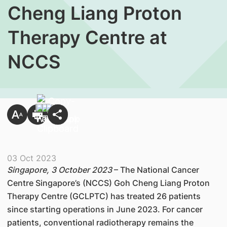
Cheng Liang Proton
Therapy Centre at
NCCS
03 Oct 2023
Singapore, 3 October 2023
– The National Cancer
Centre Singapore’s (NCCS) Goh Cheng Liang Proton
Therapy Centre (GCLPTC) has treated 26 patients
since starting operations in June 2023. For cancer
patients, conventional radiotherapy remains the