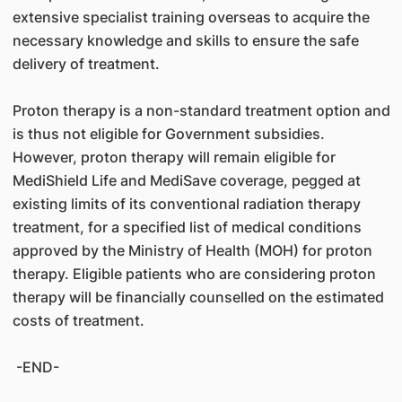
extensive specialist training overseas to acquire the
necessary knowledge and skills to ensure the safe
delivery of treatment.
Proton therapy is a non-standard treatment option and
is thus not eligible for Government subsidies.
However, proton therapy will remain eligible for
MediShield Life and MediSave coverage, pegged at
existing limits of its conventional radiation therapy
treatment, for a specified list of medical conditions
approved by the Ministry of Health (MOH) for proton
therapy. Eligible patients who are considering proton
therapy will be financially counselled on the estimated
costs of treatment.
-END-