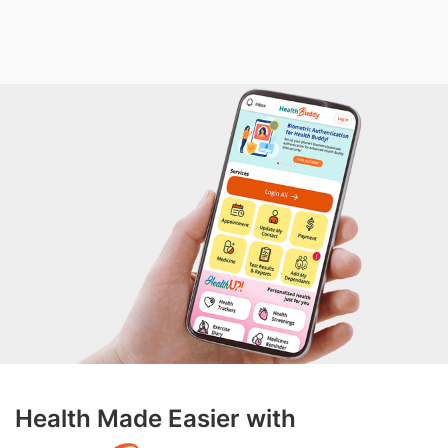
Health Made Easier with