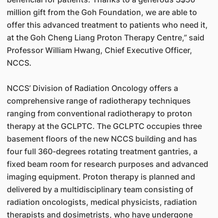
million gift from the Goh Foundation, we are able to
offer this advanced treatment to patients who need it,
at the Goh Cheng Liang Proton Therapy Centre,” said
Professor William Hwang, Chief Executive Officer,
NCCS.
NCCS’ Division of Radiation Oncology offers a
comprehensive range of radiotherapy techniques
ranging from conventional radiotherapy to proton
therapy at the GCLPTC. The GCLPTC occupies three
basement floors of the new NCCS building and has
four full 360-degrees rotating treatment gantries, a
fixed beam room for research purposes and advanced
imaging equipment. Proton therapy is planned and
delivered by a multidisciplinary team consisting of
radiation oncologists, medical physicists, radiation
therapists and dosimetrists, who have undergone