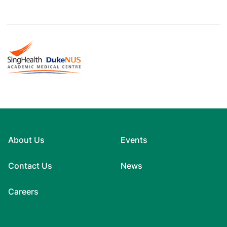
About Us
Events
Contact Us
News
Careers