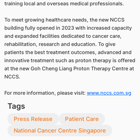
training local and overseas medical professionals.
To meet growing healthcare needs, the new NCCS
building fully opened in 2023 with increased capacity
and expanded facilities dedicated to cancer care,
rehabilitation, research and education. To give
patients the best treatment outcomes, advanced and
innovative treatment such as proton therapy is offered
at the new Goh Cheng Liang Proton Therapy Centre at
NCCS.
For more information, please visit:
www.nccs.com.sg
Tags
Press Release
Patient Care
National Cancer Centre Singapore