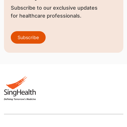
Subscribe to our exclusive updates
for healthcare professionals.
Subscribe