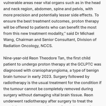
vulnerable areas near vital organs such as in the head
and neck region, abdomen, spine and pelvis, with
more precision and potentially lesser side effects. To
ensure the best treatment outcomes, proton therapy
will be offered to patients who can benefit the most
from this new treatment modality,” said Dr Michael
Wang, Chairman and Senior Consultant, Division of
Radiation Oncology, NCCS.
Nine-year-old Reon Theodore Tan, the first child
patient to undergo proton therapy at the GCLPTC was
diagnosed with craniopharyngioma, a type of benign
brain tumour in early 2023. Surgery followed by
radiotherapy is the usual treatment for the condition if
the tumour cannot be completely removed during
surgery without damaging vital brain tissue. Reon
underwent radiotherapy after surgery to treat the