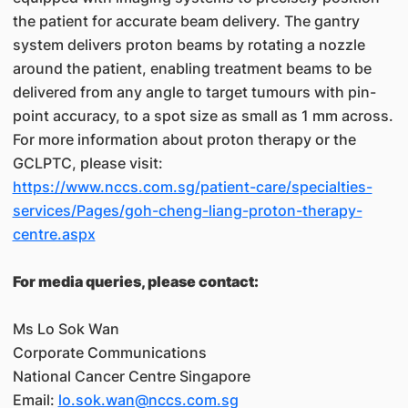
the patient for accurate beam delivery. The gantry
system delivers proton beams by rotating a nozzle
around the patient, enabling treatment beams to be
delivered from any angle to target tumours with pin-
point accuracy, to a spot size as small as 1 mm across.
For more information about proton therapy or the
GCLPTC, please visit:
https://www.nccs.com.sg/patient-care/specialties-
services/Pages/goh-cheng-liang-proton-therapy-
centre.aspx
For media queries, please contact:
Ms Lo Sok Wan
Corporate Communications
National Cancer Centre Singapore
Email:
lo.sok.wan@nccs.com.sg