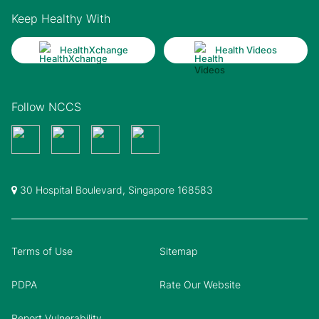
Keep Healthy With
HealthXchange
Health Videos
Follow NCCS
30 Hospital Boulevard, Singapore 168583
Terms of Use
Sitemap
PDPA
Rate Our Website
Report Vulnerability