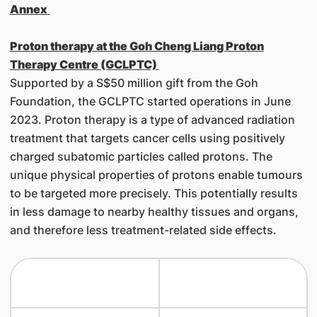
Annex
Proton therapy at the Goh Cheng Liang Proton
Therapy Centre (GCLPTC)
Supported by a S$50 million gift from the Goh
Foundation, the GCLPTC started operations in June
2023. Proton therapy is a type of advanced radiation
treatment that targets cancer cells using positively
charged subatomic particles called protons. The
unique physical properties of protons enable tumours
to be targeted more precisely. This potentially results
in less damage to nearby healthy tissues and organs,
and therefore less treatment-related side effects.