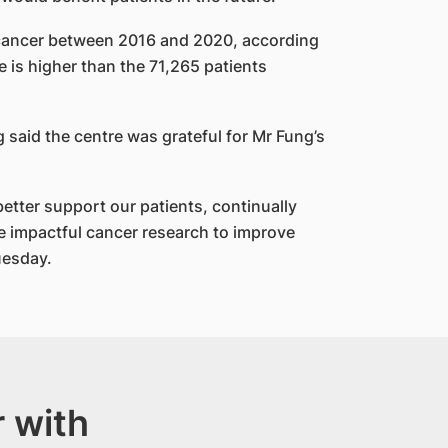
cancer between 2016 and 2020, according
e is higher than the 71,265 patients
said the centre was grateful for Mr Fung’s
tter support our patients, continually
 impactful cancer research to improve
uesday.
 with