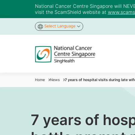
National Cancer Centre Singapore will NEVER 
visit the ScamShield website at
www.scamsh
Select Language
Home
News
7 years of hospital visits during late w
7 years of hosp