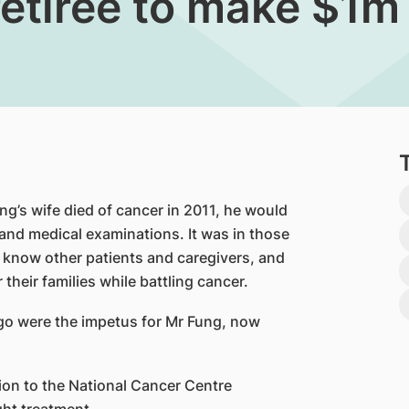
retiree to make $1m
’s wife died of cancer in 2011, he would
nd medical examinations. It was in those
to know other patients and caregivers, and
 their families while battling cancer.
go were the impetus for Mr Fung, now
ion to the National Cancer Centre