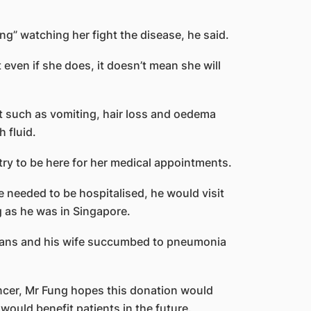
ng” watching her fight the disease, he said.
t even if she does, it doesn’t mean she will
nt such as vomiting, hair loss and oedema
h fluid.
try to be here for her medical appointments.
eeded to be hospitalised, he would visit
 as he was in Singapore.
rgans and his wife succumbed to pneumonia
cer, Mr Fung hopes this donation would
would benefit patients in the future.