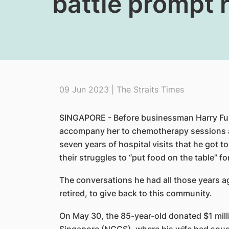
battle prompt 
09 Jun 2023 | The Straits Times
SINGAPORE - Before businessman Harry Fung
accompany her to chemotherapy sessions a
seven years of hospital visits that he got 
their struggles to “put food on the table” for
The conversations he had all those years a
retired, to give back to this community.
On May 30, the 85-year-old donated $1 mill