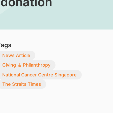
 donation
Tags
News Article
Giving ＆ Philanthropy
National Cancer Centre Singapore
The Straits Times