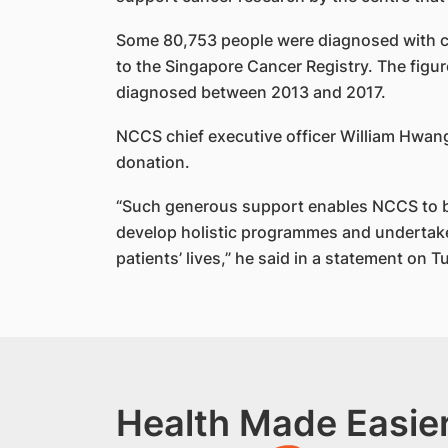
Some 80,753 people were diagnosed with 
to the Singapore Cancer Registry. The figur
diagnosed between 2013 and 2017.
NCCS chief executive officer William Hwang 
donation.
“Such generous support enables NCCS to be
develop holistic programmes and undertake
patients’ lives,” he said in a statement on T
Health Made Easier