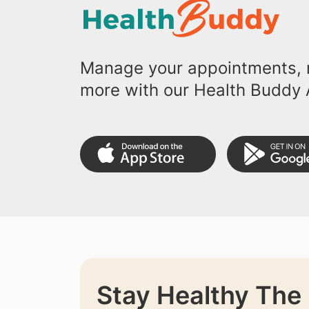
Manage your appointments, r
more with our Health Buddy 
Stay Healthy The