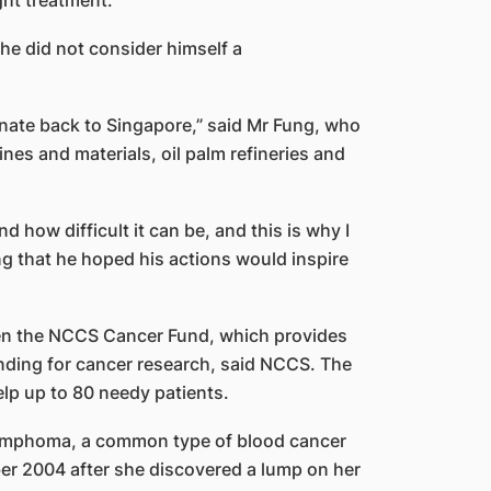
ht treatment.
he did not consider himself a
onate back to Singapore,” said Mr Fung, who
nes and materials, oil palm refineries and
d how difficult it can be, and this is why I
ng that he hoped his actions would inspire
een the NCCS Cancer Fund, which provides
unding for cancer research, said NCCS. The
lp up to 80 needy patients.
lymphoma, a common type of blood cancer
er 2004 after she discovered a lump on her