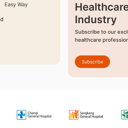
Healthcar
Industry
nd
Subscribe to our excl
healthcare profession
Subscribe