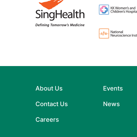
About Us
Events
Contact Us
News
Careers