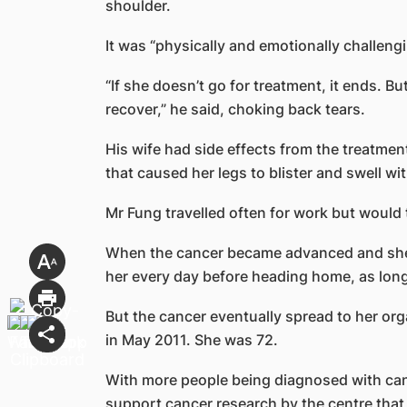
shoulder.
It was “physically and emotionally challengi
“If she doesn’t go for treatment, it ends. Bu
recover,” he said, choking back tears.
His wife had side effects from the treatme
that caused her legs to blister and swell wit
Mr Fung travelled often for work but would 
When the cancer became advanced and she n
her every day before heading home, as long
But the cancer eventually spread to her o
in May 2011. She was 72.
With more people being diagnosed with can
support cancer research by the centre that 