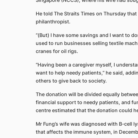
Singapore (NCCS), where his wife had soug
He told The Straits Times on Thursday that 
philanthropist.
“(But) I have some savings and I want to d
used to run businesses selling textile machi
cranes for oil rigs.
“Having been a caregiver myself, I understan
want to help needy patients,” he said, addi
others to give back to society.
The donation will be divided equally betw
financial support to needy patients, and f
centre estimated that the donation could he
Mr Fung’s wife was diagnosed with B-cell 
that affects the immune system, in Decemb