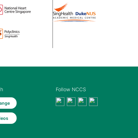
th
Follow NCCS
ange
deos