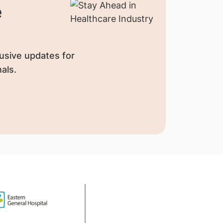
e
usive updates for
als.