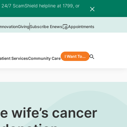
e 24/7 ScamShield helpline at 1799, or
nnovation
Giving
Subscribe Enews
Appointments
I Want To...
atient Services
Community Care
te wife’s cancer