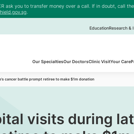
ask you to transfer money over a call. If in doubt, call th
ield.gov.sg
.
Education
Research & I
Our Specialties
Our Doctors
Clinic Visit
Your Care
P
ife’s cancer battle prompt retiree to make $1m donation
ital visits during la