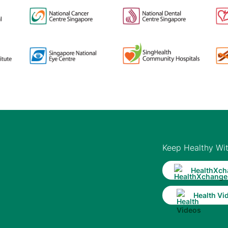
Keep Healthy Wi
HealthXch
Health Vi