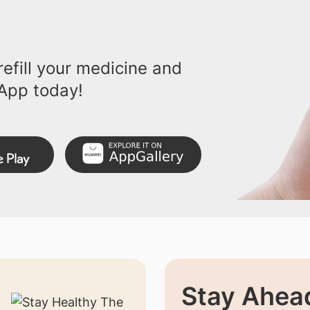
efill your medicine and
App today!
Stay Ahead