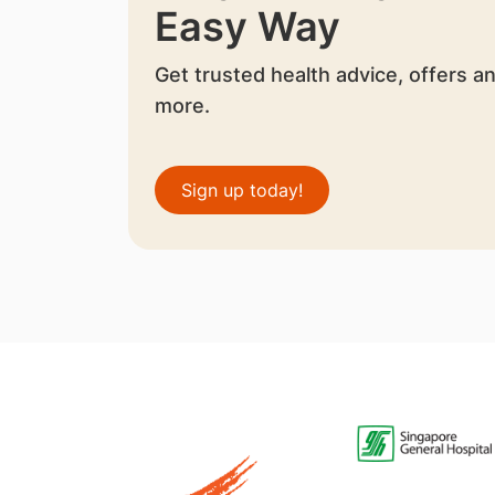
Easy Way
Get trusted health advice, offers a
more.
Sign up today!