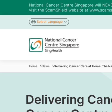
National Cancer Centre Singapore will NEVER 
visit the ScamShield website at
www.scamsh
Select Language
Home
News
Delivering Cancer Care at Home: The N
Delivering Can