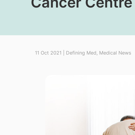
Cancer Centre
11 Oct 2021 | Defining Med, Medical News