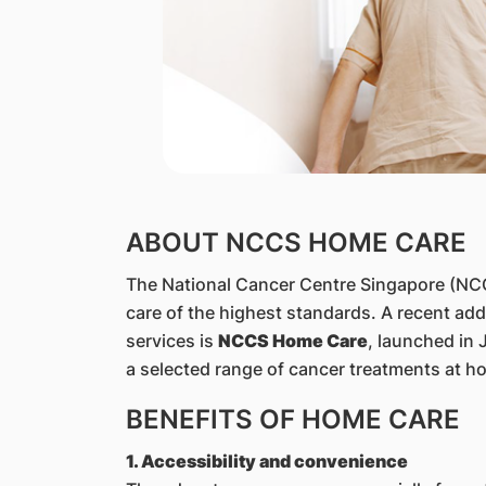
​ABOUT NCCS HOME CARE
The National Cancer Centre Singapore (NCCS
care of the highest standards. A recent addi
services is
NCCS Home Care
, launched in 
a selected range of cancer treatments at h
BENEFITS OF HOME CARE
1. Accessibility and convenience