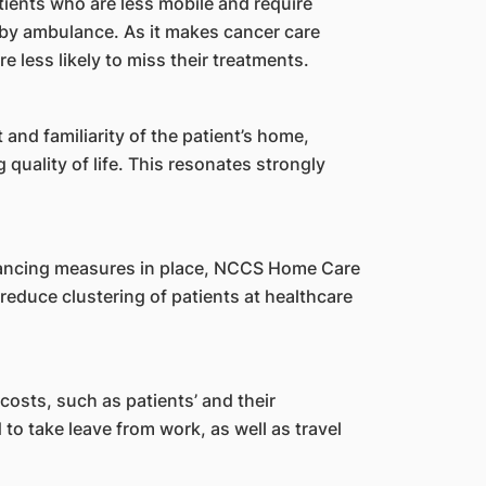
tients who are less mobile and require
 by ambulance. As it makes cancer care
 less likely to miss their treatments.
and familiarity of the patient’s home,
 quality of life. This resonates strongly
ancing measures in place, NCCS Home Care
 reduce clustering of patients at healthcare
 costs, such as patients’ and their
to take leave from work, as well as travel