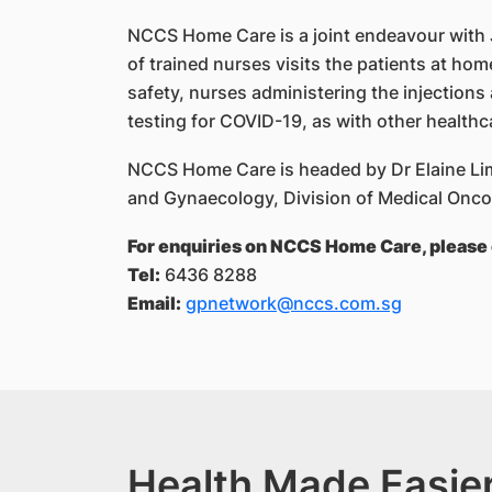
NCCS Home Care is a joint endeavour with
of trained nurses visits the patients at hom
safety, nurses administering the injections
testing for COVID-19, as with other healthc
NCCS Home Care is headed by Dr Elaine Lim
and Gynaecology, Division of Medical Onc
For enquiries on NCCS Home Care, please 
Tel:
6436 8288
Email:
gpnetwork@nccs.com.sg
Health Made Easier