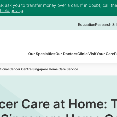
ask you to transfer money over a call. If in doubt, call th
ield.gov.sg
.
Education
Research & I
Our Specialties
Our Doctors
Clinic Visit
Your Care
P
ational Cancer Centre Singapore Home Care Service
cer Care at Home: 