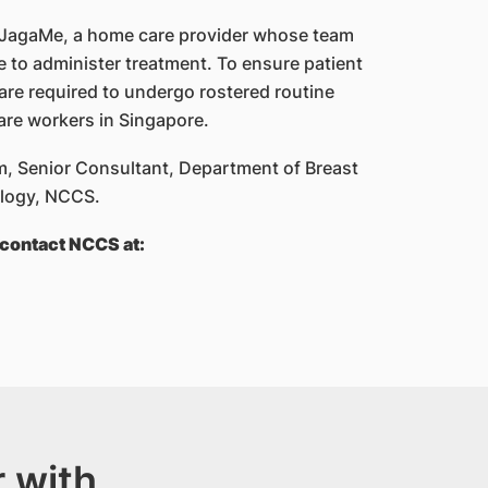
 JagaMe, a home care provider whose team
e to administer treatment. To ensure patient
 are required to undergo rostered routine
are workers in Singapore.
, Senior Consultant, Department of Breast
ology, NCCS.
contact NCCS at:
 with