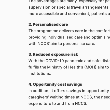
The advantages are many, especially for pa
supervision or special travel arrangements
more accessible and convenient, patients are
2. Personalised care
The programme delivers care in the comfort 
providing individualised care and optimising
with NCCS’ aim to personalise care.
3. Reduced exposure risk
With the COVID-19 pandemic and safe dist
fulfils the Ministry of Health’s (MOH) aim to
institutions.
4. Opportunity cost savings
In addition, it offers savings in opportunity
caregivers’ waiting times at NCCS, the need 
expenditure to and from NCCS.