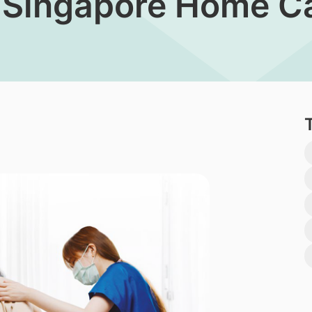
 Singapore Home Ca