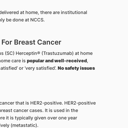
elivered at home, there are institutional
only be done at NCCS.
For Breast Cancer
us (SC) Herceptin® (Trastuzumab) at home
home care is
popular and well-received
,
tisfied’ or ‘very satisfied’.
No safety issues
 cancer that is HER2-positive. HER2-positive
reast cancer cases. It is used in the
 it is typically given over one year
vely (metastatic).