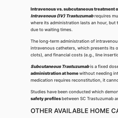
Intravenous vs. subcutaneous treatment 
Intravenous (IV) Trastuzumab
requires mul
where its administration lasts an hour, but 
due to waiting times.
The long-term administration of intraveno
intravenous catheters, which presents its ow
clots), and financial costs (e.g., line insert
Subcutaneous Trastuzumab
is a fixed dos
administration at home
without needing in
medication requires reconstitution, it cann
Studies have been conducted which demo
safety profiles
between SC Trastuzumab an
OTHER AVAILABLE HOME C