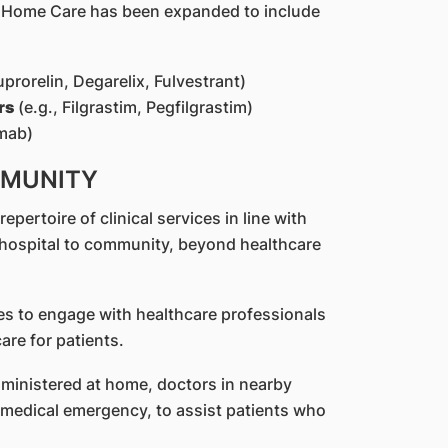
S Home Care has been expanded to include
uprorelin, Degarelix, Fulvestrant)
rs
(e.g., Filgrastim, Pegfilgrastim)
mab)
MMUNITY
ertoire of clinical services in line with
 hospital to community, beyond healthcare
es to engage with healthcare professionals
are for patients.
inistered at home, doctors in nearby
a medical emergency, to assist patients who