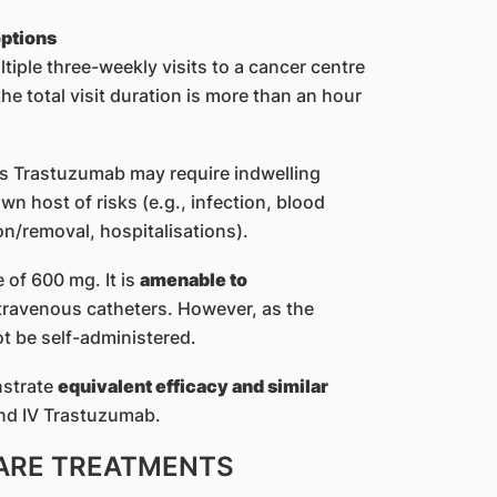
options
tiple three-weekly visits to a cancer centre
the total visit duration is more than an hour
us Trastuzumab may require indwelling
n host of risks (e.g., infection, blood
ion/removal, hospitalisations).
e of 600 mg. It is
amenable to
travenous catheters. However, as the
ot be self-administered.
nstrate
equivalent efficacy and similar
d IV Trastuzumab.
ARE TREATMENTS