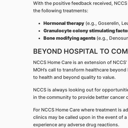
With the positive feedback received, NCC
the following treatments:
Hormonal therapy
(e.g., Goserelin, Le
Granulocyte colony stimulating facto
Bone modifying agent
s
(e.g., Denosu
BEYOND HOSPITAL TO CO
NCCS Home Care is an extension of NCCS’ rep
MOH’s call to transform healthcare beyond
to health and beyond quality to value.
NCCS is always looking out for opportuniti
in the community to provide better cancer c
For NCCS Home Care where treatment is adm
clinics may be called upon in the event of 
experience any adverse drug reactions.