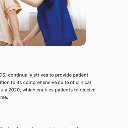
) continually strives to provide patient
tion to its comprehensive suite of clinical
July 2020, which enables patients to receive
ome.