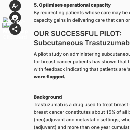
5. Optimises operational capacity
By redirecting patients whose care may be d
capacity gains in delivering care that can 
OUR SUCCESSFUL PILOT:
Subcutaneous Trastuzumab 
A pilot study on administering subcutaneo
for breast cancer patients has shown that 
with feedback indicating that patients are ‘sa
were flagged.
Background
Trastuzumab is a drug used to treat breast
breast cancer constitutes about 15% of all b
(neo)adjuvant and metastatic settings, where
(adjuvant) and more than one year cumulati