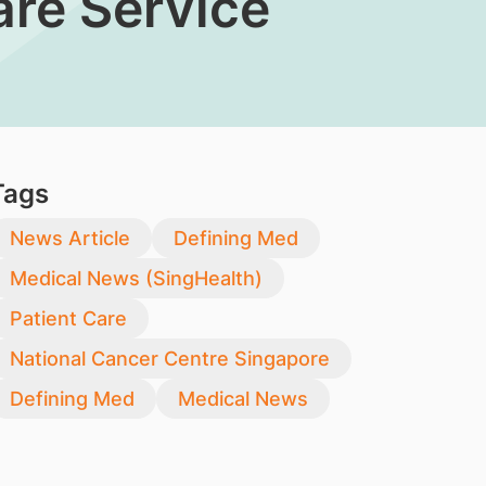
re Service
Tags
News Article
Defining Med
Medical News (SingHealth)
Patient Care
National Cancer Centre Singapore
Defining Med
Medical News