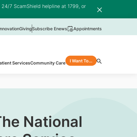
e 24/7 ScamShield helpline at 1799, or
nnovation
Giving
Subscribe Enews
Appointments
I Want To...
atient Services
Community Care
The National