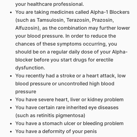
your healthcare professional.
You are taking medicines called Alpha-1 Blockers
(such as Tamsulosin, Terazosin, Prazosin,
Alfuzosin), as the combination may further lower
your blood pressure. In order to reduce the
chances of these symptoms occurring, you
should be on a regular daily dose of your Alpha-
blocker before you start drugs for erectile
dysfunction.
You recently had a stroke or a heart attack, low
blood pressure or uncontrolled high blood
pressure
You have severe heart, liver or kidney problem
You have certain rare inherited eye diseases
(such as retinitis pigmentosa)
You have a stomach ulcer or bleeding problem
You have a deformity of your penis