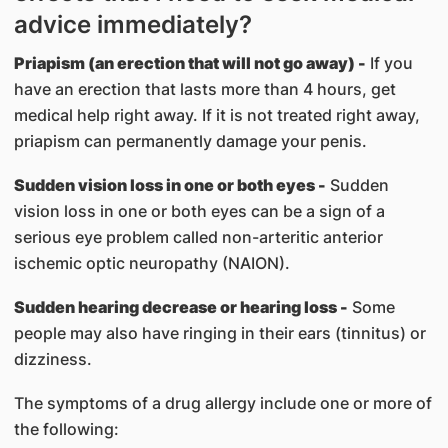
advice immediately?
Priapism (an erection that will not go away) -
If you
have an erection that lasts more than 4 hours, get
medical help right away. If it is not treated right away,
priapism can permanently damage your penis.
Sudden vision loss in one or both eyes -
Sudden
vision loss in one or both eyes can be a sign of a
serious eye problem called non-arteritic anterior
ischemic optic neuropathy (NAION).
Sudden hearing decrease or hearing loss -
Some
people may also have ringing in their ears (tinnitus) or
dizziness.
The symptoms of a drug allergy include one or more of
the following: