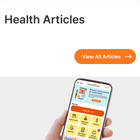
Health Articles
View All Articles