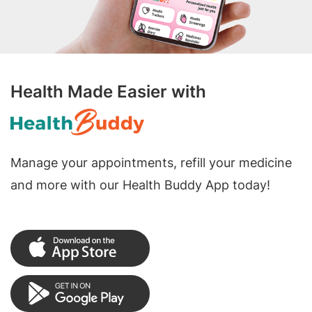
Health Made Easier with
Manage your appointments, refill your medicine
and more with our Health Buddy App today!