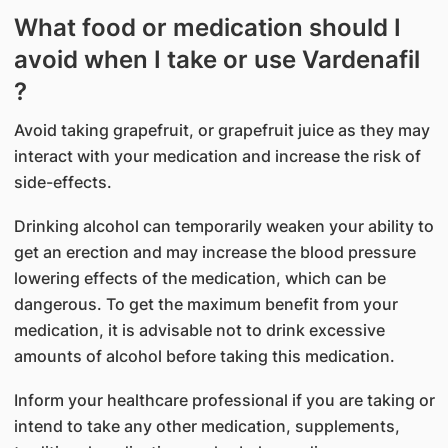
What food or medication should I
avoid when I take or use Vardenafil
?
Avoid taking grapefruit, or grapefruit juice as they may
interact with your medication and increase the risk of
side-effects.
Drinking alcohol can temporarily weaken your ability to
get an erection and may increase the blood pressure
lowering effects of the medication, which can be
dangerous. To get the maximum benefit from your
medication, it is advisable not to drink excessive
amounts of alcohol before taking this medication.
Inform your healthcare professional if you are taking or
intend to take any other medication, supplements,