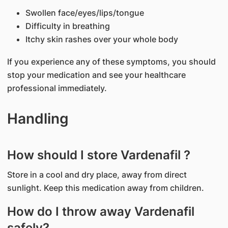
Swollen face/eyes/lips/tongue
Difficulty in breathing
Itchy skin rashes over your whole body
If you experience any of these symptoms, you should
stop your medication and see your healthcare
professional immediately.
Handling
How should I store Vardenafil ?
Store in a cool and dry place, away from direct
sunlight. Keep this medication away from children.
How do I throw away Vardenafil
safely?