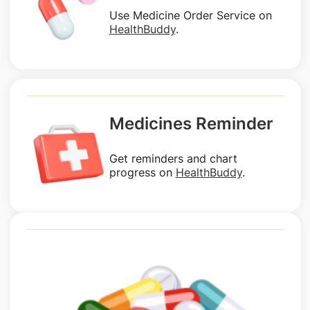
Use Medicine Order Service on
HealthBuddy
.
Medicines Reminder
Get reminders and chart
progress on
HealthBuddy
.