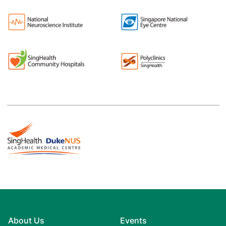
About Us
Events