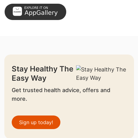
Stay Healthy The
Easy Way
Get trusted health advice, offers and
more.
Sign up today!