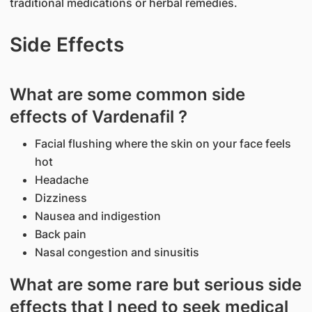
traditional medications or herbal remedies.
Side Effects
What are some common side
effects of Vardenafil ?
Facial flushing where the skin on your face feels
hot
Headache
Dizziness
Nausea and indigestion
Back pain
Nasal congestion and sinusitis
What are some rare but serious side
effects that I need to seek medical