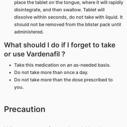
place the tablet on the tongue, where it will rapidly
disintegrate, and then swallow. Tablet will
dissolve within seconds, do not take with liquid. It
should not be removed from the blister pack until
administered.
What should I do if I forget to take
or use Vardenafil ?
Take this medication on an as-needed basis.
Do not take more than once a day.
Do not take more than the dose prescribed to
you.
Precaution