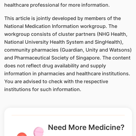
healthcare professional for more information.
This article is jointly developed by members of the
National Medication Information workgroup. The
workgroup consists of cluster partners (NHG Health,
National University Health System and SingHealth),
community pharmacies (Guardian, Unity and Watsons)
and Pharmaceutical Society of Singapore. The content
does not reflect drug availability and supply
information in pharmacies and healthcare institutions.
You are advised to check with the respective
institutions for such information.
Need More Medicine?