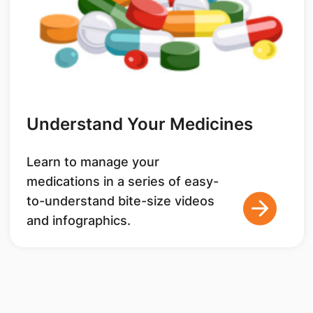
Understand Your Medicines
Learn to manage your
medications in a series of easy-
to-understand bite-size videos
and infographics.