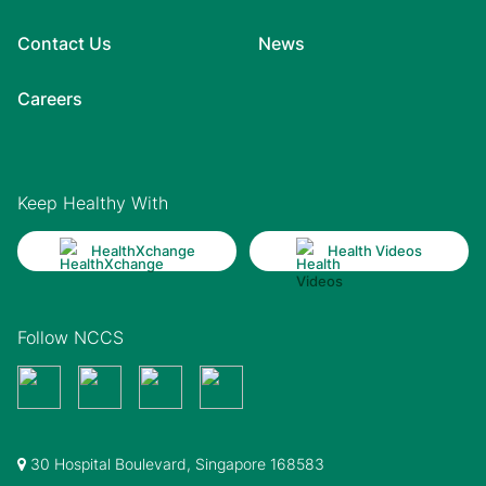
Contact Us
News
Careers
Keep Healthy With
HealthXchange
Health Videos
Follow NCCS
30 Hospital Boulevard, Singapore 168583