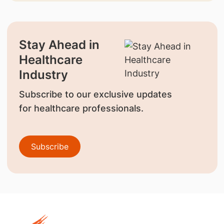
Stay Ahead in
Healthcare
Industry
Subscribe to our exclusive updates
for healthcare professionals.
Subscribe