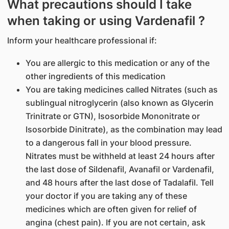
What precautions should I take
when taking or using Vardenafil ?
Inform your healthcare professional if:
You are allergic to this medication or any of the
other ingredients of this medication
You are taking medicines called Nitrates (such as
sublingual nitroglycerin (also known as Glycerin
Trinitrate or GTN), Isosorbide Mononitrate or
Isosorbide Dinitrate), as the combination may lead
to a dangerous fall in your blood pressure.
Nitrates must be withheld at least 24 hours after
the last dose of Sildenafil, Avanafil or Vardenafil,
and 48 hours after the last dose of Tadalafil. Tell
your doctor if you are taking any of these
medicines which are often given for relief of
angina (chest pain). If you are not certain, ask