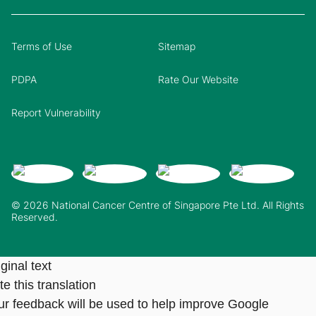
Terms of Use
Sitemap
PDPA
Rate Our Website
Report Vulnerability
© 2026 National Cancer Centre of Singapore Pte Ltd. All Rights
Reserved.
ginal text
e this translation
ur feedback will be used to help improve Google