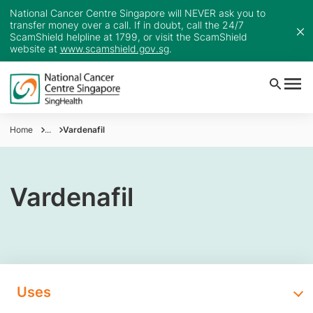
National Cancer Centre Singapore will NEVER ask you to
transfer money over a call. If in doubt, call the 24/7
ScamShield helpline at 1799, or visit the ScamShield
website at
www.scamshield.gov.sg
.
Home
...
Vardenafil
Vardenafil
Uses