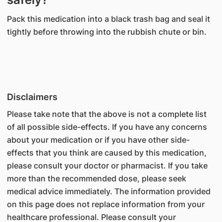
Pack this medication into a black trash bag and seal it
tightly before throwing into the rubbish chute or bin.
Disclaimers
Please take note that the above is not a complete list
of all possible side-effects. If you have any concerns
about your medication or if you have other side-
effects that you think are caused by this medication,
please consult your doctor or pharmacist. If you take
more than the recommended dose, please seek
medical advice immediately. The information provided
on this page does not replace information from your
healthcare professional. Please consult your