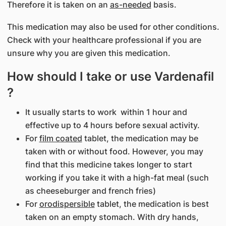
Therefore it is taken on an
as-needed
basis.
This medication may also be used for other conditions.
Check with your healthcare professional if you are
unsure why you are given this medication.
How should I take or use Vardenafil
?
It usually starts to work within 1 hour and
effective up to 4 hours before sexual activity.
For
film coated
tablet, the medication may be
taken with or without food. However, you may
find that this medicine takes longer to start
working if you take it with a high-fat meal (such
as cheeseburger and french fries)
For
orodispersible
tablet, the medication is best
taken on an empty stomach. With dry hands,