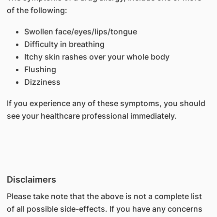
of the following:
Swollen face/eyes/lips/tongue
Difficulty in breathing
Itchy skin rashes over your whole body
Flushing
Dizziness
If you experience any of these symptoms, you should
see your healthcare professional immediately.
Disclaimers
Please take note that the above is not a complete list
of all possible side-effects. If you have any concerns