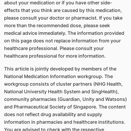
about your medication or if you have other side-
effects that you think are caused by this medication,
please consult your doctor or pharmacist. If you take
more than the recommended dose, please seek
medical advice immediately. The information provided
on this page does not replace information from your
healthcare professional. Please consult your
healthcare professional for more information.
This article is jointly developed by members of the
National Medication Information workgroup. The
workgroup consists of cluster partners (NHG Health,
National University Health System and SingHealth),
community pharmacies (Guardian, Unity and Watsons)
and Pharmaceutical Society of Singapore. The content
does not reflect drug availability and supply
information in pharmacies and healthcare institutions.
You are advised to check with the respective