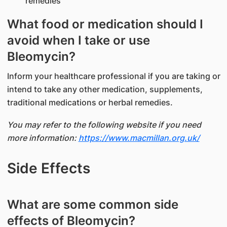
remedies
What food or medication should I
avoid when I take or use
Bleomycin?
Inform your healthcare professional if you are taking or
intend to take any other medication, supplements,
traditional medications or herbal remedies.
You may refer to the following website if you need
more information:
https://www.macmillan.org.uk/
Side Effects
What are some common side
effects of Bleomycin?