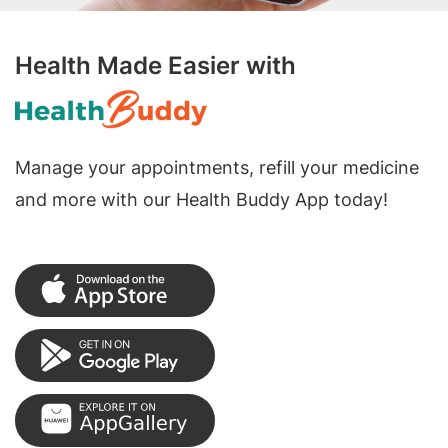
Health Made Easier with
Manage your appointments, refill your medicine
and more with our Health Buddy App today!