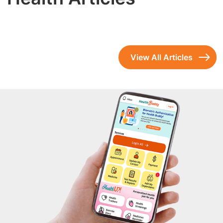
View All Articles