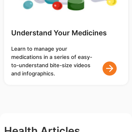
Understand Your Medicines
Learn to manage your
medications in a series of easy-
to-understand bite-size videos
and infographics.
Health Articles