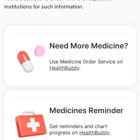
institutions for such information.
Need More Medicine?
Use Medicine Order Service on
HealthBuddy
.
Medicines Reminder
Get reminders and chart
progress on
HealthBuddy
.