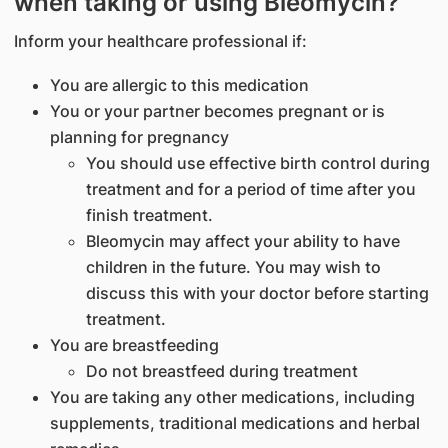
when taking or using Bleomycin?
Inform your healthcare professional if:
You are allergic to this medication
You or your partner becomes pregnant or is
planning for pregnancy
You should use effective birth control during
treatment and for a period of time after you
finish treatment.
Bleomycin may affect your ability to have
children in the future. You may wish to
discuss this with your doctor before starting
treatment.
You are breastfeeding
Do not breastfeed during treatment
You are taking any other medications, including
supplements, traditional medications and herbal