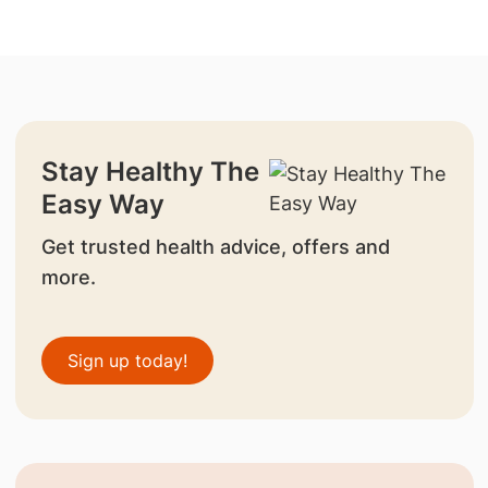
Stay Healthy The
Easy Way
Get trusted health advice, offers and
more.
Sign up today!