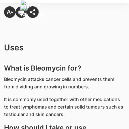
Uses
What is Bleomycin for?
Bleomycin attacks cancer cells and prevents them
from dividing and growing in numbers.
It is commonly used together with other medications
to treat lymphomas and certain solid tumours such as
testicular and skin cancers.
How should I take or use