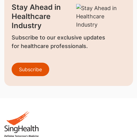
Stay Ahead in
Healthcare
Industry
Subscribe to our exclusive updates
for healthcare professionals.
Subscribe