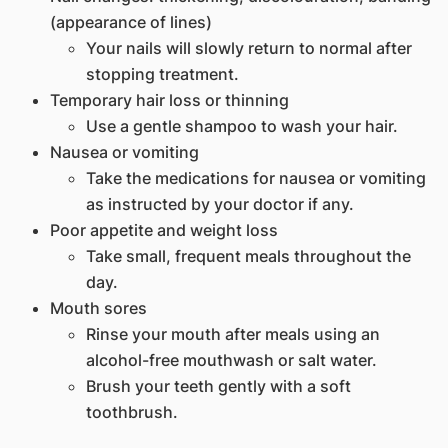
(appearance of lines)
Your nails will slowly return to normal after
stopping treatment.
Temporary hair loss or thinning
Use a gentle shampoo to wash your hair.
Nausea or vomiting
Take the medications for nausea or vomiting
as instructed by your doctor if any.
Poor appetite and weight loss
Take small, frequent meals throughout the
day.
Mouth sores
Rinse your mouth after meals using an
alcohol-free mouthwash or salt water.
Brush your teeth gently with a soft
toothbrush.