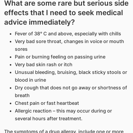
What are some rare but serious side
effects that I need to seek medical
advice immediately?
Fever of 38° C and above, especially with chills
Very bad sore throat, changes in voice or mouth
sores
Pain or burning feeling on passing urine
Very bad skin rash or itch
Unusual bleeding, bruising, black sticky stools or
blood in urine
Dry cough that does not go away or shortness of
breath
Chest pain or fast heartbeat
Allergic reaction – this may occur during or
several hours after treatment.
The symptoms of a drug allergy, include one or more