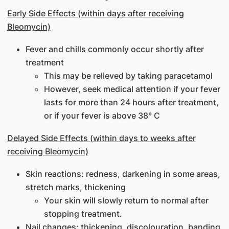
Early Side Effects (within days after receiving
Bleomycin)
Fever and chills commonly occur shortly after
treatment
This may be relieved by taking paracetamol
However, seek medical attention if your fever
lasts for more than 24 hours after treatment,
or if your fever is above 38° C
Delayed Side Effects (within days to weeks after
receiving Bleomycin)
Skin reactions: redness, darkening in some areas,
stretch marks, thickening
Your skin will slowly return to normal after
stopping treatment.
Nail changes: thickening, discolouration, banding