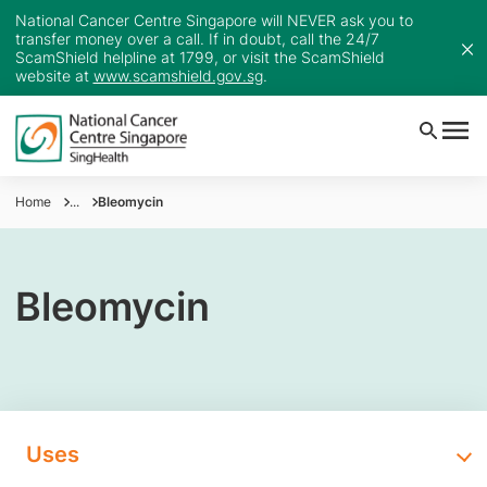
National Cancer Centre Singapore will NEVER ask you to
transfer money over a call. If in doubt, call the 24/7
ScamShield helpline at 1799, or visit the ScamShield
website at
www.scamshield.gov.sg
.
Home
...
Bleomycin
Bleomycin
Uses