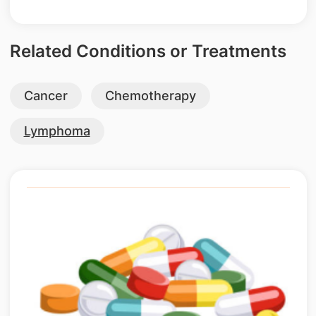
Related Conditions or Treatments
Cancer
Chemotherapy
Lymphoma