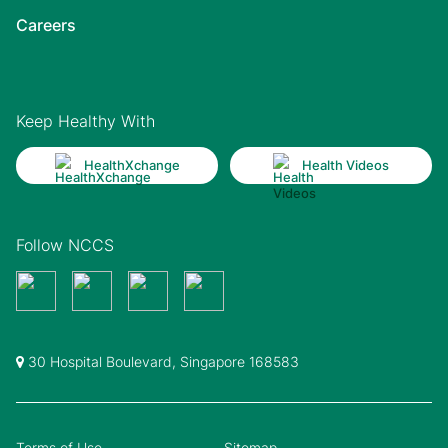
Careers
Keep Healthy With
HealthXchange
Health Videos
Follow NCCS
30 Hospital Boulevard, Singapore 168583
Terms of Use
Sitemap