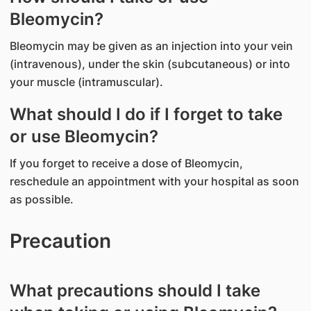
Bleomycin?
Bleomycin may be given as an injection into your vein
(intravenous), under the skin (subcutaneous) or into
your muscle (intramuscular).
What should I do if I forget to take
or use Bleomycin?
If you forget to receive a dose of Bleomycin,
reschedule an appointment with your hospital as soon
as possible.
Precaution
What precautions should I take