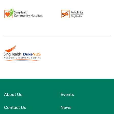
About Us
Events
Contact Us
News