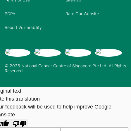
PDPA
Rate Our Website
Report Vulnerability
© 2026 National Cancer Centre of Singapore Pte Ltd. All Rights
Reserved.
ginal text
e this translation
ur feedback will be used to help improve Google
anslate