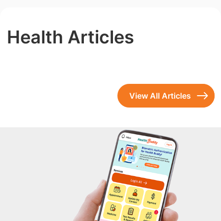
Health Articles
View All Articles