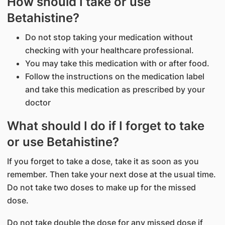
How should I take or use
Betahistine?
Do not stop taking your medication without
checking with your healthcare professional.
You may take this medication with or after food.
Follow the instructions on the medication label
and take this medication as prescribed by your
doctor
What should I do if I forget to take
or use Betahistine?
If you forget to take a dose, take it as soon as you
remember. Then take your next dose at the usual time.
Do not take two doses to make up for the missed
dose.
Do not take double the dose for any missed dose if