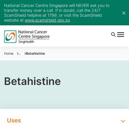
National Cancer Centre Singapore will NEVER ask you to
transfer money over a call. If in doubt, call the 24/7
ScamShield helpline at 1799, or visit the ScamShield
website at
www.scamshield.gov.sg
.
Home
...
Betahistine
Betahistine
Uses