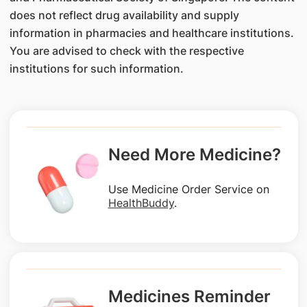
does not reflect drug availability and supply
information in pharmacies and healthcare institutions.
You are advised to check with the respective
institutions for such information.
Need More Medicine?
Use Medicine Order Service on
HealthBuddy
.
Medicines Reminder