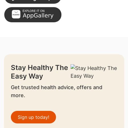
Stay Healthy The
Easy Way
Get trusted health advice, offers and
more.
Sign up today!