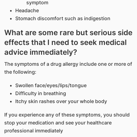
symptom
Headache
Stomach discomfort such as indigestion
What are some rare but serious side
effects that I need to seek medical
advice immediately?
The symptoms of a drug allergy include one or more of
the following:
Swollen face/eyes/lips/tongue
Difficulty in breathing
Itchy skin rashes over your whole body
If you experience any of these symptoms, you should
stop your medication and see your healthcare
professional immediately