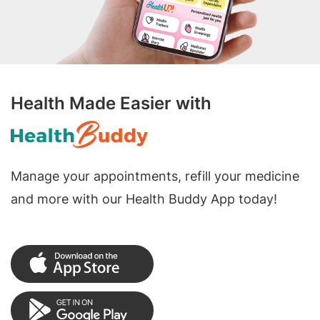
Health Made Easier with
Manage your appointments, refill your medicine
and more with our Health Buddy App today!