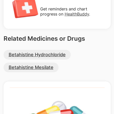
Get reminders and chart
progress on
HealthBuddy
.
Related Medicines or Drugs
Betahistine Hydrochloride
Betahistine Mesilate