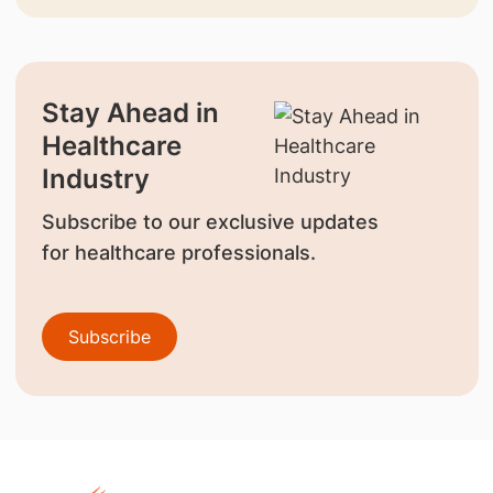
Stay Ahead in
Healthcare
Industry
Subscribe to our exclusive updates
for healthcare professionals.
Subscribe