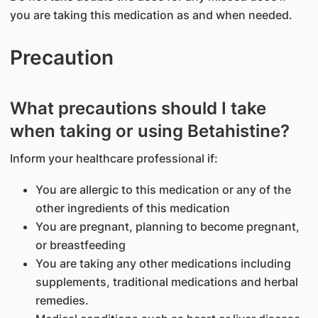
you are taking this medication as and when needed.
Precaution
What precautions should I take
when taking or using Betahistine?
Inform your healthcare professional if:
You are allergic to this medication or any of the
other ingredients of this medication
You are pregnant, planning to become pregnant,
or breastfeeding
You are taking any other medications including
supplements, traditional medications and herbal
remedies.