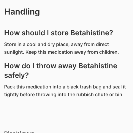
Handling
How should I store Betahistine?
Store in a cool and dry place, away from direct
sunlight. Keep this medication away from children.
How do I throw away Betahistine
safely?
Pack this medication into a black trash bag and seal it
tightly before throwing into the rubbish chute or bin