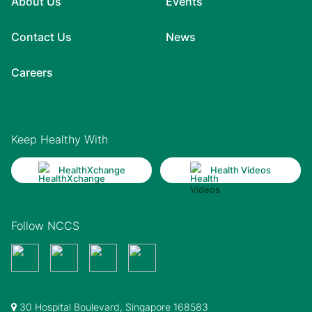
About Us
Events
Contact Us
News
Careers
Keep Healthy With
HealthXchange
Health Videos
Follow NCCS
30 Hospital Boulevard, Singapore 168583