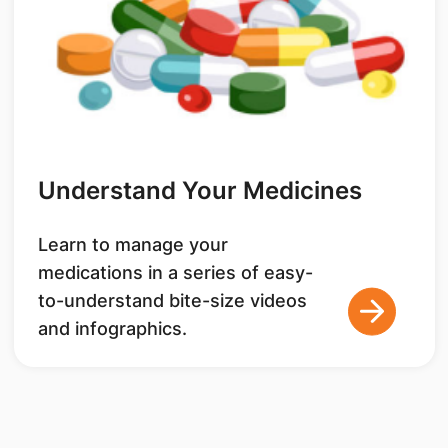
Understand Your Medicines
Learn to manage your
medications in a series of easy-
to-understand bite-size videos
and infographics.