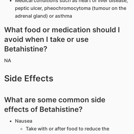
Medical conditions such as heart or liver disease,
peptic ulcer, pheochromocytoma (tumour on the
adrenal gland) or asthma
What food or medication should I
avoid when I take or use
Betahistine?
NA
Side Effects
What are some common side
effects of Betahistine?
Nausea
Take with or after food to reduce the