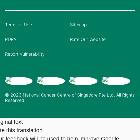
Terms of Use
Sitemap
PDPA
Rate Our Website
Report Vulnerability
© 2026 National Cancer Centre of Singapore Pte Ltd. All Rights
Reserved.
ginal text
e this translation
ur feedback will be used to help improve Google