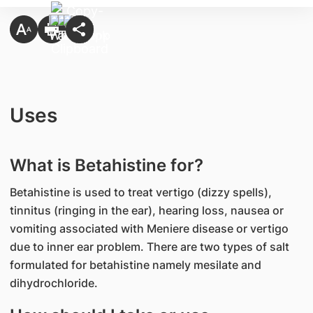
Uses
What is Betahistine for?
Betahistine is used to treat vertigo (dizzy spells),
tinnitus (ringing in the ear), hearing loss, nausea or
vomiting associated with Meniere disease or vertigo
due to inner ear problem. There are two types of salt
formulated for betahistine namely mesilate and
dihydrochloride.