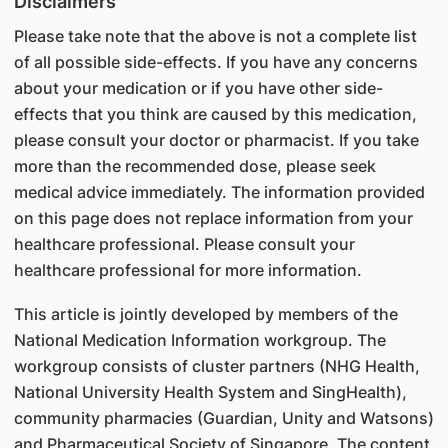
Disclaimers
Please take note that the above is not a complete list
of all possible side-effects. If you have any concerns
about your medication or if you have other side-
effects that you think are caused by this medication,
please consult your doctor or pharmacist. If you take
more than the recommended dose, please seek
medical advice immediately. The information provided
on this page does not replace information from your
healthcare professional. Please consult your
healthcare professional for more information.
This article is jointly developed by members of the
National Medication Information workgroup. The
workgroup consists of cluster partners (NHG Health,
National University Health System and SingHealth),
community pharmacies (Guardian, Unity and Watsons)
and Pharmaceutical Society of Singapore. The content