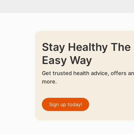
Stay Healthy The
Easy Way
Get trusted health advice, offers a
more.
Sign up today!