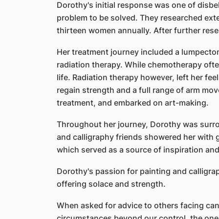
Dorothy's initial response was one of disb
problem to be solved. They researched exte
thirteen women annually. After further rese
Her treatment journey included a lumpectom
radiation therapy. While chemotherapy often
life. Radiation therapy however, left her fee
regain strength and a full range of arm mov
treatment, and embarked on art-making.
Throughout her journey, Dorothy was surro
and calligraphy friends showered her with 
which served as a source of inspiration and
Dorothy's passion for painting and calligra
offering solace and strength.
When asked for advice to others facing can
circumstances beyond our control, the one 