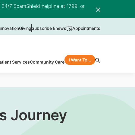
e 24/7 ScamShield helpline at 1799, or
nnovation
Giving
Subscribe Enews
Appointments
I Want To...
atient Services
Community Care
’s Journey