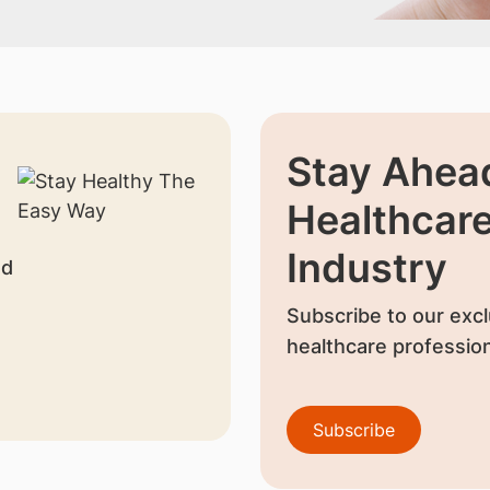
Stay Ahead
Healthcar
Industry
nd
Subscribe to our excl
healthcare profession
Subscribe