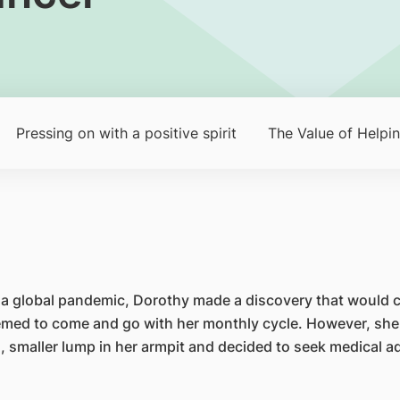
Pressing on with a positive spirit
The Value of Helpi
 a global pandemic, Dorothy made a discovery that would ch
seemed to come and go with her monthly cycle. However, she
 smaller lump in her armpit and decided to seek medical adv