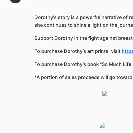
Dorothy's story is a powerful narrative of 
she continues to shine a light on the journ
Support Dorothy in the fight against breast
To purchase Dorothy’s art prints, visit
http
To purchase Dorothy’s book “So Much Life Le
*A portion of sales proceeds will go towa