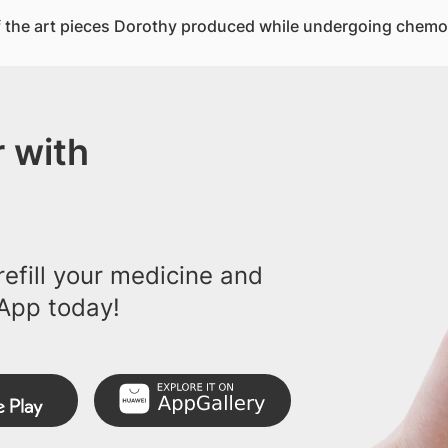
 the art pieces Dorothy produced while undergoing chemo
 with
efill your medicine and
App today!