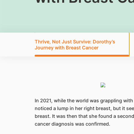
Thrive, Not Just Survive: Dorothy’s
Journey with Breast Cancer
In 2021, while the world was grappling with
noticed a lump in her right breast, but it 
breast. It was then that she found a second,
cancer diagnosis was confirmed.