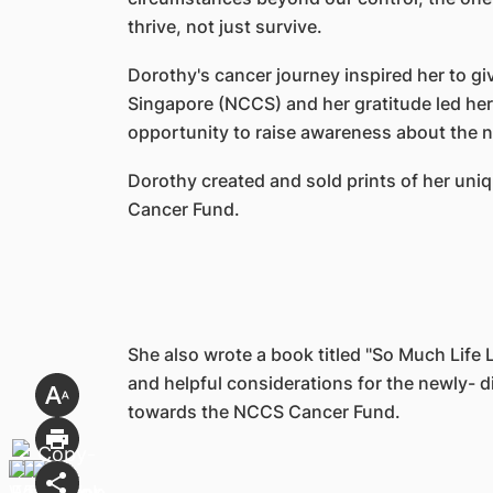
thrive, not just survive.
Dorothy's cancer journey inspired her to g
Singapore (NCCS) and her gratitude led her
opportunity to raise awareness about the n
Dorothy created and sold prints of her un
Cancer Fund.
She also wrote a book titled "So Much Life Le
and helpful considerations for the newly- d
towards the NCCS Cancer Fund.