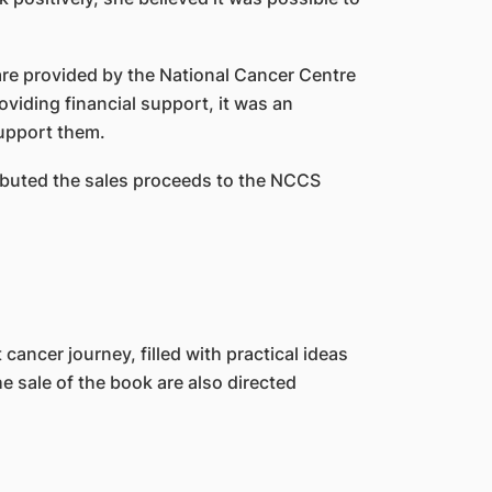
are provided by the National Cancer Centre
viding financial support, it was an
support them.
ibuted the sales proceeds to the NCCS
cancer journey, filled with practical ideas
e sale of the book are also directed