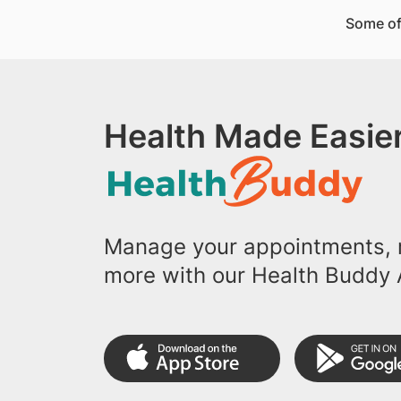
Some of
Health Made Easier
Manage your appointments, r
more with our Health Buddy 