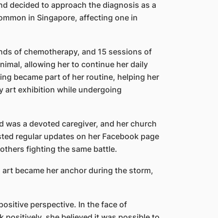
and decided to approach the diagnosis as a
common in Singapore, affecting one in
ounds of chemotherapy, and 15 sessions of
imal, allowing her to continue her daily
ching became part of her routine, helping her
y art exhibition while undergoing
 was a devoted caregiver, and her church
posted regular updates on her Facebook page
others fighting the same battle.
d art became her anchor during the storm,
sitive perspective. In the face of
positively, she believed it was possible to