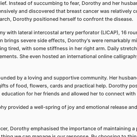
elief. Instead of succumbing to fear, Dorothy and her husb
nsively and discovered that breast cancer was relatively 
arch, Dorothy positioned herself to confront the disease.
y with lateral intercostal artery perforator (LICAP), 16 r
 brings severe side effects, Dorothy's were remarkably min
ling tired, with some stiffness in her right arm. Daily stret
ements. She even hosted an international online calligraph
unded by a loving and supportive community. Her husband
gifts of food, flowers, cards and practical help. Dorothy 
 education for her friends and allowed her to connect with 
phy provided a well-spring of joy and emotional release an
cer, Dorothy emphasised the importance of maintaining a po
thing we can manage is our response. By choosing to think 