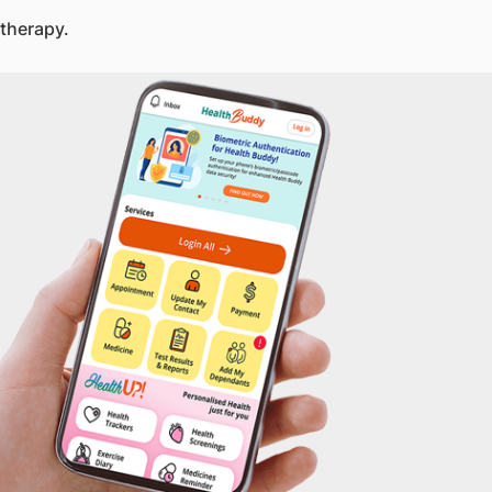
therapy.