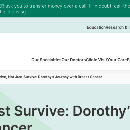
ask you to transfer money over a call. If in doubt, call th
ield.gov.sg
.
Education
Research & I
Our Specialties
Our Doctors
Clinic Visit
Your Care
P
rive, Not Just Survive: Dorothy’s Journey with Breast Cancer
st Survive: Dorothy
ancer