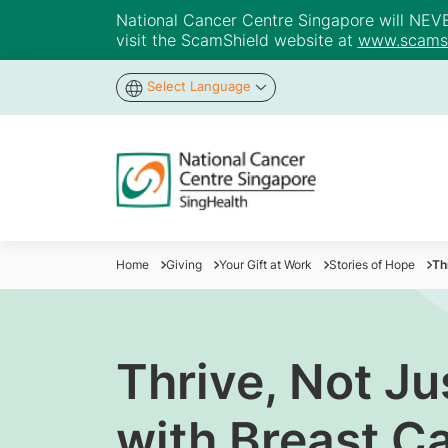
National Cancer Centre Singapore will NEVER 
visit the ScamShield website at
www.scamsh
Select Language
Home
Giving
Your Gift at Work
Stories of Hope
Th
Thrive, Not Ju
with Breast C