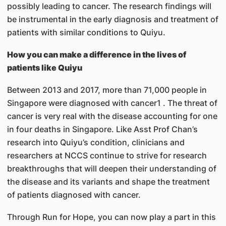
possibly leading to cancer. The research findings will
be instrumental in the early diagnosis and treatment of
patients with similar conditions to Quiyu.
How you can make a difference in the lives of
patients like Quiyu
Between 2013 and 2017, more than 71,000 people in
Singapore were diagnosed with cancer1 . The threat of
cancer is very real with the disease accounting for one
in four deaths in Singapore. Like Asst Prof Chan’s
research into Quiyu’s condition, clinicians and
researchers at NCCS continue to strive for research
breakthroughs that will deepen their understanding of
the disease and its variants and shape the treatment
of patients diagnosed with cancer.
Through Run for Hope, you can now play a part in this