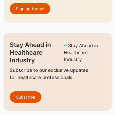
Sign up today!
Stay Ahead in
Healthcare
Industry
Subscribe to our exclusive updates
for healthcare professionals.
Subscribe