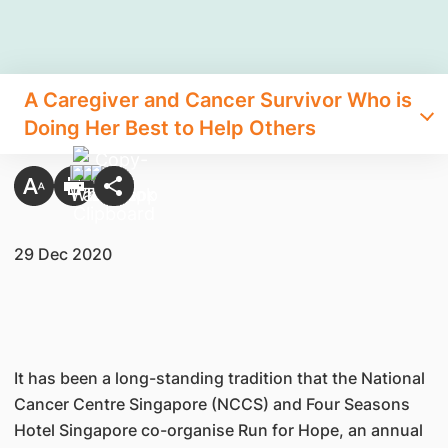
A Caregiver and Cancer Survivor Who is
Doing Her Best to Help Others
29 Dec 2020
It has been a long-standing tradition that the National
Cancer Centre Singapore (NCCS) and Four Seasons
Hotel Singapore co-organise Run for Hope, an annual