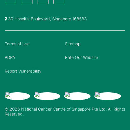
30 Hospital Boulevard, Singapore 168583
Terms of Use
Sitemap
PDPA
Rate Our Website
Report Vulnerability
© 2026 National Cancer Centre of Singapore Pte Ltd. All Rights
Reserved.