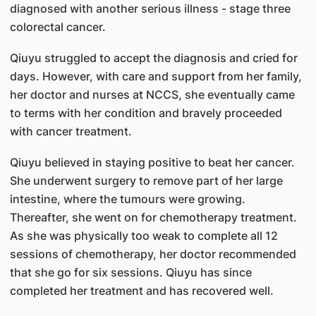
diagnosed with another serious illness - stage three
colorectal cancer.
Qiuyu struggled to accept the diagnosis and cried for
days. However, with care and support from her family,
her doctor and nurses at NCCS, she eventually came
to terms with her condition and bravely proceeded
with cancer treatment.
Qiuyu believed in staying positive to beat her cancer.
She underwent surgery to remove part of her large
intestine, where the tumours were growing.
Thereafter, she went on for chemotherapy treatment.
As she was physically too weak to complete all 12
sessions of chemotherapy, her doctor recommended
that she go for six sessions. Qiuyu has since
completed her treatment and has recovered well.