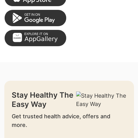
Stay Healthy The
Easy Way
Get trusted health advice, offers and
more.