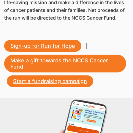
life-saving mission and make a difference in the lives
of cancer patients and their families. Net proceeds of
the run will be directed to the NCCS Cancer Fund.
Sign-up for Run for Hope
|
Make a gift towards the NCCS Cancer
Fund
Start a fundraising campaign
|