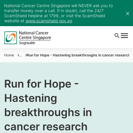
National Cancer Centre Singapore will NEVER ask you to
transfer money over a call. If in doubt, call the 24/7
ScamShield helpline at 1799, or visit the ScamShield
website at
www.scamshield.gov.sg
.
Home
...
Run for Hope - Hastening breakthroughs in cancer research
Run for Hope -
Hastening
breakthroughs in
cancer research