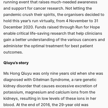
running event that raises much-needed awareness
and support for cancer research. Not letting the
pandemic crush their spirits, the organisers decided to
hold this year’s run virtually, from 4 November to 31
December 2020. Funds raised through Run for Hope
enable critical life-saving research that help clinicians
gain a better understanding of the various cancers and
administer the optimal treatment for best patient
outcomes.
Qiuyu’s story
Ms Hong Qiuyu was only nine years old when she was
diagnosed with Gitelman Syndrome, a rare genetic
kidney disorder that causes excessive excretion of
potassium, magnesium and calcium ions from the
kidneys, resulting in low levels of these ions in her
blood. At the end of 2016, the 29-year old was