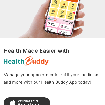
Health Made Easier with
Manage your appointments, refill your medicine
and more with our Health Buddy App today!