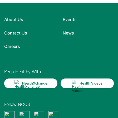
About Us
Events
Contact Us
News
Careers
Keep Healthy With
HealthXchange
Health Videos
Follow NCCS