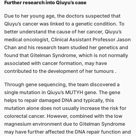
Further research into Qiuyu’s case
Due to her young age, the doctors suspected that
Qiuyu’s cancer was linked to a genetic condition. To
better understand the cause of her cancer, Qiuyu’s
medical oncologist, Clinical Assistant Professor Jason
Chan and his research team studied her genetics and
found that Gitelman Syndrome, which is not normally
associated with cancer formation, may have
contributed to the development of her tumours .
Through gene sequencing, the team discovered a
single mutation in Qiuyu’s MUTYH gene. The gene
helps to repair damaged DNA and typically, this
mutation alone does not usually increase the risk for
colorectal cancer. However, combined with the low
magnesium environment due to Gitelman Syndrome
may have further affected the DNA repair function and