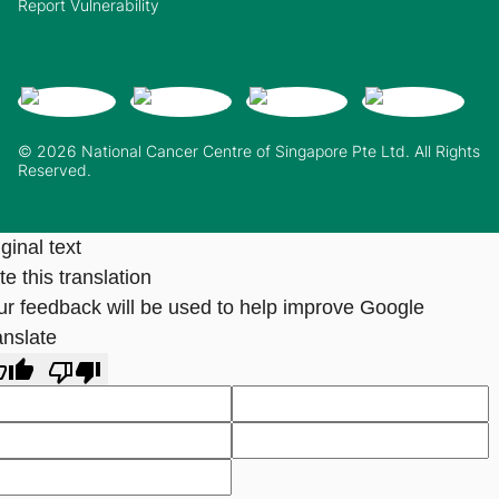
Report Vulnerability
© 2026 National Cancer Centre of Singapore Pte Ltd. All Rights
Reserved.
ginal text
e this translation
ur feedback will be used to help improve Google
anslate