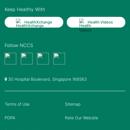
Keep Healthy With
HealthXchange
Health Videos
Follow NCCS
30 Hospital Boulevard, Singapore 168583
Terms of Use
Sitemap
PDPA
Rate Our Website