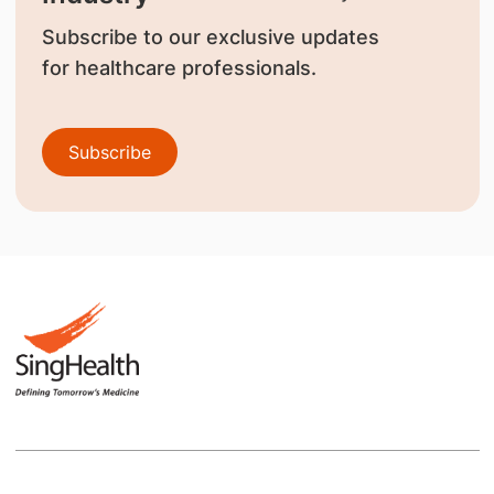
Subscribe to our exclusive updates
for healthcare professionals.
Subscribe