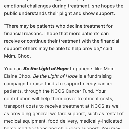
emotional challenges during treatment, she hopes the
public understands their plight and show support.
“There may be patients who decline treatment for
financial reasons. I hope that more patients can
receive or continue their treatment with the financial
support others may be able to help provide,” said
Mdm. Choo.
You can
Be the Light of Hope
to patients like Mdm
Elaine Choo.
Be the Light of Hope
is a fundraising
campaign to raise funds to support needy cancer
patients, through the NCCS Cancer Fund. Your
contribution will help them cover treatment costs,
transport costs to receive treatment at NCCS as well
as providing general welfare support, such as rental of
medical equipment, food delivery, medically-indicated
home modifications and child-care support. You may