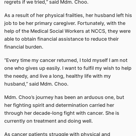
regrets if we tried,” said Mdm. Choo.
As a result of her physical frailties, her husband left his
job to be her primary caregiver. Fortunately, with the
help of the Medical Social Workers at NCCS, they were
able to obtain financial assistance to reduce their
financial burden.
“Every time my cancer returned, I told myself I am not
one who gives up easily. I want to fulfil my wish to help
the needy, and live a long, healthy life with my
husband,” said Mdm. Choo.
Mdm. Choo’s journey has been an arduous one, but
her fighting spirit and determination carried her
through her decade-long fight with cancer. She is
currently on treatment and doing well.
As cancer patients struggle with physical and