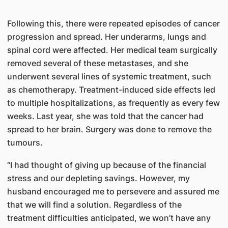
Following this, there were repeated episodes of cancer
progression and spread. Her underarms, lungs and
spinal cord were affected. Her medical team surgically
removed several of these metastases, and she
underwent several lines of systemic treatment, such
as chemotherapy. Treatment-induced side effects led
to multiple hospitalizations, as frequently as every few
weeks. Last year, she was told that the cancer had
spread to her brain. Surgery was done to remove the
tumours.
“I had thought of giving up because of the financial
stress and our depleting savings. However, my
husband encouraged me to persevere and assured me
that we will find a solution. Regardless of the
treatment difficulties anticipated, we won’t have any