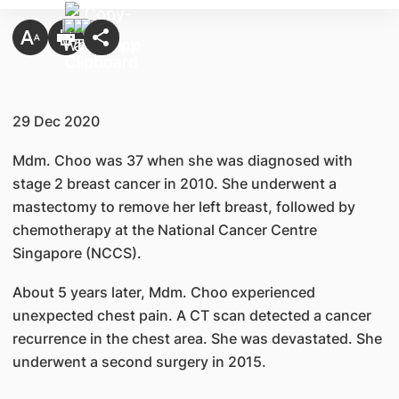
29 Dec 2020
Mdm. Choo was 37 when she was diagnosed with
stage 2 breast cancer in 2010. She underwent a
mastectomy to remove her left breast, followed by
chemotherapy at the National Cancer Centre
Singapore (NCCS).
About 5 years later, Mdm. Choo experienced
unexpected chest pain. A CT scan detected a cancer
recurrence in the chest area. She was devastated. She
underwent a second surgery in 2015.