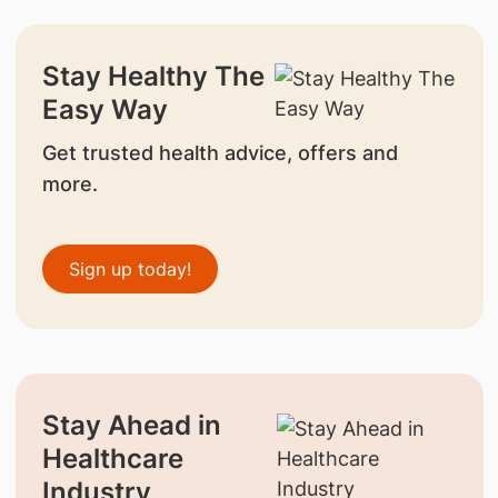
Stay Healthy The
Easy Way
Get trusted health advice, offers and
more.
Sign up today!
Stay Ahead in
Healthcare
Industry