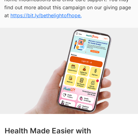
find out more about this campaign on our giving page
at
https://bit.ly/bethelightofhope.
Health Made Easier with