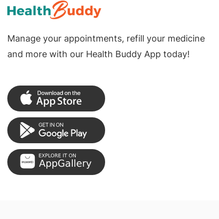
Manage your appointments, refill your medicine
and more with our Health Buddy App today!