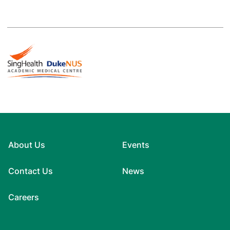
About Us
Events
Contact Us
News
Careers