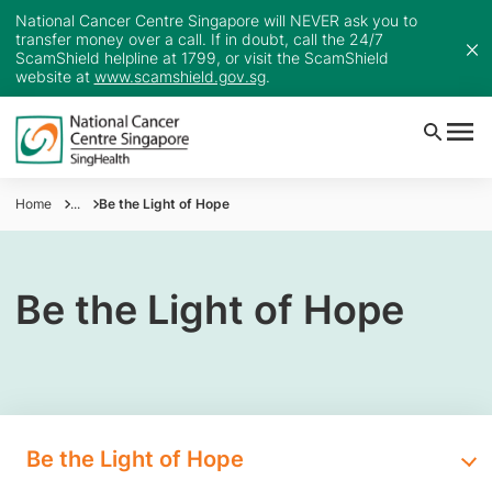
National Cancer Centre Singapore will NEVER ask you to
transfer money over a call. If in doubt, call the 24/7
ScamShield helpline at 1799, or visit the ScamShield
website at
www.scamshield.gov.sg
.
Home
...
Be the Light of Hope
Be the Light of Hope
Be the Light of Hope