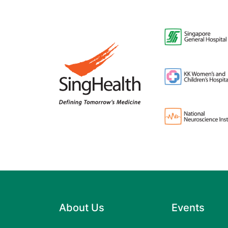
About Us
Events