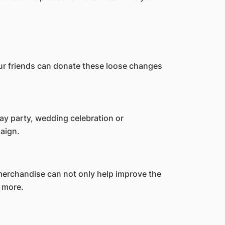
our friends can donate these loose changes
day party, wedding celebration or
paign.
merchandise can not only help improve the
 more.