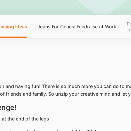
P
aising Ideas
Jeans For Genes: Fundraise at Work
T
on and having fun! There is so much more you can do to ma
of friends and family. So unzip your creative mind and let 
enge!
 at the end of the legs