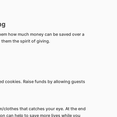
ng
w them how much money can be saved over a
 them the spirit of giving.
ed cookies. Raise funds by allowing guests
m/clothes that catches your eye. At the end
n can help to save more lives while you