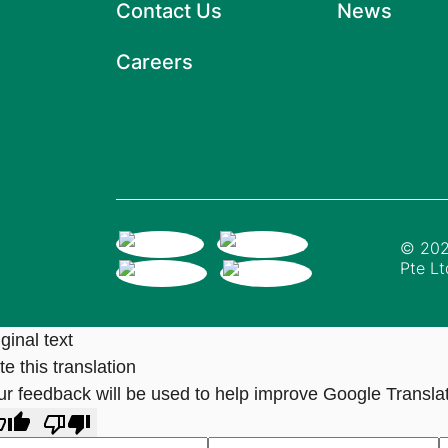
Contact Us
News
Careers
© 202
Pte Lt
ginal text
e this translation
ur feedback will be used to help improve Google Transla