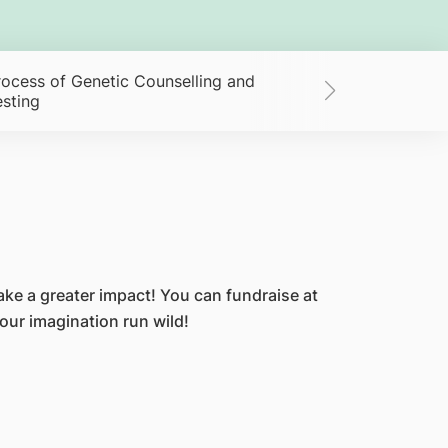
rocess of Genetic Counselling and
Giving FAQs
esting
ke a greater impact! You can fundraise at
your imagination run wild!