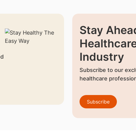
Stay Ahead
Healthcar
Industry
nd
Subscribe to our excl
healthcare profession
Subscribe