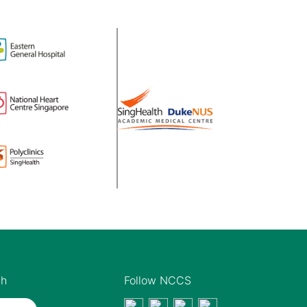
th
Follow NCCS