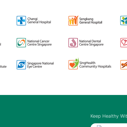
Keep Healthy Wi