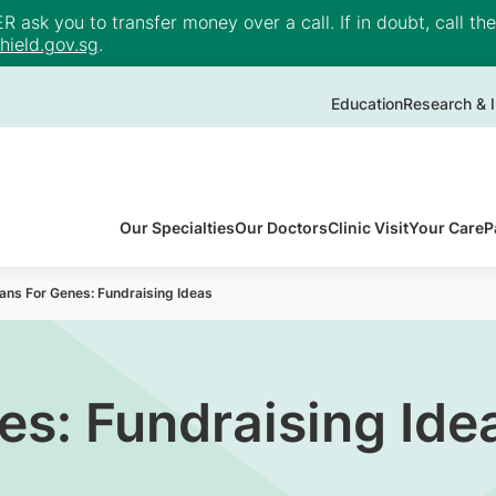
ask you to transfer money over a call. If in doubt, call th
ield.gov.sg
.
Education
Research & I
Our Specialties
Our Doctors
Clinic Visit
Your Care
P
ans For Genes: Fundraising Ideas
es: Fundraising Ide