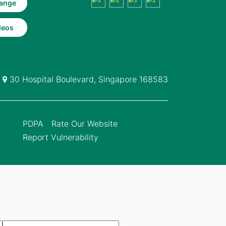
ange
deos
30 Hospital Boulevard, Singapore 168583
PDPA
Rate Our Website
Report Vulnerability