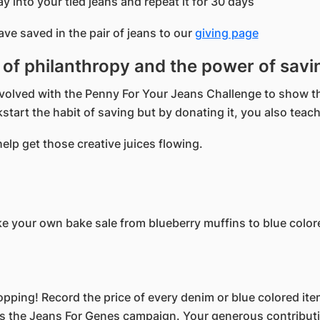
ay into your tied jeans and repeat it for 30 days
e saved in the pair of jeans to our
giving page
t of philanthropy and the power of savi
 involved with the Penny For Your Jeans Challenge to sho
start the habit of saving but by donating it, you also teach
lp get those creative juices flowing.
ke your own bake sale from blueberry muffins to blue color
opping! Record the price of every denim or blue colored ite
s the Jeans For Genes campaign. Your generous contributio