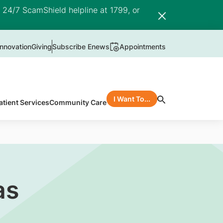
e 24/7 ScamShield helpline at 1799, or
nnovation
Giving
Subscribe Enews
Appointments
I Want To...
atient Services
Community Care
as