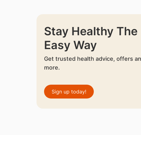
Stay Healthy The
Easy Way
Get trusted health advice, offers a
more.
Sign up today!