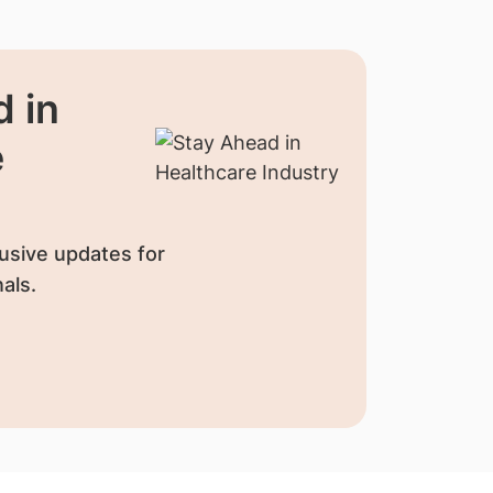
 in
e
usive updates for
als.