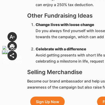
can enjoy a 250% tax deduction.
Other Fundraising Ideas
Change lives with loose change
Do you always find yourself with loos
towards the campaign, which can add u
Celebrate with a difference
Avoid getting presents with short life
celebrating a milestone in life, reques
Selling Merchandise
Become our brand ambassador and help us s
awareness of the campaign but also raise f
Sign Up Now
F