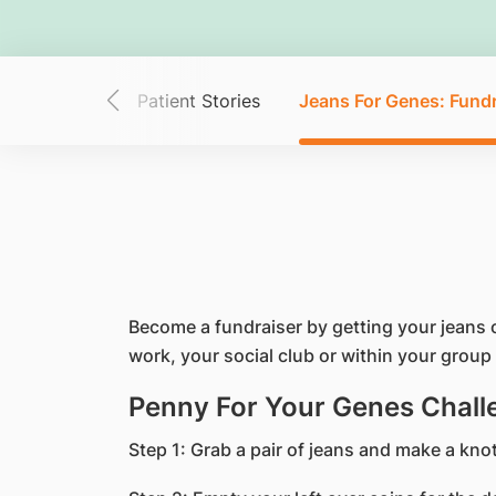
tary Cancer?
Patient Stories
Jeans For Genes: Fundr
Become a fundraiser by getting your jeans 
work, your social club or within your group 
Penny For Your Genes Chall
Step 1: Grab a pair of jeans and make a knot