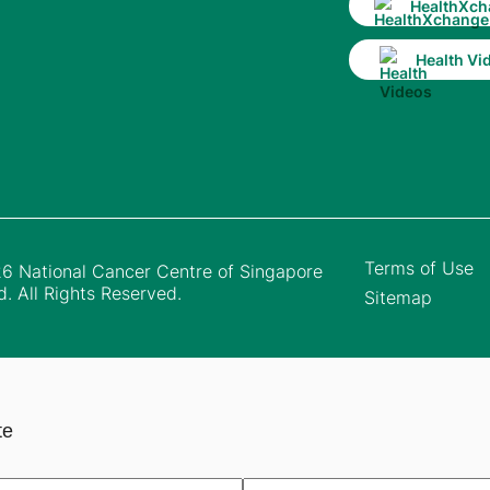
HealthXch
Health Vi
Terms of Use
6 National Cancer Centre of Singapore
d. All Rights Reserved.
Sitemap
te