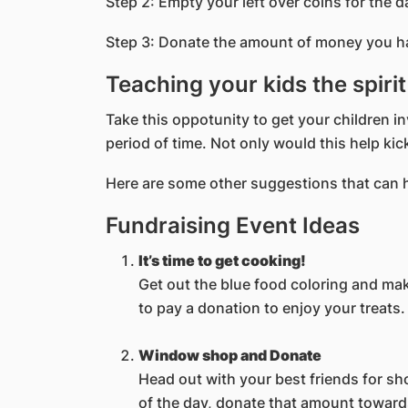
Step 2: Empty your left over coins for the d
Step 3: Donate the amount of money you hav
Teaching your kids the spiri
Take this oppotunity to get your children
period of time. Not only would this help kick
Here are some other suggestions that can he
Fundraising Event Ideas
It’s time to get cooking!
Get out the blue food coloring and ma
to pay a donation to enjoy your treats.
Window shop and Donate
Head out with your best friends for sh
of the day, donate that amount toward