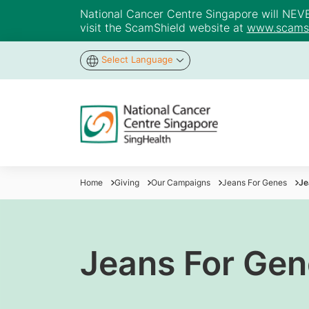
National Cancer Centre Singapore will NEVER 
visit the ScamShield website at
www.scamsh
Select Language
Home
Giving
Our Campaigns
Jeans For Genes
Je
Jeans For Gen