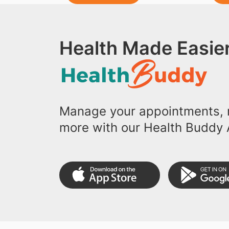
Health Made Easier
Manage your appointments, r
more with our Health Buddy 