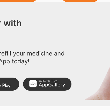
 with
efill your medicine and
App today!