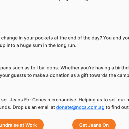
e change in your pockets at the end of the day? You and y
p into a huge sum in the long run.
 spans such as foil balloons. Whether you’re having a birth
t your guests to make a donation as a gift towards the cam
ell Jeans For Genes merchandise. Helping us to sell our 
unds. Drop us an email at
donate@nccs.com.sg
to find out
undraise at Work
Get Jeans On