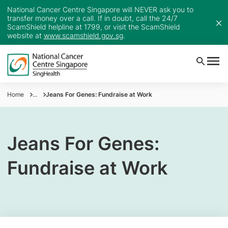
National Cancer Centre Singapore will NEVER ask you to
transfer money over a call. If in doubt, call the 24/7
ScamShield helpline at 1799, or visit the ScamShield
website at
www.scamshield.gov.sg
.
Home
...
Jeans For Genes: Fundraise at Work
Jeans For Genes:
Fundraise at Work