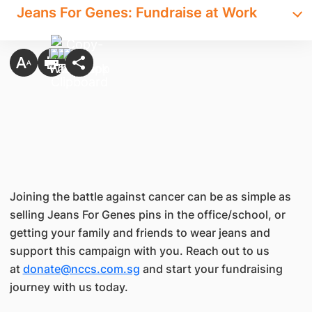
Jeans For Genes: Fundraise at Work
Joining the battle against cancer can be as simple as
selling Jeans For Genes pins in the office/school, or
getting your family and friends to wear jeans and
support this campaign with you. Reach out to us
at
donate@nccs.com.sg
and start your fundraising
journey with us today.