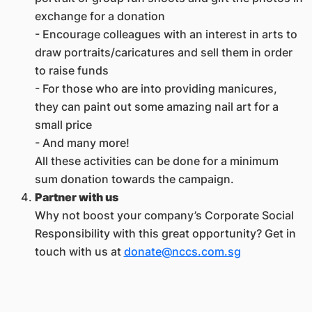
exchange for a donation
- Encourage colleagues with an interest in arts to
draw portraits/caricatures and sell them in order
to raise funds
- For those who are into providing manicures,
they can paint out some amazing nail art for a
small price
- And many more!
All these activities can be done for a minimum
sum donation towards the campaign.
Partner with us
Why not boost your company’s Corporate Social
Responsibility with this great opportunity? Get in
touch with us at
donate@nccs.com.sg