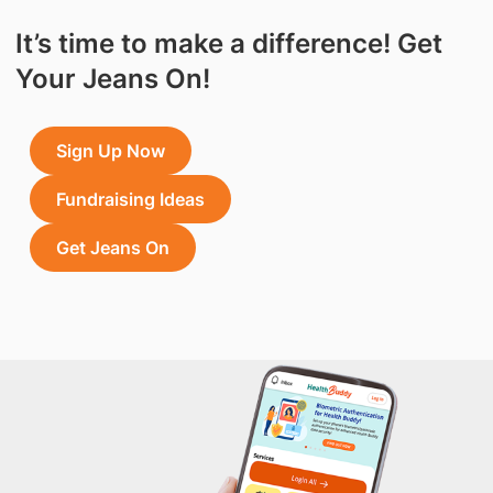
It’s time to make a difference! Get
Your Jeans On!
Sign Up Now
Fundraising Ideas
Get Jeans On