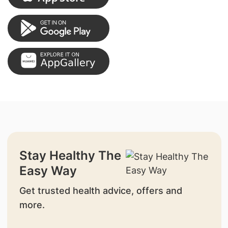
Stay Healthy The
Easy Way
Get trusted health advice, offers and
more.