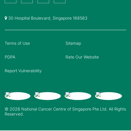
30 Hospital Boulevard, Singapore 168583
Terms of Use
Sitemap
PDPA
Rate Our Website
Report Vulnerability
© 2026 National Cancer Centre of Singapore Pte Ltd. All Rights
Reserved.