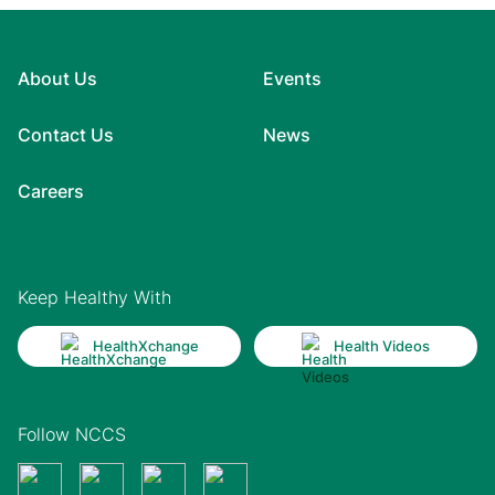
About Us
Events
Contact Us
News
Careers
Keep Healthy With
HealthXchange
Health Videos
Follow NCCS