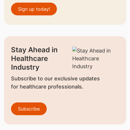
Sign up today!
Stay Ahead in
Healthcare
Industry
Subscribe to our exclusive updates
for healthcare professionals.
Subscribe