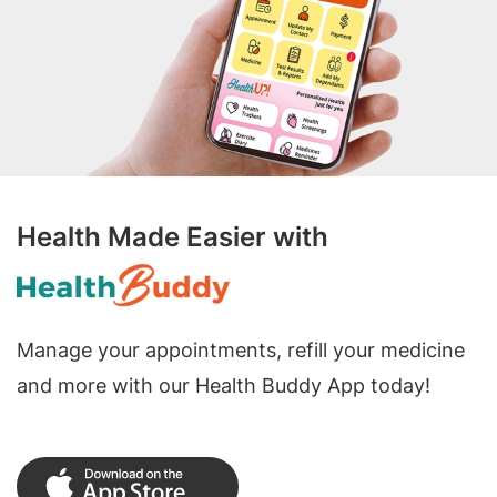
Health Made Easier with
Manage your appointments, refill your medicine
and more with our Health Buddy App today!