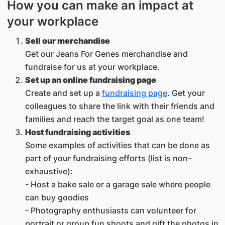
How you can make an impact at
your workplace
Sell our merchandise
Get our Jeans For Genes merchandise and
fundraise for us at your workplace.
Set up an online fundraising page
Create and set up a
fundraising page
. Get your
colleagues to share the link with their friends and
families and reach the target goal as one team!
Host fundraising activities
Some examples of activities that can be done as
part of your fundraising efforts (list is non-
exhaustive):
- Host a bake sale or a garage sale where people
can buy goodies
- Photography enthusiasts can volunteer for
portrait or group fun shoots and gift the photos in