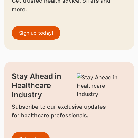
Get trusted health advice, offers and
more.
Sign up today!
Stay Ahead in
Healthcare
Industry
Subscribe to our exclusive updates
for healthcare professionals.