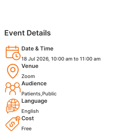
Event Details
Date & Time
18 Jul 2026, 10:00 am to 11:00 am
Venue
Zoom
Audience
Patients,Public
Language
English
Cost
Free