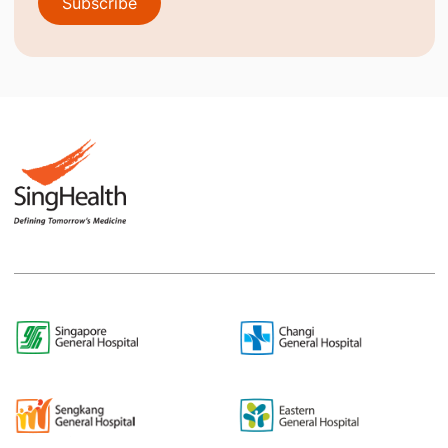
Subscribe