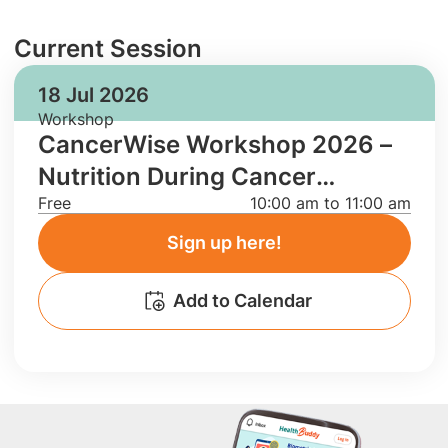
Current Session
18 Jul 2026
Workshop
CancerWise Workshop 2026 –
Nutrition During Cancer
Free
10:00 am to 11:00 am
Treatment
Sign up here!
Add to Calendar