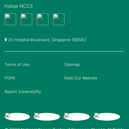
Follow NCCS
30 Hospital Boulevard, Singapore 168583
Terms of Use
Sitemap
PDPA
Rate Our Website
Report Vulnerability