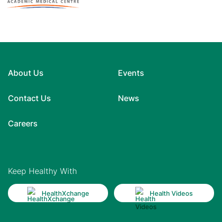
About Us
Events
Contact Us
News
Careers
Keep Healthy With
HealthXchange
Health Videos