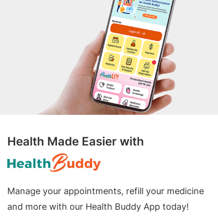
Health Made Easier with
Manage your appointments, refill your medicine
and more with our Health Buddy App today!