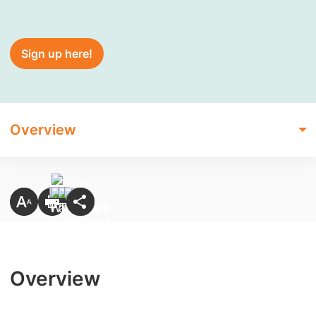
Sign up here!
Overview
Overview