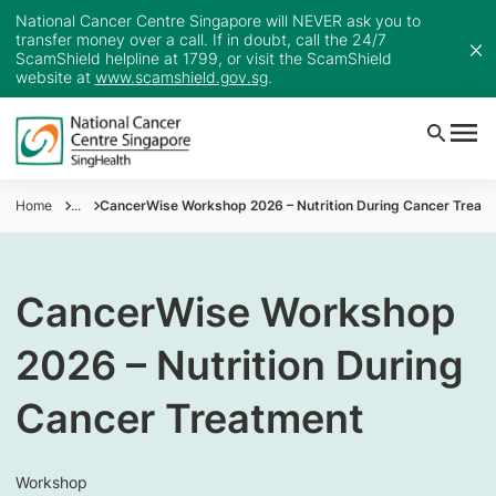
National Cancer Centre Singapore will NEVER ask you to
transfer money over a call. If in doubt, call the 24/7
ScamShield helpline at 1799, or visit the ScamShield
website at
www.scamshield.gov.sg
.
Home
...
CancerWise Workshop 2026 – Nutrition During Cancer Treat
CancerWise Workshop
2026 – Nutrition During
Cancer Treatment
Workshop