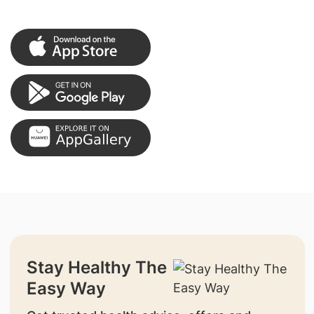
Stay Healthy The
Easy Way