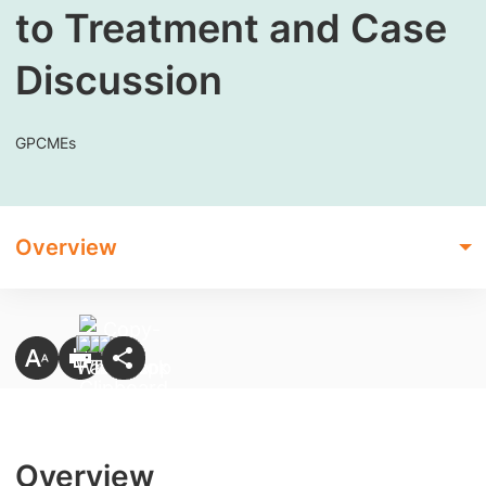
to Treatment and Case
Discussion
GPCMEs
Overview
Overview