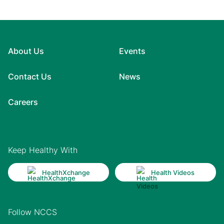
About Us
Events
Contact Us
News
Careers
Keep Healthy With
HealthXchange
Health Videos
Follow NCCS