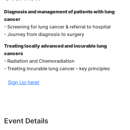
Diagnosis and management of patients with lung
cancer
- Screening for lung cancer & referral to hospital
- Journey from diagnosis to surgery
Treating locally advanced and incurable lung
cancers
- Radiation and Chemoradiation
- Treating incurable lung cancer – key principles
Sign Up here!
Event Details