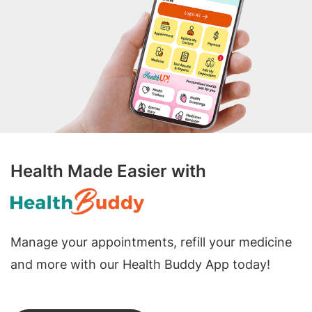
Health Made Easier with
Manage your appointments, refill your medicine
and more with our Health Buddy App today!