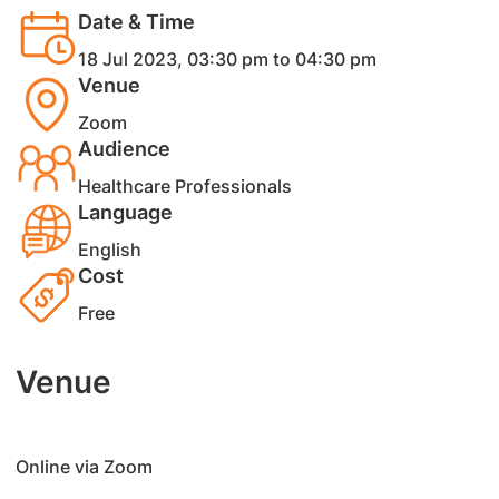
Date & Time
18 Jul 2023, 03:30 pm to 04:30 pm
Venue
Zoom
Audience
Healthcare Professionals
Language
English
Cost
Free
Venue
​Online via Zoom