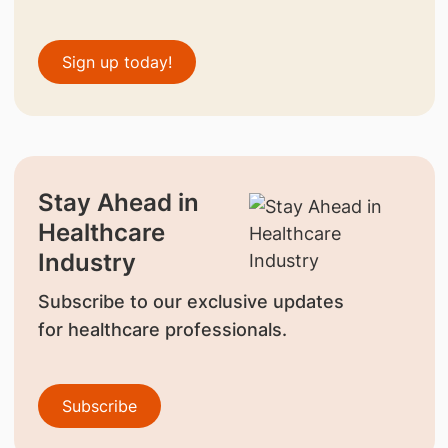
Sign up today!
Stay Ahead in
Healthcare
Industry
Subscribe to our exclusive updates
for healthcare professionals.
Subscribe