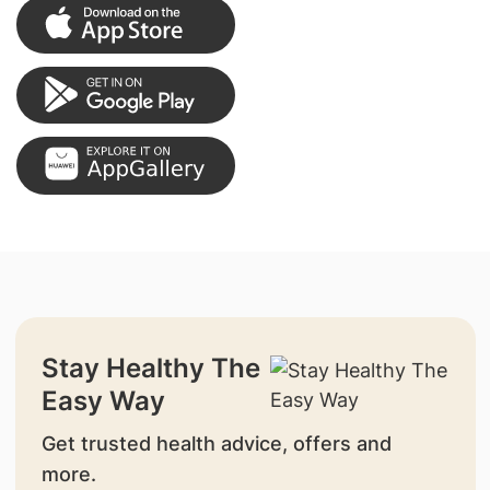
Stay Healthy The
Easy Way
Get trusted health advice, offers and
more.