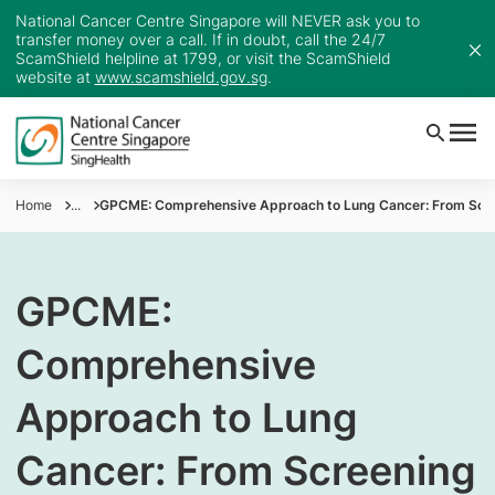
National Cancer Centre Singapore will NEVER ask you to
transfer money over a call. If in doubt, call the 24/7
ScamShield helpline at 1799, or visit the ScamShield
website at
www.scamshield.gov.sg
.
Home
...
GPCME: Comprehensive Approach to Lung Cancer: From Scre
GPCME:
Comprehensive
Approach to Lung
Cancer: From Screening