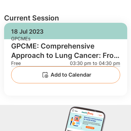
Current Session
18 Jul 2023
GPCMEs
GPCME: Comprehensive
Approach to Lung Cancer: From
Free
03:30 pm to 04:30 pm
Screening to Treatment and
Case Discussion
Add to Calendar