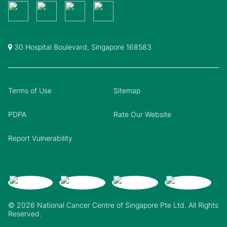
30 Hospital Boulevard, Singapore 168583
Terms of Use
Sitemap
PDPA
Rate Our Website
Report Vulnerability
© 2026 National Cancer Centre of Singapore Pte Ltd. All Rights
Reserved.