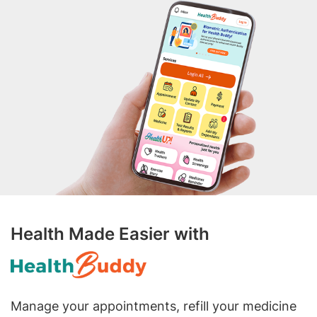
Health Made Easier with
Manage your appointments, refill your medicine