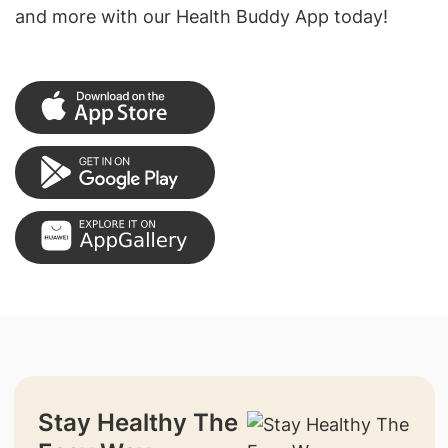
and more with our Health Buddy App today!
Stay Healthy The