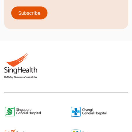
Subscribe