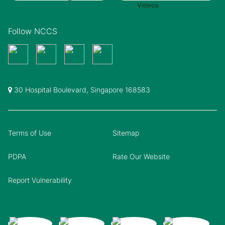
Follow NCCS
30 Hospital Boulevard, Singapore 168583
Terms of Use
Sitemap
PDPA
Rate Our Website
Report Vulnerability