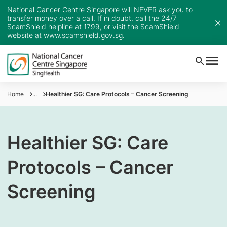
National Cancer Centre Singapore will NEVER ask you to
transfer money over a call. If in doubt, call the 24/7
ScamShield helpline at 1799, or visit the ScamShield
website at
www.scamshield.gov.sg
.
Home
...
Healthier SG: Care Protocols – Cancer Screening
Healthier SG: Care
Protocols – Cancer
Screening