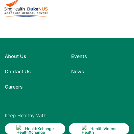
About Us
Events
Contact Us
News
Careers
Keep Healthy With
HealthXchange
Health Videos