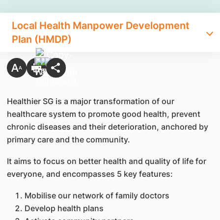
Local Health Manpower Development
Plan (HMDP)
Healthier SG is a major transformation of our
healthcare system to promote good health, prevent
chronic diseases and their deterioration, anchored by
primary care and the community.
It aims to focus on better health and quality of life for
everyone, and encompasses 5 key features:
Mobilise our network of family doctors
Develop health plans