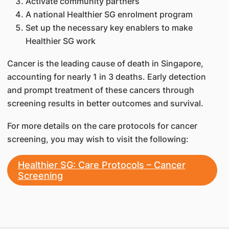
Activate community partners
A national Healthier SG enrolment program
Set up the necessary key enablers to make
Healthier SG work
Cancer is the leading cause of death in Singapore,
accounting for nearly 1 in 3 deaths. Early detection
and prompt treatment of these cancers through
screening results in better outcomes and survival.
For more details on the care protocols for cancer
screening, you may wish to visit the following:
Healthier SG: Care Protocols – Cancer
Screening