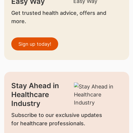
Easy Way
Get trusted health advice, offers and
more.
Sign up today!
Stay Ahead in
Healthcare
Industry
Subscribe to our exclusive updates
for healthcare professionals.