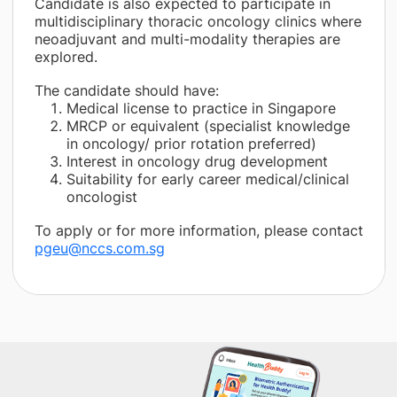
Candidate is also expected to participate in
multidisciplinary thoracic oncology clinics where
neoadjuvant and multi-modality therapies are
explored.
The candidate should have:
Medical license to practice in Singapore
MRCP or equivalent (specialist knowledge
in oncology/ prior rotation preferred)
Interest in oncology drug development
Suitability for early career medical/clinical
oncologist
To apply or for more information, please contact
pgeu@nccs.com.sg