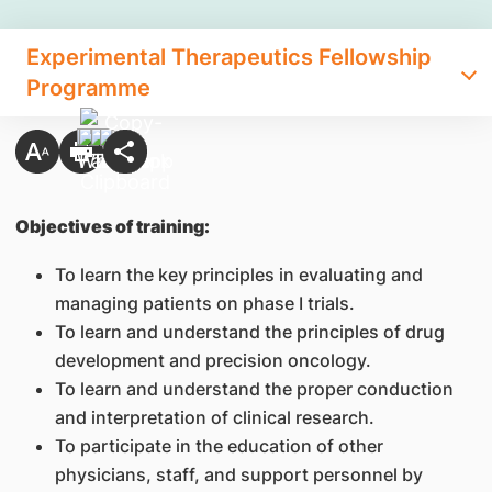
Experimental Therapeutics Fellowship
Programme
Objectives of training:
To learn the key principles in evaluating and
managing patients on phase I trials.
To learn and understand the principles of drug
development and precision oncology.
To learn and understand the proper conduction
and interpretation of clinical research.
To participate in the education of other
physicians, staff, and support personnel by