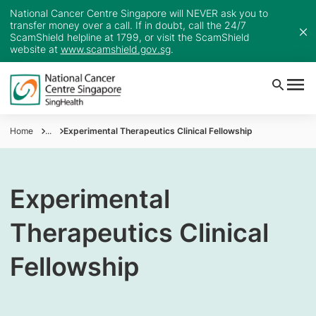
National Cancer Centre Singapore will NEVER ask you to
transfer money over a call. If in doubt, call the 24/7
ScamShield helpline at 1799, or visit the ScamShield
website at
www.scamshield.gov.sg
.
Home
...
Experimental Therapeutics Clinical Fellowship
Experimental
Therapeutics Clinical
Fellowship