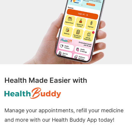
Health Made Easier with
Manage your appointments, refill your medicine
and more with our Health Buddy App today!