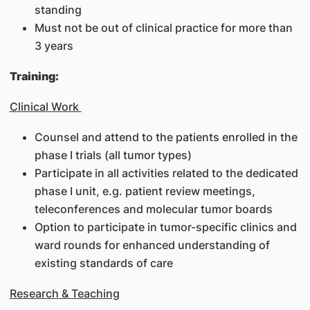
standing
Must not be out of clinical practice for more than
3 years
Training:
Clinical Work
Counsel and attend to the patients enrolled in the
phase I trials (all tumor types)
Participate in all activities related to the dedicated
phase I unit, e.g. patient review meetings,
teleconferences and molecular tumor boards
Option to participate in tumor-specific clinics and
ward rounds for enhanced understanding of
existing standards of care
Research & Teaching