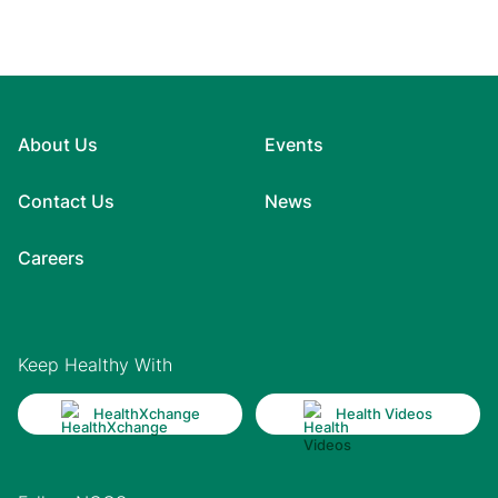
About Us
Events
Contact Us
News
Careers
Keep Healthy With
HealthXchange
Health Videos