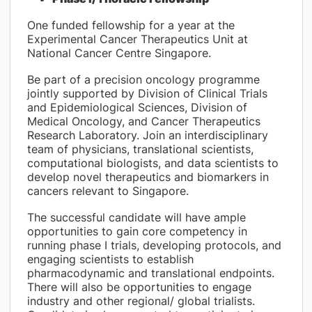
One funded fellowship for a year at the
Experimental Cancer Therapeutics Unit at
National Cancer Centre Singapore.
Be part of a precision oncology programme
jointly supported by Division of Clinical Trials
and Epidemiological Sciences, Division of
Medical Oncology, and Cancer Therapeutics
Research Laboratory. Join an interdisciplinary
team of physicians, translational scientists,
computational biologists, and data scientists to
develop novel therapeutics and biomarkers in
cancers relevant to Singapore.
The successful candidate will have ample
opportunities to gain core competency in
running phase I trials, developing protocols, and
engaging scientists to establish
pharmacodynamic and translational endpoints.
There will also be opportunities to engage
industry and other regional/ global trialists.