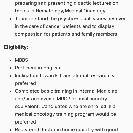
preparing and presenting didactic lectures on
topics in Hematology/Medical Oncology.
To understand the psycho-social issues involved
in the care of cancer patients and to display
compassion for patients and family members.
Eligibility:
MBBS
Proficient in English
Inclination towards translational research is
preferred
Completed basic training in Internal Medicine
and/or achieved a MRCP or local country
equivalent. Candidates who are enrolled in a
medical oncology training program would be
preferred
Registered doctor in home country with good