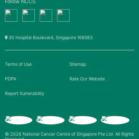
Follow NCCS
30 Hospital Boulevard, Singapore 168583
Terms of Use
Sitemap
PDPA
Rate Our Website
Report Vulnerability
© 2026 National Cancer Centre of Singapore Pte Ltd. All Rights