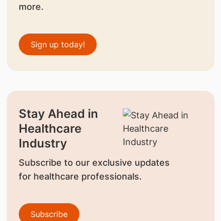
more.
Sign up today!
Stay Ahead in
Healthcare
Industry
Subscribe to our exclusive updates
for healthcare professionals.
Subscribe