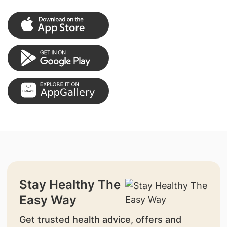
Stay Healthy The
Easy Way
Get trusted health advice, offers and