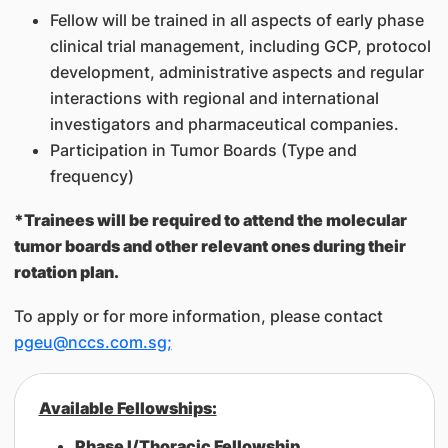
Fellow will be trained in all aspects of early phase
clinical trial management, including GCP, protocol
development, administrative aspects and regular
interactions with regional and international
investigators and pharmaceutical companies.
Participation in Tumor Boards (Type and
frequency)
*Trainees will be required to attend the molecular
tumor boards and other relevant ones during their
rotation plan.
To apply or for more information, please contact
pgeu@nccs.com.sg;
​Available Fellowships:
Phase I/Thoracic Fellowship