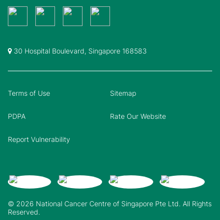
30 Hospital Boulevard, Singapore 168583
Terms of Use
Sitemap
PDPA
Rate Our Website
Report Vulnerability
© 2026 National Cancer Centre of Singapore Pte Ltd. All Rights
Reserved.