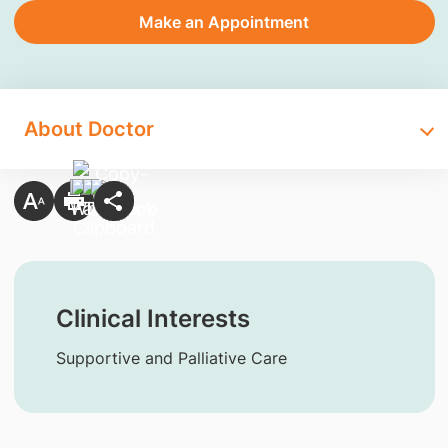
Make an Appointment
About Doctor
Clinical Interests
Supportive and Palliative Care