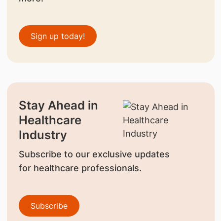
Sign up today!
Stay Ahead in
Healthcare
Industry
Subscribe to our exclusive updates
for healthcare professionals.
Subscribe