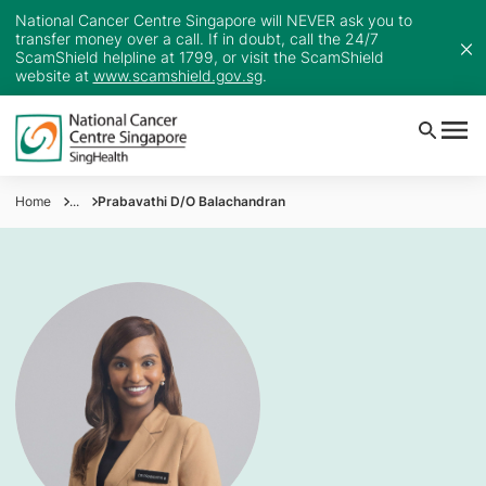
National Cancer Centre Singapore will NEVER ask you to
transfer money over a call. If in doubt, call the 24/7
ScamShield helpline at 1799, or visit the ScamShield
website at
www.scamshield.gov.sg
.
Home
...
Prabavathi D/O Balachandran