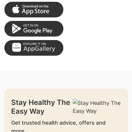
Stay Healthy The
Easy Way
Get trusted health advice, offers and
more.