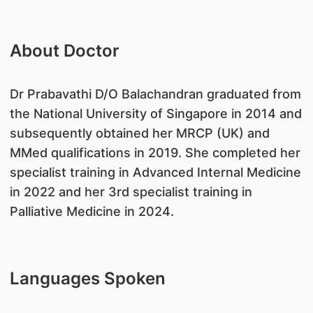
About Doctor
Dr Prabavathi D/O Balachandran graduated from
the National University of Singapore in 2014 and
subsequently obtained her MRCP (UK) and
MMed qualifications in 2019. She completed her
specialist training in Advanced Internal Medicine
in 2022 and her 3rd specialist training in
Palliative Medicine in 2024.
Languages Spoken