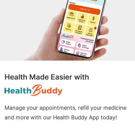
Health Made Easier with
Manage your appointments, refill your medicine
and more with our Health Buddy App today!