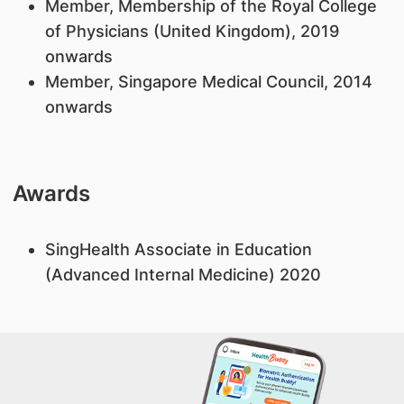
Member, Membership of the Royal College
of Physicians (United Kingdom), 2019
onwards
Member, Singapore Medical Council, 2014
onwards
Awards
SingHealth Associate in Education
(Advanced Internal Medicine) 2020