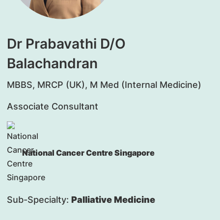
Dr Prabavathi D/O
Balachandran
MBBS, MRCP (UK), M Med (Internal Medicine)
Associate Consultant
National Cancer Centre Singapore
Sub-Specialty:
Palliative Medicine