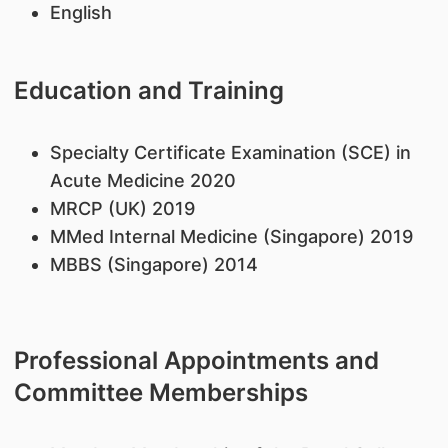
English
Education and Training
Specialty Certificate Examination (SCE) in
Acute Medicine 2020
MRCP (UK) 2019
MMed Internal Medicine (Singapore) 2019
MBBS (Singapore) 2014
Professional Appointments and
Committee Memberships