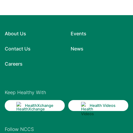
About Us
Events
Contact Us
News
Careers
Keep Healthy With
HealthXchange
Health Videos
Follow NCCS