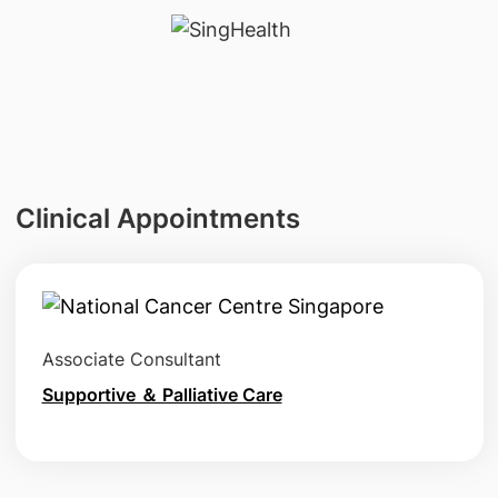
Clinical Appointments
Associate Consultant
Supportive ＆ Palliative Care