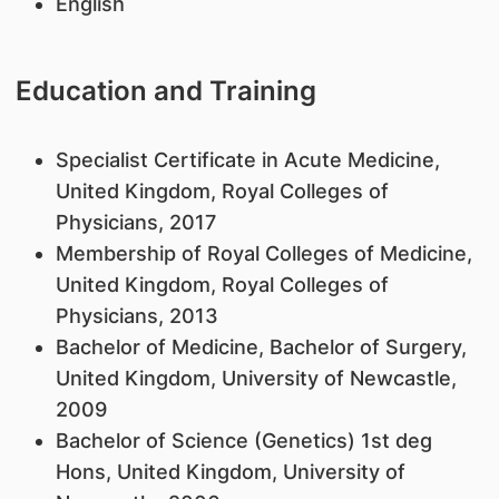
English
Education and Training
Specialist Certificate in Acute Medicine,
United Kingdom, Royal Colleges of
Physicians, 2017
Membership of Royal Colleges of Medicine,
United Kingdom, Royal Colleges of
Physicians, 2013
Bachelor of Medicine, Bachelor of Surgery,
United Kingdom, University of Newcastle,
2009
Bachelor of Science (Genetics) 1st deg
Hons, United Kingdom, University of