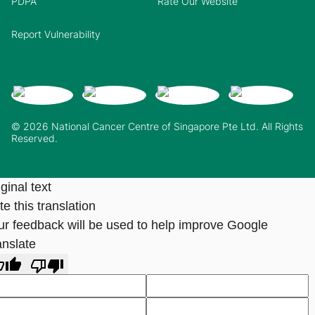
PDPA
Rate Our Website
Report Vulnerability
© 2026 National Cancer Centre of Singapore Pte Ltd. All Rights
Reserved.
ginal text
e this translation
ur feedback will be used to help improve Google
anslate