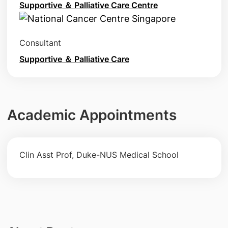
Supportive ＆ Palliative Care Centre
Consultant
Supportive ＆ Palliative Care
Academic Appointments
Clin Asst Prof, Duke-NUS Medical School