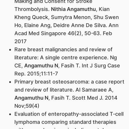
Making and Consent for Stroke
Thrombolysis.
Nithia Angamuthu
, Kian
Kheng Queck, Sumytra Menon, Shu Swen
Ho, Elaine Ang, Deidre Anne De Silva. Ann
Acad Med Singapore 46(2), 50-63. Feb
2017
Rare breast malignancies and review of
literature: A single centre experience. Ng
CE,
Angamuthu N
, Fasih T. Int J Surg Case
Rep. 2015;11:11-7
Primary breast osteosarcoma: a case report
and review of literature. Al Samaraee A,
Angamuthu N
, Fasih T. Scott Med J. 2014
Nov;59(4)
Evaluation of enteropathy-associated T-cell
lymphoma comparing standard therapies