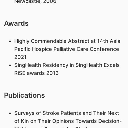
Newcastle, 2006
Awards
Highly Commendable Abstract at 14th Asia
Pacific Hospice Palliative Care Conference
2021
SingHealth Residency in SingHealth Excels
RiSE awards 2013
Publications
Surveys of Stroke Patients and Their Next
of Kin on Their Opinions Towards Decision-