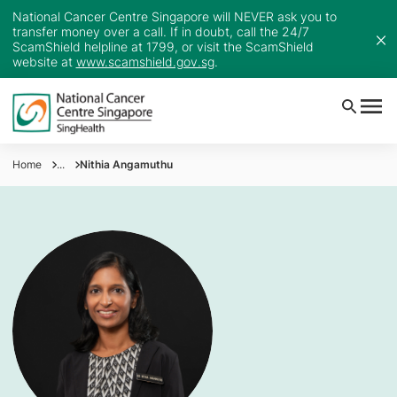
National Cancer Centre Singapore will NEVER ask you to
transfer money over a call. If in doubt, call the 24/7
ScamShield helpline at 1799, or visit the ScamShield
website at
www.scamshield.gov.sg
.
Home
...
Nithia Angamuthu