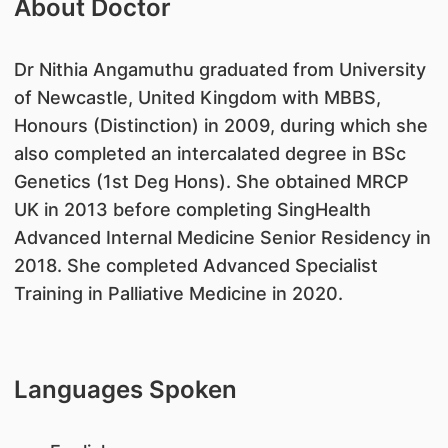
About Doctor
​​Dr Nithia Angamuthu graduated from University
of Newcastle, United Kingdom with MBBS,
Honours (Distinction) in 2009, during which she
also completed an intercalated degree in BSc
Genetics (1st Deg Hons). She obtained MRCP
UK in 2013 before completing SingHealth
Advanced Internal Medicine Senior Residency in
2018. She completed Advanced Specialist
Training in Palliative Medicine in 2020.
Languages Spoken