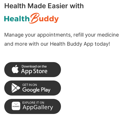
Health Made Easier with
Manage your appointments, refill your medicine
and more with our Health Buddy App today!