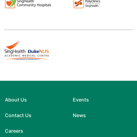
About Us
Events
Contact Us
News
Careers