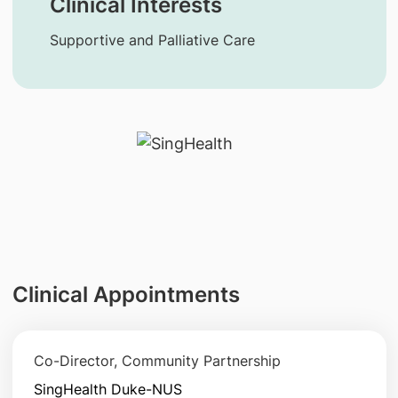
Clinical Interests
Supportive and Palliative Care
Clinical Appointments
Co-Director, Community Partnership
SingHealth Duke-NUS