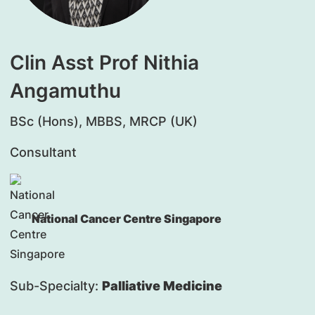
Clin Asst Prof Nithia
Angamuthu
BSc (Hons), MBBS, MRCP (UK)
Consultant
National Cancer Centre Singapore
Sub-Specialty:
Palliative Medicine