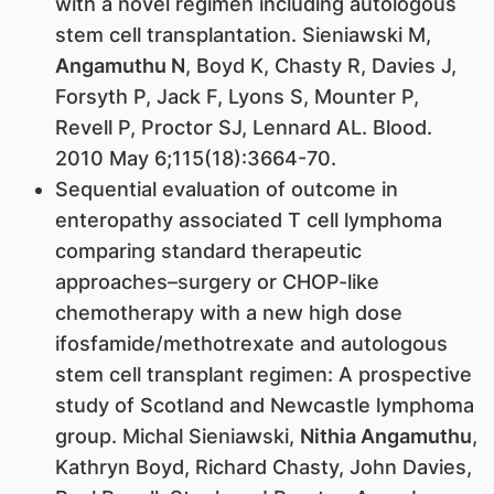
with a novel regimen including autologous
stem cell transplantation. Sieniawski M,
Angamuthu N
, Boyd K, Chasty R, Davies J,
Forsyth P, Jack F, Lyons S, Mounter P,
Revell P, Proctor SJ, Lennard AL. Blood.
2010 May 6;115(18):3664-70.
Sequential evaluation of outcome in
enteropathy associated T cell lymphoma
comparing standard therapeutic
approaches–surgery or CHOP-like
chemotherapy with a new high dose
ifosfamide/methotrexate and autologous
stem cell transplant regimen: A prospective
study of Scotland and Newcastle lymphoma
group. Michal Sieniawski,
Nithia Angamuthu
,
Kathryn Boyd, Richard Chasty, John Davies,