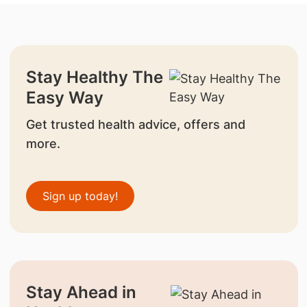
Stay Healthy The
Easy Way
Get trusted health advice, offers and
more.
Sign up today!
Stay Ahead in