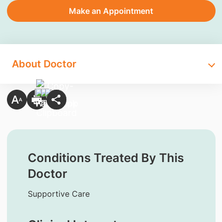
Make an Appointment
About Doctor
Conditions Treated By This
Doctor
Supportive Care