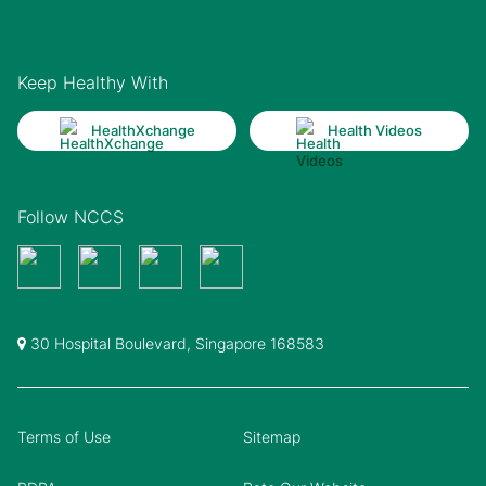
Keep Healthy With
HealthXchange
Health Videos
Follow NCCS
30 Hospital Boulevard, Singapore 168583
Terms of Use
Sitemap