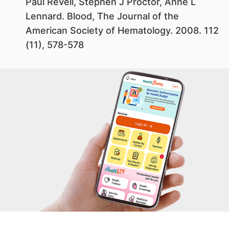
Paul Revell, Stephen J Proctor, Anne L
Lennard. Blood, The Journal of the
American Society of Hematology. 2008. 112
(11), 578-578