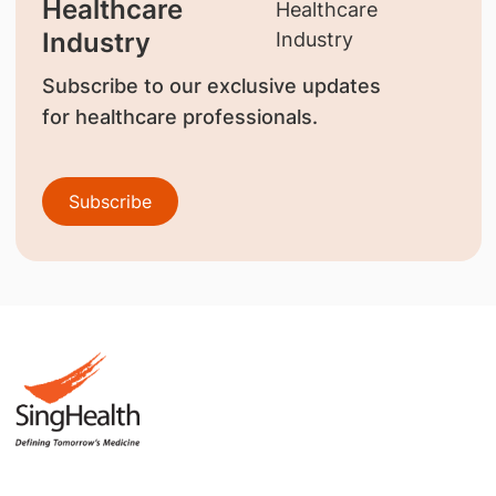
Healthcare
Industry
Subscribe to our exclusive updates
for healthcare professionals.
Subscribe