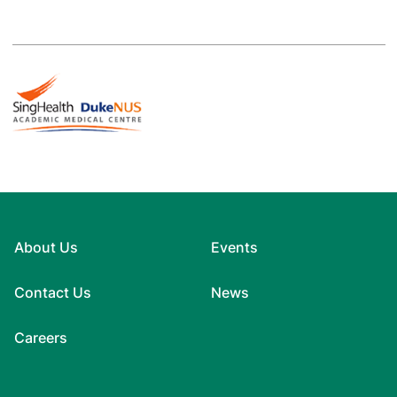
About Us
Events
Contact Us
News
Careers