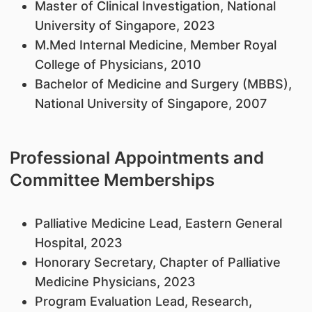
Master of Clinical Investigation, National
University of Singapore, 2023
M.Med Internal Medicine, Member Royal
College of Physicians, 2010
Bachelor of Medicine and Surgery (MBBS),
National University of Singapore, 2007
Professional Appointments and
Committee Memberships
Palliative Medicine Lead, Eastern General
Hospital, 2023
Honorary Secretary, Chapter of Palliative
Medicine Physicians, 2023
Program Evaluation Lead, Research,