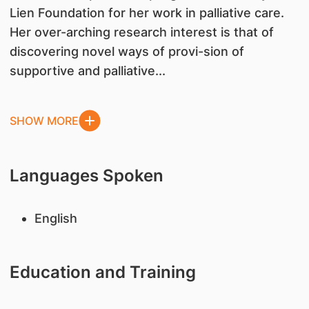
Lien Foundation for her work in palliative care.
Her over-arching research interest is that of
discovering novel ways of provi-sion of
supportive and palliative...
SHOW MORE
Languages Spoken
English
Education and Training