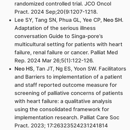
randomized controlled trial. JCO Oncol
Pract. 2024 Sep;20(9:1207-1218.
Lee SY, Tang SN, Phua GL, Yee CP,
Neo SH
.
Adaptation of the serious illness
conversation Guide to Singa-pore’s
multicultural setting for patients with heart
failure, renal failure or cancer. Palliat Med
Rep. 2024 Mar 26;5(1):122-126.
Neo HS
, Tan JT, Ng ES, Yoon SW. Facilitators
and Barriers to implementation of a patient
and staff reported outcome measure for
screening of palliative concerns of patients
with heart failure: a qualitative analysis
using the consolidated framework for
implementation research. Palliat Care Soc
Pract. 2023; 17:26323524231241814