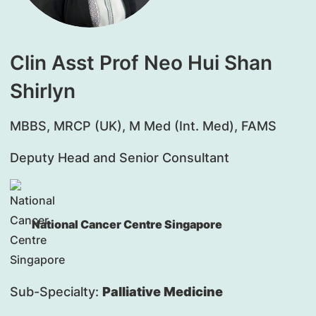
Clin Asst Prof Neo Hui Shan
Shirlyn
MBBS, MRCP (UK), M Med (Int. Med), FAMS
Deputy Head and Senior Consultant
National Cancer Centre Singapore
Sub-Specialty:
Palliative Medicine