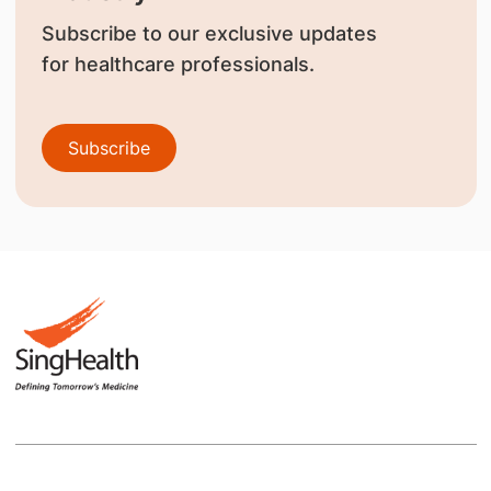
Subscribe to our exclusive updates
for healthcare professionals.
Subscribe