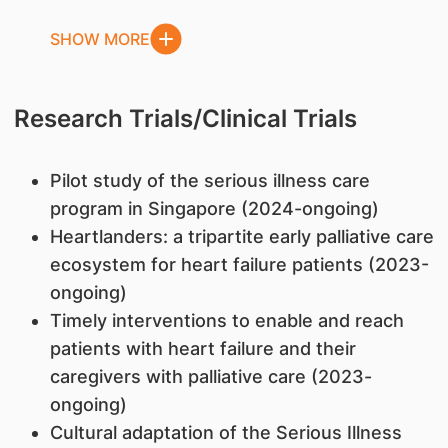
SHOW MORE
Research Trials/Clinical Trials
Pilot study of the serious illness care
program in Singapore (2024-ongoing)
Heartlanders: a tripartite early palliative care
ecosystem for heart failure patients (2023-
ongoing)
Timely interventions to enable and reach
patients with heart failure and their
caregivers with palliative care (2023-
ongoing)
Cultural adaptation of the Serious Illness