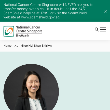
National Cancer Centre Singapore will NEVER ask you to
transfer money over a call. If in doubt, call the 24/7
ScamShield helpline at 1799, or visit the ScamShield
website at
www.scamshield.gov.sg
.
Home
...
Neo Hui Shan Shirlyn