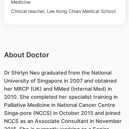
Medicine
Clinical teacher, Lee Kong Chian Medical School
About Doctor
Dr Shirlyn Neo graduated from the National
University of Singapore in 2007 and obtained
her MRCP (UK) and MMed (Internal Med) in
2010. She completed her specialist training in
Palliative Medicine in National Cancer Centre
Singa-pore (NCCS) in October 2015 and joined
NCCS as an Associate Consultant in November