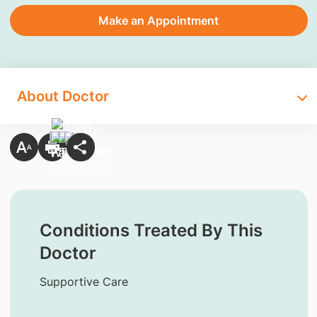
Make an Appointment
About Doctor
Conditions Treated By This
Doctor
Supportive Care