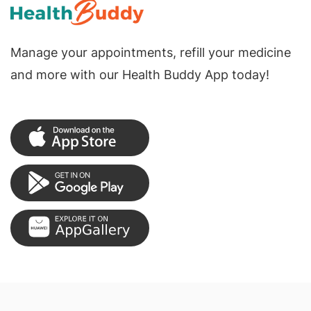
Manage your appointments, refill your medicine
and more with our Health Buddy App today!