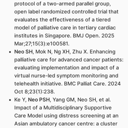
protocol of a two-armed parallel group,
open label randomized controlled trial that
evaluates the effectiveness of a tiered
model of palliative care in tertiary cardiac
institutes in Singapore. BMJ Open. 2025
Mar;27;15(3):e100581.
Neo SH
, Mok N, Ng XH, Zhu X. Enhancing
palliative care for advanced cancer patients:
evaluating implementation and impact of a
virtual nurse-led symptom monitoring and
telehealth initiative. BMC Palliat Care. 2024
Oct 8;23(1):238.
Ke Y,
Neo PSH
, Yang GM, Neo SH, et al.
Impact of a Multidisciplinary Supportive
Care Model using distress screening at an
Asian ambulatory cancer centre: a cluster