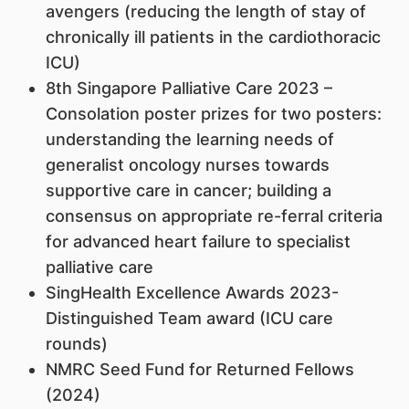
avengers (reducing the length of stay of
chronically ill patients in the cardiothoracic
ICU)
8th Singapore Palliative Care 2023 –
Consolation poster prizes for two posters:
understanding the learning needs of
generalist oncology nurses towards
supportive care in cancer; building a
consensus on appropriate re-ferral criteria
for advanced heart failure to specialist
palliative care
SingHealth Excellence Awards 2023-
Distinguished Team award (ICU care
rounds)
NMRC Seed Fund for Returned Fellows
(2024)