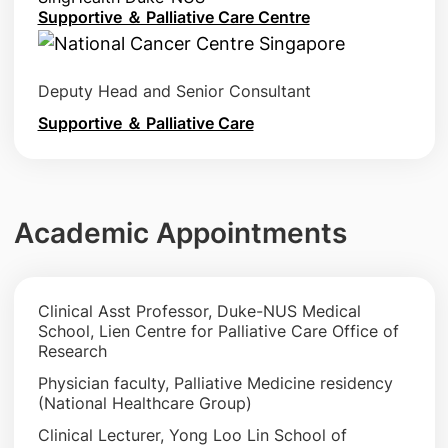
Supportive ＆ Palliative Care Centre
Deputy Head and Senior Consultant
Supportive ＆ Palliative Care
Academic Appointments
Clinical Asst Professor, Duke-NUS Medical
School, Lien Centre for Palliative Care Office of
Research
Physician faculty, Palliative Medicine residency
(National Healthcare Group)
Clinical Lecturer, Yong Loo Lin School of