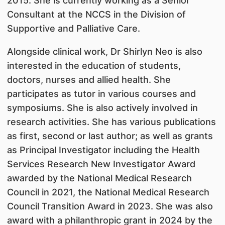
2015. She is currently working as a Senior
Consultant at the NCCS in the Division of
Supportive and Palliative Care.
Alongside clinical work, Dr Shirlyn Neo is also
interested in the education of students,
doctors, nurses and allied health. She
participates as tutor in various courses and
symposiums. She is also actively involved in
research activities. She has various publications
as first, second or last author; as well as grants
as Principal Investigator including the Health
Services Research New Investigator Award
awarded by the National Medical Research
Council in 2021, the National Medical Research
Council Transition Award in 2023. She was also
award with a philanthropic grant in 2024 by the