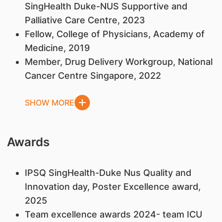
SingHealth Duke-NUS Supportive and
Palliative Care Centre, 2023
Fellow, College of Physicians, Academy of
Medicine, 2019
Member, Drug Delivery Workgroup, National
Cancer Centre Singapore, 2022
SHOW MORE
Awards
IPSQ SingHealth-Duke Nus Quality and
Innovation day, Poster Excellence award,
2025
Team excellence awards 2024- team ICU