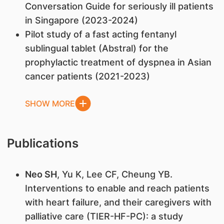
Conversation Guide for seriously ill patients
in Singapore (2023-2024)
Pilot study of a fast acting fentanyl
sublingual tablet (Abstral) for the
prophylactic treatment of dyspnea in Asian
cancer patients (2021-2023)
SHOW MORE
Publications
Neo SH
, Yu K, Lee CF, Cheung YB.
Interventions to enable and reach patients
with heart failure, and their caregivers with
palliative care (TIER-HF-PC): a study