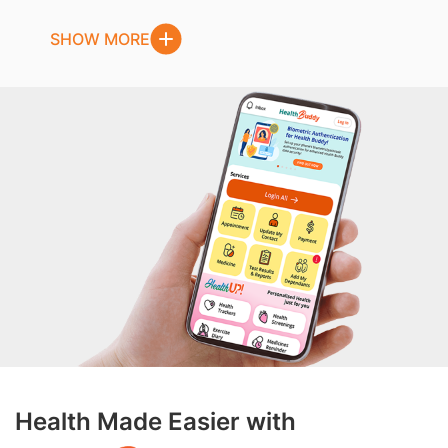
SHOW MORE
Health Made Easier with