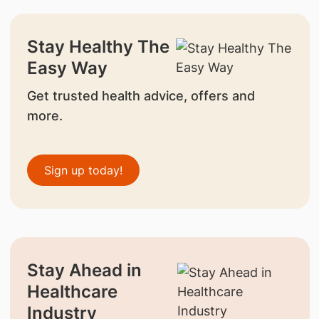
Stay Healthy The
Easy Way
Get trusted health advice, offers and
more.
Sign up today!
Stay Ahead in
Healthcare
Industry