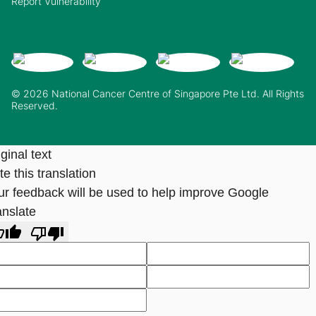
Report Vulnerability
© 2026 National Cancer Centre of Singapore Pte Ltd. All Rights
Reserved.
ginal text
e this translation
ur feedback will be used to help improve Google
anslate