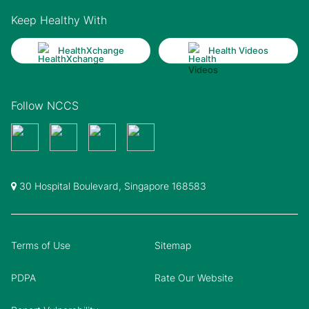
Keep Healthy With
HealthXchange
Health Videos
Follow NCCS
30 Hospital Boulevard, Singapore 168583
Terms of Use
Sitemap
PDPA
Rate Our Website