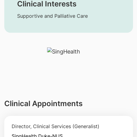
Clinical Interests
Supportive and Palliative Care
Clinical Appointments
Director, Clinical Services (Generalist)
SingHealth Duke-NUS