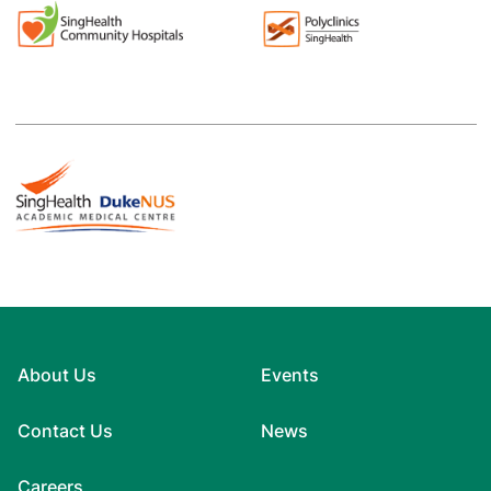
About Us
Events
Contact Us
News
Careers