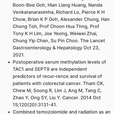
Boon-Bee Goh, Hian Liang Huang, Nanda
Venkatanarasimha, Richard Lo, Pierce K H
Chow, Brian K P Goh, Alexander Chung, Han
Chong Toh, Prof Choon Hua Thng, Prof
Tony K H Lim, Joe Yeong, Weiwei Zhai,
Chung Yip Chan, Su Pin Choo. The Lancet
Gastroenterology & Hepatology Oct 23,
2021.
Postoperative serum methylation levels of
TAC1 and SEPT9 are independent
predictors of recur-rence and survival of
patients with colorectal cancer. Tham CK,
Chew M, Soong R, Lim J, Ang M, Tang C,
Zhao Y, Ong SY, Liu Y. Cancer. 2014 Oct
15;120(20):3131-41.
Combined temozolomide and radiation as an