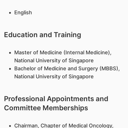
English
Education and Training
Master of Medicine (Internal Medicine),
National University of Singapore
Bachelor of Medicine and Surgery (MBBS),
National University of Singapore
Professional Appointments and
Committee Memberships
Chairman, Chapter of Medical Oncology,