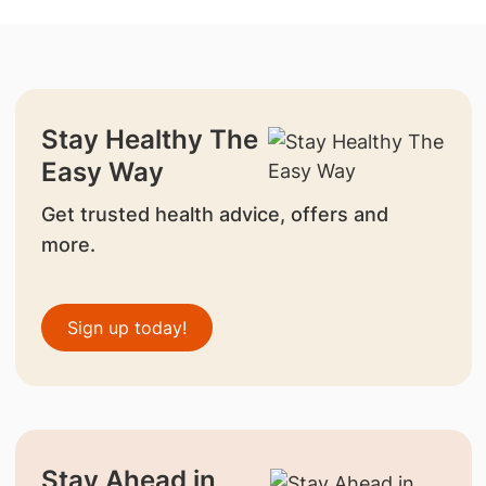
Stay Healthy The
Easy Way
Get trusted health advice, offers and
more.
Sign up today!
Stay Ahead in