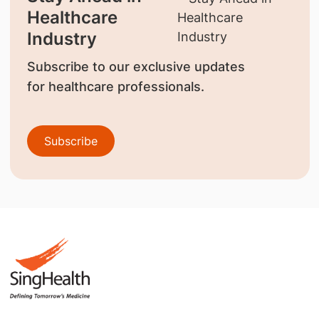
Healthcare
Industry
Subscribe to our exclusive updates
for healthcare professionals.
Subscribe