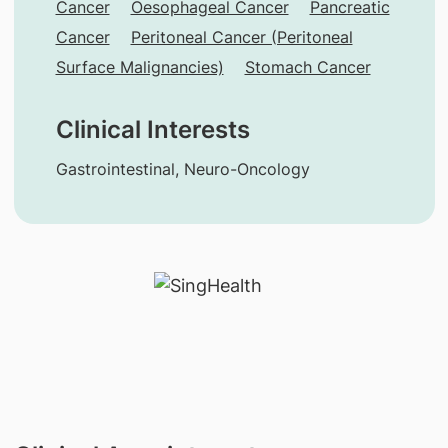
Cancer
Oesophageal Cancer
Pancreatic
Cancer
Peritoneal Cancer (Peritoneal
Surface Malignancies)
Stomach Cancer
Clinical Interests
Gastrointestinal, Neuro-Oncology