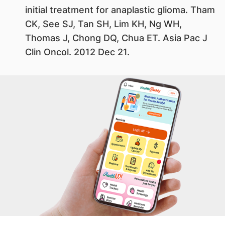
initial treatment for anaplastic glioma. Tham
CK, See SJ, Tan SH, Lim KH, Ng WH,
Thomas J, Chong DQ, Chua ET. Asia Pac J
Clin Oncol. 2012 Dec 21.