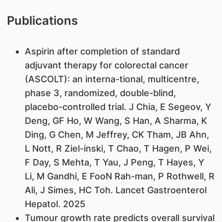
Publications
Aspirin after completion of standard
adjuvant therapy for colorectal cancer
(ASCOLT): an interna-tional, multicentre,
phase 3, randomized, double-blind,
placebo-controlled trial. J Chia, E Segeov, Y
Deng, GF Ho, W Wang, S Han, A Sharma, K
Ding, G Chen, M Jeffrey, CK Tham, JB Ahn,
L Nott, R Ziel-inski, T Chao, T Hagen, P Wei,
F Day, S Mehta, T Yau, J Peng, T Hayes, Y
Li, M Gandhi, E FooN Rah-man, P Rothwell, R
Ali, J Simes, HC Toh. Lancet Gastroenterol
Hepatol. 2025
Tumour growth rate predicts overall survival