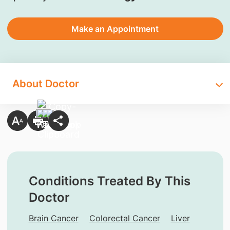
Make an Appointment
About Doctor
Conditions Treated By This
Doctor
Brain Cancer
Colorectal Cancer
Liver