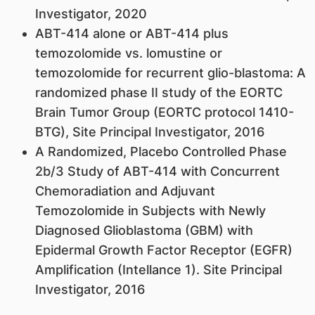
Investigator, 2020
ABT-414 alone or ABT-414 plus
temozolomide vs. lomustine or
temozolomide for recurrent glio-blastoma: A
randomized phase II study of the EORTC
Brain Tumor Group (EORTC protocol 1410-
BTG), Site Principal Investigator, 2016
A Randomized, Placebo Controlled Phase
2b/3 Study of ABT-414 with Concurrent
Chemoradiation and Adjuvant
Temozolomide in Subjects with Newly
Diagnosed Glioblastoma (GBM) with
Epidermal Growth Factor Receptor (EGFR)
Amplification (Intellance 1). Site Principal
Investigator, 2016