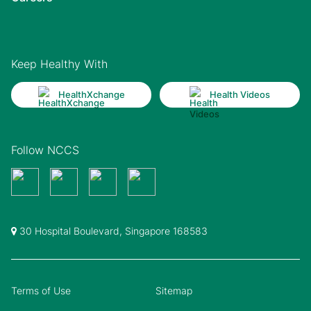
Keep Healthy With
HealthXchange
Health Videos
Follow NCCS
30 Hospital Boulevard, Singapore 168583
Terms of Use
Sitemap