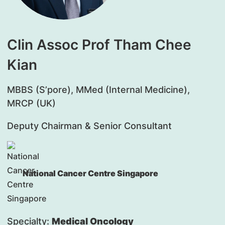
Clin Assoc Prof Tham Chee
Kian
MBBS (S’pore), MMed (Internal Medicine),
MRCP (UK)
Deputy Chairman & Senior Consultant
National Cancer Centre Singapore
Specialty:
Medical Oncology