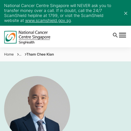
National Cancer Centre Singapore will NEVER ask you to
transfer money over a call. If in doubt, call the 24/7
ScamShield helpline at 1799, or visit the ScamShield
website at
www.scamshield.gov.sg
.
Home
...
Tham Chee Kian