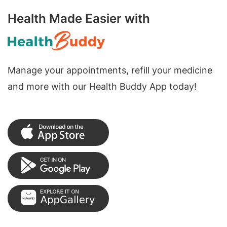
Health Made Easier with
Manage your appointments, refill your medicine
and more with our Health Buddy App today!