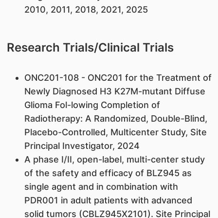
2010, 2011, 2018, 2021, 2025
Research Trials/Clinical Trials
ONC201-108 - ONC201 for the Treatment of
Newly Diagnosed H3 K27M-mutant Diffuse
Glioma Fol-lowing Completion of
Radiotherapy: A Randomized, Double-Blind,
Placebo-Controlled, Multicenter Study, Site
Principal Investigator, 2024
A phase I/II, open-label, multi-center study
of the safety and efficacy of BLZ945 as
single agent and in combination with
PDR001 in adult patients with advanced
solid tumors (CBLZ945X2101). Site Principal