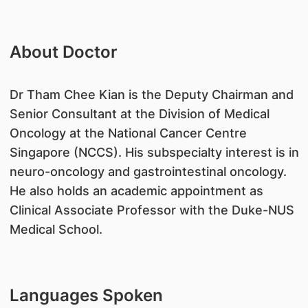
About Doctor
Dr Tham Chee Kian is the Deputy Chairman and
Senior Consultant at the Division of Medical
Oncology at the National Cancer Centre
Singapore (NCCS). His subspecialty interest is in
neuro-oncology and gastrointestinal oncology.
He also holds an academic appointment as
Clinical Associate Professor with the Duke-NUS
Medical School.
Languages Spoken