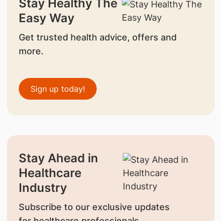
Stay Healthy The
Easy Way
Get trusted health advice, offers and
more.
Sign up today!
Stay Ahead in
Healthcare
Industry
Subscribe to our exclusive updates
for healthcare professionals.