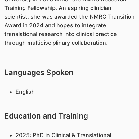
Training Fellowship. An aspiring clinician
scientist, she was awarded the NMRC Transition
Award in 2024 and hopes to integrate
translational research into clinical practice
through multidisciplinary collaboration.
Languages Spoken
English
Education and Training
2025: PhD in Clinical & Translational