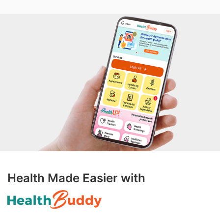
Health Made Easier with