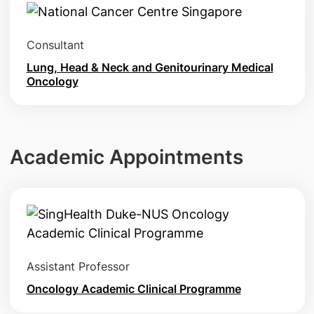
Consultant
Lung, Head & Neck and Genitourinary Medical
Oncology
Academic Appointments
Assistant Professor
Oncology Academic Clinical Programme