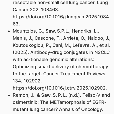
resectable non-small cell lung cancer. Lung
Cancer 202, 108463.
https://doi.org/10.1016/j.lungcan.2025.1084
63.
Mountzios, G.,
Saw, S.P.L.
, Hendriks, L.,
Menis, J., Cascone, T., Arrieta, O., Naidoo, J.,
Koutoukoglou, P., Cani, M., Lefevre, A., et al.
(2025). Antibody-drug conjugates in NSCLC
with ac-tionable genomic alterations:
Optimizing smart delivery of chemotherapy
to the target. Cancer Treat-ment Reviews
134, 102902.
https://doi.org/10.1016/j.ctrv.2025.102902.
Remon, J., &
Saw, S. P. L.
(n.d.). Teliso-V and
osimertinib: The METamorphosis of EGFR-
mutant lung cancer? Annals of Oncology.