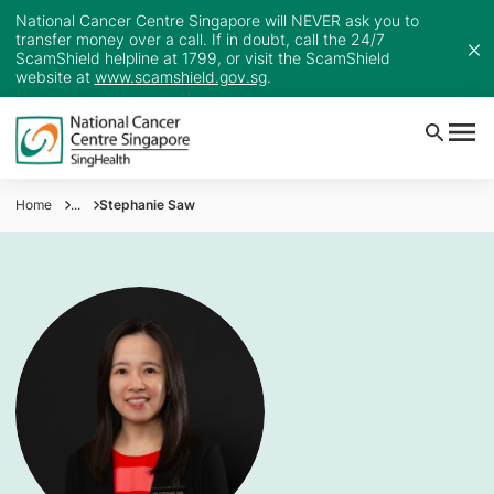
National Cancer Centre Singapore will NEVER ask you to
transfer money over a call. If in doubt, call the 24/7
ScamShield helpline at 1799, or visit the ScamShield
website at
www.scamshield.gov.sg
.
Home
...
Stephanie Saw