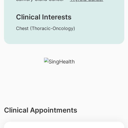
Clinical Interests
Chest (Thoracic-Oncology)
Clinical Appointments