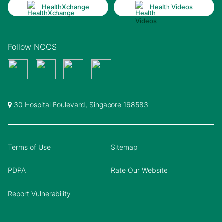
HealthXchange
Health Videos
Follow NCCS
30 Hospital Boulevard, Singapore 168583
Terms of Use
Sitemap
PDPA
Rate Our Website
Report Vulnerability