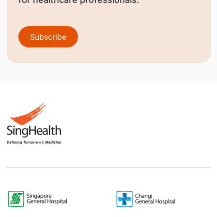
Subscribe