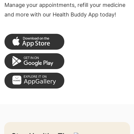
Manage your appointments, refill your medicine
and more with our Health Buddy App today!