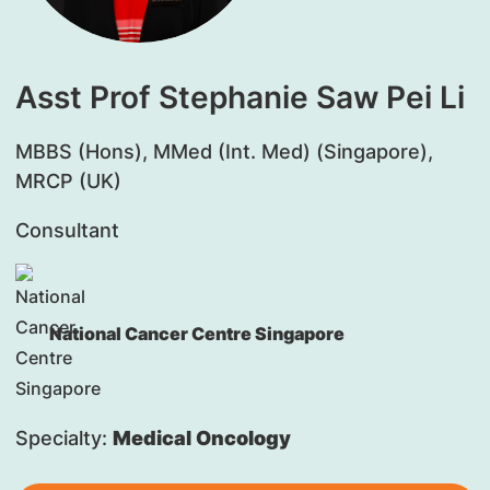
Asst Prof Stephanie Saw Pei Li
MBBS (Hons), MMed (Int. Med) (Singapore),
MRCP (UK)
Consultant
National Cancer Centre Singapore
Specialty:
Medical Oncology