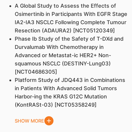
A Global Study to Assess the Effects of
Osimertinib in Participants With EGFR Stage
IA2-IA3 NSCLC Following Complete Tumour
Resection (ADAURA2) [NCT05120349]
Phase Ib Study of the Safety of T-DXd and
Durvalumab With Chemotherapy in
Advanced or Metastat-ic HER2+ Non-
squamous NSCLC (DESTINY-Lung03)
[NCT04686305]
Platform Study of JDQ443 in Combinations
in Patients With Advanced Solid Tumors
Harbor-ing the KRAS G12C Mutation
(KontRASt-03) [NCT05358249]
SHOW MORE