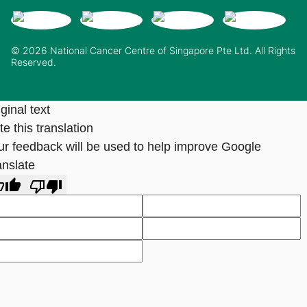
© 2026 National Cancer Centre of Singapore Pte Ltd. All Rights
Reserved.
ginal text
e this translation
ur feedback will be used to help improve Google
anslate