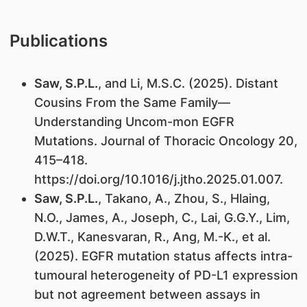
Publications
Saw, S.P.L.
, and Li, M.S.C. (2025). Distant
Cousins From the Same Family—
Understanding Uncom-mon EGFR
Mutations. Journal of Thoracic Oncology 20,
415–418.
https://doi.org/10.1016/j.jtho.2025.01.007.
Saw, S.P.L.
, Takano, A., Zhou, S., Hlaing,
N.O., James, A., Joseph, C., Lai, G.G.Y., Lim,
D.W.T., Kanesvaran, R., Ang, M.-K., et al.
(2025). EGFR mutation status affects intra-
tumoural heterogeneity of PD-L1 expression
but not agreement between assays in