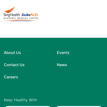
About Us
Events
Contact Us
News
Careers
Keep Healthy With