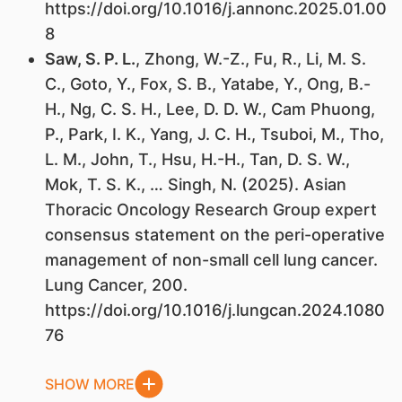
https://doi.org/10.1016/j.annonc.2025.01.00
8
Saw, S. P. L.
, Zhong, W.-Z., Fu, R., Li, M. S.
C., Goto, Y., Fox, S. B., Yatabe, Y., Ong, B.-
H., Ng, C. S. H., Lee, D. D. W., Cam Phuong,
P., Park, I. K., Yang, J. C. H., Tsuboi, M., Tho,
L. M., John, T., Hsu, H.-H., Tan, D. S. W.,
Mok, T. S. K., … Singh, N. (2025). Asian
Thoracic Oncology Research Group expert
consensus statement on the peri-operative
management of non-small cell lung cancer.
Lung Cancer, 200.
https://doi.org/10.1016/j.lungcan.2024.1080
76
SHOW MORE