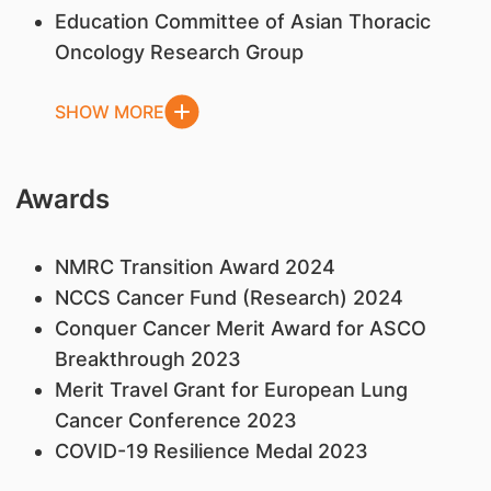
Education Committee of Asian Thoracic
Oncology Research Group
SHOW MORE
Awards
NMRC Transition Award 2024
NCCS Cancer Fund (Research) 2024
Conquer Cancer Merit Award for ASCO
Breakthrough 2023
Merit Travel Grant for European Lung
Cancer Conference 2023
COVID-19 Resilience Medal 2023