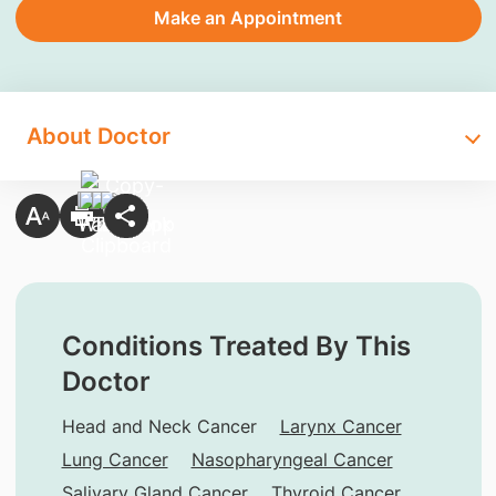
Make an Appointment
About Doctor
Conditions Treated By This
Doctor
Head and Neck Cancer
Larynx Cancer
Lung Cancer
Nasopharyngeal Cancer
Salivary Gland Cancer
Thyroid Cancer