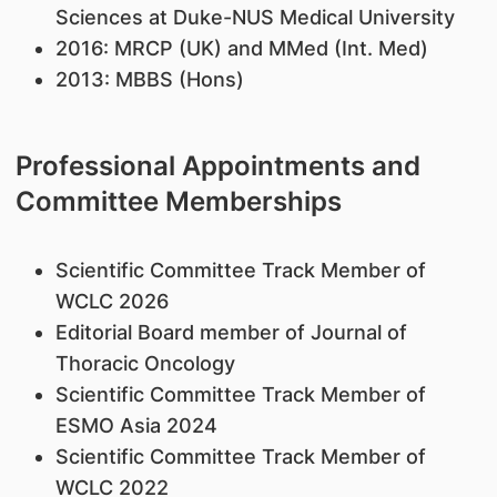
Sciences at Duke-NUS Medical University
2016: MRCP (UK) and MMed (Int. Med)
2013: MBBS (Hons)
Professional Appointments and
Committee Memberships
Scientific Committee Track Member of
WCLC 2026
Editorial Board member of Journal of
Thoracic Oncology
Scientific Committee Track Member of
ESMO Asia 2024
Scientific Committee Track Member of
WCLC 2022