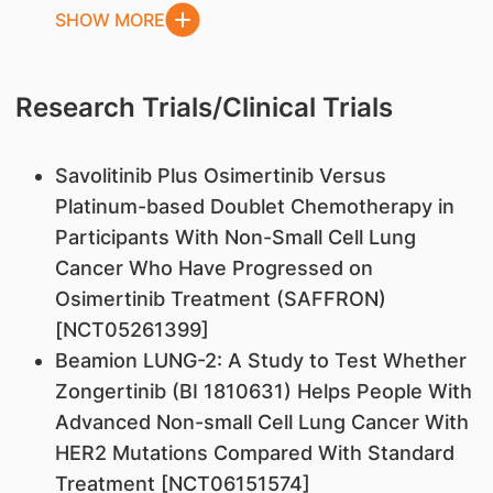
SHOW MORE
Research Trials/Clinical Trials
Savolitinib Plus Osimertinib Versus
Platinum-based Doublet Chemotherapy in
Participants With Non-Small Cell Lung
Cancer Who Have Progressed on
Osimertinib Treatment (SAFFRON)
[NCT05261399]
Beamion LUNG-2: A Study to Test Whether
Zongertinib (BI 1810631) Helps People With
Advanced Non-small Cell Lung Cancer With
HER2 Mutations Compared With Standard
Treatment [NCT06151574]