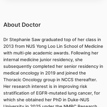
About Doctor
Dr Stephanie Saw graduated top of her class in
2013 from NUS Yong Loo Lin School of Medicine
with multi-ple academic awards. Following her
internal medicine junior residency, she
subsequently completed her senior residency in
medical oncology in 2019 and joined the
Thoracic Oncology group in NCCS thereafter.
Her research interest is in improving risk
stratification of EGFR-mutated lung cancer, for
which she obtained her PhD in Duke-NUS
University in 2025 under the NMRC Research