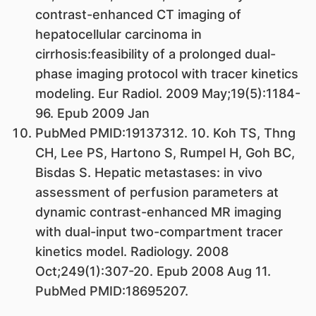
contrast-enhanced CT imaging of
hepatocellular carcinoma in
cirrhosis:feasibility of a prolonged dual-
phase imaging protocol with tracer kinetics
modeling. Eur Radiol. 2009 May;19(5):1184-
96. Epub 2009 Jan
PubMed PMID:19137312. 10. Koh TS, Thng
CH, Lee PS, Hartono S, Rumpel H, Goh BC,
Bisdas S. Hepatic metastases: in vivo
assessment of perfusion parameters at
dynamic contrast-enhanced MR imaging
with dual-input two-compartment tracer
kinetics model. Radiology. 2008
Oct;249(1):307-20. Epub 2008 Aug 11.
PubMed PMID:18695207.