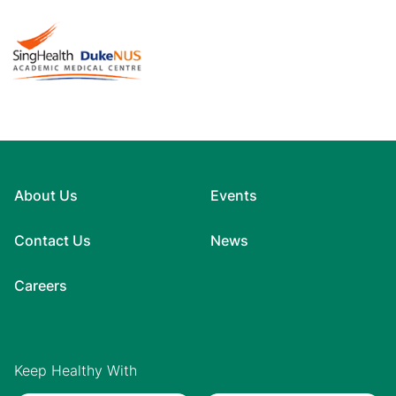
About Us
Events
Contact Us
News
Careers
Keep Healthy With