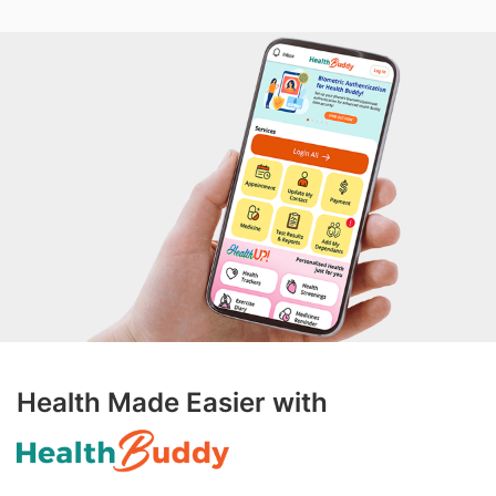
Health Made Easier with