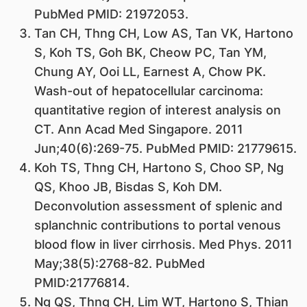
PubMed PMID: 21972053.
Tan CH, Thng CH, Low AS, Tan VK, Hartono
S, Koh TS, Goh BK, Cheow PC, Tan YM,
Chung AY, Ooi LL, Earnest A, Chow PK.
Wash-out of hepatocellular carcinoma:
quantitative region of interest analysis on
CT. Ann Acad Med Singapore. 2011
Jun;40(6):269-75. PubMed PMID: 21779615.
Koh TS, Thng CH, Hartono S, Choo SP, Ng
QS, Khoo JB, Bisdas S, Koh DM.
Deconvolution assessment of splenic and
splanchnic contributions to portal venous
blood flow in liver cirrhosis. Med Phys. 2011
May;38(5):2768-82. PubMed
PMID:21776814.
Ng QS, Thng CH, Lim WT, Hartono S, Thian