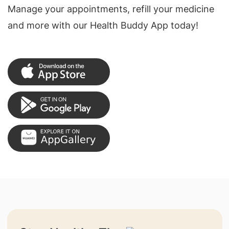
Manage your appointments, refill your medicine
and more with our Health Buddy App today!