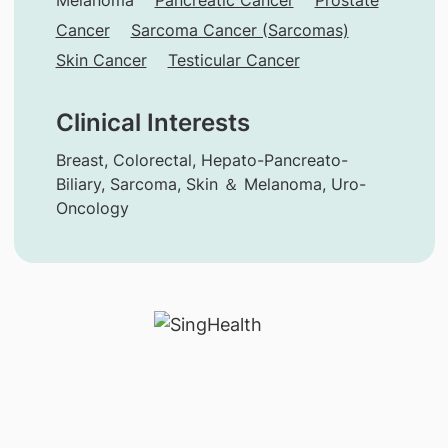
Cancer
Sarcoma Cancer (Sarcomas)
Skin Cancer
Testicular Cancer
Clinical Interests
Breast, Colorectal, Hepato-Pancreato-
Biliary, Sarcoma, Skin ＆ Melanoma, Uro-
Oncology