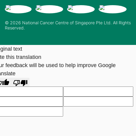
© 2026 National Cancer Centre of Singapore Pte Ltd. All Rights
Reserved.
ginal text
e this translation
ur feedback will be used to help improve Google
anslate