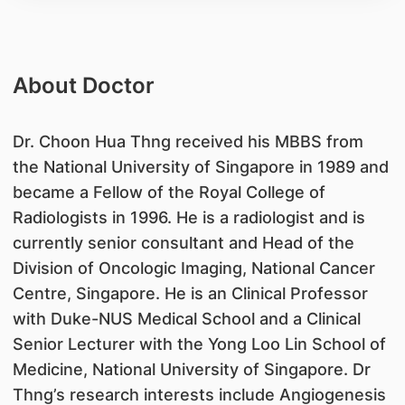
About Doctor
Dr. Choon Hua Thng received his MBBS from
the National University of Singapore in 1989 and
became a Fellow of the Royal College of
Radiologists in 1996. He is a radiologist and is
currently senior consultant and Head of the
Division of Oncologic Imaging, National Cancer
Centre, Singapore. He is an Clinical Professor
with Duke-NUS Medical School and a Clinical
Senior Lecturer with the Yong Loo Lin School of
Medicine, National University of Singapore. Dr
Thng’s research interests include Angiogenesis