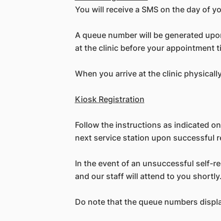
You will receive a SMS on the day of y
A queue number will be generated upon 
at the clinic before your appointment t
When you arrive at the clinic physicall
Kiosk Registration
Follow the instructions as indicated on
next service station upon successful r
In the event of an unsuccessful self-r
and our staff will attend to you shortly
Do note that the queue numbers displa