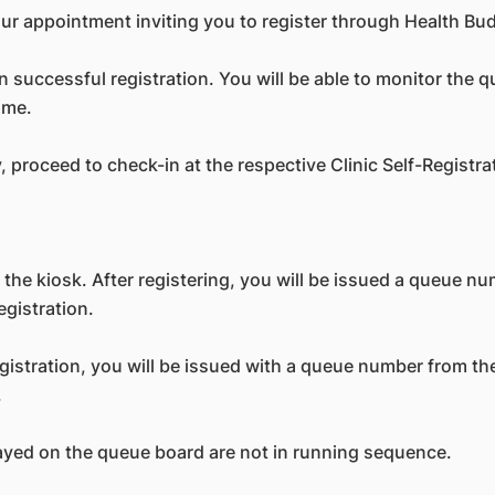
our appointment inviting you to register through Health Bu
successful registration. You will be able to monitor the 
ime.
y, proceed to check-in at the respective Clinic Self-Registra
 the kiosk. After registering, you will be issued a queue n
egistration.
egistration, you will be issued with a queue number from th
.
yed on the queue board are not in running sequence.