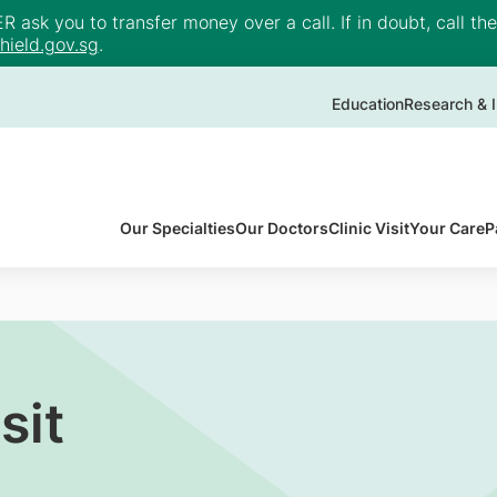
ask you to transfer money over a call. If in doubt, call th
ield.gov.sg
.
Education
Research & I
Our Specialties
Our Doctors
Clinic Visit
Your Care
P
sit