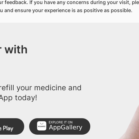
 feedback. If you have any concerns during your visit, pl
u and ensure your experience is as positive as possible.
 with
efill your medicine and
App today!