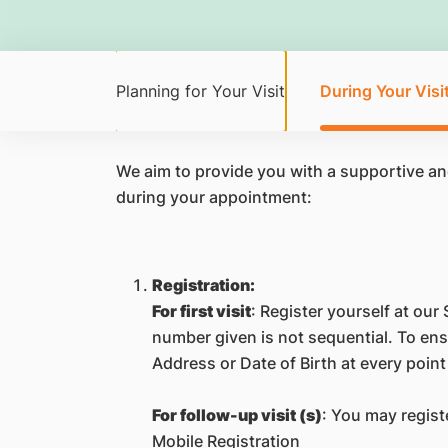
Planning for Your Visit
During Your Visi
We aim to provide you with a supportive a
during your appointment:
Registration:
For first visit
: Register yourself at our 
number given is not sequential. To ensu
Address or Date of Birth at every point
For follow-up visit (s)
: You may regist
Mobile Registration