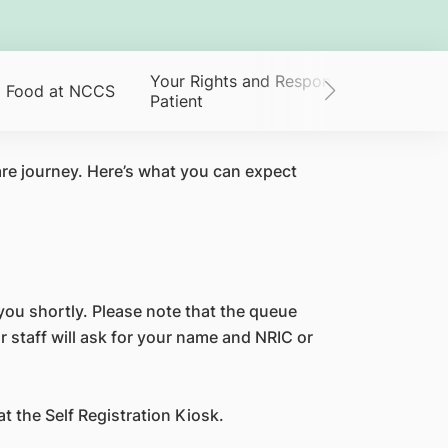
Your Rights and Responsibilities as a
Food at NCCS
Patient
re journey. Here’s what you can expect
o you shortly. Please note that the queue
r staff will ask for your name and NRIC or
 the Self Registration Kiosk.